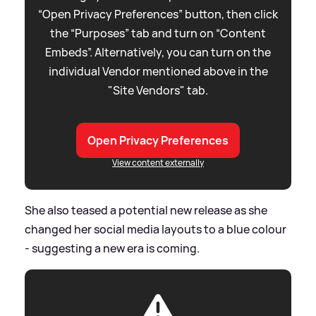
“Open Privacy Preferences” button, then click
the “Purposes” tab and turn on “Content
Embeds”. Alternatively, you can turn on the
individual Vendor mentioned above in the
"Site Vendors" tab.
Open Privacy Preferences
View content externally
She also teased a potential new release as she
changed her social media layouts to a blue colour
- suggesting a new era is coming.