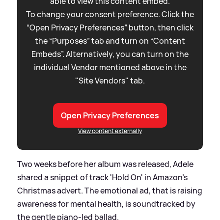
able to view this content embed.
To change your consent preference. Click the
“Open Privacy Preferences” button, then click
the “Purposes” tab and turn on “Content
Embeds”. Alternatively, you can turn on the
individual Vendor mentioned above in the
"Site Vendors" tab.
Open Privacy Preferences
View content externally
Two weeks before her album was released, Adele
shared a snippet of track 'Hold On' in Amazon's
Christmas advert. The emotional ad, that is raising
awareness for mental health, is soundtracked by
the gentle piano-led ballad.