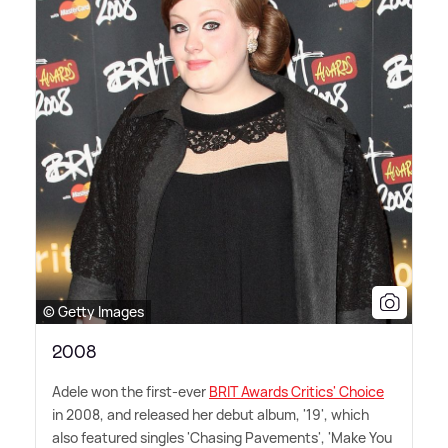
© Getty Images
2008
Adele won the first-ever
BRIT Awards Critics' Choice
in 2008, and released her debut album, '19', which
also featured singles 'Chasing Pavements', 'Make You