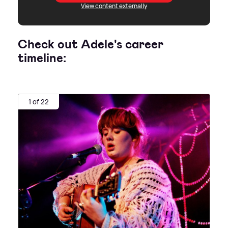
View content externally
Check out Adele's career
timeline:
1 of 22