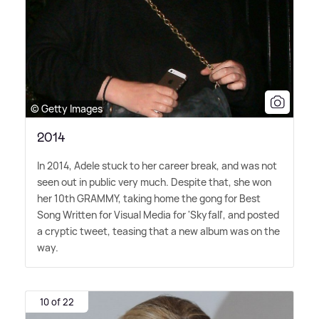
© Getty Images
2014
In 2014, Adele stuck to her career break, and was not
seen out in public very much. Despite that, she won
her 10th GRAMMY, taking home the gong for Best
Song Written for Visual Media for 'Skyfall', and posted
a cryptic tweet, teasing that a new album was on the
way.
10 of 22