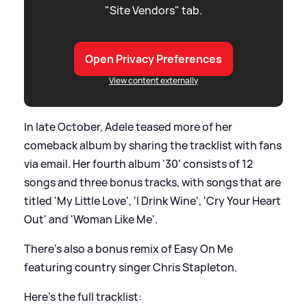
"Site Vendors" tab.
Open Privacy Preferences
View content externally
In late October, Adele teased more of her
comeback album by sharing the tracklist with fans
via email. Her fourth album '30' consists of 12
songs and three bonus tracks, with songs that are
titled 'My Little Love', 'I Drink Wine', 'Cry Your Heart
Out' and 'Woman Like Me'.
There's also a bonus remix of Easy On Me
featuring country singer Chris Stapleton.
Here's the full tracklist: