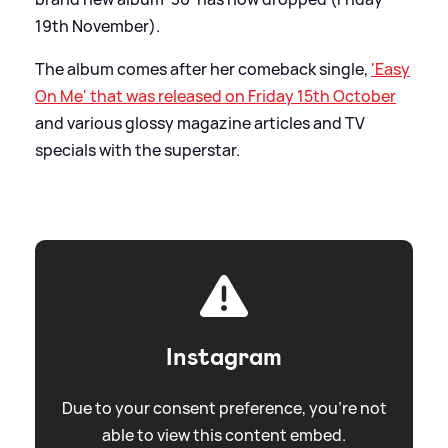
19th November).
The album comes after her comeback single,
'Easy
On Me' that was released on Friday 15th October
and various glossy magazine articles and TV
specials with the superstar.
Instagram
Due to your consent preference, you're not
able to view this content embed.