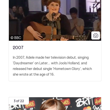
© BBC
2007
In 2007, Adele made her television debut, singing
'Daydreamer' on Later... with Jools Holland, and
released her debut single 'Hometown Glory', which
she wrote at the age of 16.
3 of 22