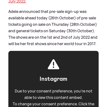
July 2022.
Adele announced that pre-sale sign-up was
available ahead today (26th October) of pre-sale
tickets going on sale on Thursday (28th October)
and general tickets on Saturday (30th October).
The shows are on the 1st and 2nd of July 2022 and
will be her first shows since her world tour in 2017.
Instagram
Due to your consent preference, you're not
able to view this content embed.
To change your consent preference. Click the