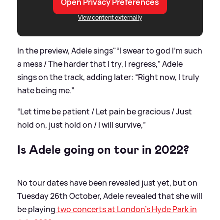
Open Privacy Preferences
View content externally
In the preview, Adele sings"“I swear to god I’m such
a mess / The harder that I try, I regress,” Adele
sings on the track, adding later: “Right now, I truly
hate being me.”
“Let time be patient / Let pain be gracious / Just
hold on, just hold on / I will survive,”
Is Adele going on tour in 2022?
No tour dates have been revealed just yet, but on
Tuesday 26th October, Adele revealed that she will
be playing
two concerts at London's Hyde Park in