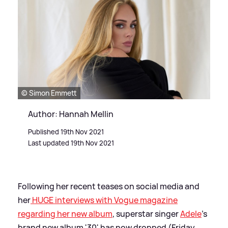
© Simon Emmett
Author: Hannah Mellin
Published 19th Nov 2021
Last updated 19th Nov 2021
Following her recent teases on social media and
her
HUGE interviews with Vogue magazine
regarding her new album
, superstar singer
Adele
's
brand new album '30' has now dropped (Friday