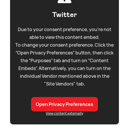
Twitter
Due to your consent preference, you're not
able to view this content embed.
To change your consent preference. Click the
“Open Privacy Preferences” button, then click
the “Purposes” tab and turn on “Content
Embeds”. Alternatively, you can turn on the
individual Vendor mentioned above in the
"Site Vendors" tab.
Open Privacy Preferences
View content externally