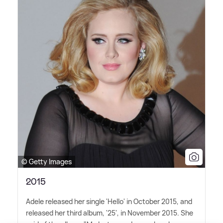
© Getty Images
2015
Adele released her single 'Hello' in October 2015, and
released her third album, '25', in November 2015. She