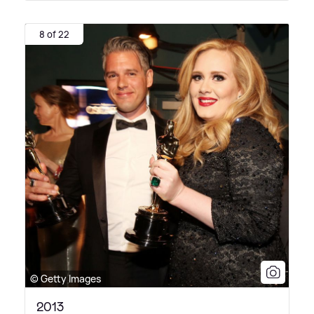
8 of 22
© Getty Images
2013