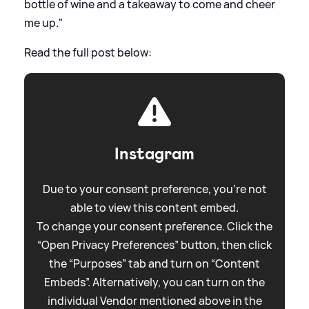
bottle of wine and a takeaway to come and cheer
me up."
Read the full post below:
Instagram
Due to your consent preference, you're not
able to view this content embed.
To change your consent preference. Click the
“Open Privacy Preferences” button, then click
the “Purposes” tab and turn on “Content
Embeds”. Alternatively, you can turn on the
individual Vendor mentioned above in the