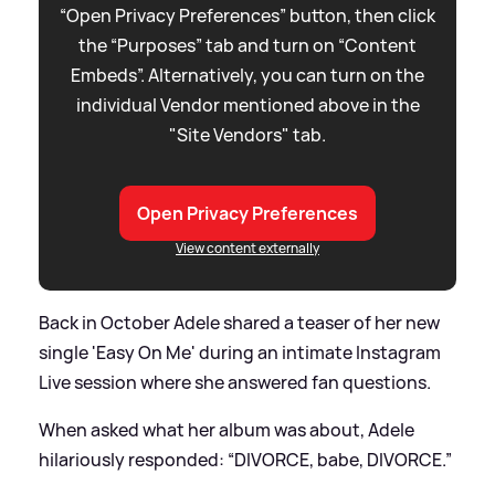
“Open Privacy Preferences” button, then click
the “Purposes” tab and turn on “Content
Embeds”. Alternatively, you can turn on the
individual Vendor mentioned above in the
"Site Vendors" tab.
Open Privacy Preferences
View content externally
Back in October Adele shared a teaser of her new
single 'Easy On Me' during an intimate Instagram
Live session where she answered fan questions.
When asked what her album was about, Adele
hilariously responded: “DIVORCE, babe, DIVORCE.”