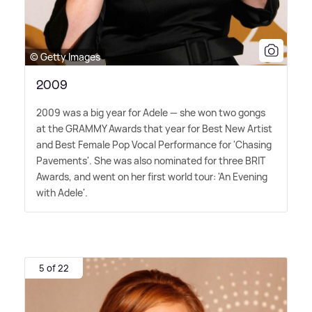
© Getty Images
2009
2009 was a big year for Adele — she won two gongs
at the GRAMMY Awards that year for Best New Artist
and Best Female Pop Vocal Performance for 'Chasing
Pavements'. She was also nominated for three BRIT
Awards, and went on her first world tour: 'An Evening
with Adele'.
5 of 22