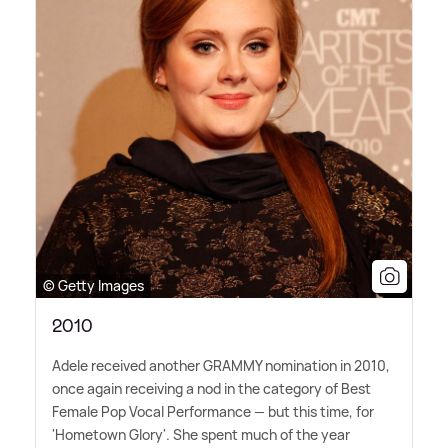
© Getty Images
2010
Adele received another GRAMMY nomination in 2010,
once again receiving a nod in the category of Best
Female Pop Vocal Performance — but this time, for
'Hometown Glory'. She spent much of the year