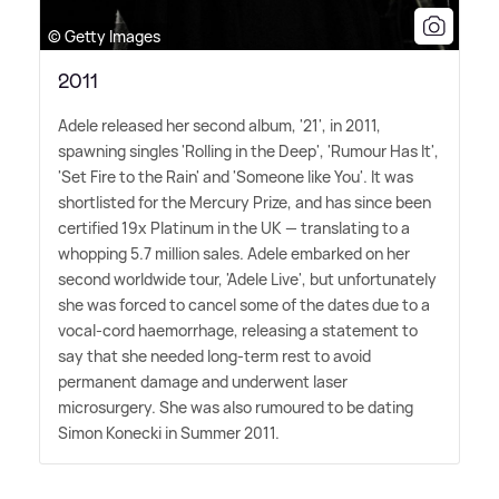
© Getty Images
2011
Adele released her second album, '21', in 2011,
spawning singles 'Rolling in the Deep', 'Rumour Has It',
'Set Fire to the Rain' and 'Someone like You'. It was
shortlisted for the Mercury Prize, and has since been
certified 19x Platinum in the UK — translating to a
whopping 5.7 million sales. Adele embarked on her
second worldwide tour, 'Adele Live', but unfortunately
she was forced to cancel some of the dates due to a
vocal-cord haemorrhage, releasing a statement to
say that she needed long-term rest to avoid
permanent damage and underwent laser
microsurgery. She was also rumoured to be dating
Simon Konecki in Summer 2011.