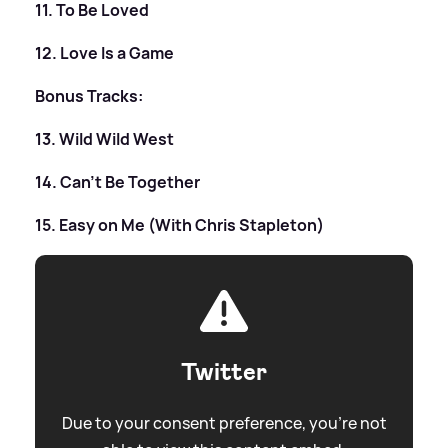
11. To Be Loved
12. Love Is a Game
Bonus Tracks:
13. Wild Wild West
14. Can’t Be Together
15. Easy on Me (With Chris Stapleton)
Twitter
Due to your consent preference, you're not