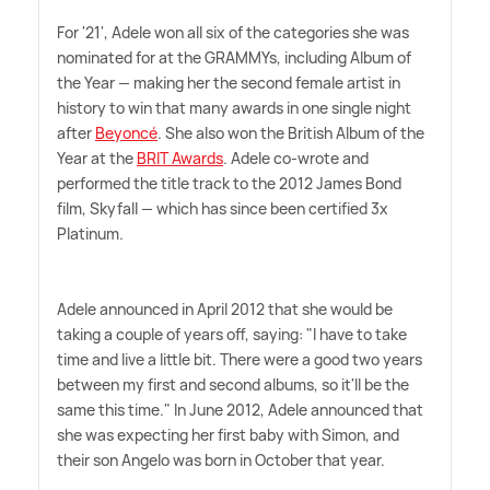
For '21', Adele won all six of the categories she was
nominated for at the GRAMMYs, including Album of
the Year — making her the second female artist in
history to win that many awards in one single night
after
Beyoncé
. She also won the British Album of the
Year at the
BRIT Awards
. Adele co-wrote and
performed the title track to the 2012 James Bond
film, Skyfall — which has since been certified 3x
Platinum.
Adele announced in April 2012 that she would be
taking a couple of years off, saying: "I have to take
time and live a little bit. There were a good two years
between my first and second albums, so it'll be the
same this time." In June 2012, Adele announced that
she was expecting her first baby with Simon, and
their son Angelo was born in October that year.