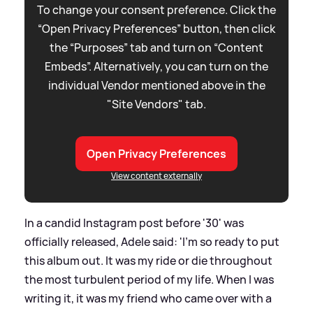
To change your consent preference. Click the
“Open Privacy Preferences” button, then click
the “Purposes” tab and turn on “Content
Embeds”. Alternatively, you can turn on the
individual Vendor mentioned above in the
"Site Vendors" tab.
Open Privacy Preferences
View content externally
In a candid Instagram post before '30' was
officially released, Adele said: 'I'm so ready to put
this album out. It was my ride or die throughout
the most turbulent period of my life. When I was
writing it, it was my friend who came over with a