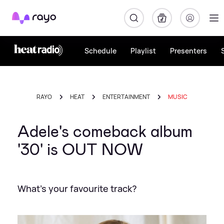
Rayo
Schedule
Playlist
Presenters
RAYO
HEAT
ENTERTAINMENT
MUSIC
Adele's comeback album
'30' is OUT NOW
What's your favourite track?