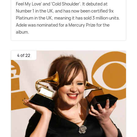
Feel My Love' and 'Cold Shoulder'. It debuted at
Number 1 in the UK, and has now been certified 9x
Platinum in the UK, meaning it has sold 3 million units.
Adele was nominated for a Mercury Prize for the
album.
4 of 22