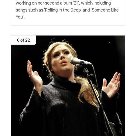
working on her second album '21', which including
songs such as 'Rolling in the Deep' and 'Someone Like
You'.
6 of 22