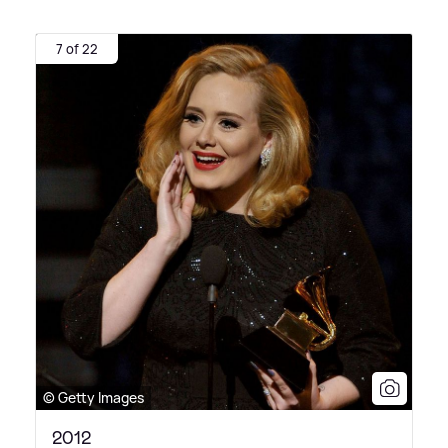
7 of 22
© Getty Images
2012