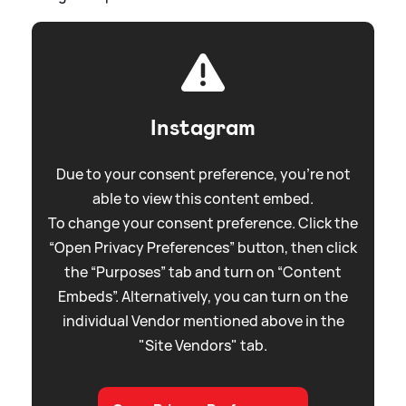
Instagram
Due to your consent preference, you're not
able to view this content embed.
To change your consent preference. Click the
“Open Privacy Preferences” button, then click
the “Purposes” tab and turn on “Content
Embeds”. Alternatively, you can turn on the
individual Vendor mentioned above in the
"Site Vendors" tab.