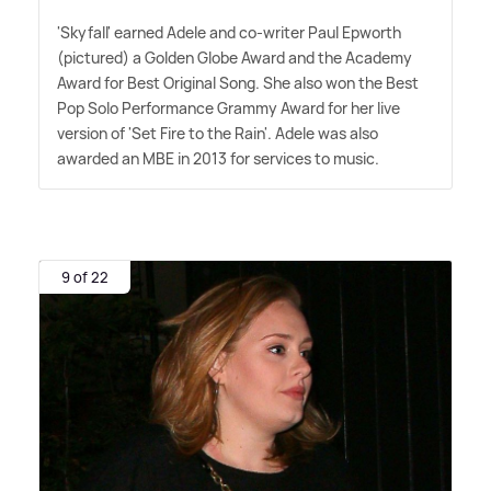
'Skyfall' earned Adele and co-writer Paul Epworth
(pictured) a Golden Globe Award and the Academy
Award for Best Original Song. She also won the Best
Pop Solo Performance Grammy Award for her live
version of 'Set Fire to the Rain'. Adele was also
awarded an MBE in 2013 for services to music.
9 of 22