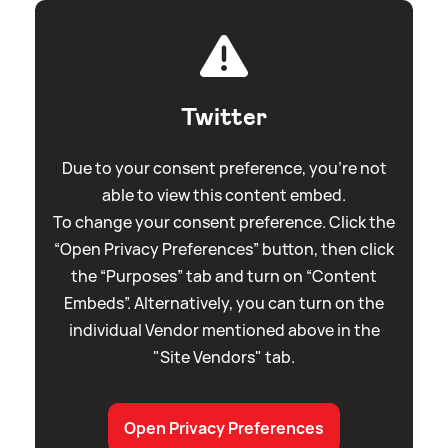
Twitter
Due to your consent preference, you're not
able to view this content embed.
To change your consent preference. Click the
“Open Privacy Preferences” button, then click
the “Purposes” tab and turn on “Content
Embeds”. Alternatively, you can turn on the
individual Vendor mentioned above in the
"Site Vendors" tab.
Open Privacy Preferences