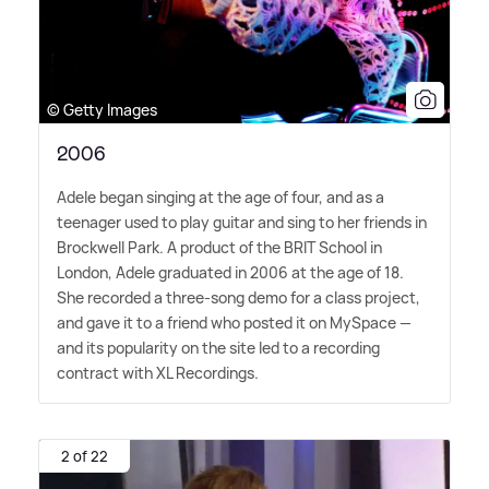
© Getty Images
2006
Adele began singing at the age of four, and as a
teenager used to play guitar and sing to her friends in
Brockwell Park. A product of the BRIT School in
London, Adele graduated in 2006 at the age of 18.
She recorded a three-song demo for a class project,
and gave it to a friend who posted it on MySpace —
and its popularity on the site led to a recording
contract with XL Recordings.
2 of 22