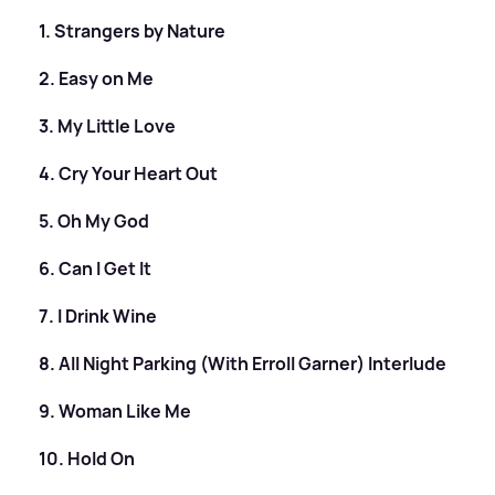
1. Strangers by Nature
2. Easy on Me
3. My Little Love
4. Cry Your Heart Out
5. Oh My God
6. Can I Get It
7. I Drink Wine
8. All Night Parking (With Erroll Garner) Interlude
9. Woman Like Me
10. Hold On