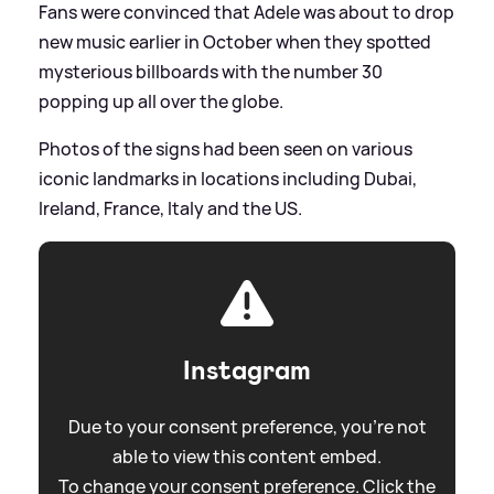
Fans were convinced that Adele was about to drop
new music earlier in October when they spotted
mysterious billboards with the number 30
popping up all over the globe.
Photos of the signs had been seen on various
iconic landmarks in locations including Dubai,
Ireland, France, Italy and the US.
Instagram
Due to your consent preference, you're not
able to view this content embed.
To change your consent preference. Click the