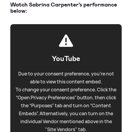
Watch Sabrina Carpenter's performance
below:
YouTube
Due to your consent preference, you're not
able to view this content embed.
To change your consent preference. Click the
“Open Privacy Preferences” button, then click
the “Purposes” tab and turn on “Content
Embeds”. Alternatively, you can turn on the
individual Vendor mentioned above in the
"Site Vendors" tab.