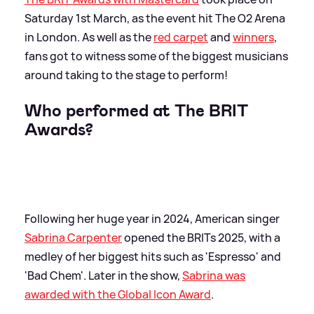
Saturday 1st March, as the event hit The O2 Arena
in London. As well as the
red carpet
and
winners
,
fans got to witness some of the biggest musicians
around taking to the stage to perform!
Who performed at The BRIT
Awards?
Following her huge year in 2024, American singer
Sabrina Carpenter
opened the BRITs 2025, with a
medley of her biggest hits such as 'Espresso' and
'Bad Chem'. Later in the show,
Sabrina was
awarded with the Global Icon Award
.