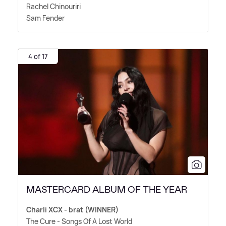
Rachel Chinouriri
Sam Fender
4 of 17
MASTERCARD ALBUM OF THE YEAR
Charli XCX - brat (WINNER)
The Cure - Songs Of A Lost World