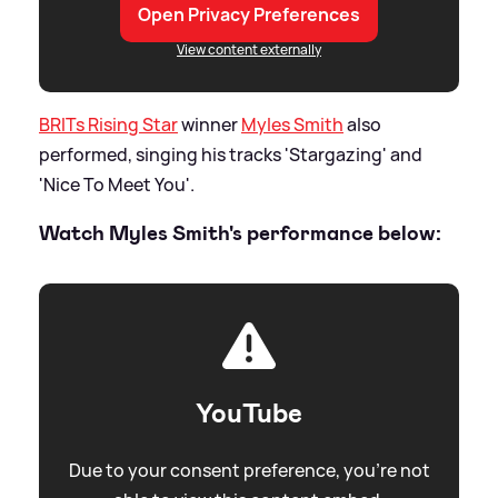
Open Privacy Preferences
View content externally
BRITs Rising Star
winner
Myles Smith
also
performed, singing his tracks 'Stargazing' and
'Nice To Meet You'.
Watch Myles Smith's performance below:
YouTube
Due to your consent preference, you're not