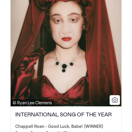
© Ryan Lee Clemens
INTERNATIONAL SONG OF THE YEAR
Chappell Roan - Good Luck, Babe! (WINNER)