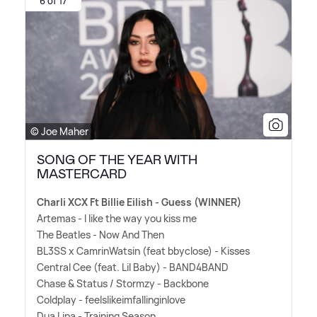
6 of 17
© Joe Maher
SONG OF THE YEAR WITH
MASTERCARD
Charli XCX Ft Billie Eilish - Guess (WINNER)
Artemas - I like the way you kiss me
The Beatles - Now And Then
BL3SS x CamrinWatsin (feat bbyclose) - Kisses
Central Cee (feat. Lil Baby) - BAND4BAND
Chase
&
Status / Stormzy - Backbone
Coldplay - feelslikeimfallinginlove
Dua Lipa - Training Season