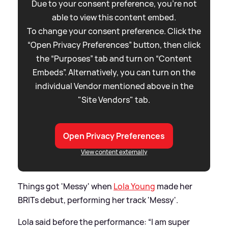
Due to your consent preference, you're not
able to view this content embed.
To change your consent preference. Click the
“Open Privacy Preferences” button, then click
the “Purposes” tab and turn on “Content
Embeds”. Alternatively, you can turn on the
individual Vendor mentioned above in the
"Site Vendors" tab.
Open Privacy Preferences
View content externally
Things got 'Messy' when
Lola Young
made her
BRITs debut, performing her track 'Messy'.
Lola said before the performance: “I am super