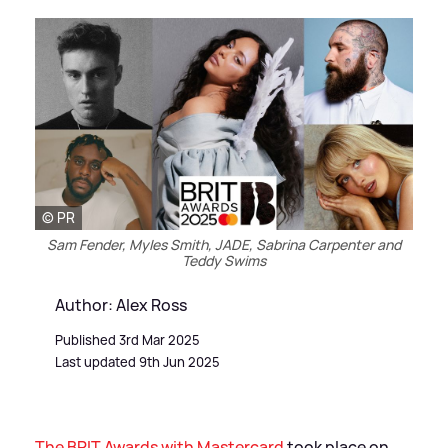
© PR
Sam Fender, Myles Smith, JADE, Sabrina Carpenter and
Teddy Swims
Author: Alex Ross
Published 3rd Mar 2025
Last updated 9th Jun 2025
The BRIT Awards with Mastercard
took place on