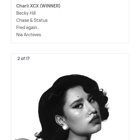
Charli XCX (WINNER)
Becky Hill
Chase
&
Status
Fred again..
Nia Archives
2 of 17