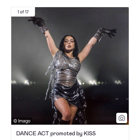
1 of 17
© Imago
DANCE ACT promoted by KISS