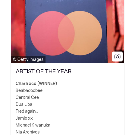
© Getty Images
ARTIST OF THE YEAR
Charli xcx (WINNER)
Beabadoobee
Central Cee
Dua Lipa
Fred again..
Jamie xx
Michael Kiwanuka
Nia Archives