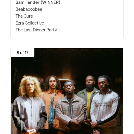
Sam Fender (WINNER)
Beabadoobee
The Cure
Ezra Collective
The Last Dinner Party
8 of 17