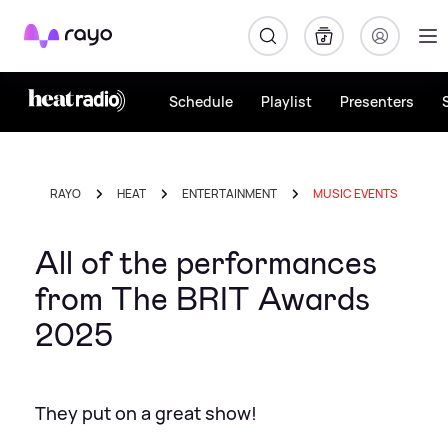
Rayo
Schedule
Playlist
Presenters
RAYO
HEAT
ENTERTAINMENT
MUSIC EVENTS
All of the performances
from The BRIT Awards
2025
They put on a great show!