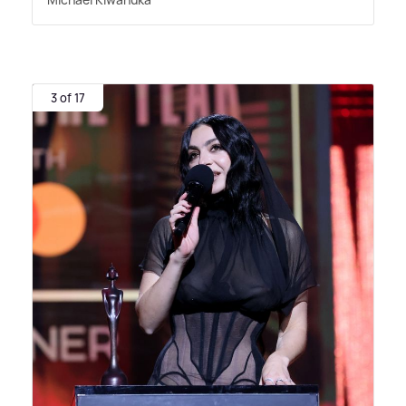
3 of 17