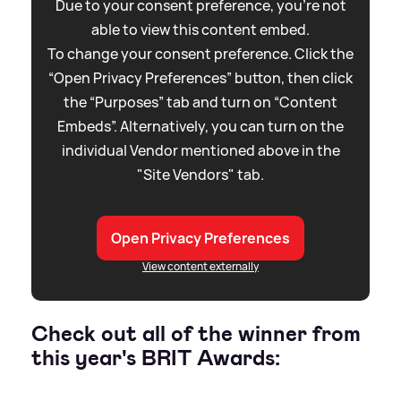
Due to your consent preference, you're not
able to view this content embed.
To change your consent preference. Click the
“Open Privacy Preferences” button, then click
the “Purposes” tab and turn on “Content
Embeds”. Alternatively, you can turn on the
individual Vendor mentioned above in the
"Site Vendors" tab.
Open Privacy Preferences
View content externally
Check out all of the winner from
this year's BRIT Awards: