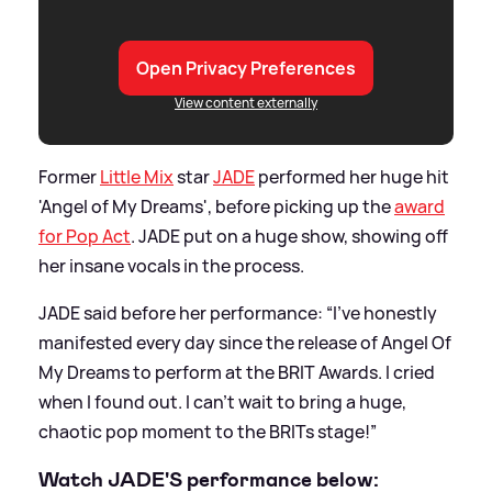
Open Privacy Preferences
View content externally
Former
Little Mix
star
JADE
performed her huge hit
'Angel of My Dreams', before picking up the
award
for Pop Act
. JADE put on a huge show, showing off
her insane vocals in the process.
JADE said before her performance: “I’ve honestly
manifested every day since the release of Angel Of
My Dreams to perform at the BRIT Awards. I cried
when I found out. I can’t wait to bring a huge,
chaotic pop moment to the BRITs stage!”
Watch JADE'S performance below: