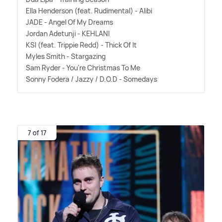
Ella Henderson (feat. Rudimental) - Alibi
JADE - Angel Of My Dreams
Jordan Adetunji - KEHLANI
KSI (feat. Trippie Redd) - Thick Of It
Myles Smith - Stargazing
Sam Ryder - You're Christmas To Me
Sonny Fodera / Jazzy / D.O.D - Somedays
7 of 17