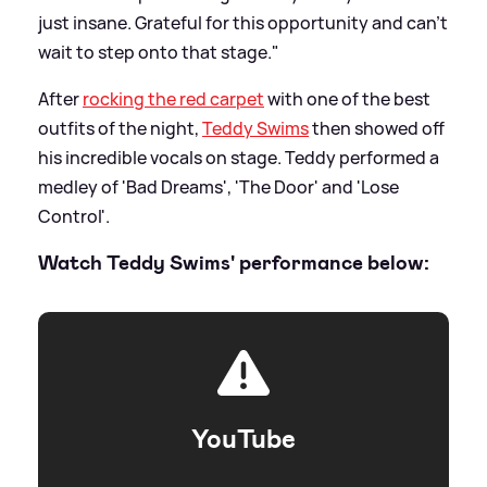
just insane. Grateful for this opportunity and can’t
wait to step onto that stage."
After
rocking the red carpet
with one of the best
outfits of the night,
Teddy Swims
then showed off
his incredible vocals on stage. Teddy performed a
medley of 'Bad Dreams', 'The Door' and 'Lose
Control'.
Watch Teddy Swims' performance below:
YouTube