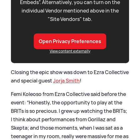
Embeds”. Alternatively, you can turn on the
individual Vendor mentioned above in the
"Site Vendors" tab.
Open Privacy Preferences
View content externally
Closing the epic show was down to Ezra Collective
and special guest
Jorja Smith
!
Femi Koleoso from Ezra Collective said before the
event: “Honestly, the opportunity to play at the
BRITs is so precious. I grew up watching the BRITs;
I think about performances from Gorillaz and
Skepta; and those moments, when I was sat as a
teenager in my room, really were massive for me as