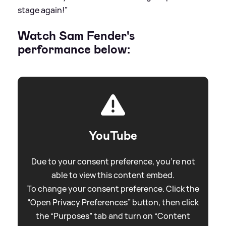
stage again!”
Watch Sam Fender's
performance below:
YouTube
Due to your consent preference, you're not
able to view this content embed.
To change your consent preference. Click the
“Open Privacy Preferences” button, then click
the “Purposes” tab and turn on “Content