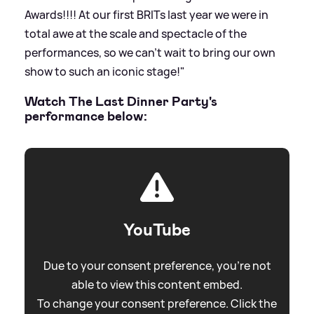
Awards!!!! At our first BRITs last year we were in
total awe at the scale and spectacle of the
performances, so we can’t wait to bring our own
show to such an iconic stage!"
Watch The Last Dinner Party's
performance below:
YouTube
Due to your consent preference, you're not
able to view this content embed.
To change your consent preference. Click the