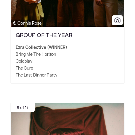
© Connie Rose
GROUP OF THE YEAR
Ezra Collective (WINNER)
Bring Me The Horizon
Coldplay
The Cure
The Last Dinner Party
9 of 17