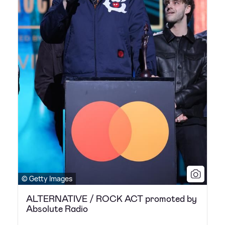
© Getty Images
ALTERNATIVE / ROCK ACT promoted by
Absolute Radio