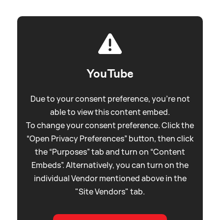
YouTube
Due to your consent preference, you're not
able to view this content embed.
To change your consent preference. Click the
“Open Privacy Preferences” button, then click
the “Purposes” tab and turn on “Content
Embeds”. Alternatively, you can turn on the
individual Vendor mentioned above in the
"Site Vendors" tab.