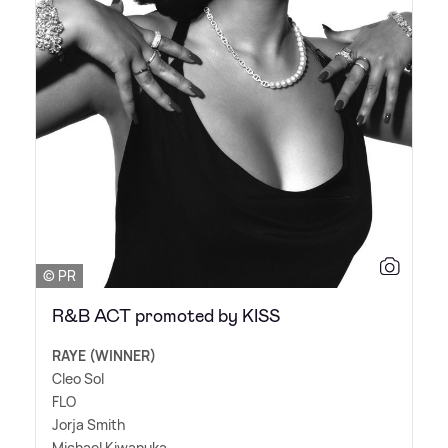
© PR
R&B ACT promoted by KISS
RAYE (WINNER)
Cleo Sol
FLO
Jorja Smith
Michael Kiwanuka