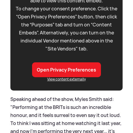
able to view this content embed.
To change your consent preference. Click the
“Open Privacy Preferences” button, then click
the “Purposes” tab and turn on “Content
Embeds”. Alternatively, you can turn on the
individual Vendor mentioned above in the
"Site Vendors" tab.
Open Privacy Preferences
View content externally
Speaking ahead of the show, Myles Smith said:
"Performing at the BRITs is such an incredible
honour, and it feels surreal to even say it out loud.
To think I was sitting at home watching it last year,
and now I’m performing the very next year... it’s