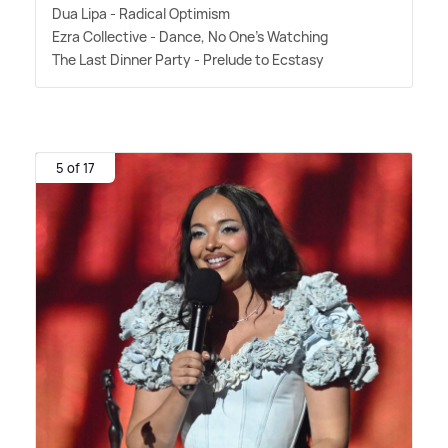
Dua Lipa - Radical Optimism
Ezra Collective - Dance, No One's Watching
The Last Dinner Party - Prelude to Ecstasy
5 of 17