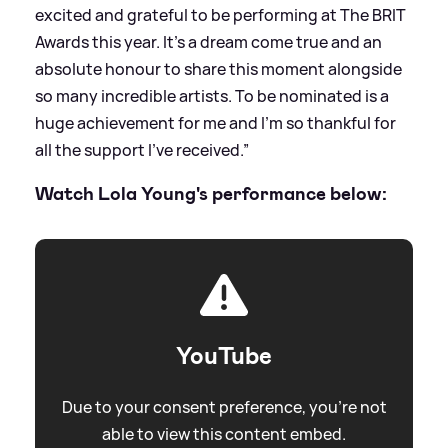
excited and grateful to be performing at The BRIT
Awards this year. It’s a dream come true and an
absolute honour to share this moment alongside
so many incredible artists. To be nominated is a
huge achievement for me and I’m so thankful for
all the support I’ve received.”
Watch Lola Young's performance below:
YouTube
Due to your consent preference, you're not
able to view this content embed.