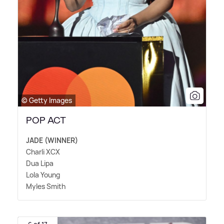
© Getty Images
POP ACT
JADE (WINNER)
Charli XCX
Dua Lipa
Lola Young
Myles Smith