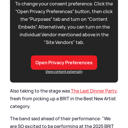
To change your consent preference. Click the
“Open Privacy Preferences” button, then click
the “Purposes” tab and turn on “Content
Embeds”. Alternatively, you can turn on the
individual Vendor mentioned above in the
"Site Vendors" tab.
Open Privacy Preferences
View content externally
Also taking to the stage was
The Last Dinner Party
,
fresh from picking up a BRIT in the Best New Artist
category.
The band said ahead of their performance: "We
are SO excited to be performing at the 2025 BRIT