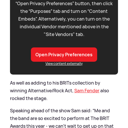
“Open Privacy Preferences” button, then click
the “Purposes” tab and turn on “Content
Embeds”. Alternatively, you can turn on the
individual Vendor mentioned above in the
"Site Vendors" tab.
Open Privacy Preferences
View content externally
As well as adding to his BRITs collection by
winning Alternative/Rock Act,
Sam Fender
also
rocked the stage.
Speaking ahead of the show Sam said: “Me and
the band are so excited to perform at The BRIT
Awards this year - we can’t wait to get up on that