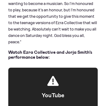
wanting to become a musician. So I’m honoured
to play, because it’s an honour, but I’m honoured
that we get the opportunity to give this moment
to the teenage versions of Ezra Collective that will
be watching. Absolutely can’t wait to make you all
dance on Saturday night. God bless you all,
peace.”
Watch Ezra Collective and Jorja Smith's
performance below:
YouTube