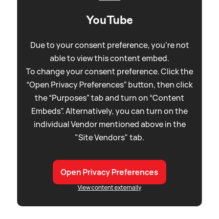
YouTube
Due to your consent preference, you're not
able to view this content embed.
To change your consent preference. Click the
“Open Privacy Preferences” button, then click
the “Purposes” tab and turn on “Content
Embeds”. Alternatively, you can turn on the
individual Vendor mentioned above in the
"Site Vendors" tab.
Open Privacy Preferences
View content externally