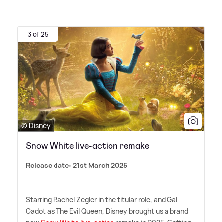
3 of 25
© Disney
Snow White live-action remake
Release date: 21st March 2025
Starring Rachel Zegler in the titular role, and Gal
Gadot as The Evil Queen, Disney brought us a brand