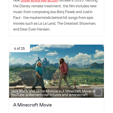
new
Snow White live-action
remake in 2025. Getting
the Disney remake treatment, the film includes new
music from composing duo Benj Pasek and Justin
Paul - the masterminds behind hit songs from epic
movies such as La La Land, The Greatest Showman,
and Dear Evan Hansen.
4 of 25
Jack Black and Jason Momoa in A Minecraft Movie ©
YouTube @WarnerBrosPictures and @minecraft
A Minecraft Movie