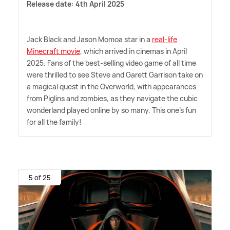
Release date: 4th April 2025
Jack Black and Jason Momoa star in a
real-life
Minecraft movie
, which arrived in cinemas in April
2025. Fans of the best-selling video game of all time
were thrilled to see Steve and Garett Garrison take on
a magical quest in the Overworld, with appearances
from Piglins and zombies, as they navigate the cubic
wonderland played online by so many. This one's fun
for all the family!
5 of 25