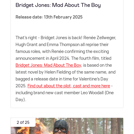
Bridget Jones: Mad About The Boy
Release date: 13th February 2025
That's right - Bridget Jones is back! Renée Zellweger,
Hugh Grant and Emma Thompson all reprise their
famous roles, with Renée confirming the exciting
announcement in April 2024. The fourth film, titled
Bridget Jones: Mad About The Boy
, is based on the
latest novel by Helen Fielding of the same name, and
bagged a release date in time for Valentine's Day
2025.
Find out about the plot, cast and more here
-
including brand new cast member Leo Woodall (One
Day).
2 of 25