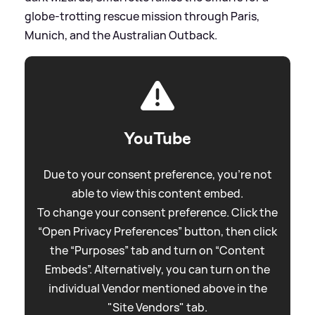
globe-trotting rescue mission through Paris,
Munich, and the Australian Outback.
YouTube
Due to your consent preference, you're not
able to view this content embed.
To change your consent preference. Click the
“Open Privacy Preferences” button, then click
the “Purposes” tab and turn on “Content
Embeds”. Alternatively, you can turn on the
individual Vendor mentioned above in the
"Site Vendors" tab.