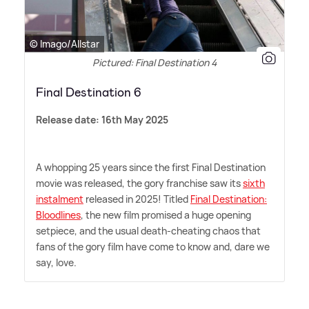
© Imago/Allstar
Pictured: Final Destination 4
Final Destination 6
Release date: 16th May 2025
A whopping 25 years since the first Final Destination
movie was released, the gory franchise saw its
sixth
instalment
released in 2025! Titled
Final Destination:
Bloodlines
, the new film promised a huge opening
setpiece, and the usual death-cheating chaos that
fans of the gory film have come to know and, dare we
say, love.