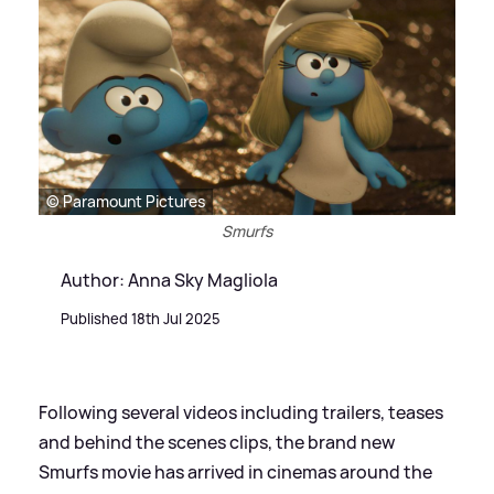
© Paramount Pictures
Smurfs
Author: Anna Sky Magliola
Published 18th Jul 2025
Following several videos including trailers, teases
and behind the scenes clips, the brand new
Smurfs movie has arrived in cinemas around the