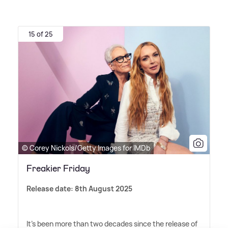
15 of 25
© Corey Nickols/Getty Images for IMDb
Freakier Friday
Release date: 8th August 2025
It's been more than two decades since the release of