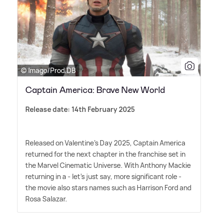
© Imago/Prod.DB
Captain America: Brave New World
Release date: 14th February 2025
Released on Valentine's Day 2025, Captain America
returned for the next chapter in the franchise set in
the Marvel Cinematic Universe. With Anthony Mackie
returning in a - let's just say, more significant role -
the movie also stars names such as Harrison Ford and
Rosa Salazar.