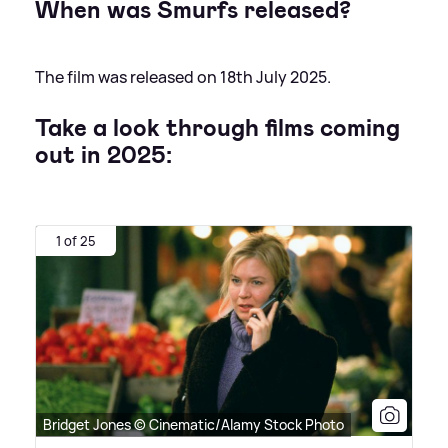
When was Smurfs released?
The film was released on 18th July 2025.
Take a look through films coming
out in 2025:
1 of 25
Bridget Jones © Cinematic/Alamy Stock Photo