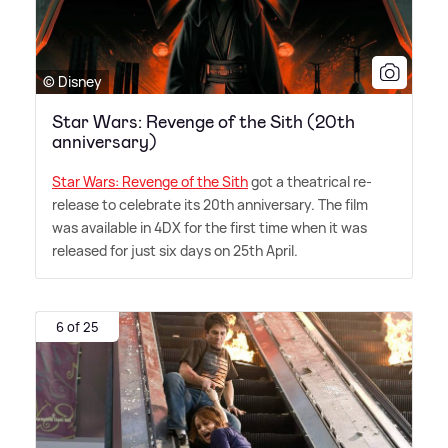
© Disney
Star Wars: Revenge of the Sith (20th
anniversary)
Star Wars: Revenge of the Sith
got a theatrical re-
release to celebrate its 20th anniversary. The film
was available in 4DX for the first time when it was
released for just six days on 25th April.
6 of 25