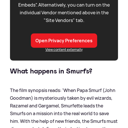
Embeds”. Alternatively, you can turn on the
individual Vendor mentioned above in the
"Site Vendors" tab.
Open Privacy Preferences
View content externally
What happens in Smurfs?
The film synopsis reads: 'When Papa Smurf (John
Goodman) is mysteriously taken by evil wizards,
Razamel and Gargamel, Smurfette leads the
Smurfs on a mission into the real world to save
him. With the help of new friends, the Smurfs must