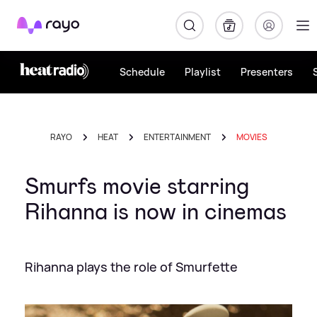
Rayo
Schedule
Playlist
Presenters
RAYO
HEAT
ENTERTAINMENT
MOVIES
Smurfs movie starring
Rihanna is now in cinemas
Rihanna plays the role of Smurfette