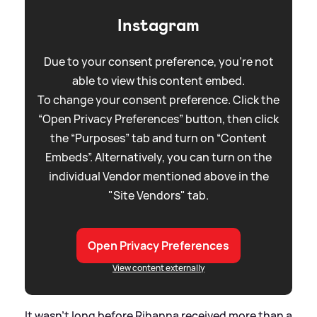
Instagram
Due to your consent preference, you're not
able to view this content embed.
To change your consent preference. Click the
“Open Privacy Preferences” button, then click
the “Purposes” tab and turn on “Content
Embeds”. Alternatively, you can turn on the
individual Vendor mentioned above in the
"Site Vendors" tab.
Open Privacy Preferences
View content externally
It wasn't long before Rihanna received more than a