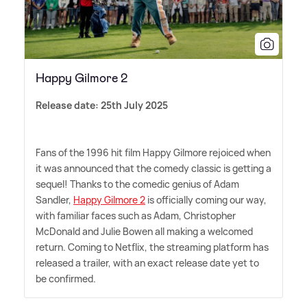
Happy Gilmore 2
Release date: 25th July 2025
Fans of the 1996 hit film Happy Gilmore rejoiced when
it was announced that the comedy classic is getting a
sequel! Thanks to the comedic genius of Adam
Sandler,
Happy Gilmore 2
is officially coming our way,
with familiar faces such as Adam, Christopher
McDonald and Julie Bowen all making a welcomed
return. Coming to Netflix, the streaming platform has
released a trailer, with an exact release date yet to
be confirmed.