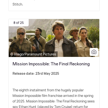
Stitch.
8 of 25
© Imago/Paramount Pictures
Mission Impossible: The Final Reckoning
Release date: 23rd May 2025
The eighth instalment from the hugely popular
Mission Impossible film franchise arrived in the spring
of 2025. Mission Impossible: The Final Reckoning sees
spy Ethan Hunt (played by Tom Cruise) return for