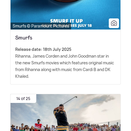
Smurfs © Paramount Pictures
Smurfs
Release date: 18th July 2025
Rihanna, James Corden and John Goodman star in
the new Smurfs movies which features original music
from Rihanna along with music from Cardi B and DK
Khaled.
14 of 25