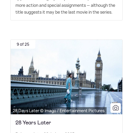
more action and special assignments — although the
title suggests it may be the last movie in the series.
9 of 25
28 Days Later © Imago / Entertainment Pictures
28 Years Later