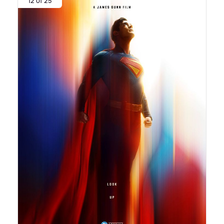
12 of 25