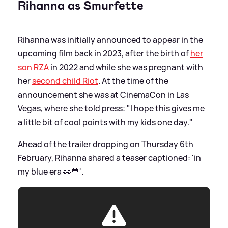
Rihanna as Smurfette
Rihanna was initially announced to appear in the
upcoming film back in 2023, after the birth of
her
son RZA
in 2022 and while she was pregnant with
her
second child Riot
. At the time of the
announcement she was at CinemaCon in Las
Vegas, where she told press: "I hope this gives me
a little bit of cool points with my kids one day."
Ahead of the trailer dropping on Thursday 6th
February, Rihanna shared a teaser captioned: 'in
my blue era 👀💙'.