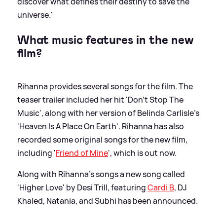
discover what defines their destiny to save the
universe.'
What music features in the new
film?
Rihanna provides several songs for the film. The
teaser trailer included her hit 'Don’t Stop The
Music', along with her version of Belinda Carlisle's
'Heaven Is A Place On Earth'. Rihanna has also
recorded some original songs for the new film,
including '
Friend of Mine
', which is out now.
Along with Rihanna's songs a new song called
'Higher Love' by Desi Trill, featuring
Cardi B
, DJ
Khaled, Natania, and Subhi has been announced.