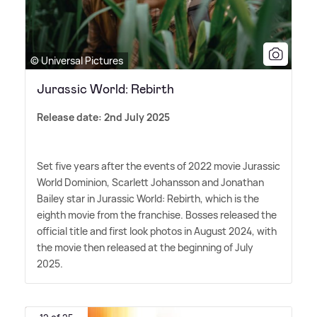
© Universal Pictures
Jurassic World: Rebirth
Release date: 2nd July 2025
Set five years after the events of 2022 movie Jurassic
World Dominion, Scarlett Johansson and Jonathan
Bailey star in Jurassic World: Rebirth, which is the
eighth movie from the franchise. Bosses released the
official title and first look photos in August 2024, with
the movie then released at the beginning of July
2025.