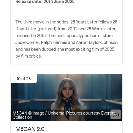
Release date: 20th June 2025
The third movie in the series, 28 Years Later follows 28
Days Later (pictured) from 2002 and 28 Weeks Later,
released in 2007. The post-apocalyptic horror stars
Jodie Comer, Ralph Fiennes and Aaron Taylor-Johnson
and has been dubbed 'the most exciting film of 2025'
by film critics.
10 of 25
M3GAN © Imago / Universal Pictures courtesy Everett
Collection
M3GAN 2.0