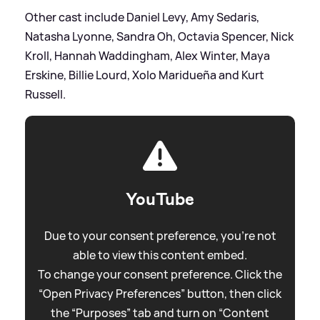
Other cast include Daniel Levy, Amy Sedaris,
Natasha Lyonne, Sandra Oh, Octavia Spencer, Nick
Kroll, Hannah Waddingham, Alex Winter, Maya
Erskine, Billie Lourd, Xolo Maridueña and Kurt
Russell.
YouTube
Due to your consent preference, you're not
able to view this content embed.
To change your consent preference. Click the
“Open Privacy Preferences” button, then click
the “Purposes” tab and turn on “Content