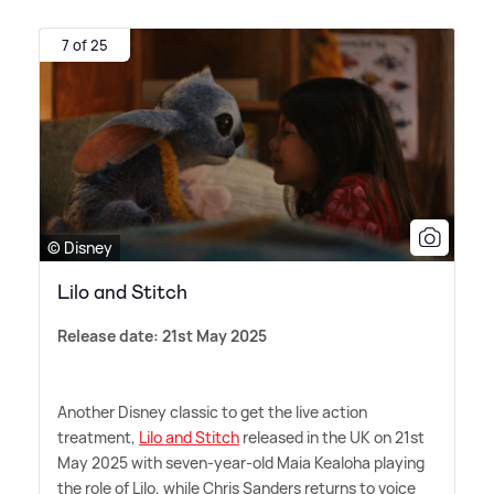
7 of 25
© Disney
Lilo and Stitch
Release date: 21st May 2025
Another Disney classic to get the live action
treatment,
Lilo and Stitch
released in the UK on 21st
May 2025 with seven-year-old Maia Kealoha playing
the role of Lilo, while Chris Sanders returns to voice