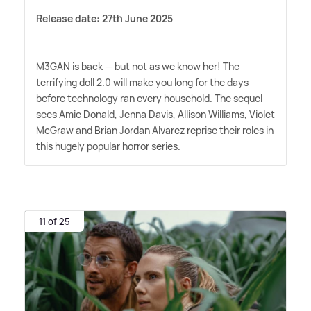
Release date: 27th June 2025
M3GAN is back — but not as we know her! The
terrifying doll 2.0 will make you long for the days
before technology ran every household. The sequel
sees Amie Donald, Jenna Davis, Allison Williams, Violet
McGraw and Brian Jordan Alvarez reprise their roles in
this hugely popular horror series.
11 of 25