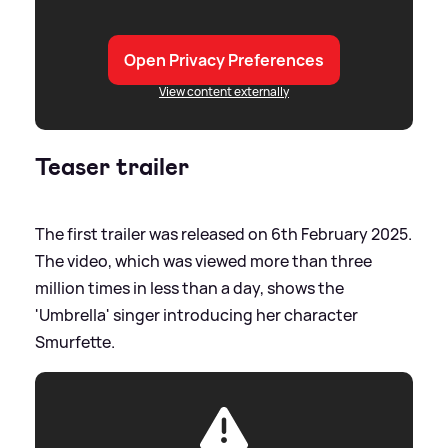
Open Privacy Preferences
View content externally
Teaser trailer
The first trailer was released on 6th February 2025.
The video, which was viewed more than three
million times in less than a day, shows the
'Umbrella' singer introducing her character
Smurfette.