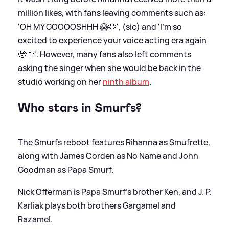
million likes, with fans leaving comments such as:
'OH MY GOOOOSHHH 😱🫶', (sic) and 'I’m so
excited to experience your voice acting era again
🥹🩵'. However, many fans also left comments
asking the singer when she would be back in the
studio working on her
ninth album
.
Who stars in Smurfs?
The Smurfs reboot features Rihanna as Smufrette,
along with James Corden as No Name and John
Goodman as Papa Smurf.
Nick Offerman is Papa Smurf's brother Ken, and J. P.
Karliak plays both brothers Gargamel and
Razamel.