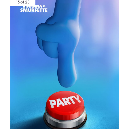
13 of 25