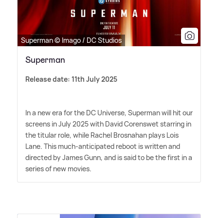
Superman © Imago / DC Studios
Superman
Release date: 11th July 2025
In a new era for the DC Universe, Superman will hit our
screens in July 2025 with David Corenswet starring in
the titular role, while Rachel Brosnahan plays Lois
Lane. This much-anticipated reboot is written and
directed by James Gunn, and is said to be the first in a
series of new movies.