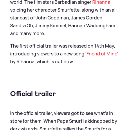
world. The film stars Barbadian singer
Rihanna
voicing her character Smurfette, along with an all-
star cast of John Goodman, James Corden,
Sandra Oh, Jimmy Kimmel, Hannah Waddingham
and many more.
The first official trailer was released on 14th May,
introducing viewers to a new song '
Friend of Mine
'
by Rihanna, which is out now.
Official trailer
In the official trailer, viewers got to see what's in
store for them. When Papa Smurf is kidnapped by
dark wizards, Smurfette rallies the Smurfs for a