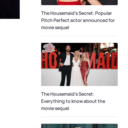
The Housemaid's Secret: Popular
Pitch Perfect actor announced for
movie sequel
The Housemaid’s Secret:
Everything to know about the
movie sequel