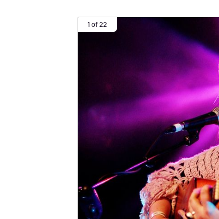
1 of 22