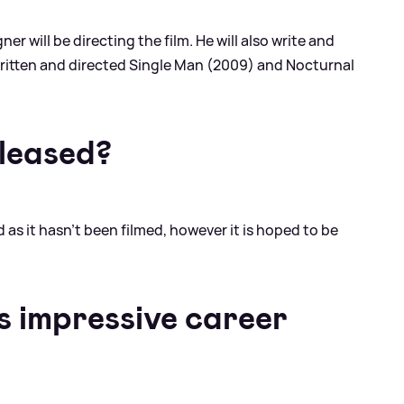
er will be directing the film. He will also write and
written and directed Single Man (2009) and Nocturnal
eleased?
as it hasn't been filmed, however it is hoped to be
s impressive career