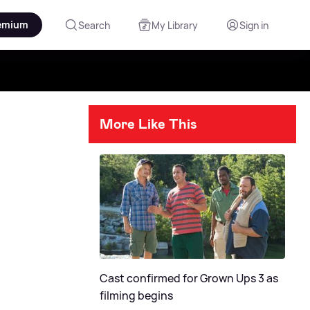
emium
Search
My Library
Sign in
More Like This
Cast confirmed for Grown Ups 3 as
filming begins