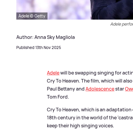
Adele © Getty
Adele perfo
Author: Anna Sky Magliola
Published 13th Nov 2025
Adele
will be swapping singing for actin
Cry To Heaven. The film, which will als
Paul Bettany and
Adolescence
star
Ow
Tom Ford.
Cry To Heaven, which is an adaptation o
18th century in the world of the 'castr
keep their high singing voices.