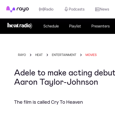
Rayo
Radio
Podcasts
News
Schedule
Playlist
Presenters
RAYO
HEAT
ENTERTAINMENT
MOVIES
Adele to make acting debut
Aaron Taylor-Johnson
The film is called Cry To Heaven