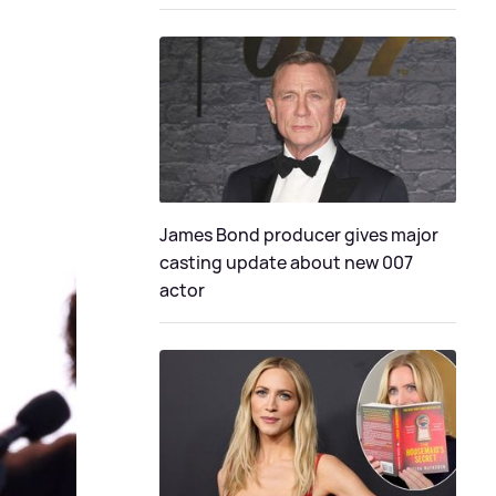
James Bond producer gives major
casting update about new 007
actor