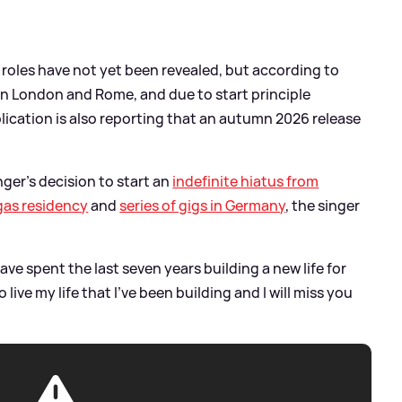
' roles have not yet been revealed, but according to
n in London and Rome, and due to start principle
ication is also reporting that an autumn 2026 release
nger's decision to start an
indefinite hiatus from
gas residency
and
series of gigs in Germany
, the singer
have spent the last seven years building a new life for
o live my life that I’ve been building and I will miss you