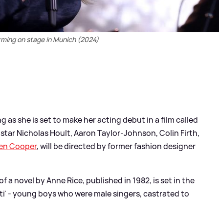
rming on stage in Munich (2024)
g as she is set to make her acting debut in a film called
o star Nicholas Hoult, Aaron Taylor-Johnson, Colin Firth,
en Cooper
, will be directed by former fashion designer
f a novel by Anne Rice, published in 1982, is set in the
ati' - young boys who were male singers, castrated to