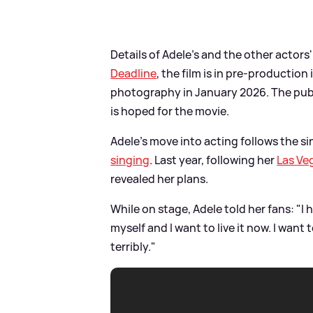
Details of Adele's and the other actors
Deadline
, the film is in pre-productio
photography in January 2026. The publ
is hoped for the movie.
Adele's move into acting follows the si
singing
. Last year, following her
Las Ve
revealed her plans.
While on stage, Adele told her fans: "I 
myself and I want to live it now. I want t
terribly."