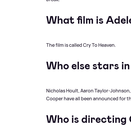
What film is Adel
The film is called Cry To Heaven.
Who else stars in
Nicholas Hoult, Aaron Taylor-Johnson,
Cooper have all been announced for th
Who is directing