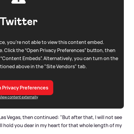
Twitter
e, you're not able to view this content embed.
. Click the “Open Privacy Preferences” button, then
 “Content Embeds”. Alternatively, you can turn on the
tioned above in the "Site Vendors" tab.
 Privacy Preferences
View content externally
Las Vegas, then continued: "But after that, I will not see
ill hold you dear in my heart for that whole length of my