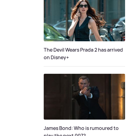
The Devil Wears Prada 2 has arrived
on Disney+
James Bond: Who is rumoured to
play the next 007?