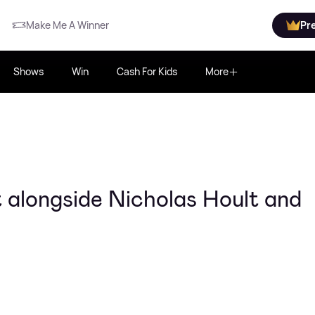
Make Me A Winner
Pr
Shows
Win
Cash For Kids
More
 alongside Nicholas Hoult and