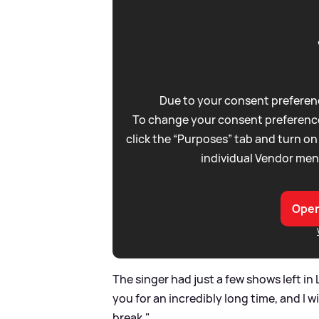
Due to your consent preferenc
To change your consent preference
click the “Purposes” tab and turn on
individual Vendor men
Open
The singer had just a few shows left in 
you for an incredibly long time, and I w
break."