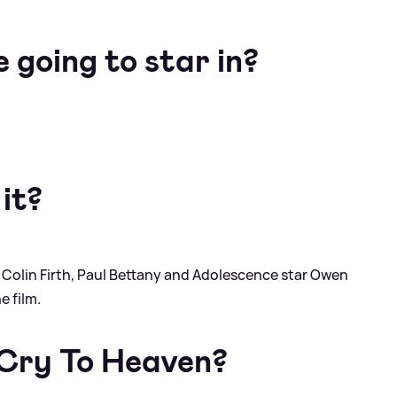
e going to star in?
 it?
 Colin Firth, Paul Bettany and Adolescence star Owen
e film.
 Cry To Heaven?