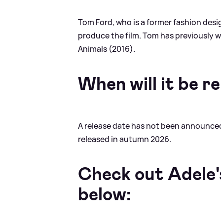
Tom Ford, who is a former fashion design
produce the film. Tom has previously 
Animals (2016).
When will it be r
A release date has not been announced 
released in autumn 2026.
Check out Adele'
below: