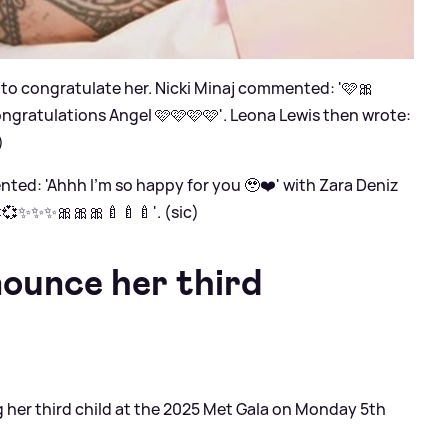
k to congratulate her. Nicki Minaj commented: '🩷🎀
ngratulations Angel 🩷🩷🩷🩷'. Leona Lewis then wrote:
)
ed: 'Ahhh I’m so happy for you 🥹❤️' with Zara Deniz
💞💞✨✨✨🎀🎀🎀🍼🍼🍼'. (sic)
ounce her third
her third child at the 2025 Met Gala on Monday 5th