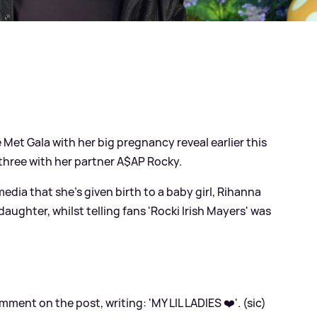
e Met Gala with her big pregnancy reveal earlier this
hree with her partner A$AP Rocky.
dia that she's given birth to a baby girl, Rihanna
ughter, whilst telling fans 'Rocki Irish Mayers' was
ent on the post, writing: 'MY LIL LADIES ❤️'. (sic)