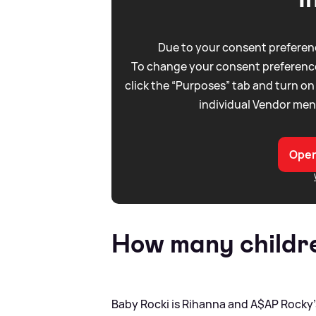
Due to your consent preferenc
To change your consent preference
click the “Purposes” tab and turn on
individual Vendor men
Open
How many childre
Baby Rocki is Rihanna and A$AP Rocky's