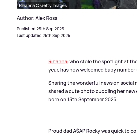
Rihanna © Getty Images
Author: Alex Ross
Published 25th Sep 2025
Last updated 25th Sep 2025
Rihanna
, who stole the spotlight at th
year, has now welcomed baby number t
Sharing the wonderful news on social me
shared a cute photo cuddling her new da
born on 13th September 2025.
Proud dad A$AP Rocky was quick to comm