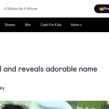
Make Me A Winner
Pr
Shows
Win
Cash For Kids
More
l and reveals adorable name
cky