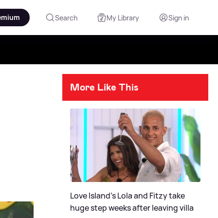
emium
Search
My Library
Sign in
More Like This
Love Island's Lola and Fitzy take
huge step weeks after leaving villa