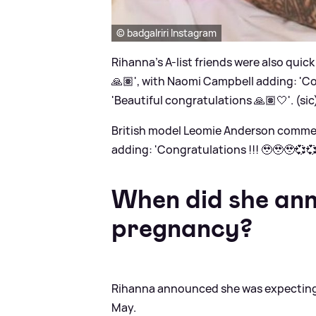
© badgalriri Instagram
Rihanna's A-list friends were also quic
🙏🏽', with Naomi Campbell adding: 'Co
'Beautiful congratulations 🙏🏽🤍'. (sic
British model Leomie Anderson comment
adding: 'Congratulations !!! 🥹🥹🥹💞
When did she ann
pregnancy?
Rihanna announced she was expecting 
May.