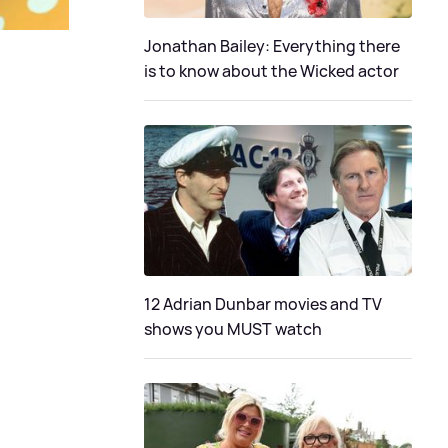
Jonathan Bailey: Everything there
is to know about the Wicked actor
12 Adrian Dunbar movies and TV
shows you MUST watch