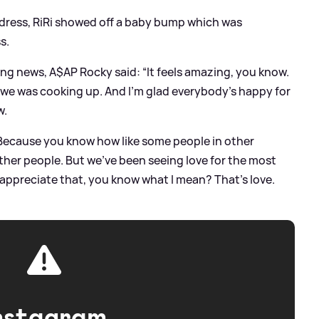
d dress, RiRi showed off a baby bump which was
s.
ng news, A$AP Rocky said: “It feels amazing, you know.
 we was cooking up. And I’m glad everybody’s happy for
w.
. Because you know how like some people in other
other people. But we’ve been seeing love for the most
d appreciate that, you know what I mean? That’s love.
nstagram