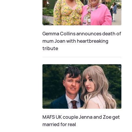
Gemma Collins announces death of
mum Joan with heartbreaking
tribute
MAFS UK couple Jenna and Zoe get
married for real