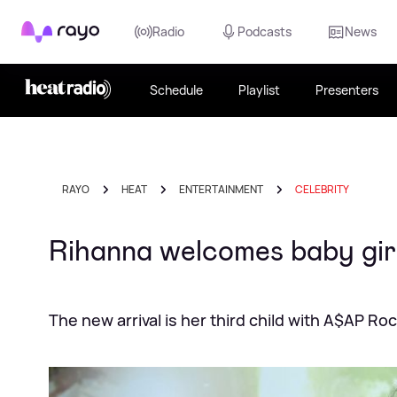
Rayo
Radio
Podcasts
News
Schedule
Playlist
Presenters
RAYO
HEAT
ENTERTAINMENT
CELEBRITY
Rihanna welcomes baby gir
The new arrival is her third child with A$AP Ro