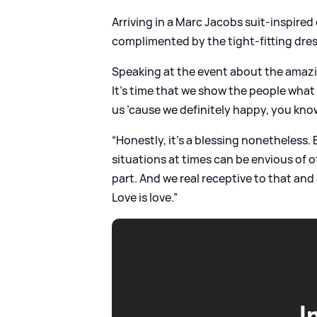
Arriving in a Marc Jacobs suit-inspire
complimented by the tight-fitting dres
Speaking at the event about the amazi
It’s time that we show the people what
us ’cause we definitely happy, you kno
“Honestly, it’s a blessing nonetheless
situations at times can be envious of 
part. And we real receptive to that an
Love is love.”
I