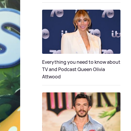
Everything you need to know about
TV and Podcast Queen Olivia
Attwood