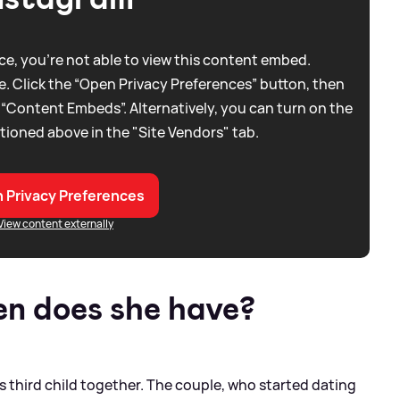
e, you're not able to view this content embed.
. Click the “Open Privacy Preferences” button, then
 “Content Embeds”. Alternatively, you can turn on the
tioned above in the "Site Vendors" tab.
 Privacy Preferences
View content externally
n does she have?
 third child together. The couple, who started dating