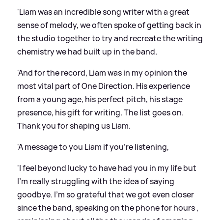
'Liam was an incredible song writer with a great
sense of melody, we often spoke of getting back in
the studio together to try and recreate the writing
chemistry we had built up in the band.
'And for the record, Liam was in my opinion the
most vital part of One Direction. His experience
from a young age, his perfect pitch, his stage
presence, his gift for writing. The list goes on.
Thank you for shaping us Liam.
'A message to you Liam if you’re listening,
'I feel beyond lucky to have had you in my life but
I’m really struggling with the idea of saying
goodbye. I’m so grateful that we got even closer
since the band, speaking on the phone for hours ,