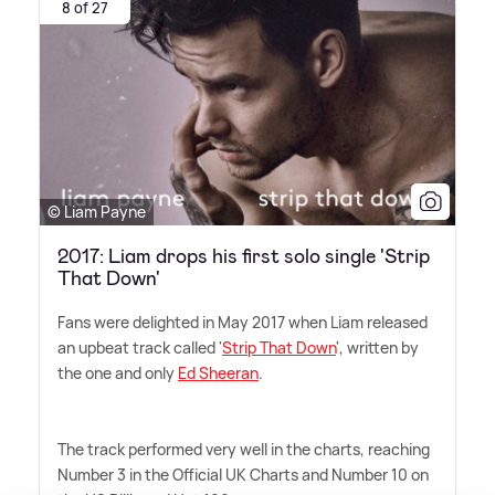
8 of 27
© Liam Payne
2017: Liam drops his first solo single 'Strip
That Down'
Fans were delighted in May 2017 when Liam released
an upbeat track called '
Strip That Down
', written by
the one and only
Ed Sheeran
.
The track performed very well in the charts, reaching
Number 3 in the Official UK Charts and Number 10 on