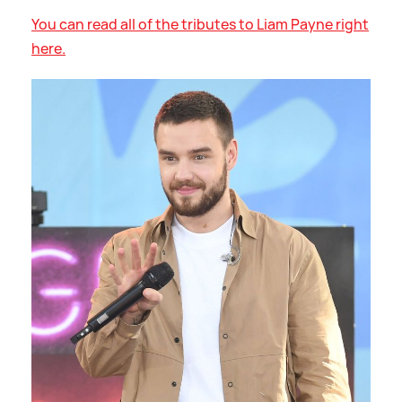
You can read all of the tributes to Liam Payne right
here.