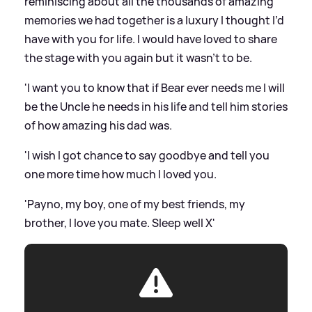
reminiscing about all the thousands of amazing
memories we had together is a luxury I thought I’d
have with you for life. I would have loved to share
the stage with you again but it wasn’t to be.
'I want you to know that if Bear ever needs me I will
be the Uncle he needs in his life and tell him stories
of how amazing his dad was.
'I wish I got chance to say goodbye and tell you
one more time how much I loved you.
'Payno, my boy, one of my best friends, my
brother, I love you mate. Sleep well X'