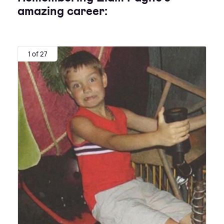
amazing career:
1 of 27