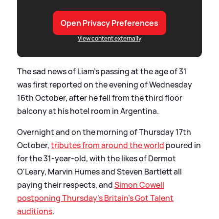
Open Privacy Preferences
View content externally
The sad news of Liam's passing at the age of 31
was first reported on the evening of Wednesday
16th October, after he fell from the third floor
balcony at his hotel room in Argentina.
Overnight and on the morning of Thursday 17th
October,
tributes from around the world
poured in
for the 31-year-old, with the likes of Dermot
O'Leary, Marvin Humes and Steven Bartlett all
paying their respects, and
Simon Cowell
postponing Thursday's Britain's Got Talent
auditions
.