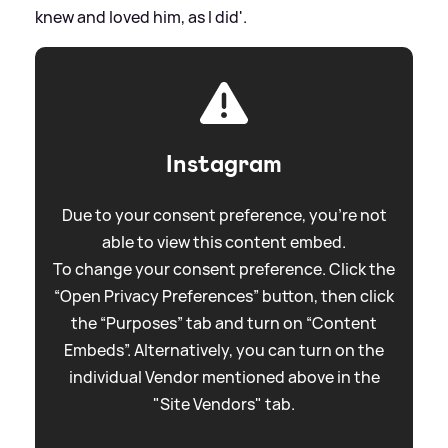
knew and loved him, as I did'.
Instagram
Due to your consent preference, you're not
able to view this content embed.
To change your consent preference. Click the
“Open Privacy Preferences” button, then click
the “Purposes” tab and turn on “Content
Embeds”. Alternatively, you can turn on the
individual Vendor mentioned above in the
"Site Vendors" tab.