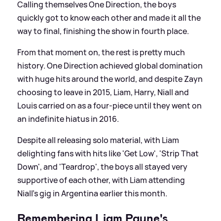
Calling themselves One Direction, the boys
quickly got to know each other and made it all the
way to final, finishing the show in fourth place.
From that moment on, the rest is pretty much
history. One Direction achieved global domination
with huge hits around the world, and despite Zayn
choosing to leave in 2015, Liam, Harry, Niall and
Louis carried on as a four-piece until they went on
an indefinite hiatus in 2016.
Despite all releasing solo material, with Liam
delighting fans with hits like 'Get Low', 'Strip That
Down', and 'Teardrop', the boys all stayed very
supportive of each other, with Liam attending
Niall's gig in Argentina earlier this month.
Remembering Liam Payne's