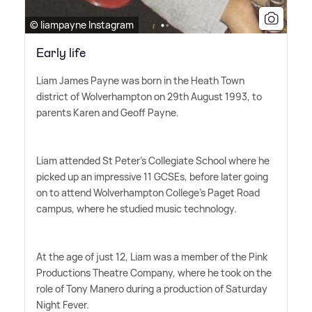
© liampayne Instagram
Early life
Liam James Payne was born in the Heath Town
district of Wolverhampton on 29th August 1993, to
parents Karen and Geoff Payne.
Liam attended St Peter's Collegiate School where he
picked up an impressive 11 GCSEs, before later going
on to attend Wolverhampton College's Paget Road
campus, where he studied music technology.
At the age of just 12, Liam was a member of the Pink
Productions Theatre Company, where he took on the
role of Tony Manero during a production of Saturday
Night Fever.