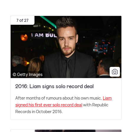
7 of 27
© Getty Images
2016: Liam signs solo record deal
After months of rumours about his own music,
Liam
signed his first ever solo record deal
with Republic
Records in October 2016.