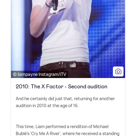
© liampayne Instagram/ITV
2010: The X Factor - Second audition
And he certainly did just that, returning for another
audition in 2010 at the age of 16.
This time, Liam performed a rendition of Michael
Bublé's 'Cry Me A River', where he received a standing