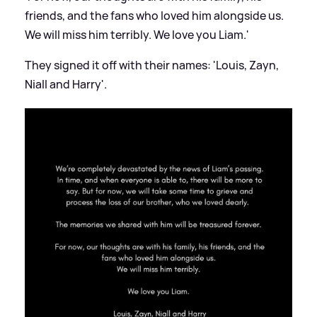
friends, and the fans who loved him alongside us.
We will miss him terribly. We love you Liam.'
They signed it off with their names: 'Louis, Zayn,
Niall and Harry'.