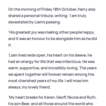
On the morning of Friday 18th October, Harry also
shared a personal tribute, writing: 'I am truly
devastated by Liam's passing.
'His greatest joy was making other people happy,
and it was an honour to be alongside him as he did
it.
'Liam lived wide open, his heart on his sleeve, he
had an energy for life that was infectious. He was
warm, supportive, and incredibly loving. The years
we spent together will forever remain among the
most cherished years of my life. I will miss him
always, my lovely friend.
'My heart breaks for Karen, Geoff, Nicole and Ruth,
his son Bear, and all those around the world who