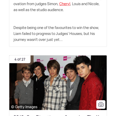
ovation from judges Simon,
Cheryl
, Louis and Nicole,
as well as the studio audience.
Despite being one of the favourites to win the show,
Liam failed to progress to Judges' Houses, but his
journey wasn't over just yet...
4 of 27
© Getty Images