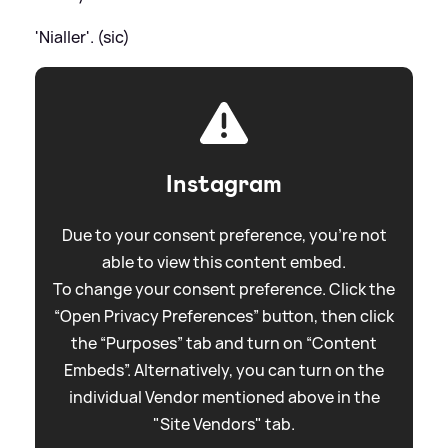
'Nialler'. (sic)
Instagram
Due to your consent preference, you're not
able to view this content embed.
To change your consent preference. Click the
“Open Privacy Preferences” button, then click
the “Purposes” tab and turn on “Content
Embeds”. Alternatively, you can turn on the
individual Vendor mentioned above in the
"Site Vendors" tab.