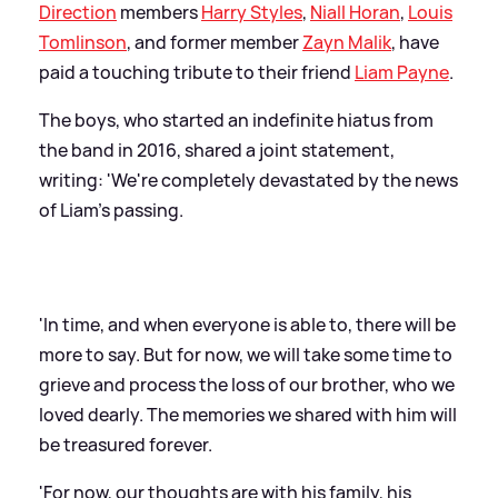
Direction
members
Harry Styles
,
Niall Horan
,
Louis
Tomlinson
, and former member
Zayn Malik
, have
paid a touching tribute to their friend
Liam Payne
.
The boys, who started an indefinite hiatus from
the band in 2016, shared a joint statement,
writing: 'We're completely devastated by the news
of Liam's passing.
'In time, and when everyone is able to, there will be
more to say. But for now, we will take some time to
grieve and process the loss of our brother, who we
loved dearly. The memories we shared with him will
be treasured forever.
'For now, our thoughts are with his family, his