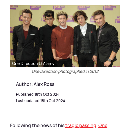
One Direction © Alamy
One Direction photographed in 2012
Author: Alex Ross
Published 18th Oct 2024
Last updated 18th Oct 2024
Following the news of his
tragic passing
,
One