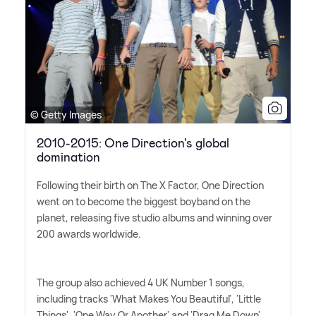
© Getty Images
2010-2015: One Direction's global
domination
Following their birth on The X Factor, One Direction
went on to become the biggest boyband on the
planet, releasing five studio albums and winning over
200 awards worldwide.
The group also achieved 4 UK Number 1 songs,
including tracks 'What Makes You Beautiful', 'Little
Things', 'One Way Or Another' and 'Drag Me Down'.