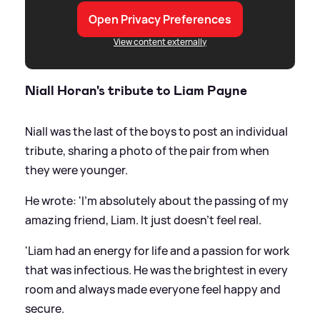
Open Privacy Preferences
View content externally
Niall Horan's tribute to Liam Payne
Niall was the last of the boys to post an individual
tribute, sharing a photo of the pair from when
they were younger.
He wrote: 'I'm absolutely about the passing of my
amazing friend, Liam. It just doesn't feel real.
'Liam had an energy for life and a passion for work
that was infectious. He was the brightest in every
room and always made everyone feel happy and
secure.