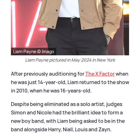
Liam Payne © Imago
Liam Payne pictured in May 2024 in New York
After previously auditioning for
The X Factor
when
he was just 14-year-old, Liam returned to the show
in 2010, when he was 16-years-old.
Despite being eliminated as a solo artist, judges
Simon and Nicole had the brilliant idea to form a
new boy band, with Liam being asked to be in the
band alongside Harry, Niall, Louis and Zayn.