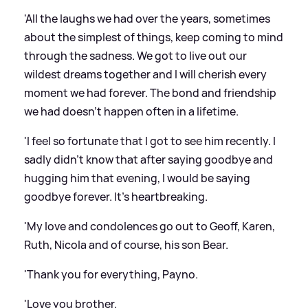
'All the laughs we had over the years, sometimes
about the simplest of things, keep coming to mind
through the sadness. We got to live out our
wildest dreams together and I will cherish every
moment we had forever. The bond and friendship
we had doesn't happen often in a lifetime.
'I feel so fortunate that I got to see him recently. I
sadly didn't know that after saying goodbye and
hugging him that evening, I would be saying
goodbye forever. It's heartbreaking.
'My love and condolences go out to Geoff, Karen,
Ruth, Nicola and of course, his son Bear.
'Thank you for everything, Payno.
'Love you brother.