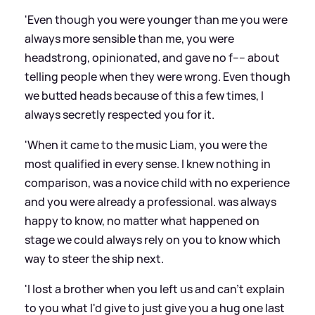
'Even though you were younger than me you were
always more sensible than me, you were
headstrong, opinionated, and gave no f---- about
telling people when they were wrong. Even though
we butted heads because of this a few times, I
always secretly respected you for it.
'When it came to the music Liam, you were the
most qualified in every sense. I knew nothing in
comparison, was a novice child with no experience
and you were already a professional. was always
happy to know, no matter what happened on
stage we could always rely on you to know which
way to steer the ship next.
'I lost a brother when you left us and can't explain
to you what I'd give to just give you a hug one last