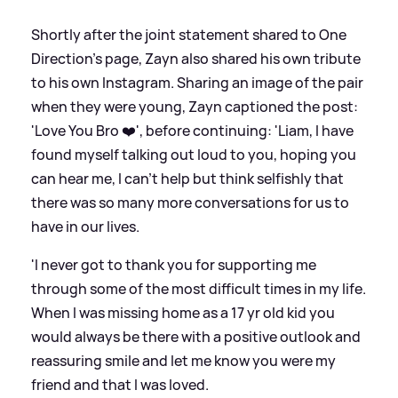
Shortly after the joint statement shared to One
Direction's page, Zayn also shared his own tribute
to his own Instagram. Sharing an image of the pair
when they were young, Zayn captioned the post:
'Love You Bro ❤️', before continuing: 'Liam, I have
found myself talking out loud to you, hoping you
can hear me, I can't help but think selfishly that
there was so many more conversations for us to
have in our lives.
'I never got to thank you for supporting me
through some of the most difficult times in my life.
When I was missing home as a 17 yr old kid you
would always be there with a positive outlook and
reassuring smile and let me know you were my
friend and that I was loved.