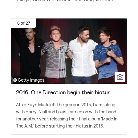
6 of 27
© Getty Images
2016: One Direction begin their hiatus
After Zayn Malik left the group in 2015, Liam, along
with Harry, Niall and Louis, carried on with the band
for another year, releasing their final album 'Made In
The A.M.' before starting their hiatus in 2016.