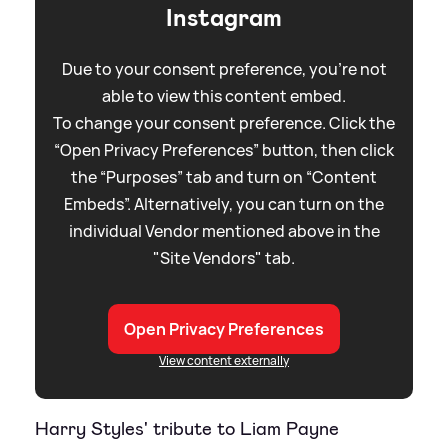
Instagram
Due to your consent preference, you're not
able to view this content embed.
To change your consent preference. Click the
“Open Privacy Preferences” button, then click
the “Purposes” tab and turn on “Content
Embeds”. Alternatively, you can turn on the
individual Vendor mentioned above in the
"Site Vendors" tab.
Open Privacy Preferences
View content externally
Harry Styles' tribute to Liam Payne