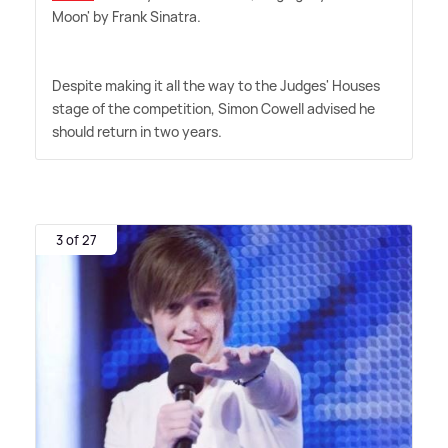
Moon' by Frank Sinatra.
Despite making it all the way to the Judges' Houses
stage of the competition, Simon Cowell advised he
should return in two years.
3 of 27