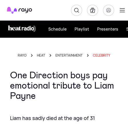
Rayo
Schedule
Playlist
Presenters
RAYO
HEAT
ENTERTAINMENT
CELEBRITY
One Direction boys pay
emotional tribute to Liam
Payne
Liam has sadly died at the age of 31