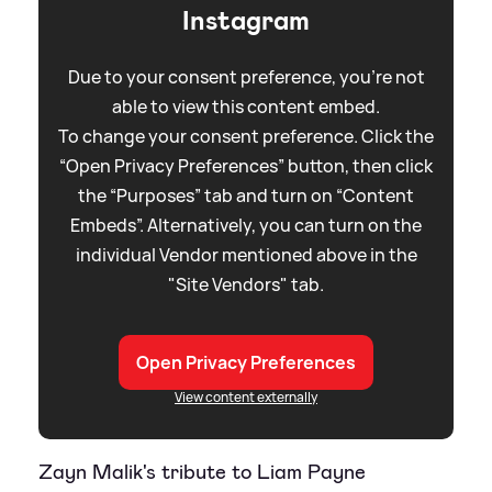
Instagram
Due to your consent preference, you're not
able to view this content embed.
To change your consent preference. Click the
“Open Privacy Preferences” button, then click
the “Purposes” tab and turn on “Content
Embeds”. Alternatively, you can turn on the
individual Vendor mentioned above in the
"Site Vendors" tab.
Open Privacy Preferences
View content externally
Zayn Malik's tribute to Liam Payne