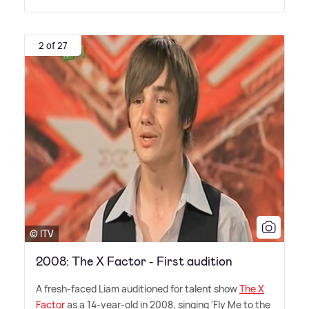
2 of 27
© ITV
2008: The X Factor - First audition
A fresh-faced Liam auditioned for talent show
The X
Factor
as a 14-year-old in 2008, singing 'Fly Me to the