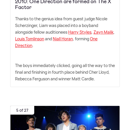
2010: One Direction are formed on The X
Factor
Thanks to the genius idea from guest judge Nicole
Scherzinger, Liam was placed into a boyband
alongside fellow auditionees
Harry Styles
,
Zayn Malik
,
Louis Tomlinson
and
Niall Horan
, forming
One
Direction
.
The boys immediately clicked, going all the way to the
final and finishing in fourth place behind Cher Lloyd,
Rebecca Ferguson and winner Matt Cardle.
5 of 27