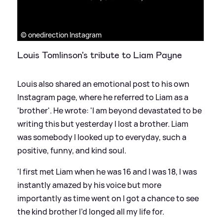
© onedirection Instagram
Louis Tomlinson's tribute to Liam Payne
Louis also shared an emotional post to his own
Instagram page, where he referred to Liam as a
'brother'. He wrote: 'I am beyond devastated to be
writing this but yesterday I lost a brother. Liam
was somebody I looked up to everyday, such a
positive, funny, and kind soul.
'I first met Liam when he was 16 and I was 18, I was
instantly amazed by his voice but more
importantly as time went on I got a chance to see
the kind brother I’d longed all my life for.