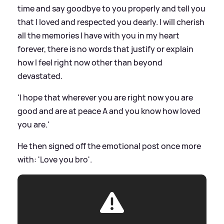
time and say goodbye to you properly and tell you
that I loved and respected you dearly. I will cherish
all the memories I have with you in my heart
forever, there is no words that justify or explain
how I feel right now other than beyond
devastated.
'I hope that wherever you are right now you are
good and are at peace A and you know how loved
you are.'
He then signed off the emotional post once more
with: 'Love you bro'.