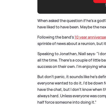
When asked the question if he's a godf
have liked to have been. Maybe the nex
Following the band's
10 year anniversa
sprinkle of news about a reunion, but i
Speaking to Jonathan, Niall says: "I don
all the time. There’s a couple of little
success on their own. I’m enjoying what
But don't panic, it sounds like he's defi
everyone wanted to do it, I’d be down f
have the chat, but I don’t know when t
always hard. Unless everyone was comple
half force someone into doing it.”