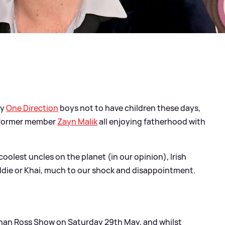
ly
One Direction
boys not to have children these days,
former member
Zayn Malik
all enjoying fatherhood with
oolest uncles on the planet (in our opinion), Irish
eddie or Khai, much to our shock and disappointment.
han Ross Show on Saturday 29th May, and whilst