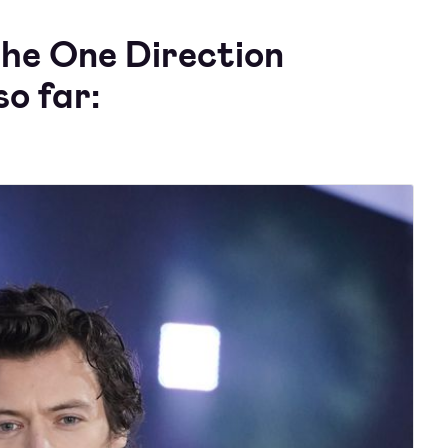
the One Direction
o far: