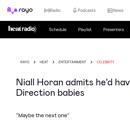
Rayo
Radio
Podcasts
News
Schedule
Playlist
Presenters
RAYO
HEAT
ENTERTAINMENT
CELEBRITY
Niall Horan admits he'd ha
Direction babies
"Maybe the next one"