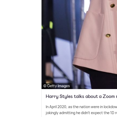
© Getty Images
Harry Styles talks about a Zoom 
In April 2020, as the nation were in lockdo
jokingly admitting he didn't expect the 1D 