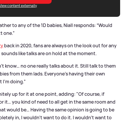
View content externally
ather to any of the 1D babies, Niall responds: “Would
t one.”
ry
back in 2020, fans are always on the look out for any
t sounds like talks are on hold at the moment.
’t know… no one really talks about it. Still talk to them
 babies from them lads. Everyone’s having their own
 I’m doing.”
nitely up for it at one point, adding: "Of course, if
or it… you kind of need to all get in the same room and
hat would be… Having the same opinion is going to be
tely in, I wouldn’t want to do it. I wouldn’t want to