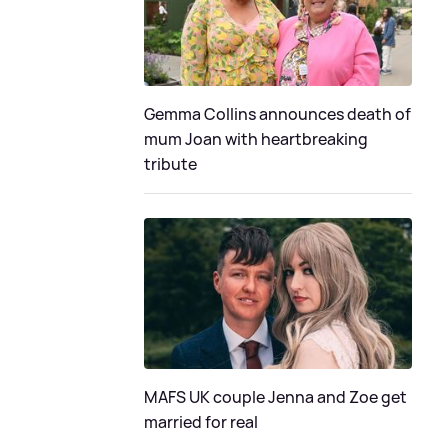
Gemma Collins announces death of
mum Joan with heartbreaking
tribute
MAFS UK couple Jenna and Zoe get
married for real