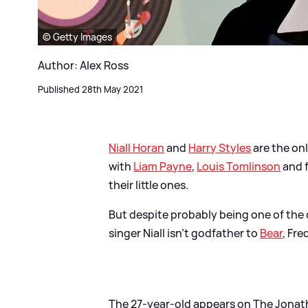
© Getty Images
Author: Alex Ross
Published 28th May 2021
Niall Horan
and
Harry Styles
are the on
with
Liam Payne
,
Louis Tomlinson
and 
their little ones.
But despite probably being one of the c
singer Niall isn't godfather to
Bear
, Fr
The 27-year-old appears on The Jonat