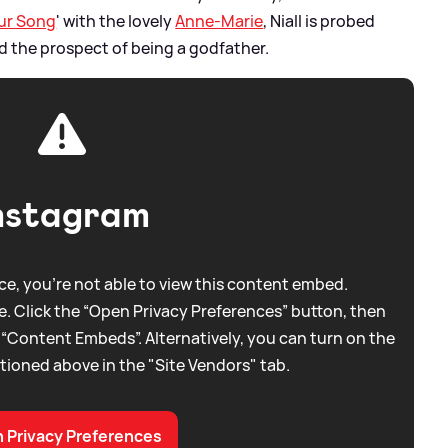
ur Song
' with the lovely
Anne-Marie
, Niall is probed
nd the prospect of being a godfather.
nstagram
e, you're not able to view this content embed.
. Click the “Open Privacy Preferences” button, then
 “Content Embeds”. Alternatively, you can turn on the
tioned above in the "Site Vendors" tab.
 Privacy Preferences