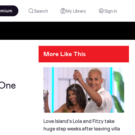
emium
Search
My Library
Sign in
More Like This
 One
Love Island's Lola and Fitzy take
huge step weeks after leaving villa