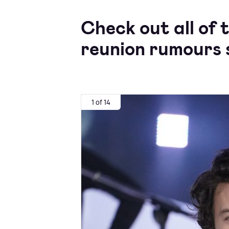
Check out all of 
reunion rumours s
1 of 14