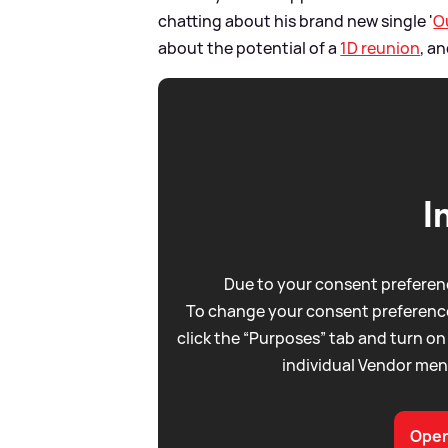
chatting about his brand new single '
O
about the potential of a
1D reunion
, a
I
Due to your consent preferenc
To change your consent preference
click the “Purposes” tab and turn on
individual Vendor men
Open