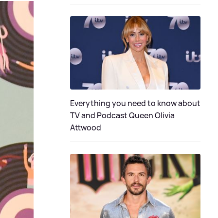
Everything you need to know about
TV and Podcast Queen Olivia
Attwood