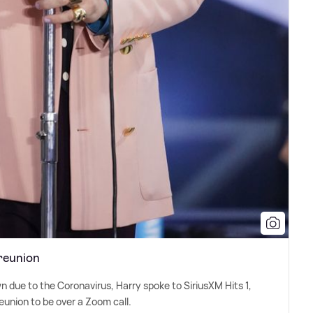
reunion
wn due to the Coronavirus, Harry spoke to SiriusXM Hits 1,
reunion to be over a Zoom call.