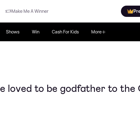
Make Me A Winner
Pr
Shows
Win
Cash For Kids
More
ve loved to be godfather to the