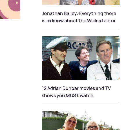
Jonathan Bailey: Everything there
is to know about the Wicked actor
12 Adrian Dunbar movies and TV
shows you MUST watch