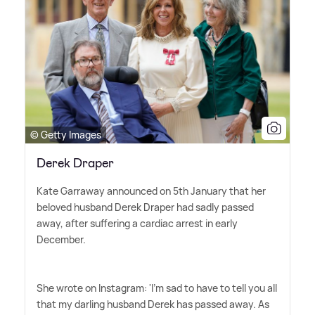
© Getty Images
Derek Draper
Kate Garraway announced on 5th January that her
beloved husband Derek Draper had sadly passed
away, after suffering a cardiac arrest in early
December.
She wrote on Instagram: 'I'm sad to have to tell you all
that my darling husband Derek has passed away. As