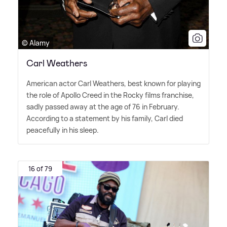
© Alamy
Carl Weathers
American actor Carl Weathers, best known for playing
the role of Apollo Creed in the Rocky films franchise,
sadly passed away at the age of 76 in February.
According to a statement by his family, Carl died
peacefully in his sleep.
16 of 79