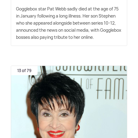
Gogglebox star Pat Webb sadly died at the age of 75
in January following a long illness. Her son Stephen
who she appeared alongside between series 10-12,
announced the news on social media, with Gogglebox
bosses also paying tribute to her online.
13 of 79