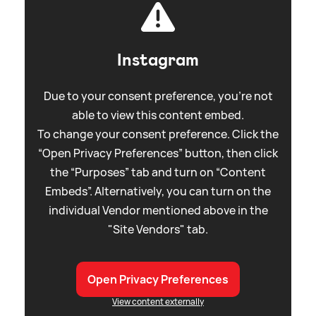
Instagram
Due to your consent preference, you're not
able to view this content embed.
To change your consent preference. Click the
“Open Privacy Preferences” button, then click
the “Purposes” tab and turn on “Content
Embeds”. Alternatively, you can turn on the
individual Vendor mentioned above in the
"Site Vendors" tab.
Open Privacy Preferences
View content externally