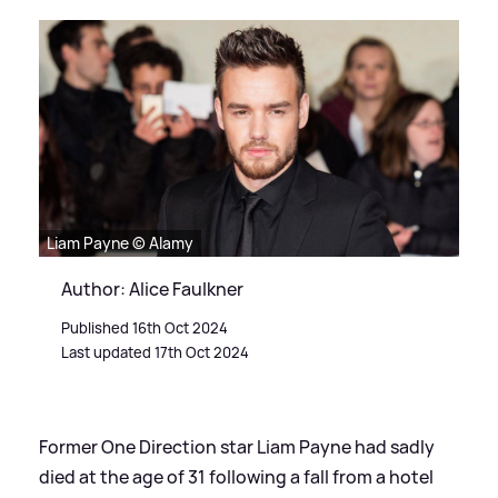
Liam Payne © Alamy
Author: Alice Faulkner
Published 16th Oct 2024
Last updated 17th Oct 2024
Former One Direction star Liam Payne had sadly
died at the age of 31 following a fall from a hotel