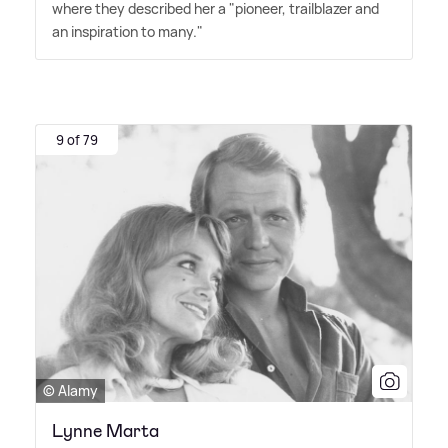
where they described her a "pioneer, trailblazer and
an inspiration to many."
9 of 79
© Alamy
Lynne Marta