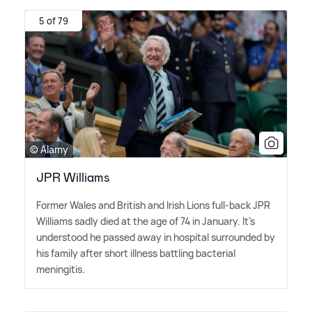
5 of 79
© Alamy
JPR Williams
Former Wales and British and Irish Lions full-back JPR
Williams sadly died at the age of 74 in January. It's
understood he passed away in hospital surrounded by
his family after short illness battling bacterial
meningitis.