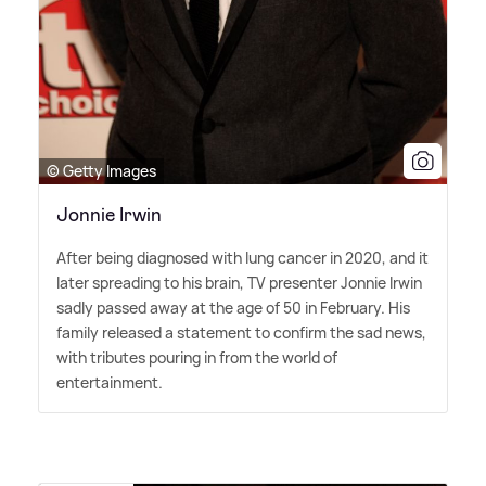
© Getty Images
Jonnie Irwin
After being diagnosed with lung cancer in 2020, and it
later spreading to his brain, TV presenter Jonnie Irwin
sadly passed away at the age of 50 in February. His
family released a statement to confirm the sad news,
with tributes pouring in from the world of
entertainment.