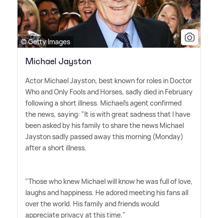
© Getty Images
Michael Jayston
Actor Michael Jayston, best known for roles in Doctor
Who and Only Fools and Horses, sadly died in February
following a short illness. Michael's agent confirmed
the news, saying: "It is with great sadness that I have
been asked by his family to share the news Michael
Jayston sadly passed away this morning (Monday)
after a short illness.
"Those who knew Michael will know he was full of love,
laughs and happiness. He adored meeting his fans all
over the world. His family and friends would
appreciate privacy at this time."