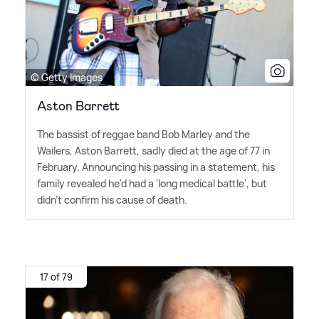
© Getty Images
Aston Barrett
The bassist of reggae band Bob Marley and the
Wailers, Aston Barrett, sadly died at the age of 77 in
February. Announcing his passing in a statement, his
family revealed he'd had a 'long medical battle', but
didn't confirm his cause of death.
17 of 79