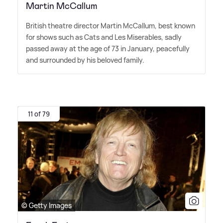
Martin McCallum
British theatre director Martin McCallum, best known
for shows such as Cats and Les Miserables, sadly
passed away at the age of 73 in January, peacefully
and surrounded by his beloved family.
11 of 79
© Getty Images