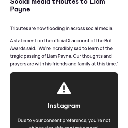
Social media tributes to Liam
Payne
Tributes are now flooding in across social media.
A statement on the official X account of the Brit
Awards said: 'We're incredibly sad to learn of the
tragic passing of Liam Payne. Our thoughts and
prayers are with his friends and family at this time.'
Instagram
Due to your consent preference, you're not
able to view this content embed.