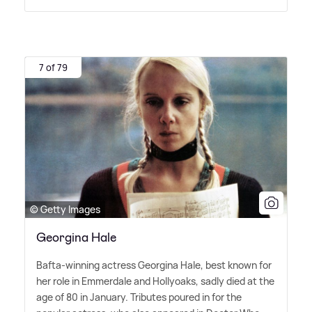
7 of 79
© Getty Images
Georgina Hale
Bafta-winning actress Georgina Hale, best known for
her role in Emmerdale and Hollyoaks, sadly died at the
age of 80 in January. Tributes poured in for the