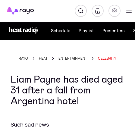
Rayo
Schedule
Playlist
Presenters
RAYO
HEAT
ENTERTAINMENT
CELEBRITY
Liam Payne has died aged
31 after a fall from
Argentina hotel
Such sad news