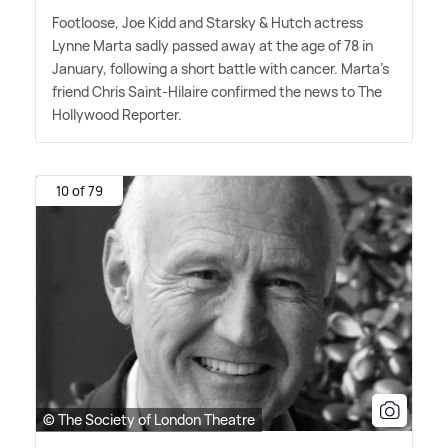
Footloose, Joe Kidd and Starsky
&
Hutch actress
Lynne Marta sadly passed away at the age of 78 in
January, following a short battle with cancer. Marta's
friend Chris Saint-Hilaire confirmed the news to The
Hollywood Reporter.
10 of 79
© The Society of London Theatre