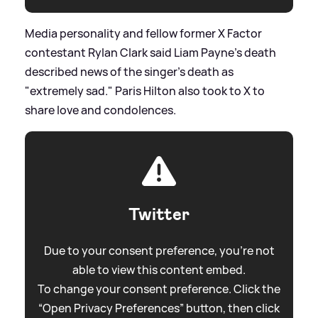
Media personality and fellow former X Factor
contestant Rylan Clark said Liam Payne's death
described news of the singer's death as
"extremely sad." Paris Hilton also took to X to
share love and condolences.
Twitter
Due to your consent preference, you're not
able to view this content embed.
To change your consent preference. Click the
“Open Privacy Preferences” button, then click