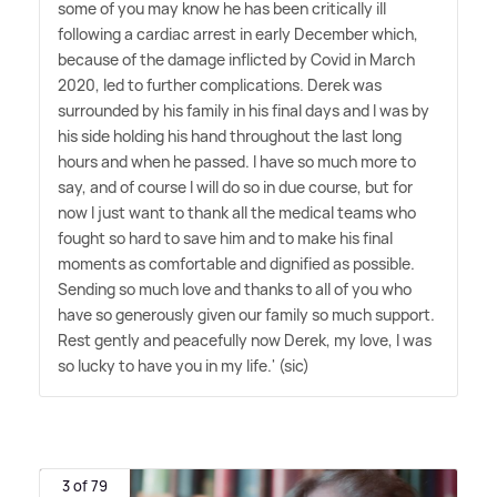
some of you may know he has been critically ill
following a cardiac arrest in early December which,
because of the damage inflicted by Covid in March
2020, led to further complications. Derek was
surrounded by his family in his final days and I was by
his side holding his hand throughout the last long
hours and when he passed. I have so much more to
say, and of course I will do so in due course, but for
now I just want to thank all the medical teams who
fought so hard to save him and to make his final
moments as comfortable and dignified as possible.
Sending so much love and thanks to all of you who
have so generously given our family so much support.
Rest gently and peacefully now Derek, my love, I was
so lucky to have you in my life.' (sic)
3 of 79