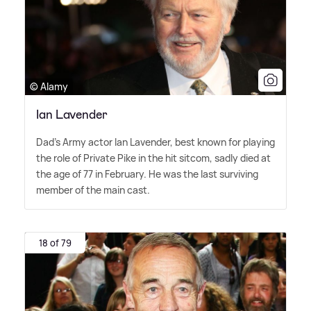
© Alamy
Ian Lavender
Dad's Army actor Ian Lavender, best known for playing
the role of Private Pike in the hit sitcom, sadly died at
the age of 77 in February. He was the last surviving
member of the main cast.
18 of 79