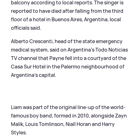
balcony according to local reports. The singer is
reported to have died after falling from the third
floor of a hotel in Buenos Aires, Argentina, local
officials said.
Alberto Crescenti, head of the state emergency
medical system, said on Argentina's Todo Noticias
TV channel that Payne fell into a courtyard of the
Casa Sur Hotel in the Palermo neighbourhood of
Argentina's capital.
Liam was part of the original line-up of the world-
famous boy band, formed in 2010, alongside Zayn
Malik, Louis Tomlinson, Niall Horan and Harry
Styles.