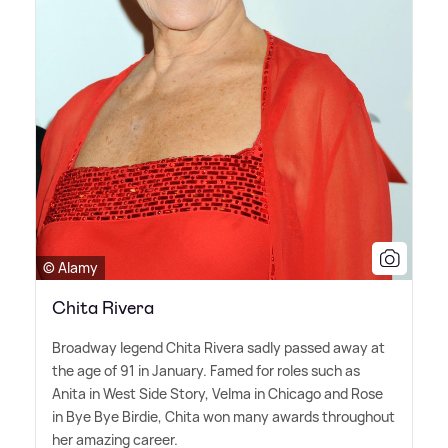
© Alamy
Chita Rivera
Broadway legend Chita Rivera sadly passed away at
the age of 91 in January. Famed for roles such as
Anita in West Side Story, Velma in Chicago and Rose
in Bye Bye Birdie, Chita won many awards throughout
her amazing career.