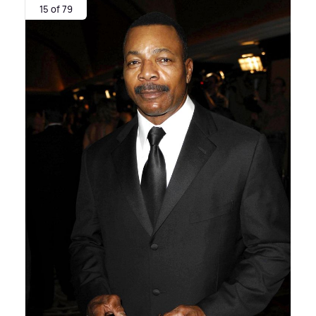
15 of 79