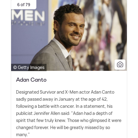
6 of 79
© Getty Images
Adan Canto
Designated Survivor and X-Men actor Adan Canto
sadly passed away in January at the age of 42,
following a battle with cancer. In a statement, his
publicist Jennifer Allen said: "Adan had a depth of
spirit that few truly knew. Those who glimpsed it were
changed forever. He will be greatly missed by so
many."