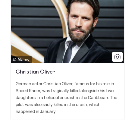
© Alamy
Christian Oliver
German actor Christian Oliver, famous for his role in
Speed Racer, was tragically killed alongside his two
daughters in a helicopter crash in the Caribbean. The
pilot was also sadly killed in the crash, which
happened in January.