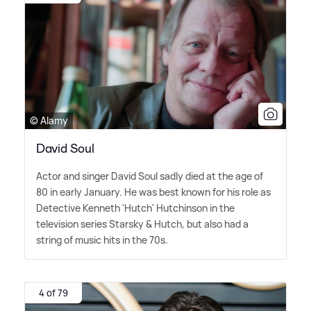
© Alamy
David Soul
Actor and singer David Soul sadly died at the age of
80 in early January. He was best known for his role as
Detective Kenneth 'Hutch' Hutchinson in the
television series Starsky
&
Hutch, but also had a
string of music hits in the 70s.
4 of 79