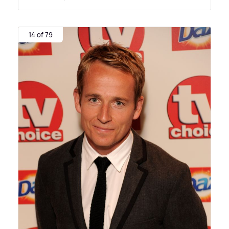
14 of 79