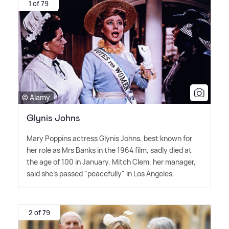
1 of 79
© Alamy
Glynis Johns
Mary Poppins actress Glynis Johns, best known for
her role as Mrs Banks in the 1964 film, sadly died at
the age of 100 in January. Mitch Clem, her manager,
said she's passed "peacefully" in Los Angeles.
2 of 79