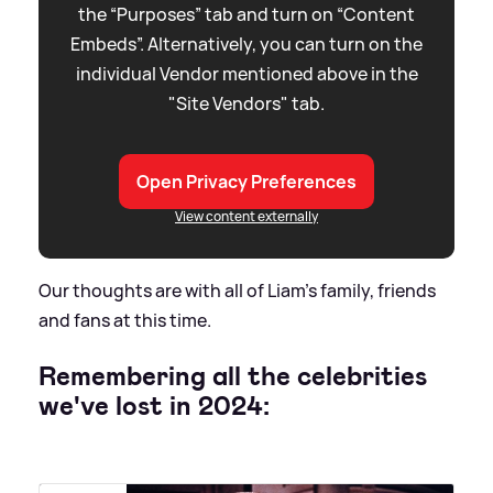
the “Purposes” tab and turn on “Content
Embeds”. Alternatively, you can turn on the
individual Vendor mentioned above in the
"Site Vendors" tab.
Open Privacy Preferences
View content externally
Our thoughts are with all of Liam's family, friends
and fans at this time.
Remembering all the celebrities
we've lost in 2024: