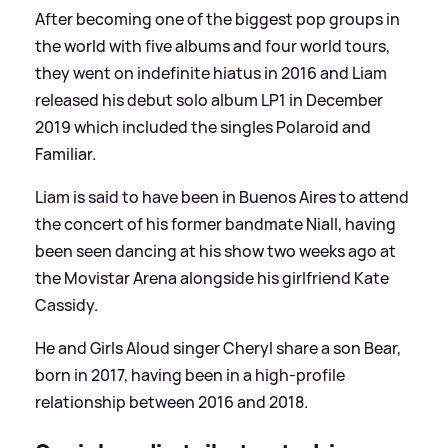
After becoming one of the biggest pop groups in
the world with five albums and four world tours,
they went on indefinite hiatus in 2016 and Liam
released his debut solo album LP1 in December
2019 which included the singles Polaroid and
Familiar.
Liam is said to have been in Buenos Aires to attend
the concert of his former bandmate Niall, having
been seen dancing at his show two weeks ago at
the Movistar Arena alongside his girlfriend Kate
Cassidy.
He and Girls Aloud singer Cheryl share a son Bear,
born in 2017, having been in a high-profile
relationship between 2016 and 2018.