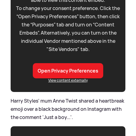
To change your consent preference. Click the
“Open Privacy Preferences” button, then click
the “Purposes” tab and turn on “Content
Embeds”. Alternatively, you can turn on the
individual Vendor mentioned above in the
"Site Vendors" tab.
Open Privacy Preferences
View content externally
Harry Styles' mum Anne Twist shared a heartbreak
emoji over a black background on Instagram with
the comment 'Just a boy...'.