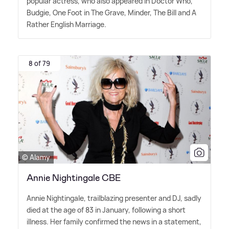
popular actress, who also appeared in Doctor Who,
Budgie, One Foot in The Grave, Minder, The Bill and A
Rather English Marriage.
8 of 79
© Alamy
Annie Nightingale CBE
Annie Nightingale, trailblazing presenter and DJ, sadly
died at the age of 83 in January, following a short
illness. Her family confirmed the news in a statement,