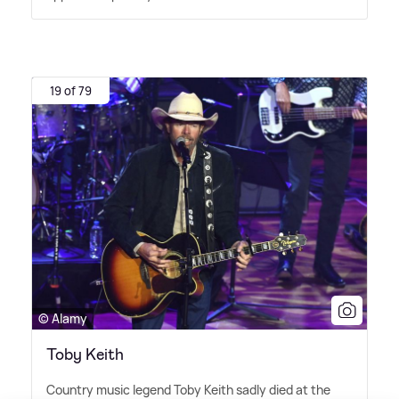
19 of 79
© Alamy
Toby Keith
Country music legend Toby Keith sadly died at the