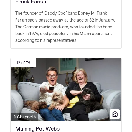
Frank Farian
The founder of 'Daddy Cool' band Boney M, Frank
Farian sadly passed away at the age of 82 in January.
The German music producer, who founded the band
back in 1974, died peacefully in his Miami apartment
according to his representatives.
12 of 79
© Channel 4
Mummy Pat Webb