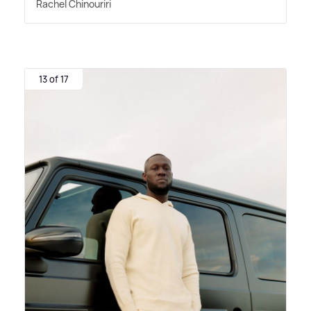
Rachel Chinouriri
13 of 17