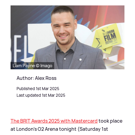
Liam Payne © Imago
Author: Alex Ross
Published 1st Mar 2025
Last updated 1st Mar 2025
The BRIT Awards 2025 with Mastercard
took place
at London's O2 Arena tonight (Saturday 1st