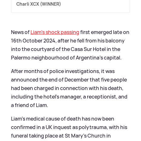
Charli XCX (WINNER)
News of
Liam's shock passing
first emerged late on
16th October 2024, after he fell from his balcony
into the courtyard of the Casa Sur Hotel in the
Palermo neighbourhood of Argentina's capital.
After months of police investigations, it was
announced the end of December that five people
had been charged in connection with his death,
including the hotel's manager, a receptionist, and
a friend of Liam.
Liam's medical cause of death has now been
confirmed in a UK inquest as polytrauma, with his
funeral taking place at St Mary's Church in