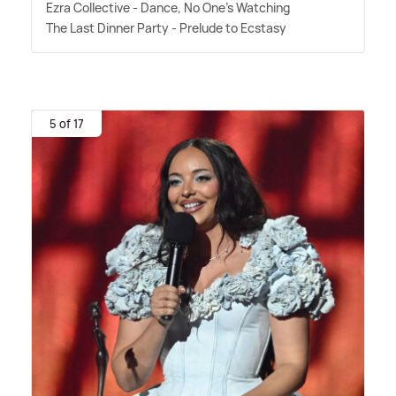
Ezra Collective - Dance, No One's Watching
The Last Dinner Party - Prelude to Ecstasy
5 of 17