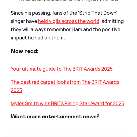
Since his passing, fans of the 'Strip That Down'
singer have
held vigils across the world
, admitting
they will always remember Liam and the positive
impact he had on them.
Now read:
Your ultimate guide to The BRIT Awards 2025
The best red carpet looks from The BRIT Awards
2025
Myles Smith wins BRITs Rising Star Award for 2025
Want more entertainment news?