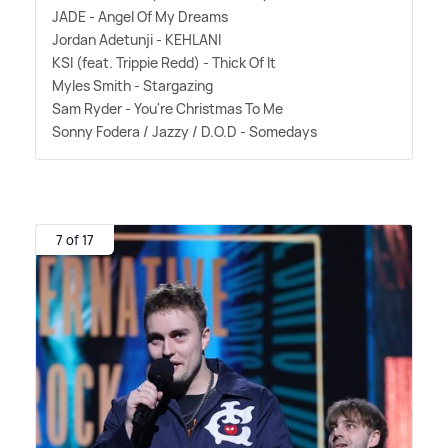
JADE - Angel Of My Dreams
Jordan Adetunji - KEHLANI
KSI (feat. Trippie Redd) - Thick Of It
Myles Smith - Stargazing
Sam Ryder - You're Christmas To Me
Sonny Fodera / Jazzy / D.O.D - Somedays
7 of 17