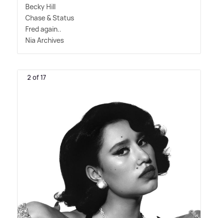
Becky Hill
Chase
&
Status
Fred again..
Nia Archives
2 of 17