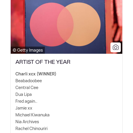
© Getty Images
ARTIST OF THE YEAR
Charli xcx (WINNER)
Beabadoobee
Central Cee
Dua Lipa
Fred again..
Jamie xx
Michael Kiwanuka
Nia Archives
Rachel Chinouriri