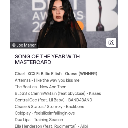
© Joe Maher
SONG OF THE YEAR WITH
MASTERCARD
Charli XCX Ft Billie Eilish - Guess (WINNER)
Artemas - I like the way you kiss me
The Beatles - Now And Then
BL3SS x CamrinWatsin (feat bbyclose) - Kisses
Central Cee (feat. Lil Baby) - BAND4BAND
Chase
&
Status / Stormzy - Backbone
Coldplay - feelslikeimfallinginlove
Dua Lipa - Training Season
Ella Henderson (feat. Rudimental) - Alibi