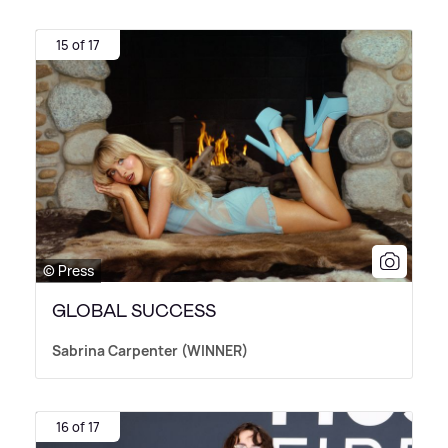
15 of 17
© Press
GLOBAL SUCCESS
Sabrina Carpenter (WINNER)
16 of 17