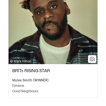
© Mark Hilton
BRITs RISING STAR
Myles Smith (WINNER)
Elmiene
Good Neighbours