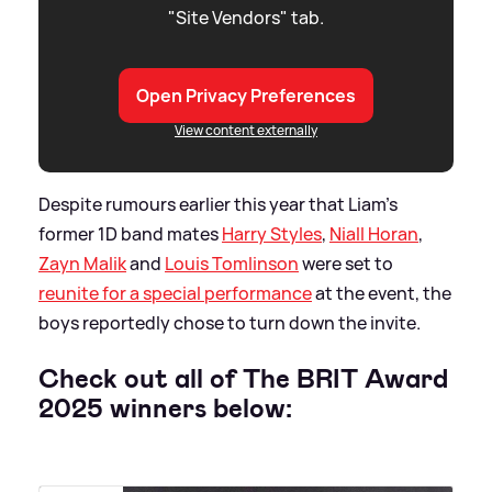
"Site Vendors" tab.
Open Privacy Preferences
View content externally
Despite rumours earlier this year that Liam's
former 1D band mates
Harry Styles
,
Niall Horan
,
Zayn Malik
and
Louis Tomlinson
were set to
reunite for a special performance
at the event, the
boys reportedly chose to turn down the invite.
Check out all of The BRIT Award
2025 winners below: