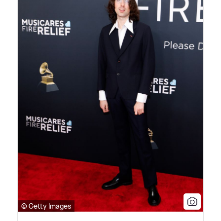
© Getty Images