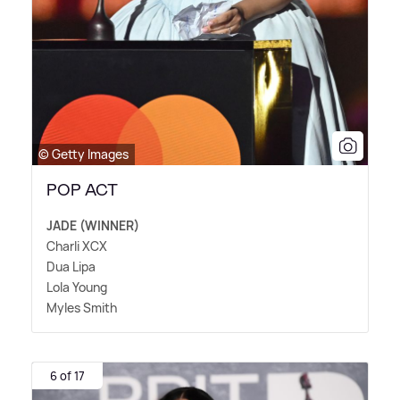
© Getty Images
POP ACT
JADE (WINNER)
Charli XCX
Dua Lipa
Lola Young
Myles Smith
6 of 17