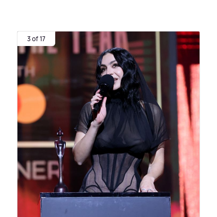
3 of 17