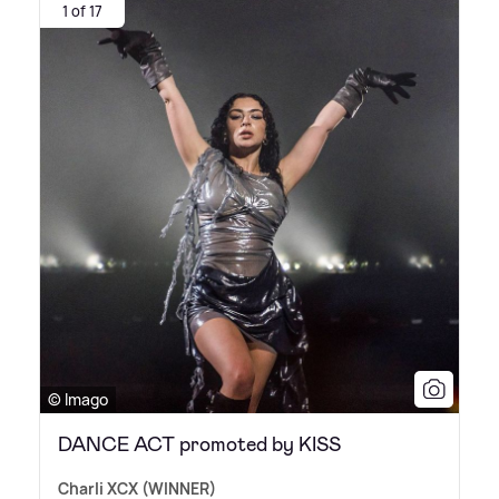
1 of 17
© Imago
DANCE ACT promoted by KISS
Charli XCX (WINNER)