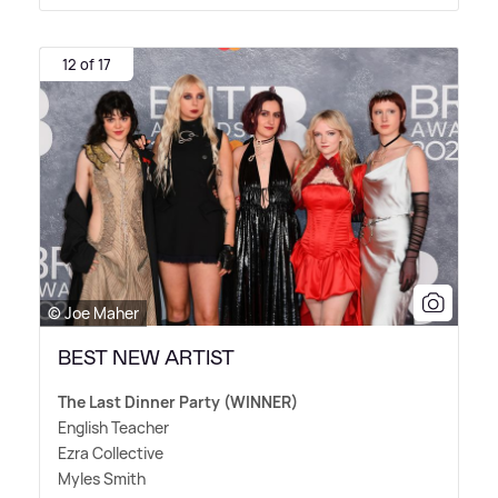
12 of 17
© Joe Maher
BEST NEW ARTIST
The Last Dinner Party (WINNER)
English Teacher
Ezra Collective
Myles Smith