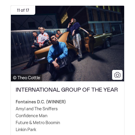
11 of 17
© Theo Cottle
INTERNATIONAL GROUP OF THE YEAR
Fontaines D.C. (WINNER)
Amyl and The Sniffers
Confidence Man
Future
&
Metro Boomin
Linkin Park