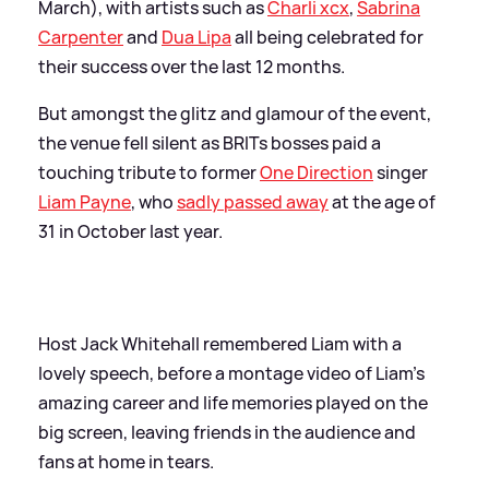
March), with artists such as
Charli xcx
,
Sabrina
Carpenter
and
Dua Lipa
all being celebrated for
their success over the last 12 months.
But amongst the glitz and glamour of the event,
the venue fell silent as BRITs bosses paid a
touching tribute to former
One Direction
singer
Liam Payne
, who
sadly passed away
at the age of
31 in October last year.
Host Jack Whitehall remembered Liam with a
lovely speech, before a montage video of Liam's
amazing career and life memories played on the
big screen, leaving friends in the audience and
fans at home in tears.