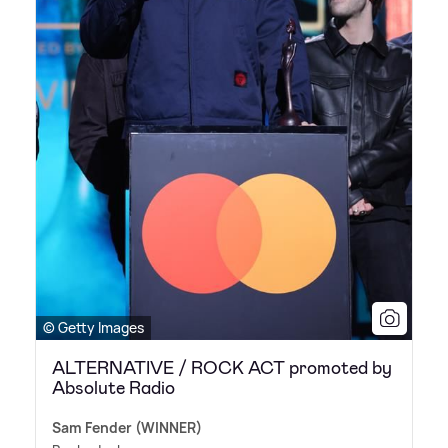
© Getty Images
ALTERNATIVE / ROCK ACT promoted by
Absolute Radio
Sam Fender (WINNER)