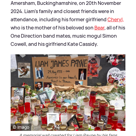
Amersham, Buckinghamshire, on 20th November
2024. Liam's family and closest friends were in
attendance, including his former girlfriend
Cheryl,
who is the mother of his beloved son
Bear
, all of his
One Direction band mates, music mogul Simon
Cowell, and his girlfriend Kate Cassidy.
© Imago
A memorial wall created for Liam Payne by his fans