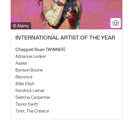
© Alamy
INTERNATIONAL ARTIST OF THE YEAR
Chappell Roan (WINNER)
Adrianne Lenker
Asake
Benson Boone
Beyonce
Billie Eilish
Kendrick Lamar
Sabrina Carpenter
Taylor Swift
Tyler, The Creator