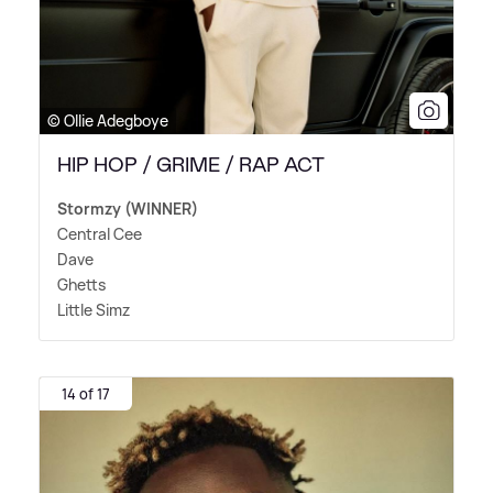
© Ollie Adegboye
HIP HOP / GRIME / RAP ACT
Stormzy (WINNER)
Central Cee
Dave
Ghetts
Little Simz
14 of 17