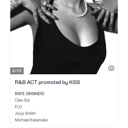
© PR
R&B ACT promoted by KISS
RAYE (WINNER)
Cleo Sol
FLO
Jorja Smith
Michael Kiwanuka