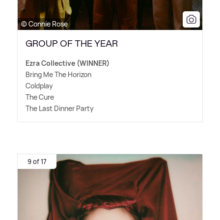
© Connie Rose
GROUP OF THE YEAR
Ezra Collective (WINNER)
Bring Me The Horizon
Coldplay
The Cure
The Last Dinner Party
9 of 17