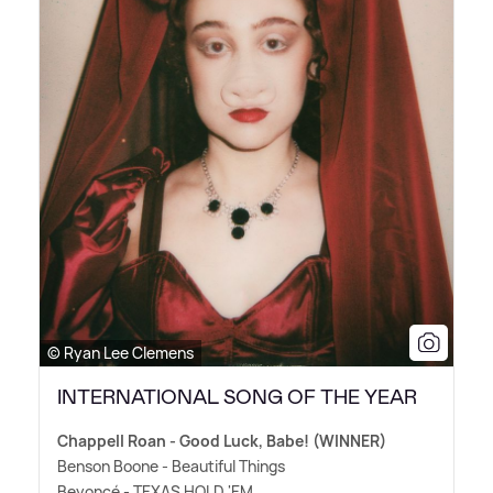
© Ryan Lee Clemens
INTERNATIONAL SONG OF THE YEAR
Chappell Roan - Good Luck, Babe! (WINNER)
Benson Boone - Beautiful Things
Beyoncé - TEXAS HOLD 'EM