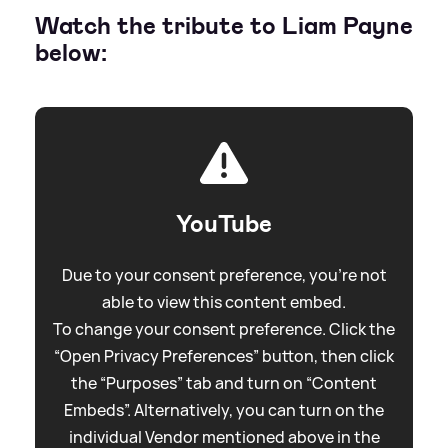
Watch the tribute to Liam Payne
below:
YouTube
Due to your consent preference, you're not
able to view this content embed.
To change your consent preference. Click the
“Open Privacy Preferences” button, then click
the “Purposes” tab and turn on “Content
Embeds”. Alternatively, you can turn on the
individual Vendor mentioned above in the