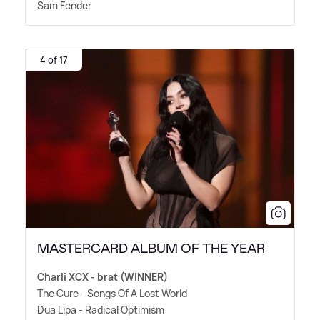
Sam Fender
4 of 17
MASTERCARD ALBUM OF THE YEAR
Charli XCX - brat (WINNER)
The Cure - Songs Of A Lost World
Dua Lipa - Radical Optimism