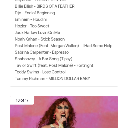
Billie Eilish - BIRDS OF A FEATHER
Djo - End of Beginning
Eminem - Houdini
Hozier - Too Sweet
Jack Harlow Lovin On Me
Noah Kahan - Stick Season
Post Malone (Feat. Morgan Wallen) - I Had Some Help
Sabrina Carpenter - Espresso
Shaboozey - A Bar Song (Tipsy)
Taylor Swift (feat. Post Malone) - Fortnight
Teddy Swims - Lose Control
Tommy Richman - MILLION DOLLAR BABY
10 of 17