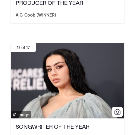
PRODUCER OF THE YEAR
A.G. Cook (WINNER)
17 of 17
© Imago
SONGWRITER OF THE YEAR