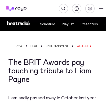
Rayo
Schedule
Playlist
Presenters
RAYO
HEAT
ENTERTAINMENT
CELEBRITY
The BRIT Awards pay
touching tribute to Liam
Payne
Liam sadly passed away in October last year