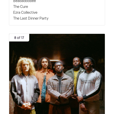
Beabadoobee
The Cure
Ezra Collective
The Last Dinner Party
8 of 17