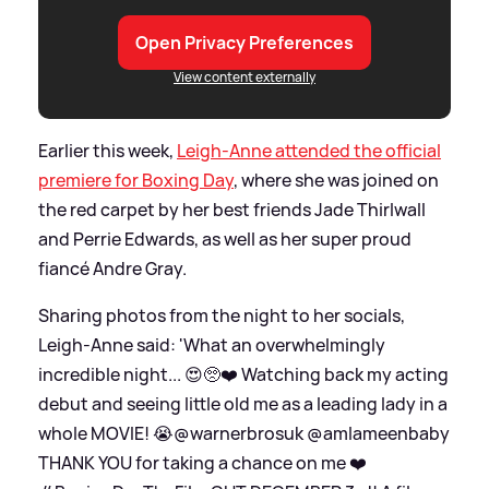
Open Privacy Preferences
View content externally
Earlier this week,
Leigh-Anne attended the official
premiere for Boxing Day
, where she was joined on
the red carpet by her best friends Jade Thirlwall
and Perrie Edwards, as well as her super proud
fiancé Andre Gray.
Sharing photos from the night to her socials,
Leigh-Anne said: 'What an overwhelmingly
incredible night... 😍🥺❤️ Watching back my acting
debut and seeing little old me as a leading lady in a
whole MOVIE! 😭@warnerbrosuk @amlameenbaby
THANK YOU for taking a chance on me ❤️