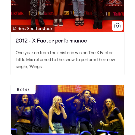
© Rex/Shutterstock
2012 - X Factor performance
One year on from their historic win on The X Factor,
Little Mix returned to the show to perform their new
single, 'Wings'.
6 of 47