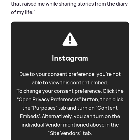
that raised me while sharing stories from the diary
of my life."
Instagram
Due to your consent preference, you're not
able to view this content embed.
To change your consent preference. Click the
“Open Privacy Preferences” button, then click
the “Purposes” tab and turn on “Content
Embeds”. Alternatively, you can turn on the
individual Vendor mentioned above in the
"Site Vendors" tab.