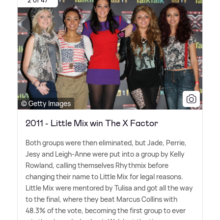
© Getty Images
2011 - Little Mix win The X Factor
Both groups were then eliminated, but Jade, Perrie,
Jesy and Leigh-Anne were put into a group by Kelly
Rowland, calling themselves Rhythmix before
changing their name to Little Mix for legal reasons.
Little Mix were mentored by Tulisa and got all the way
to the final, where they beat Marcus Collins with
48.3% of the vote, becoming the first group to ever