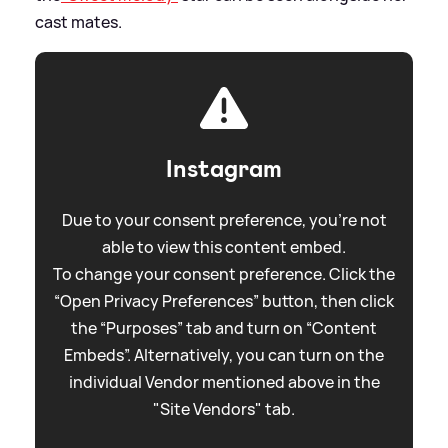
cast mates.
Instagram
Due to your consent preference, you're not
able to view this content embed.
To change your consent preference. Click the
“Open Privacy Preferences” button, then click
the “Purposes” tab and turn on “Content
Embeds”. Alternatively, you can turn on the
individual Vendor mentioned above in the
"Site Vendors" tab.