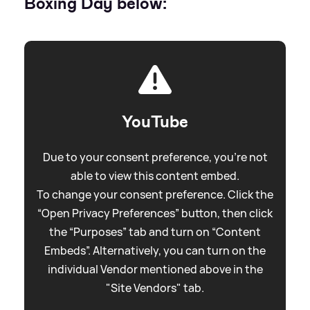
Boxing Day below:
YouTube
Due to your consent preference, you're not
able to view this content embed.
To change your consent preference. Click the
“Open Privacy Preferences” button, then click
the “Purposes” tab and turn on “Content
Embeds”. Alternatively, you can turn on the
individual Vendor mentioned above in the
"Site Vendors" tab.