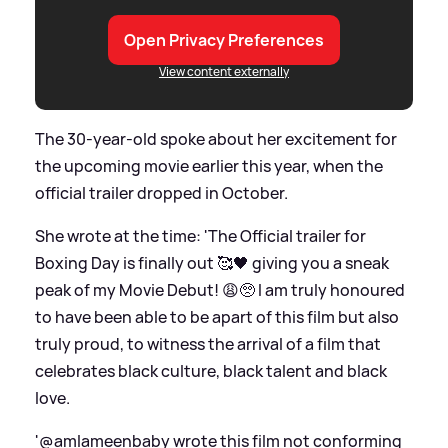
Open Privacy Preferences
View content externally
The 30-year-old spoke about her excitement for
the upcoming movie earlier this year, when the
official trailer dropped in October.
She wrote at the time: 'The Official trailer for
Boxing Day is finally out 🥰🖤 giving you a sneak
peak of my Movie Debut! 😩🥺 I am truly honoured
to have been able to be apart of this film but also
truly proud, to witness the arrival of a film that
celebrates black culture, black talent and black
love.
'@amlameenbaby wrote this film not conforming