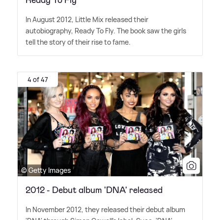
Ready To Fly
In August 2012, Little Mix released their
autobiography, Ready To Fly. The book saw the girls
tell the story of their rise to fame.
4 of 47
© Getty Images
2012 - Debut album 'DNA' released
In November 2012, they released their debut album