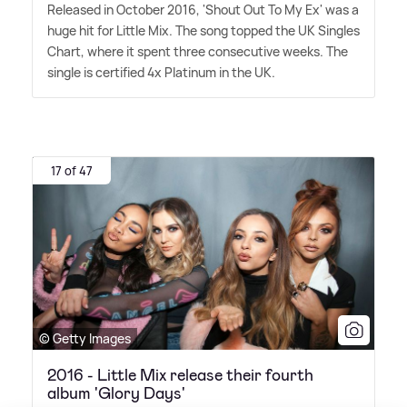
Released in October 2016, 'Shout Out To My Ex' was a
huge hit for Little Mix. The song topped the UK Singles
Chart, where it spent three consecutive weeks. The
single is certified 4x Platinum in the UK.
17 of 47
© Getty Images
2016 - Little Mix release their fourth
album 'Glory Days'