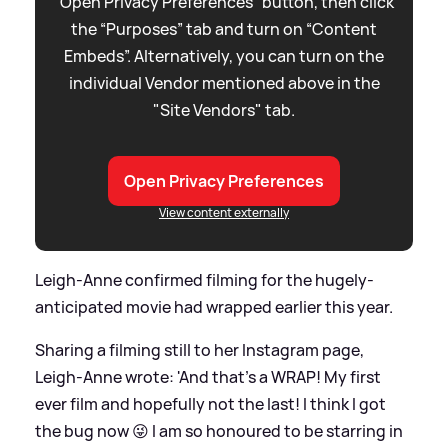
“Open Privacy Preferences” button, then click
the “Purposes” tab and turn on “Content
Embeds”. Alternatively, you can turn on the
individual Vendor mentioned above in the
"Site Vendors" tab.
Open Privacy Preferences
View content externally
Leigh-Anne confirmed filming for the hugely-
anticipated movie had wrapped earlier this year.
Sharing a filming still to her Instagram page,
Leigh-Anne wrote: 'And that's a WRAP! My first
ever film and hopefully not the last! I think I got
the bug now 😜 I am so honoured to be starring in