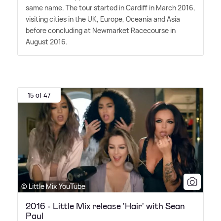
same name. The tour started in Cardiff in March 2016,
visiting cities in the UK, Europe, Oceania and Asia
before concluding at Newmarket Racecourse in
August 2016.
15 of 47
© Little Mix YouTube
2016 - Little Mix release 'Hair' with Sean
Paul