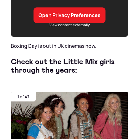
Open Privacy Preferences
View content externally
Boxing Day is out in UK cinemas now.
Check out the Little Mix girls
through the years:
1 of 47