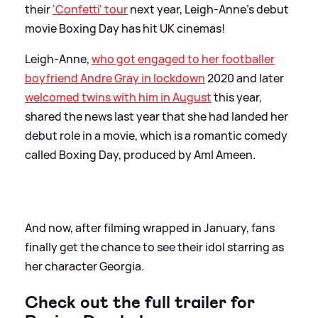
their
'Confetti' tour
next year, Leigh-Anne's debut
movie Boxing Day has hit UK cinemas!
Leigh-Anne,
who got engaged to her footballer
boyfriend Andre Gray in lockdown
2020 and later
welcomed twins with him in August
this year,
shared the news last year that she had landed her
debut role in a movie, which is a romantic comedy
called Boxing Day, produced by Aml Ameen.
And now, after filming wrapped in January, fans
finally get the chance to see their idol starring as
her character Georgia.
Check out the full trailer for