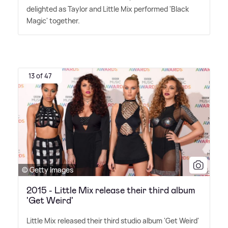
delighted as Taylor and Little Mix performed 'Black
Magic' together.
13 of 47
© Getty Images
2015 - Little Mix release their third album
'Get Weird'
Little Mix released their third studio album 'Get Weird'