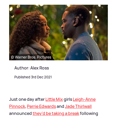
© Warner Bros. Pictures
Author: Alex Ross
Published 3rd Dec 2021
Just one day after
Little Mix
girls
Leigh-Anne
Pinnock
,
Perrie Edwards
and
Jade Thirlwall
announced
they'd be taking a break
following