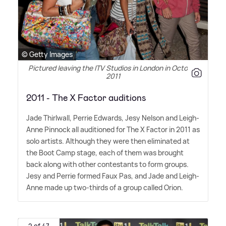
© Getty Images
Pictured leaving the ITV Studios in London in October
2011
2011 - The X Factor auditions
Jade Thirlwall, Perrie Edwards, Jesy Nelson and Leigh-
Anne Pinnock all auditioned for The X Factor in 2011 as
solo artists. Although they were then eliminated at
the Boot Camp stage, each of them was brought
back along with other contestants to form groups.
Jesy and Perrie formed Faux Pas, and Jade and Leigh-
Anne made up two-thirds of a group called Orion.
2 of 47