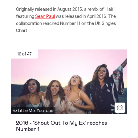
Originally released in August 2015, a remix of 'Hair'
featuring
Sean Paul
was released in April 2016. The
collaboration reached Number 11 on the UK Singles
Chart.
16 of 47
© Little Mix YouTube
2016 - 'Shout Out To My Ex' reaches
Number 1