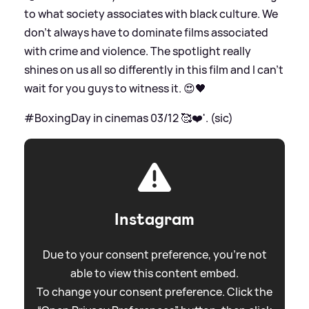
to what society associates with black culture. We
don’t always have to dominate films associated
with crime and violence. The spotlight really
shines on us all so differently in this film and I can’t
wait for you guys to witness it. 😍🖤
#BoxingDay in cinemas 03/12 🥰❤️'. (sic)
Instagram
Due to your consent preference, you're not
able to view this content embed.
To change your consent preference. Click the