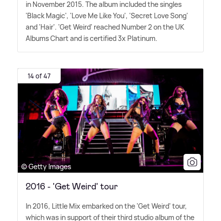
in November 2015. The album included the singles
'Black Magic', 'Love Me Like You', 'Secret Love Song'
and 'Hair'. 'Get Weird' reached Number 2 on the UK
Albums Chart and is certified 3x Platinum.
14 of 47
© Getty Images
2016 - 'Get Weird' tour
In 2016, Little Mix embarked on the 'Get Weird' tour,
which was in support of their third studio album of the