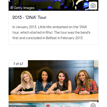
© Getty Images
2013 - 'DNA' Tour
In January 2013, Little Mix embarked on the 'DNA'
tour, which started in Rhyl. The tour was the band's
first and concluded in Belfast in February 2013.
7 of 47