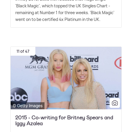
'Black Magic', which topped the UK Singles Chart -
remaining at Number 1 for three weeks. 'Black Magic'
went on to be certified 4x Platinum in the UK.
11 of 47
© Getty Images
2015 - Co-writing for Britney Spears and
Iggy Azalea