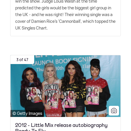
win the show. Judge Louis Walsh at the time
predicted the girls would be the biggest girl group in
the UK - and he was right! Their winning single was a
cover of Damien Rice's 'Cannonball', which topped the
UK Singles Chart.
3 of 47
© Getty Images
2012 - Little Mix release autobiography