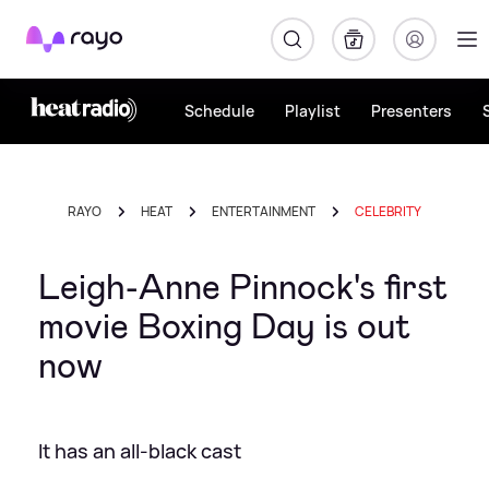
Rayo
Schedule
Playlist
Presenters
RAYO
HEAT
ENTERTAINMENT
CELEBRITY
Leigh-Anne Pinnock's first
movie Boxing Day is out
now
It has an all-black cast