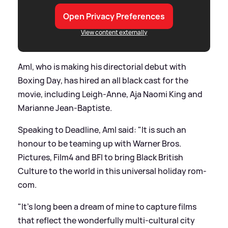
Open Privacy Preferences
View content externally
Aml, who is making his directorial debut with
Boxing Day, has hired an all black cast for the
movie, including Leigh-Anne, Aja Naomi King and
Marianne Jean-Baptiste.
Speaking to Deadline, Aml said: "It is such an
honour to be teaming up with Warner Bros.
Pictures, Film4 and BFI to bring Black British
Culture to the world in this universal holiday rom-
com.
"It’s long been a dream of mine to capture films
that reflect the wonderfully multi-cultural city