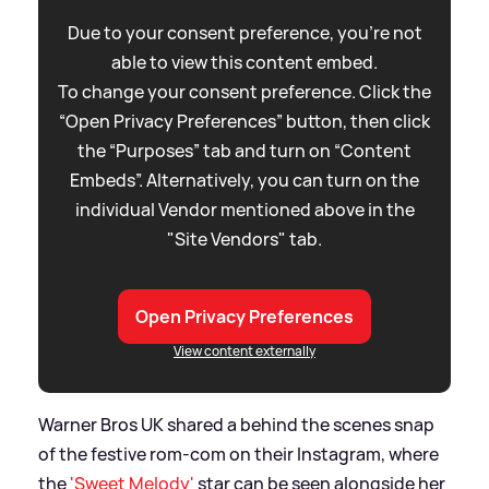
Due to your consent preference, you're not
able to view this content embed.
To change your consent preference. Click the
“Open Privacy Preferences” button, then click
the “Purposes” tab and turn on “Content
Embeds”. Alternatively, you can turn on the
individual Vendor mentioned above in the
"Site Vendors" tab.
Open Privacy Preferences
View content externally
Warner Bros UK shared a behind the scenes snap
of the festive rom-com on their Instagram, where
the
'Sweet Melody'
star can be seen alongside her