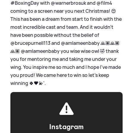
#BoxingDay with @warnerbrosuk and @film4
coming to a screen near you next Christmas! 😍
This has been a dream from start to finish with the
most incredible cast and team. And it wouldn't
have been possible without the belief of
@brucepurnell113 and @amlameenbaby 🙏🏽🙏🏽
🙏🏽 @amlameenbaby you wise wise owl 🤣 thank
you for mentoring me and taking me under your
wing. You inspire me so much and I hope I've made
you proud! We came here to win so let's keep
winning 🍀🖤💫'.
Instagram