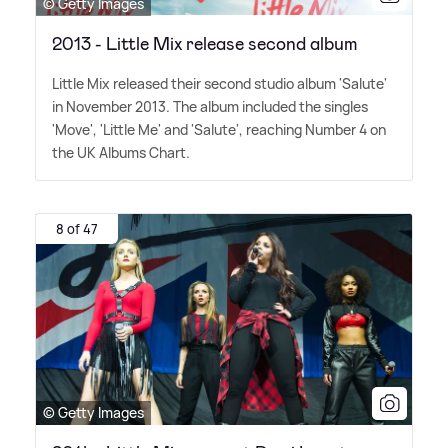
© Getty Images
2013 - Little Mix release second album
Little Mix released their second studio album 'Salute'
in November 2013. The album included the singles
'Move', 'Little Me' and 'Salute', reaching Number 4 on
the UK Albums Chart.
8 of 47
© Getty Images