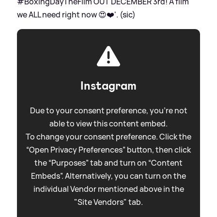
#BoxingDayTheFilm OUT DECEMBER 3rd! A film
we ALL need right now 😍❤️'. (sic)
Instagram
Due to your consent preference, you're not
able to view this content embed.
To change your consent preference. Click the
“Open Privacy Preferences” button, then click
the “Purposes” tab and turn on “Content
Embeds”. Alternatively, you can turn on the
individual Vendor mentioned above in the
"Site Vendors" tab.