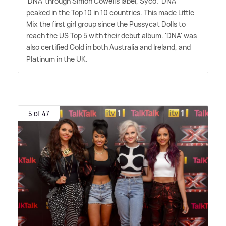
'DNA' through Simon Cowell's label, Syco. 'DNA'
peaked in the Top 10 in 10 countries. This made Little
Mix the first girl group since the Pussycat Dolls to
reach the US Top 5 with their debut album. 'DNA' was
also certified Gold in both Australia and Ireland, and
Platinum in the UK.
5 of 47