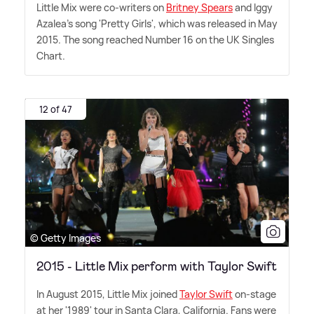
Little Mix were co-writers on
Britney Spears
and Iggy
Azalea's song 'Pretty Girls', which was released in May
2015. The song reached Number 16 on the UK Singles
Chart.
12 of 47
© Getty Images
2015 - Little Mix perform with Taylor Swift
In August 2015, Little Mix joined
Taylor Swift
on-stage
at her '1989' tour in Santa Clara, California. Fans were