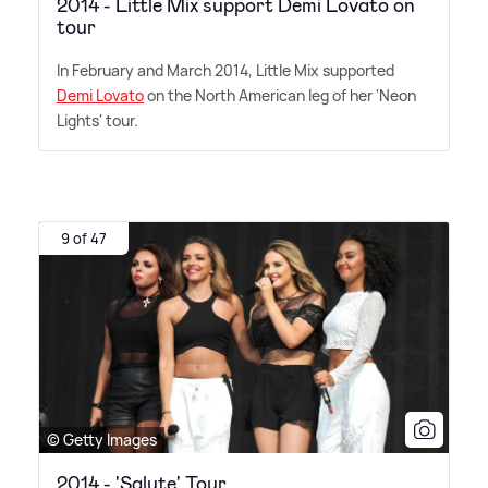
2014 - Little Mix support Demi Lovato on
tour
In February and March 2014, Little Mix supported
Demi Lovato
on the North American leg of her 'Neon
Lights' tour.
9 of 47
© Getty Images
2014 - 'Salute' Tour