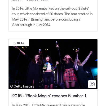
In 2014, Little Mix embarked on the sell-out 'Salute'
tour, which consisted of 20 dates. The tour started in
May 2014 in Birmingham, before concluding in
Scarborough in July 2014.
10 of 47
© Getty Images
2015 - 'Black Magic' reaches Number 1
In May 2015, Little Mix released their huge single