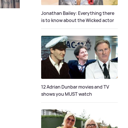
Jonathan Bailey: Everything there
is to know about the Wicked actor
12 Adrian Dunbar movies and TV
shows you MUST watch