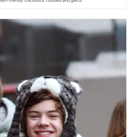
een-friendly tracksuits, hoodies and gilets.