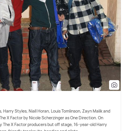
es, Harry Styles, Niall Horan, Louis Tomlinson, Zayn Malik and
The X Factor by Nicole Scherzinger as One Direction. On
y The X Factor producers but off stage, 16-year-old Harry