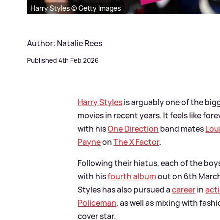
Harry Styles © Getty Images
Author: Natalie Rees
Published 4th Feb 2026
Harry Styles
is arguably one of the big
movies in recent years. It feels like f
with his
One Direction
band mates
Lou
Payne
on
The X Factor
.
Following their hiatus, each of the bo
with his
fourth album
out on 6th March
Styles has also pursued a
career
in
act
Policeman
, as well as mixing with fa
cover star.