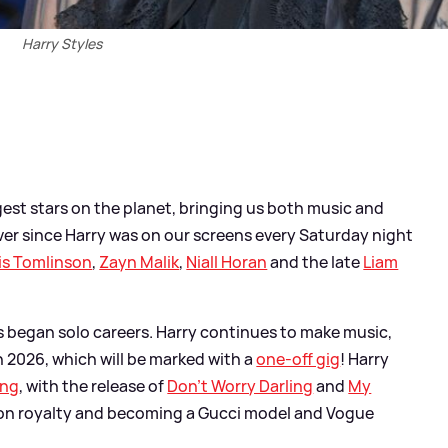
Harry Styles
gest stars on the planet, bringing us both music and
orever since Harry was on our screens every Saturday night
is Tomlinson
,
Zayn Malik
,
Niall Horan
and the late
Liam
ys began solo careers. Harry continues to make music,
 2026, which will be marked with a
one-off gig
! Harry
ing
, with the release of
Don't Worry Darling
and
My
shion royalty and becoming a Gucci model and Vogue