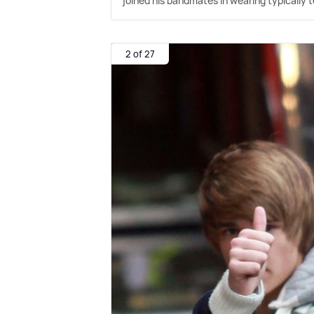
joined his bandmates in wearing typically t
2 of 27