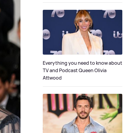
Everything you need to know about
TV and Podcast Queen Olivia
Attwood