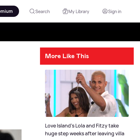
emium
Search
My Library
Sign in
More Like This
Love Island's Lola and Fitzy take
huge step weeks after leaving villa