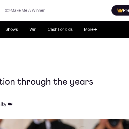
Make Me A Winner
Pr
Shows
Win
Cash For Kids
More
ution through the years
lty 👑