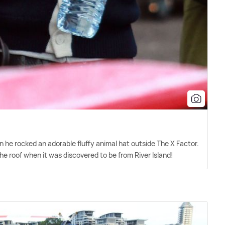
 he rocked an adorable fluffy animal hat outside The X Factor.
he roof when it was discovered to be from River Island!