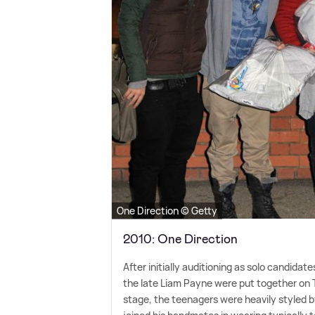
One Direction © Getty
2010: One Direction
After initially auditioning as solo candidat
the late Liam Payne were put together on 
stage, the teenagers were heavily styled b