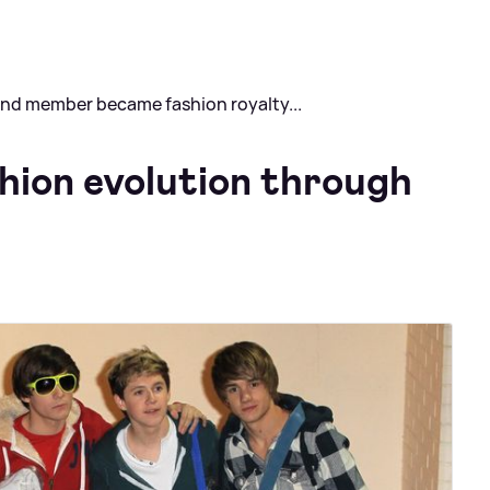
band member became fashion royalty...
shion evolution through