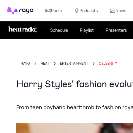
Rayo
Radio
Podcasts
News
Schedule
Playlist
Presenters
RAYO
HEAT
ENTERTAINMENT
CELEBRITY
Harry Styles' fashion evol
From teen boyband heartthrob to fashion roya