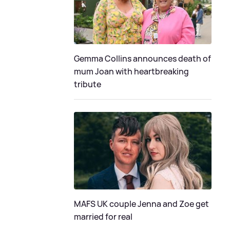
Gemma Collins announces death of
mum Joan with heartbreaking
tribute
MAFS UK couple Jenna and Zoe get
married for real