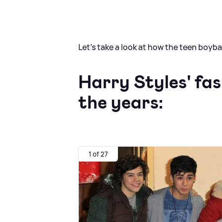
Let's take a look at how the teen boy
Harry Styles' fa
the years:
1 of 27