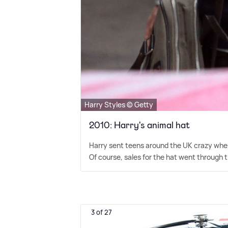
Harry Styles © Getty
2010: Harry's animal hat
Harry sent teens around the UK crazy when
Of course, sales for the hat went through t
3 of 27