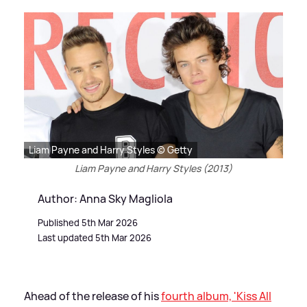
Liam Payne and Harry Styles © Getty
Liam Payne and Harry Styles (2013)
Author: Anna Sky Magliola
Published 5th Mar 2026
Last updated 5th Mar 2026
Ahead of the release of his
fourth album, 'Kiss All