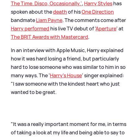
The Time. Disco, Occasionally.'
,
Harry Styles
has
spoken about the
death
of his
One Direction
bandmate
Liam Payne
. The comments come after
Harry performed
his live TV debut of '
Aperture
' at
The BRIT Awards with Mastercard
.
In an interview with Apple Music, Harry explained
how it was hard losing a friend, but particularly
hard to lose someone who was similar to him in so
many ways. The '
Harry's House
' singer explained:
"I saw someone with the kindest heart who just
wanted to be great.
"It was a really important moment for me, in terms
of taking a look at my life and being able to say to