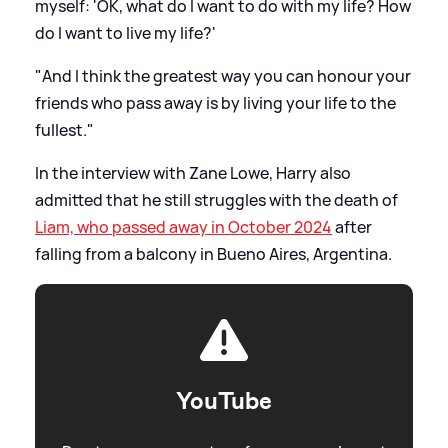
myself: 'OK, what do I want to do with my life? How
do I want to live my life?'
"And I think the greatest way you can honour your
friends who pass away is by living your life to the
fullest."
In the interview with Zane Lowe, Harry also
admitted that he still struggles with the death of
Liam, who passed away in October 2024
after
falling from a balcony in Bueno Aires, Argentina.
YouTube