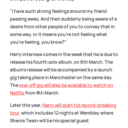
"I have such strong feelings around my friend
passing away. And then suddenly being aware of a
desire from other people of you to convey that in
some way, or it means you’re not feeling what
you’re feeling, you know?"
Harry interview comes in the week that he is due to
release his fourth solo album, on 6th March. The
album's release will be accompanied by a launch
gig taking place in Manchester on the same day.
The
one-off gig will also be available to watch on
Netflix
from 8th March.
Later this year,
Harry will start his record-breaking
tour
, which includes 12 nights at Wembley where
Shania Twain will be his special guest.