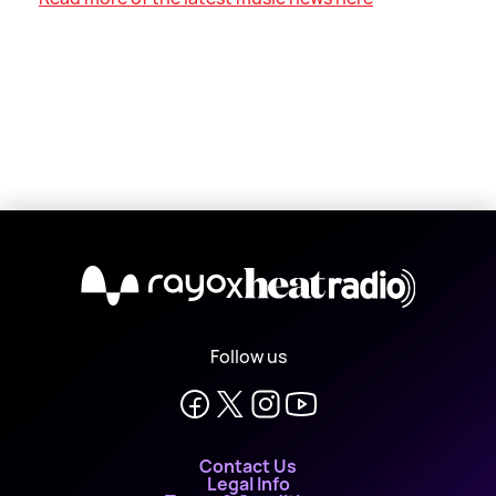
X
Follow us
Contact Us
Legal Info