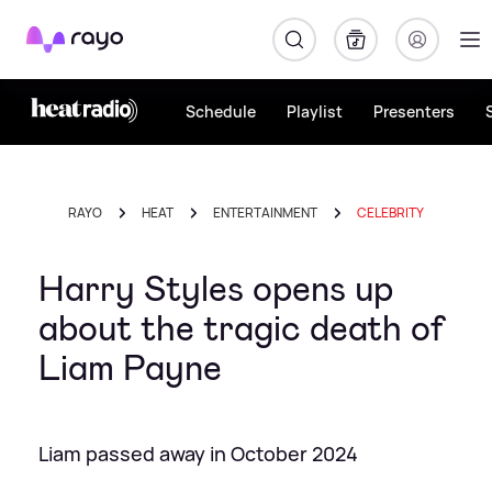
Rayo
Schedule
Playlist
Presenters
RAYO
HEAT
ENTERTAINMENT
CELEBRITY
Harry Styles opens up
about the tragic death of
Liam Payne
Liam passed away in October 2024