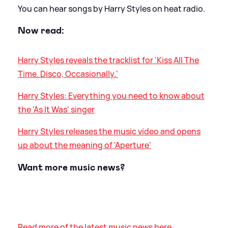
You can hear songs by Harry Styles on heat radio.
Now read:
Harry Styles reveals the tracklist for 'Kiss All The
Time. Disco, Occasionally.'
Harry Styles: Everything you need to know about
the 'As It Was' singer
Harry Styles releases the music video and opens
up about the meaning of 'Aperture'
Want more music news?
Read more of the latest music news here