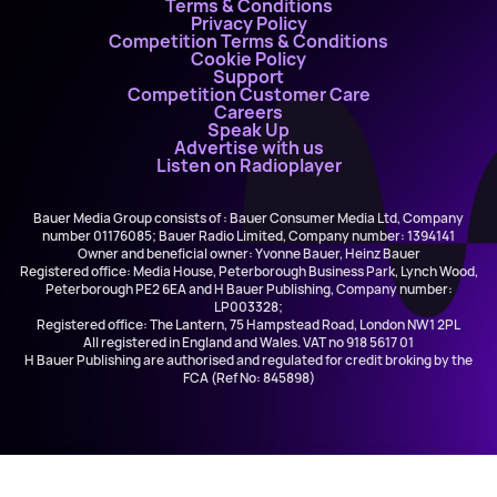
Terms & Conditions
Privacy Policy
Competition Terms & Conditions
Cookie Policy
Support
Competition Customer Care
Careers
Speak Up
Advertise with us
Listen on Radioplayer
Bauer Media Group consists of : Bauer Consumer Media Ltd, Company
number 01176085; Bauer Radio Limited, Company number: 1394141
Owner and beneficial owner: Yvonne Bauer, Heinz Bauer
Registered office: Media House, Peterborough Business Park, Lynch Wood,
Peterborough PE2 6EA and H Bauer Publishing, Company number:
LP003328;
Registered office: The Lantern, 75 Hampstead Road, London NW1 2PL
All registered in England and Wales. VAT no 918 5617 01
H Bauer Publishing are authorised and regulated for credit broking by the
FCA (Ref No: 845898)