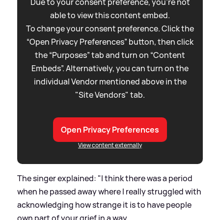
Due to your consent preference, you're not
able to view this content embed.
To change your consent preference. Click the
“Open Privacy Preferences” button, then click
the “Purposes” tab and turn on “Content
Embeds”. Alternatively, you can turn on the
individual Vendor mentioned above in the
"Site Vendors" tab.
Open Privacy Preferences
View content externally
The singer explained: "I think there was a period
when he passed away where I really struggled with
acknowledging how strange it is to have people
own part of your grief in a way.