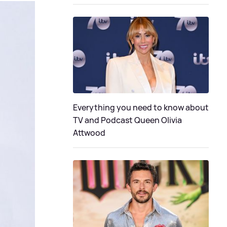
Everything you need to know about
TV and Podcast Queen Olivia
Attwood