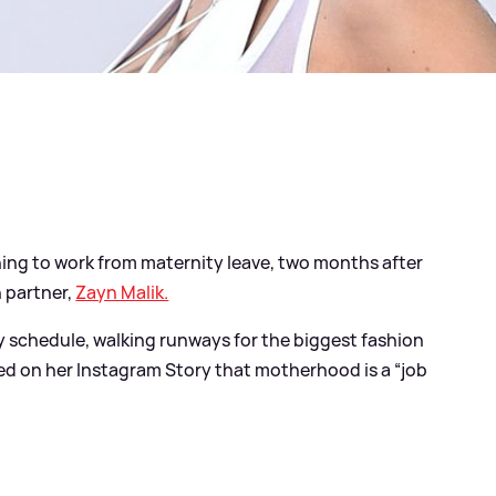
ing to work from maternity leave, two months after
h partner,
Zayn Malik.
y schedule, walking runways for the biggest fashion
led on her Instagram Story that motherhood is a “job