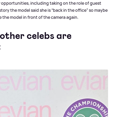
opportunities, including taking on the role of guest
story the model said she is “back in the office” so maybe
 see the model in front of the camera again.
other celebs are
: