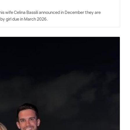
is wife Celina Bassili announced in December they are
aby girl due in March 2026.