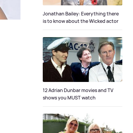
Jonathan Bailey: Everything there
is to know about the Wicked actor
12 Adrian Dunbar movies and TV
shows you MUST watch