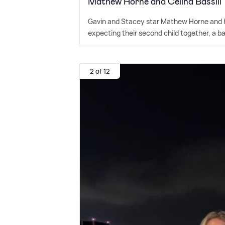
Mathew Horne and Celina Bassili
Gavin and Stacey star Mathew Horne and h
expecting their second child together, a b
2 of 12