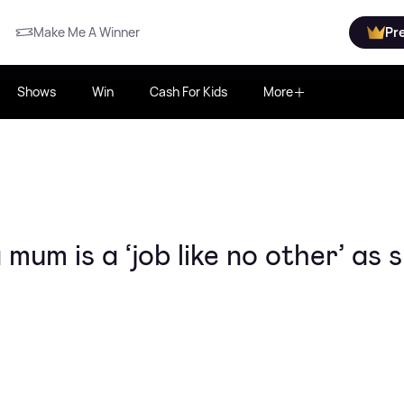
Make Me A Winner
Pr
Shows
Win
Cash For Kids
More
mum is a ‘job like no other’ as 