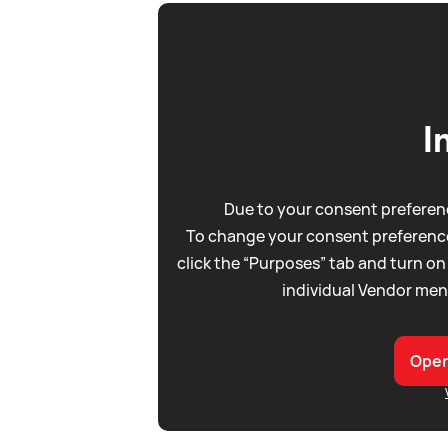
I
Due to your consent preferenc
To change your consent preference
click the “Purposes” tab and turn on
individual Vendor men
Open