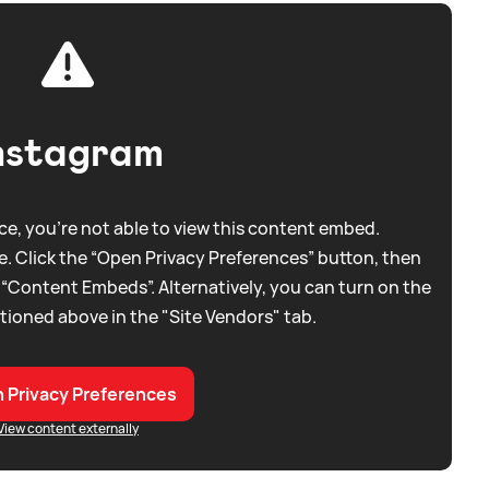
nstagram
e, you're not able to view this content embed.
. Click the “Open Privacy Preferences” button, then
 “Content Embeds”. Alternatively, you can turn on the
tioned above in the "Site Vendors" tab.
 Privacy Preferences
View content externally