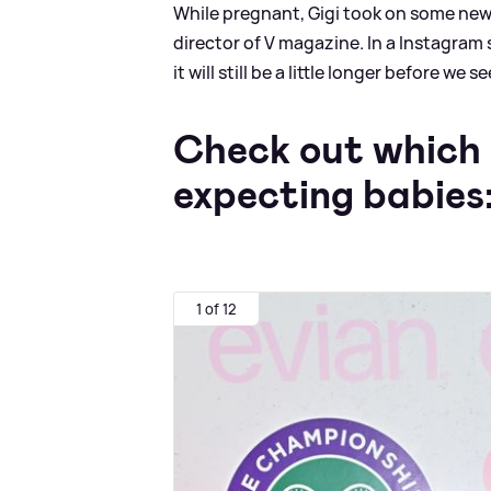
While pregnant, Gigi took on some new 
director of V magazine. In a Instagram 
it will still be a little longer before we
Check out which 
expecting babies
1 of 12