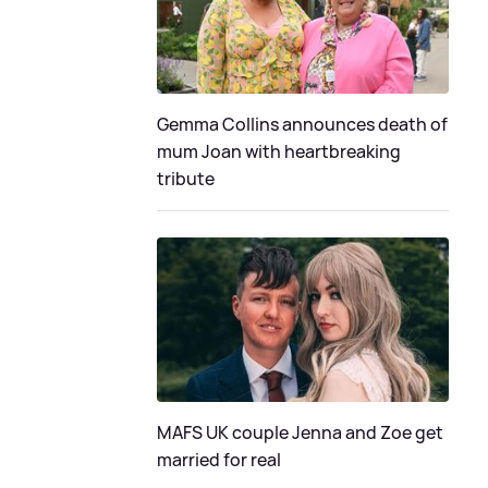
Gemma Collins announces death of
mum Joan with heartbreaking
tribute
MAFS UK couple Jenna and Zoe get
married for real