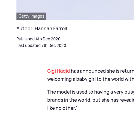
Getty Images
Author: Hannah Farrell
Published 4th Dec 2020
Last updated 7th Dec 2020
Gigi Hadid
has announced she is return
welcoming a baby girl to the world wit
The model is used to having a very bus
brands in the world, but she has revea
like no other.”