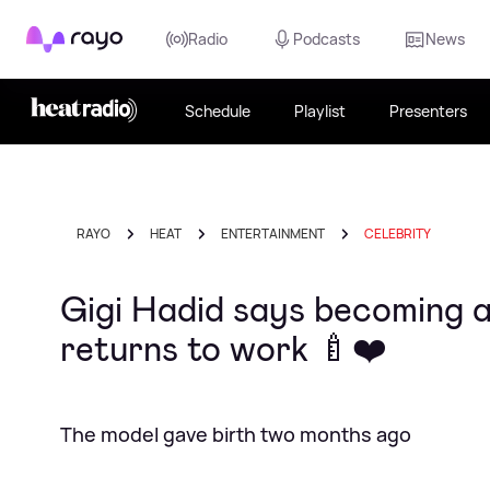
Rayo
Radio
Podcasts
News
Schedule
Playlist
Presenters
RAYO
HEAT
ENTERTAINMENT
CELEBRITY
Gigi Hadid says becoming a 
returns to work 🍼❤️
The model gave birth two months ago