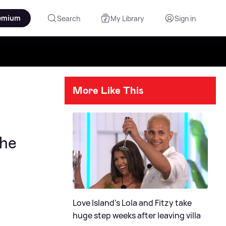
emium
Search
My Library
Sign in
More Like This
she
Love Island's Lola and Fitzy take
huge step weeks after leaving villa