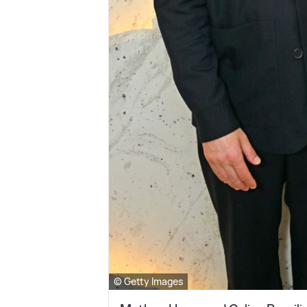
© Getty Images