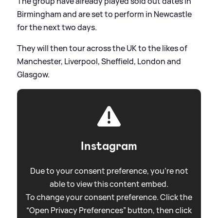
The group have already played sold out dates in
Birmingham and are set to perform in Newcastle
for the next two days.
They will then tour across the UK to the likes of
Manchester, Liverpool, Sheffield, London and
Glasgow.
Instagram
Due to your consent preference, you're not
able to view this content embed.
To change your consent preference. Click the
“Open Privacy Preferences” button, then click