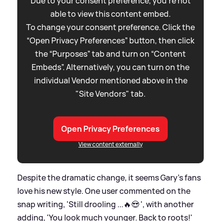
Due to your consent preference, you're not
able to view this content embed.
To change your consent preference. Click the
“Open Privacy Preferences” button, then click
the “Purposes” tab and turn on “Content
Embeds”. Alternatively, you can turn on the
individual Vendor mentioned above in the
"Site Vendors" tab.
Open Privacy Preferences
View content externally
Despite the dramatic change, it seems Gary's fans
love his new style. One user commented on the
snap writing, 'Still drooling ...🔥😍 ', with another
adding, 'You look much younger. Back to roots!'