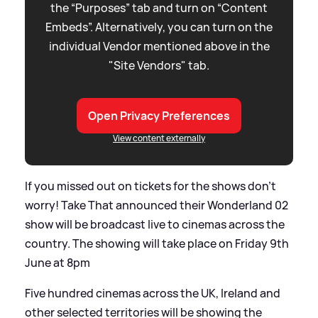
the “Purposes” tab and turn on “Content
Embeds”. Alternatively, you can turn on the
individual Vendor mentioned above in the
"Site Vendors" tab.
Open Privacy Preferences
View content externally
If you missed out on tickets for the shows don't
worry! Take That announced their Wonderland 02
show will be broadcast live to cinemas across the
country. The showing will take place on Friday 9th
June at 8pm
Five hundred cinemas across the UK, Ireland and
other selected territories will be showing the