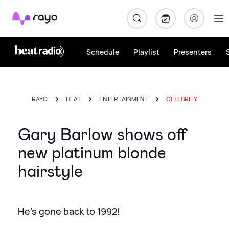
Rayo
Schedule
Playlist
Presenters
RAYO
HEAT
ENTERTAINMENT
CELEBRITY
Gary Barlow shows off
new platinum blonde
hairstyle
He's gone back to 1992!