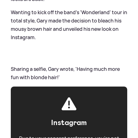
Wanting to kick off the band's 'Wonderland' tour in
total style, Gary made the decision to bleach his
mousy brown hair and unveiled his new look on
Instagram.
Sharing a selfie, Gary wrote, 'Having much more
fun with blonde hair!'
Instagram