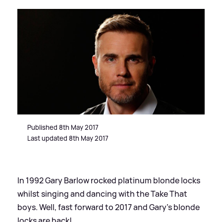
Published 8th May 2017
Last updated 8th May 2017
In 1992 Gary Barlow rocked platinum blonde locks
whilst singing and dancing with the Take That
boys. Well, fast forward to 2017 and Gary's blonde
locks are back!