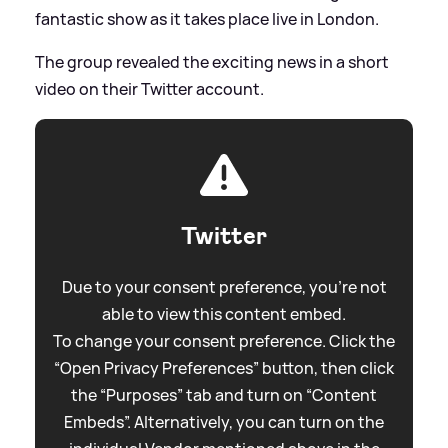
fantastic show as it takes place live in London.
The group revealed the exciting news in a short
video on their Twitter account.
Twitter
Due to your consent preference, you're not
able to view this content embed.
To change your consent preference. Click the
“Open Privacy Preferences” button, then click
the “Purposes” tab and turn on “Content
Embeds”. Alternatively, you can turn on the