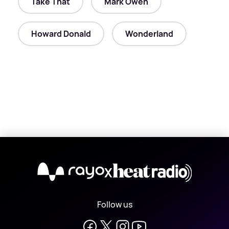
Take That
Mark Owen
Howard Donald
Wonderland
X
Follow us