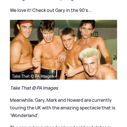
We love it! Check out Gary in the 90's...
Take That © PA Images
Take That © PA Images
Meanwhile, Gary, Mark and Howard are currently
touring the UK with the amazing spectacle that is
'Wonderland'.