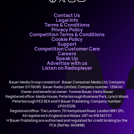
Contact Us
Legal Info
Terms & Conditions
Privacy Policy
Competition Terms & Conditions
Cookie Policy
Support
Competition Customer Care
Careers
Speak Up
Advertise with us
Listen on Radioplayer
Bauer Media Group consists of : Bauer Consumer Media Ltd, Company
number 01176085; Bauer Radio Limited, Company number: 1394141
Owner and beneficial owner: Yvonne Bauer, Heinz Bauer
Registered office: Media House, Peterborough Business Park, Lynch Wood,
Peterborough PE2 6EA and H Bauer Publishing, Company number:
LP003328;
Registered office: The Lantern, 75 Hampstead Road, London NW1 2PL
All registered in England and Wales. VAT no 918 5617 01
H Bauer Publishing are authorised and regulated for credit broking by the
FCA (Ref No: 845898)