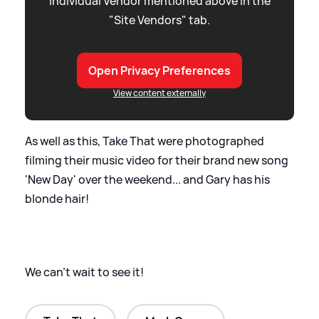
individual Vendor mentioned above in the
"Site Vendors" tab.
Open Privacy Preferences
View content externally
As well as this, Take That were photographed
filming their music video for their brand new song
'New Day' over the weekend... and Gary has his
blonde hair!
We can't wait to see it!