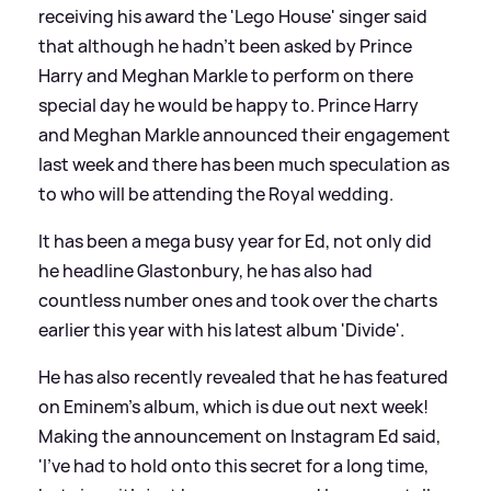
receiving his award the 'Lego House' singer said
that although he hadn't been asked by Prince
Harry and Meghan Markle to perform on there
special day he would be happy to. Prince Harry
and Meghan Markle announced their engagement
last week and there has been much speculation as
to who will be attending the Royal wedding.
It has been a mega busy year for Ed, not only did
he headline Glastonbury, he has also had
countless number ones and took over the charts
earlier this year with his latest album 'Divide'.
He has also recently revealed that he has featured
on Eminem's album, which is due out next week!
Making the announcement on Instagram Ed said,
'I've had to hold onto this secret for a long time,