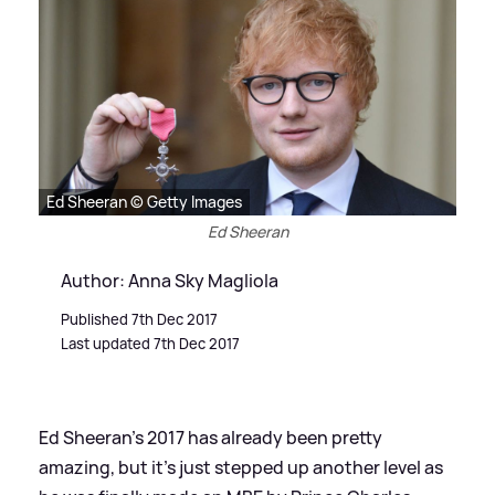
Ed Sheeran © Getty Images
Ed Sheeran
Author: Anna Sky Magliola
Published 7th Dec 2017
Last updated 7th Dec 2017
Ed Sheeran's 2017 has already been pretty
amazing, but it's just stepped up another level as