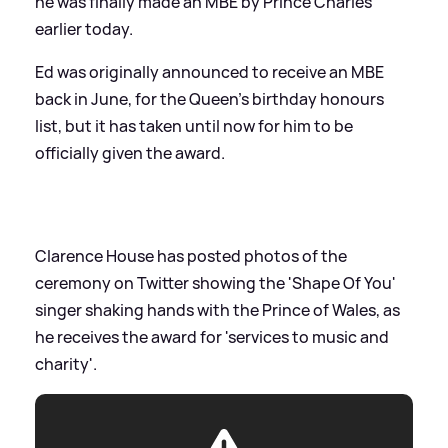
he was finally made an MBE by Prince Charles
earlier today.
Ed was originally announced to receive an MBE
back in June, for the Queen's birthday honours
list, but it has taken until now for him to be
officially given the award.
Clarence House has posted photos of the
ceremony on Twitter showing the 'Shape Of You'
singer shaking hands with the Prince of Wales, as
he receives the award for 'services to music and
charity'.