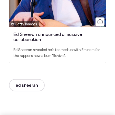
© Getty Images
Ed Sheeran announced a massive
collaboration
Ed Sheeran revealed he's teamed up with Eminem for
the rapper's new album 'Revival'.
ed sheeran