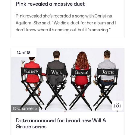
P!nk revealed a massive duet
P!nk revealed she's recorded a song with Christina
Aguilera. She said, "We did a duet for her album and I
don't know when it's coming out but it's amazing."
14 of 18
© Channel 5
Date announced for brand new Will &
Grace series