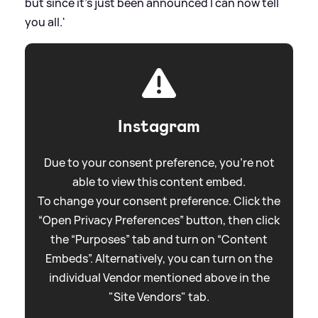
but since it's just been announced I can now tell
you all.'
Instagram
Due to your consent preference, you're not
able to view this content embed.
To change your consent preference. Click the
“Open Privacy Preferences” button, then click
the “Purposes” tab and turn on “Content
Embeds”. Alternatively, you can turn on the
individual Vendor mentioned above in the
"Site Vendors" tab.