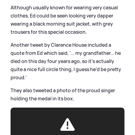
Although usually known for wearing very casual
clothes, Ed could be seen looking very dapper
wearing a black morning suit jacket, with grey
trousers for this special occasion.
Another tweet by Clarence House included a
quote from Ed which said, '... my grandfather... he
died on this day four years ago, so it's actually
quite a nice full circle thing, I guess he'd be pretty
proud.'
They also tweeted a photo of the proud singer
holding the medal in its box.