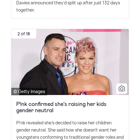
Davies announced they'd split up after just 132 days
together.
2 of 18
© Getty Images
P!nk confirmed she's raising her kids
gender neutral
P!nk revealed she's decided to raise her children
gender neutral. She said how she doesn't want her
youngsters conforming to traditional gender roles and