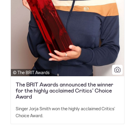
© The BRIT Awards
The BRIT Awards announced the winner
for the highly acclaimed Critics’ Choice
Award
Singer Jorja Smith won the highly acclaimed Critics'
Choice Award.