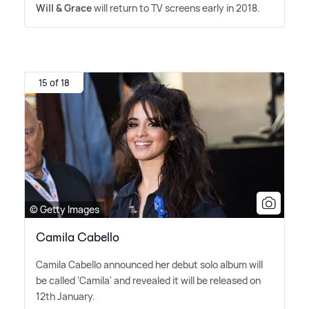
Will
&
Grace
will return to TV screens early in 2018.
15 of 18
© Getty Images
Camila Cabello
Camila Cabello announced her debut solo album will
be called 'Camila' and revealed it will be released on
12th January.