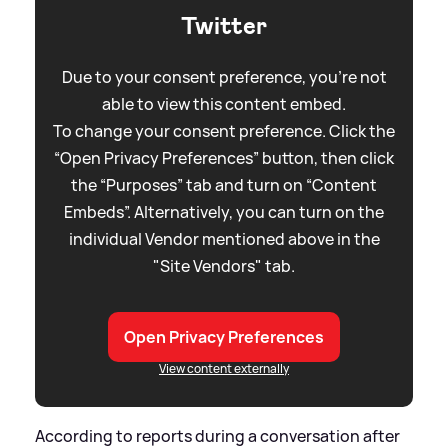
Twitter
Due to your consent preference, you're not
able to view this content embed.
To change your consent preference. Click the
“Open Privacy Preferences” button, then click
the “Purposes” tab and turn on “Content
Embeds”. Alternatively, you can turn on the
individual Vendor mentioned above in the
"Site Vendors" tab.
Open Privacy Preferences
View content externally
According to reports during a conversation after