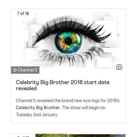
7 of 18
© Channel 5
Celebrity Big Brother 2018 start date
revealed
Channel 5 revealed the brand new eye logo for 2018's
Celebrity Big Brother
. The show will begin on
Tuesday 2nd January.