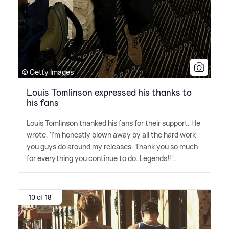
© Getty Images
Louis Tomlinson expressed his thanks to
his fans
Louis Tomlinson thanked his fans for their support. He
wrote, 'I'm honestly blown away by all the hard work
you guys do around my releases. Thank you so much
for everything you continue to do. Legends!!'.
10 of 18