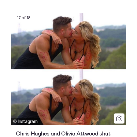
17 of 18
© Instagram
Chris Hughes and Olivia Attwood shut