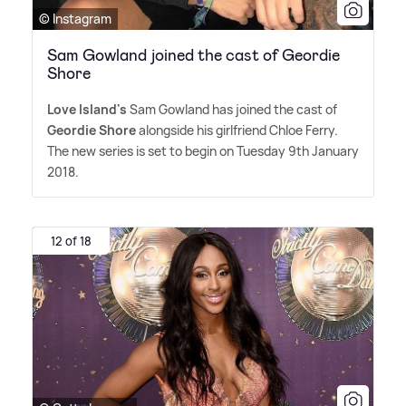
© Instagram
Sam Gowland joined the cast of Geordie
Shore
Love Island's
Sam Gowland has joined the cast of
Geordie Shore
alongside his girlfriend Chloe Ferry.
The new series is set to begin on Tuesday 9th January
2018.
12 of 18