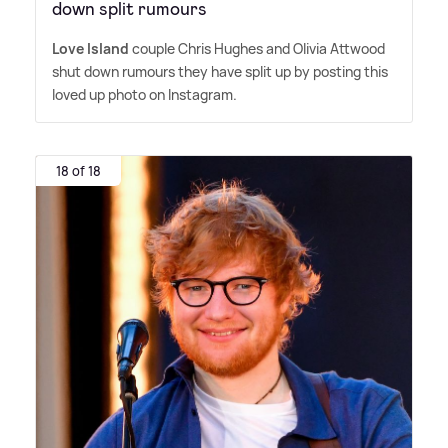
down split rumours
Love Island
couple Chris Hughes and Olivia Attwood
shut down rumours they have split up by posting this
loved up photo on Instagram.
18 of 18