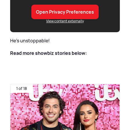
Open Privacy Preferences
View content externally
He's unstoppable!
Read more showbiz stories below:
1 of 18