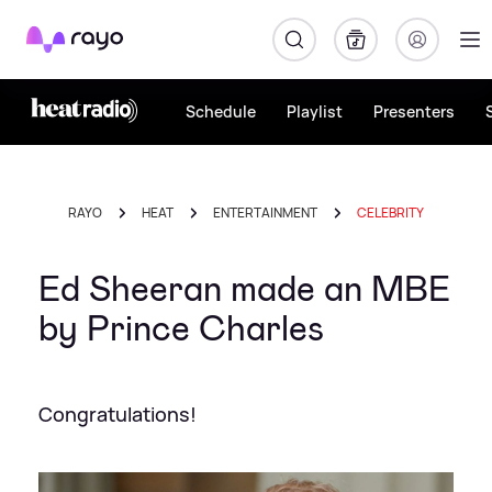
Rayo
Schedule
Playlist
Presenters
RAYO
HEAT
ENTERTAINMENT
CELEBRITY
Ed Sheeran made an MBE
by Prince Charles
Congratulations!