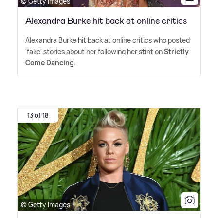
© Getty Images
Alexandra Burke hit back at online critics
Alexandra Burke hit back at online critics who posted
'fake' stories about her following her stint on
Strictly
Come Dancing
.
13 of 18
© Getty Images