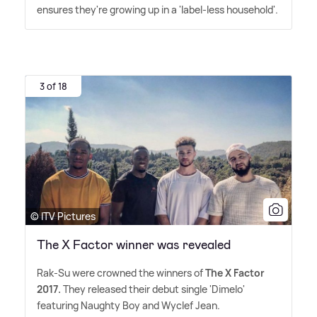
ensures they're growing up in a 'label-less household'.
3 of 18
© ITV Pictures
The X Factor winner was revealed
Rak-Su were crowned the winners of
The X Factor
2017.
They released their debut single 'Dimelo'
featuring Naughty Boy and Wyclef Jean.