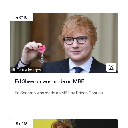
4 of 18
© Getty Images
Ed Sheeran was made an MBE
Ed Sheeran was made an MBE by Prince Charles.
5 of 18