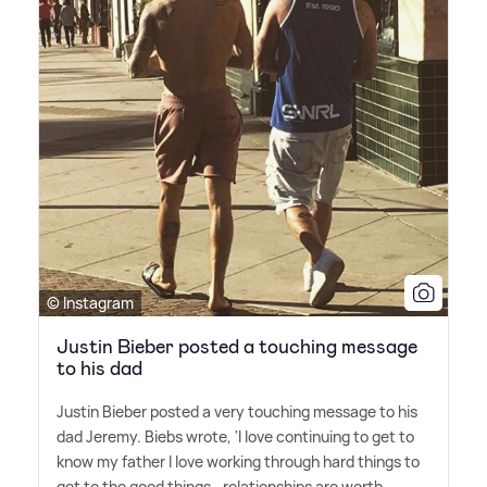
© Instagram
Justin Bieber posted a touching message
to his dad
Justin Bieber posted a very touching message to his
dad Jeremy. Biebs wrote, 'I️ love continuing to get to
know my father I️ love working through hard things to
get to the good things.. relationships are worth