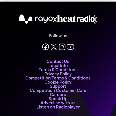
X
Follow us
Contact Us
Legal Info
Terms & Conditions
Privacy Policy
Competition Terms & Conditions
Cookie Policy
Support
Competition Customer Care
Careers
Speak Up
Advertise with us
Listen on Radioplayer