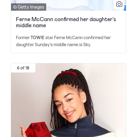
© Getty Images
Ferne McCann confirmed her daughter's
middle name
Former
TOWIE
star Ferne McCann confirmed her
daughter Sunday's middle name is Sky.
6 of 18