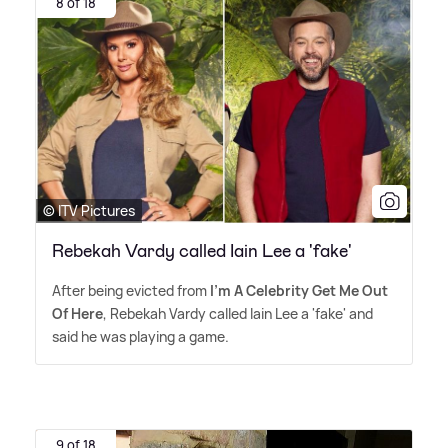
8 of 18
© ITV Pictures
Rebekah Vardy called Iain Lee a 'fake'
After being evicted from
I'm A Celebrity Get Me Out
Of Here
, Rebekah Vardy called Iain Lee a 'fake' and
said he was playing a game.
9 of 18