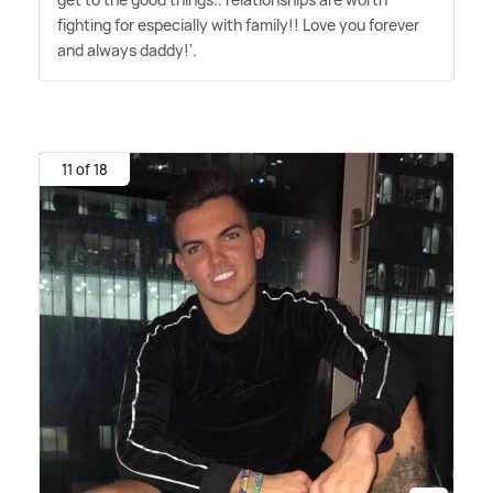
fighting for especially with family!! Love you forever
and always daddy!'.
11 of 18