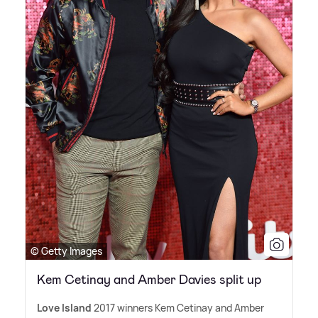
© Getty Images
Kem Cetinay and Amber Davies split up
Love Island
2017 winners Kem Cetinay and Amber