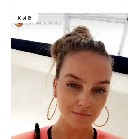
16 of 18