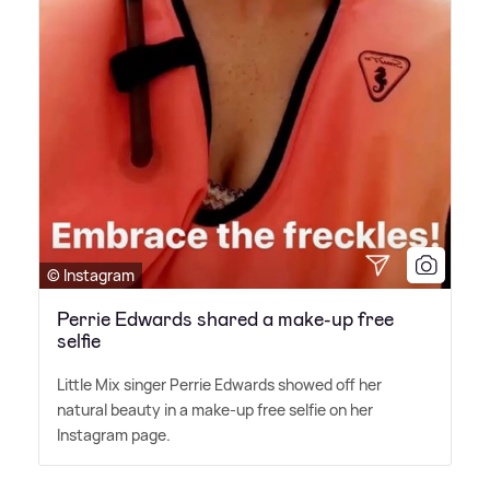
© Instagram
Perrie Edwards shared a make-up free
selfie
Little Mix singer Perrie Edwards showed off her
natural beauty in a make-up free selfie on her
Instagram page.