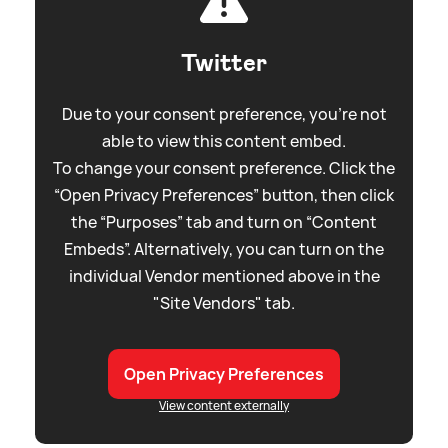
Twitter
Due to your consent preference, you're not
able to view this content embed.
To change your consent preference. Click the
“Open Privacy Preferences” button, then click
the “Purposes” tab and turn on “Content
Embeds”. Alternatively, you can turn on the
individual Vendor mentioned above in the
"Site Vendors" tab.
Open Privacy Preferences
View content externally