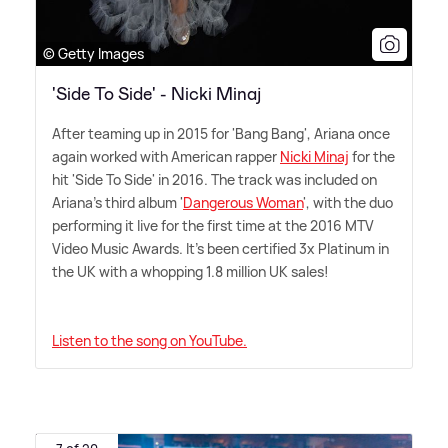
© Getty Images
'Side To Side' - Nicki Minaj
After teaming up in 2015 for 'Bang Bang', Ariana once
again worked with American rapper
Nicki Minaj
for the
hit 'Side To Side' in 2016. The track was included on
Ariana's third album '
Dangerous Woman
', with the duo
performing it live for the first time at the 2016 MTV
Video Music Awards. It's been certified 3x Platinum in
the UK with a whopping 1.8 million UK sales!
Listen to the song on YouTube.