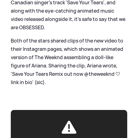
Canadian singer's track 'Save Your Tears', and
along with the eye-catching animated music
video released alongside it, it's safe to say that we
are OBSESSED.
Both of the stars shared clips of the new video to
their Instagram pages, which shows an animated
version of The Weeknd assembling a doll-like
figure of Ariana. Sharing the clip, Ariana wrote,
'Save Your Tears Remix out now @theweeknd 🤍
link in bio' (sic).