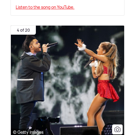
Listen to the song on YouTube.
4 of 20
© Getty Images