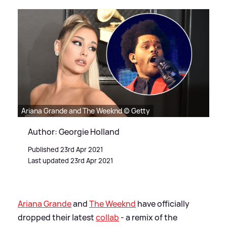
Ariana Grande and The Weeknd © Getty
Author: Georgie Holland
Published 23rd Apr 2021
Last updated 23rd Apr 2021
Ariana Grande
and
The Weeknd
have officially
dropped their latest
collab
- a remix of the