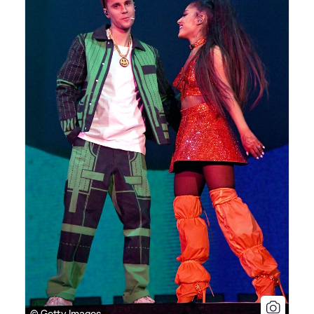
© Getty Images