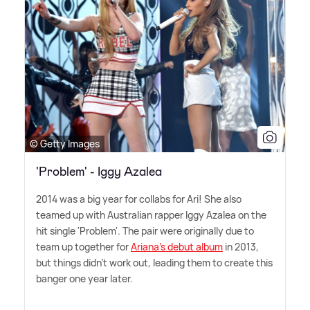
© Getty Images
'Problem' - Iggy Azalea
2014 was a big year for collabs for Ari! She also
teamed up with Australian rapper Iggy Azalea on the
hit single 'Problem'. The pair were originally due to
team up together for
Ariana's debut album
in 2013,
but things didn't work out, leading them to create this
banger one year later.