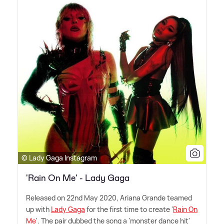
© Lady Gaga Instagram
'Rain On Me' - Lady Gaga
Released on 22nd May 2020, Ariana Grande teamed
up with
Lady Gaga
for the first time to create '
Rain On
Me
'. The pair dubbed the song a 'monster dance hit'