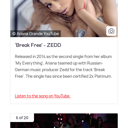
© Ariana Grande YouTube
'Break Free' - ZEDD
Released in 2014 as the second single from her album
'My Everything', Ariana teamed up with Russian-
German music producer Zedd for the track 'Break
Free'. The single has since been certified 2x Platinum.
Listen to the song on YouTube.
6 of 20