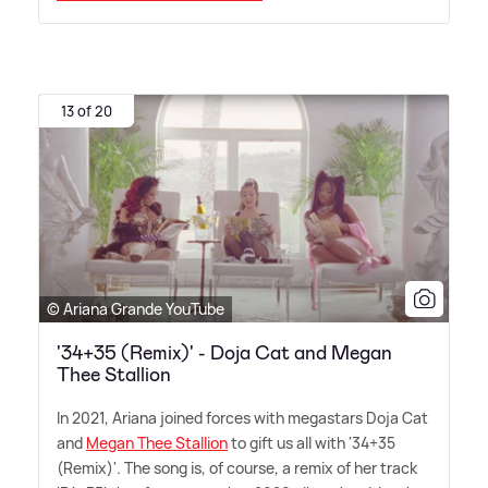
13 of 20
© Ariana Grande YouTube
'34+35 (Remix)' - Doja Cat and Megan
Thee Stallion
In 2021, Ariana joined forces with megastars Doja Cat
and
Megan Thee Stallion
to gift us all with '34+35
(Remix)'. The song is, of course, a remix of her track