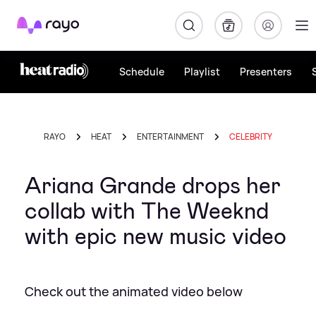
Rayo
Schedule
Playlist
Presenters
RAYO
HEAT
ENTERTAINMENT
CELEBRITY
Ariana Grande drops her
collab with The Weeknd
with epic new music video
Check out the animated video below