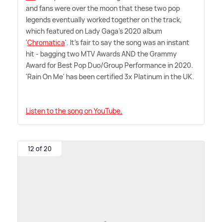
and fans were over the moon that these two pop
legends eventually worked together on the track,
which featured on Lady Gaga's 2020 album
'
Chromatica
'. It's fair to say the song was an instant
hit - bagging two MTV Awards AND the Grammy
Award for Best Pop Duo/Group Performance in 2020.
'Rain On Me' has been certified 3x Platinum in the UK.
Listen to the song on YouTube.
12 of 20