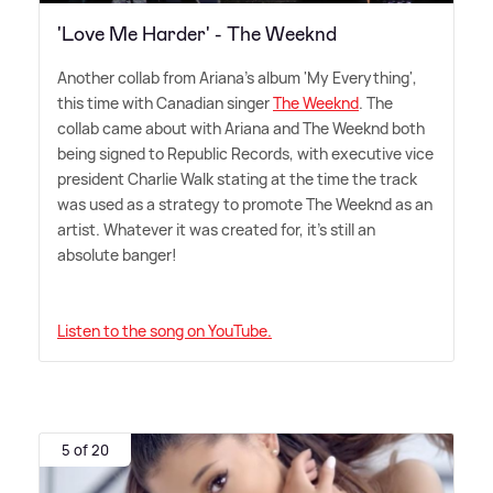
'Love Me Harder' - The Weeknd
Another collab from Ariana's album 'My Everything',
this time with Canadian singer
The Weeknd
. The
collab came about with Ariana and The Weeknd both
being signed to Republic Records, with executive vice
president Charlie Walk stating at the time the track
was used as a strategy to promote The Weeknd as an
artist. Whatever it was created for, it's still an
absolute banger!
Listen to the song on YouTube.
5 of 20