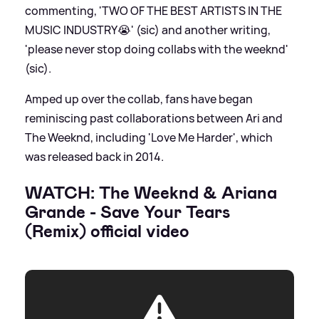
commenting, 'TWO OF THE BEST ARTISTS IN THE
MUSIC INDUSTRY😭' (sic) and another writing,
'please never stop doing collabs with the weeknd'
(sic).
Amped up over the collab, fans have began
reminiscing past collaborations between Ari and
The Weeknd, including 'Love Me Harder', which
was released back in 2014.
WATCH: The Weeknd
&
Ariana
Grande - Save Your Tears
(Remix) official video