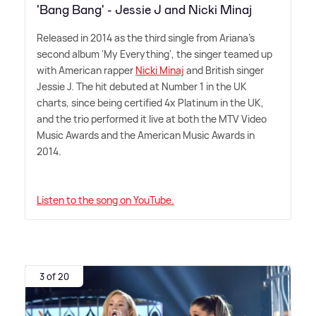
'Bang Bang' - Jessie J and Nicki Minaj
Released in 2014 as the third single from Ariana's
second album 'My Everything', the singer teamed up
with American rapper
Nicki Minaj
and British singer
Jessie J. The hit debuted at Number 1 in the UK
charts, since being certified 4x Platinum in the UK,
and the trio performed it live at both the MTV Video
Music Awards and the American Music Awards in
2014.
Listen to the song on YouTube.
3 of 20