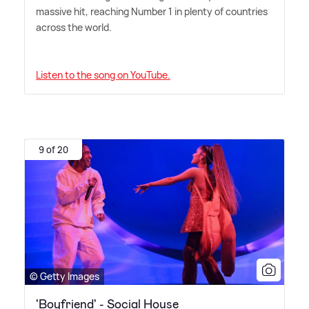
massive hit, reaching Number 1 in plenty of countries
across the world.
Listen to the song on YouTube.
9 of 20
© Getty Images
'Boyfriend' - Social House