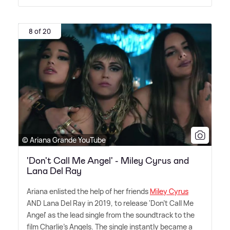
8 of 20
© Ariana Grande YouTube
'Don't Call Me Angel' - Miley Cyrus and
Lana Del Ray
Ariana enlisted the help of her friends
Miley Cyrus
AND Lana Del Ray in 2019, to release 'Don't Call Me
Angel' as the lead single from the soundtrack to the
film Charlie's Angels. The single instantly became a