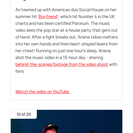
Ari teamed up with American duo Social House on her
summer hit '
Boyfriend
', which hit Number 4 in the UK
charts and has been certified Platinum. The music
video sees the pop star at a house party that gets out
of hand. After a fight breaks out, Ariana takes matters
into her own hands and fires heart-shaped lasers from
her chest! Running on just one hour's sleep, Ariana
shot the music video in a 15-hour day - sharing
behind-the-scenes footage from the video shoot
with
fans.
Watch the video on YouTube.
10 of 20