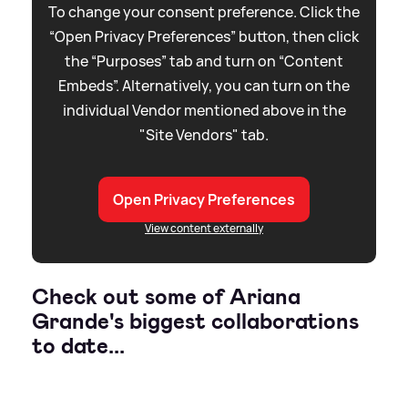
To change your consent preference. Click the
“Open Privacy Preferences” button, then click
the “Purposes” tab and turn on “Content
Embeds”. Alternatively, you can turn on the
individual Vendor mentioned above in the
"Site Vendors" tab.
Open Privacy Preferences
View content externally
Check out some of Ariana
Grande's biggest collaborations
to date...