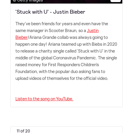
'Stuck with U' - Justin Bieber
They've been friends for years and even have the
same manager in Scooter Braun, so a
Justin
Bieber
/Ariana Grande collab was always going to
happen one day! Ariana teamed up with Biebs in 2020
to release a charity single called 'Stuck with U' in the
middle of the global Coronavirus Pandemic. The single
raised money for First Responders Children's
Foundation, with the popular duo asking fans to
upload videos of themselves for the official video.
Listen to the song on YouTube.
11 of 20