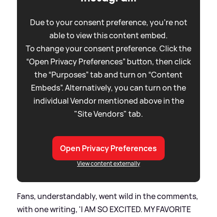
Due to your consent preference, you're not
able to view this content embed.
To change your consent preference. Click the
“Open Privacy Preferences” button, then click
the “Purposes” tab and turn on “Content
Embeds”. Alternatively, you can turn on the
individual Vendor mentioned above in the
"Site Vendors" tab.
Open Privacy Preferences
View content externally
Fans, understandably, went wild in the comments,
with one writing, 'I AM SO EXCITED. MY FAVORITE