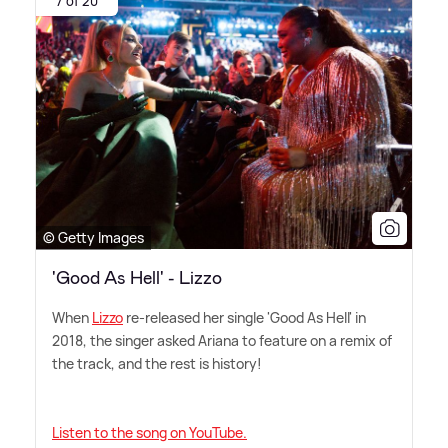
7 of 20
© Getty Images
'Good As Hell' - Lizzo
When
Lizzo
re-released her single 'Good As Hell' in
2018, the singer asked Ariana to feature on a remix of
the track, and the rest is history!
Listen to the song on YouTube.