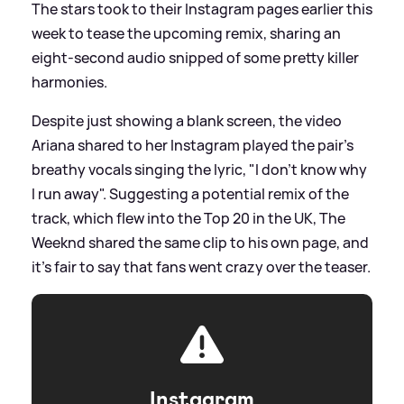
The stars took to their Instagram pages earlier this
week to tease the upcoming remix, sharing an
eight-second audio snipped of some pretty killer
harmonies.
Despite just showing a blank screen, the video
Ariana shared to her Instagram played the pair's
breathy vocals singing the lyric, "I don't know why
I run away". Suggesting a potential remix of the
track, which flew into the Top 20 in the UK, The
Weeknd shared the same clip to his own page, and
it's fair to say that fans went crazy over the teaser.
Instagram