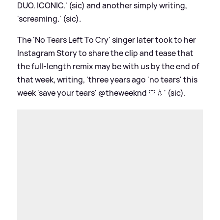
DUO. ICONIC.' (sic) and another simply writing,
'screaming.' (sic).
The 'No Tears Left To Cry' singer later took to her
Instagram Story to share the clip and tease that
the full-length remix may be with us by the end of
that week, writing, 'three years ago 'no tears' this
week 'save your tears' @theweeknd 🤍💧' (sic).