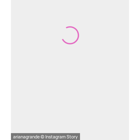
arianagrande © Instagram Story