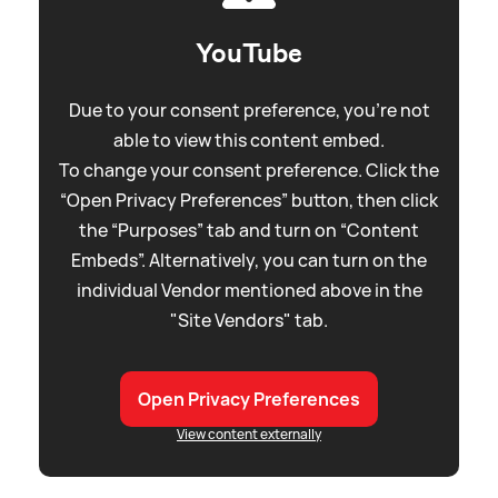
YouTube
Due to your consent preference, you're not
able to view this content embed.
To change your consent preference. Click the
“Open Privacy Preferences” button, then click
the “Purposes” tab and turn on “Content
Embeds”. Alternatively, you can turn on the
individual Vendor mentioned above in the
"Site Vendors" tab.
Open Privacy Preferences
View content externally