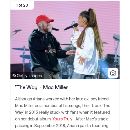
1 of 20
© Getty Images
'The Way' - Mac Miller
Although Ariana worked with her late ex-boyfriend
Mac Miller on a number of hit songs, their track 'The
Way' in 2013 really stuck with fans when it featured
on her debut album '
Yours Truly
'. After Mac's tragic
passing in September 2018, Ariana paid a touching