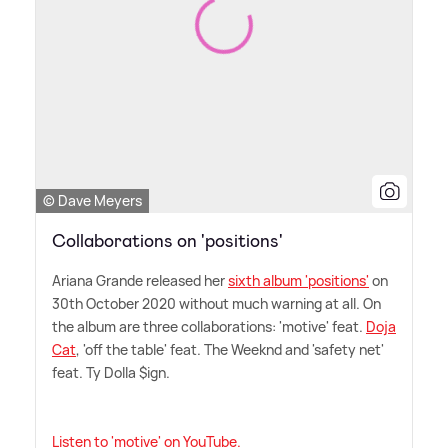
© Dave Meyers
Collaborations on 'positions'
Ariana Grande released her
sixth album 'positions'
on
30th October 2020 without much warning at all. On
the album are three collaborations: 'motive' feat.
Doja
Cat
, 'off the table' feat. The Weeknd and 'safety net'
feat. Ty Dolla $ign.
Listen to 'motive' on YouTube.