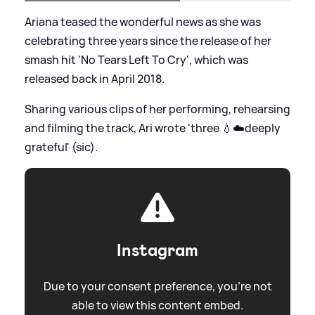
Ariana teased the wonderful news as she was
celebrating three years since the release of her
smash hit 'No Tears Left To Cry', which was
released back in April 2018.
Sharing various clips of her performing, rehearsing
and filming the track, Ari wrote 'three 💧☁️deeply
grateful' (sic).
Instagram
Due to your consent preference, you're not
able to view this content embed.