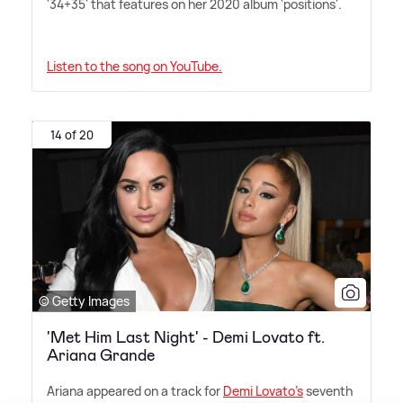
'34+35' that features on her 2020 album 'positions'.
Listen to the song on YouTube.
14 of 20
© Getty Images
'Met Him Last Night' - Demi Lovato ft.
Ariana Grande
Ariana appeared on a track for
Demi Lovato's
seventh