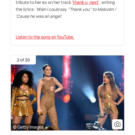
tribute to her ex on her track '
thank u, next
', writing
the lyrics:
'Wish I could say "Thank you" to Malcolm /
'Cause he was an angel'.
Listen to the song on YouTube.
2 of 20
© Getty Images