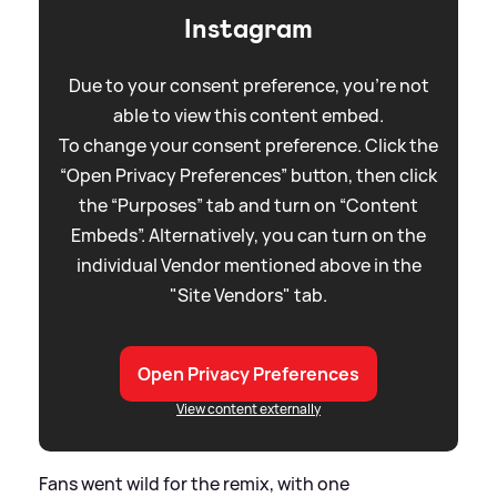
Instagram
Due to your consent preference, you're not
able to view this content embed.
To change your consent preference. Click the
“Open Privacy Preferences” button, then click
the “Purposes” tab and turn on “Content
Embeds”. Alternatively, you can turn on the
individual Vendor mentioned above in the
"Site Vendors" tab.
Open Privacy Preferences
View content externally
Fans went wild for the remix, with one