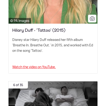
© PA Images
Hilary Duff - 'Tattoo' (2015)
Disney star Hilary Duff released her fifth album
'Breathe In. Breathe Out.' in 2015, and worked with Ed
on the song 'Tattoo'.
Watch the video on YouTube.
6 of 35