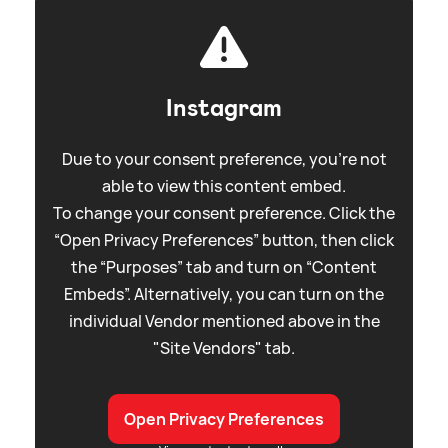
Instagram
Due to your consent preference, you're not
able to view this content embed.
To change your consent preference. Click the
“Open Privacy Preferences” button, then click
the “Purposes” tab and turn on “Content
Embeds”. Alternatively, you can turn on the
individual Vendor mentioned above in the
"Site Vendors" tab.
Open Privacy Preferences