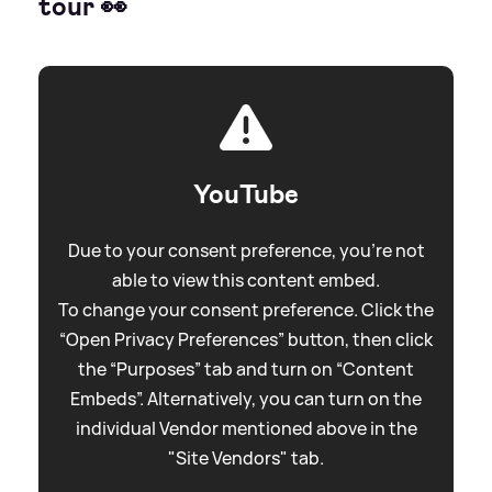
tour 👀
YouTube
Due to your consent preference, you're not
able to view this content embed.
To change your consent preference. Click the
“Open Privacy Preferences” button, then click
the “Purposes” tab and turn on “Content
Embeds”. Alternatively, you can turn on the
individual Vendor mentioned above in the
"Site Vendors" tab.