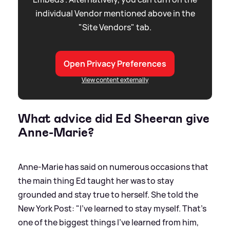
individual Vendor mentioned above in the
"Site Vendors" tab.
Open Privacy Preferences
View content externally
What advice did Ed Sheeran give
Anne-Marie?
Anne-Marie has said on numerous occasions that
the main thing Ed taught her was to stay
grounded and stay true to herself. She told the
New York Post: "I’ve learned to stay myself. That’s
one of the biggest things I’ve learned from him,