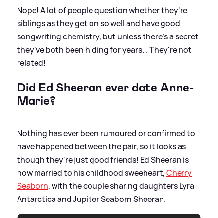
Nope! A lot of people question whether they're
siblings as they get on so well and have good
songwriting chemistry, but unless there's a secret
they've both been hiding for years... They're not
related!
Did Ed Sheeran ever date Anne-
Marie?
Nothing has ever been rumoured or confirmed to
have happened between the pair, so it looks as
though they're just good friends! Ed Sheeran is
now married to his childhood sweeheart,
Cherry
Seaborn
, with the couple sharing daughters Lyra
Antarctica and Jupiter Seaborn Sheeran.