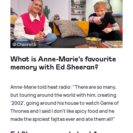
© Channel 4
What is Anne-Marie's favourite
memory with Ed Sheeran?
Anne-Marie told heat radio: "There are so many,
but touring around the world with him, creating
‘2002’, going around his house to watch Game of
Thrones and I said I don’t like spicy food and he
made the spiciest fajitas ever and ate them all!"