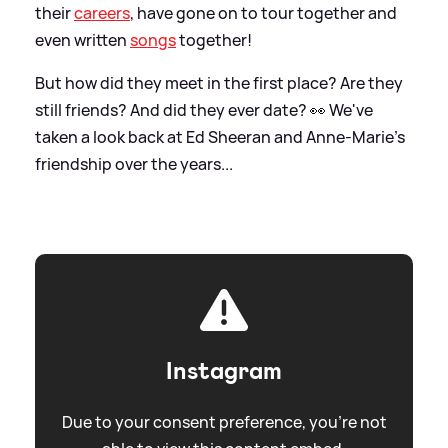
their
careers
, have gone on to tour together and
even written
songs
together!
But how did they meet in the first place? Are they
still friends? And did they ever date? 👀 We've
taken a look back at Ed Sheeran and Anne-Marie's
friendship over the years...
Instagram
Due to your consent preference, you're not