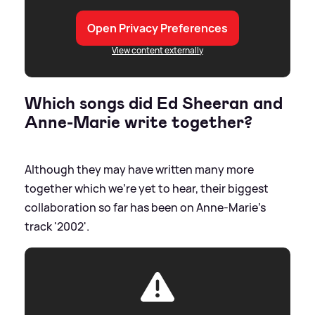
Open Privacy Preferences
View content externally
Which songs did Ed Sheeran and
Anne-Marie write together?
Although they may have written many more
together which we're yet to hear, their biggest
collaboration so far has been on Anne-Marie's
track '2002'.