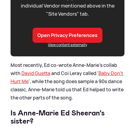
individual Vendor mentioned above in the
"Site Vendors" tab.
Open Privacy Preferences
View content externally
Most recently, Ed co-wrote Anne-Marie's collab
with
David Guetta
and Coi Leray called '
Baby Don't
Hurt Me
', while the song does sample a 90s dance
classic, Anne-Marie told us that Ed helped to write
the other parts of the song.
Is Anne-Marie Ed Sheeran's
sister?