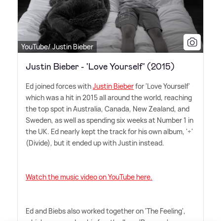
YouTube/ Justin Bieber
Justin Bieber - 'Love Yourself' (2015)
Ed joined forces with
Justin Bieber
for 'Love Yourself'
which was a hit in 2015 all around the world, reaching
the top spot in Australia, Canada, New Zealand, and
Sweden, as well as spending six weeks at Number 1 in
the UK. Ed nearly kept the track for his own album, '÷'
(Divide), but it ended up with Justin instead.
Watch the music video on YouTube here.
Ed and Biebs also worked together on 'The Feeling',