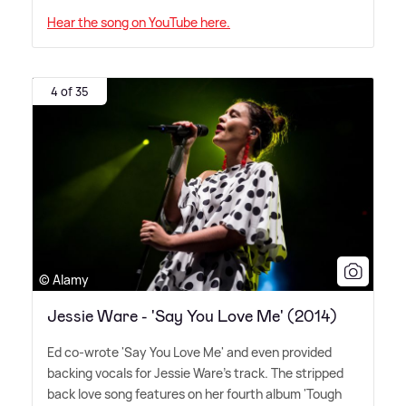
Hear the song on YouTube here.
4 of 35
© Alamy
Jessie Ware - 'Say You Love Me' (2014)
Ed co-wrote 'Say You Love Me' and even provided
backing vocals for Jessie Ware's track. The stripped
back love song features on her fourth album 'Tough