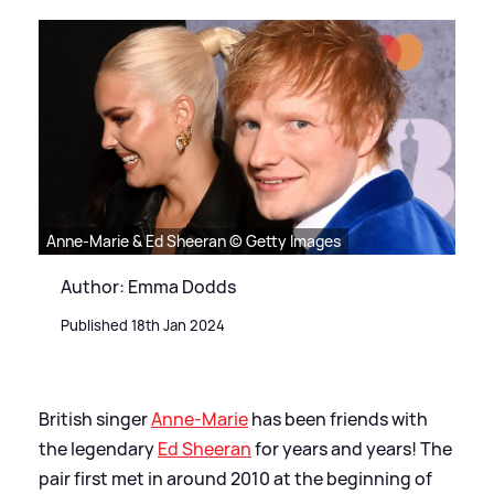
Anne-Marie & Ed Sheeran © Getty Images
Author: Emma Dodds
Published 18th Jan 2024
British singer
Anne-Marie
has been friends with
the legendary
Ed Sheeran
for years and years! The
pair first met in around 2010 at the beginning of