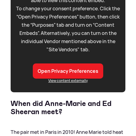
able to view this content embed.
To change your consent preference. Click the
“Open Privacy Preferences” button, then click
the “Purposes” tab and turn on “Content
Embeds”. Alternatively, you can turn on the
individual Vendor mentioned above in the
"Site Vendors" tab.
Open Privacy Preferences
View content externally
When did Anne-Marie and Ed
Sheeran meet?
The pair met in Paris in 2010! Anne Marie told heat