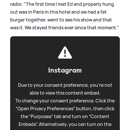
radio: "The first time I met Ed and properly hung
out was in Paris in this hotel and we had a fat
burger together, went to see his show and that
was it. We stayed friends ever since that moment.”
Instagram
Due to your consent preference, you're not
able to view this content embed.
To change your consent preference. Click the
“Open Privacy Preferences” button, then click
the “Purposes” tab and turn on “Content
Embeds”. Alternatively, you can turn on the