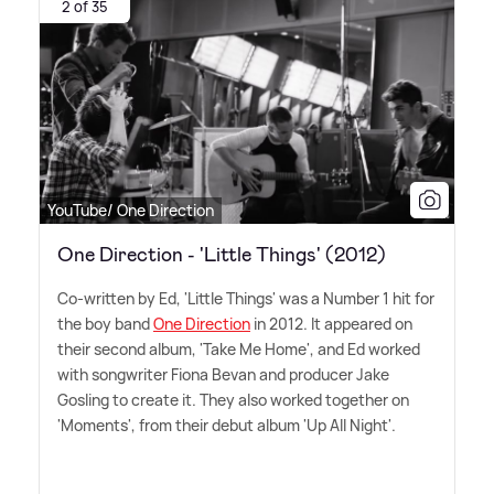
2 of 35
YouTube/ One Direction
One Direction - 'Little Things' (2012)
Co-written by Ed, 'Little Things' was a Number 1 hit for
the boy band
One Direction
in 2012. It appeared on
their second album, 'Take Me Home', and Ed worked
with songwriter Fiona Bevan and producer Jake
Gosling to create it. They also worked together on
'Moments', from their debut album 'Up All Night'.