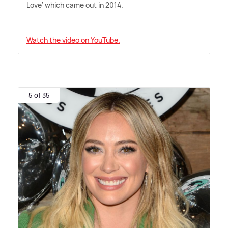
Love' which came out in 2014.
Watch the video on YouTube.
5 of 35