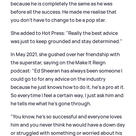
because he is completely the same as he was
before all the success. He made me realise that
you don’t have to change to be a pop star.
She added to Hot Press: "Really the best advice
was just to keep grounded and stay determined."
In May 2021, she gushed over her friendship with
the superstar, saying on the Make It Reign
podcast: "Ed Sheeran has always been someone I
could go to for any advice on the industry
because he just knows how to do it, he’s a pro at it.
So everytime I feel a certain way, I just ask him and
he tells me what he’s gone through.
"You know, he’s so successful and everyone loves
him and you never think he would have a down day
or struggled with something or worried about his