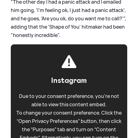
"The other day I had a panic attack and I emailed
him going, 'I’m feeling ok, I just had a panic attack',
and he goes, 'Are you ok, do you want me to call?'",
adding that the 'Shape of You' hitmaker had been
"honestly incredible".
Instagram
Due to your consent preference, you're not
able to view this content embed.
To change your consent preference. Click the
“Open Privacy Preferences” button, then click
the “Purposes” tab and turn on “Content
Embeds”. Alternatively, you can turn on the