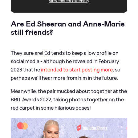
View content externally
Are Ed Sheeran and Anne-Marie
still friends?
They sure are! Ed tends to keep a low profile on
social media - although he revealed in February
2023 that he
intended to start posting more
, so
perhaps we'll hear more from him in the future.
Meanwhile, the pair mucked about together at the
BRIT Awards 2022, taking photos together on the
red carpet in some hilarious poses!