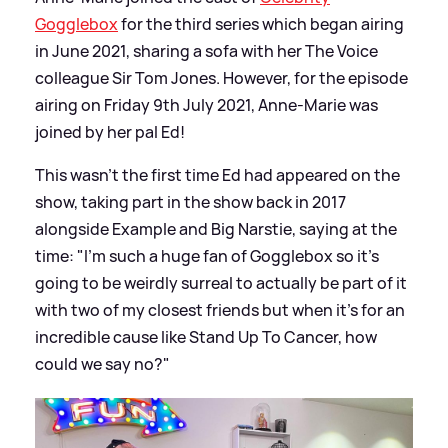
Gogglebox
for the third series which began airing
in June 2021, sharing a sofa with her The Voice
colleague Sir Tom Jones. However, for the episode
airing on Friday 9th July 2021, Anne-Marie was
joined by her pal Ed!
This wasn't the first time Ed had appeared on the
show, taking part in the show back in 2017
alongside Example and Big Narstie, saying at the
time: "I’m such a huge fan of Gogglebox so it’s
going to be weirdly surreal to actually be part of it
with two of my closest friends but when it’s for an
incredible cause like Stand Up To Cancer, how
could we say no?"