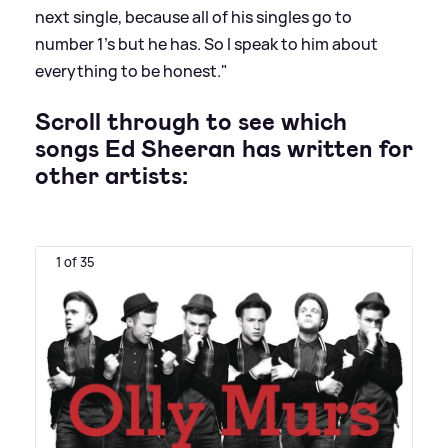
next single, because all of his singles go to
number 1’s but he has. So I speak to him about
everything to be honest."
Scroll through to see which
songs Ed Sheeran has written for
other artists:
1 of 35