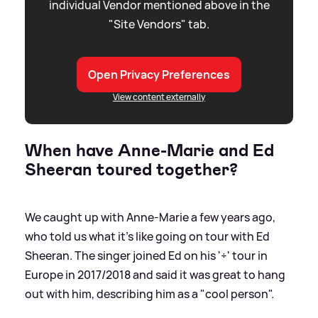
individual Vendor mentioned above in the
"Site Vendors" tab.
Open Privacy Preferences
View content externally
When have Anne-Marie and Ed
Sheeran toured together?
We caught up with Anne-Marie a few years ago,
who told us what it's like going on tour with Ed
Sheeran. The singer joined Ed on his '÷' tour in
Europe in 2017/2018 and said it was great to hang
out with him, describing him as a "cool person".