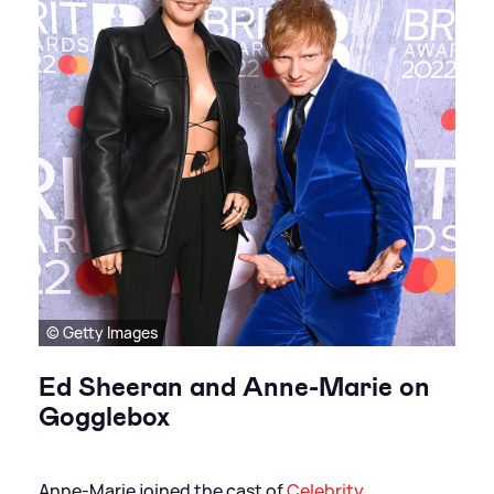
© Getty Images
Ed Sheeran and Anne-Marie on
Gogglebox
Anne-Marie joined the cast of
Celebrity