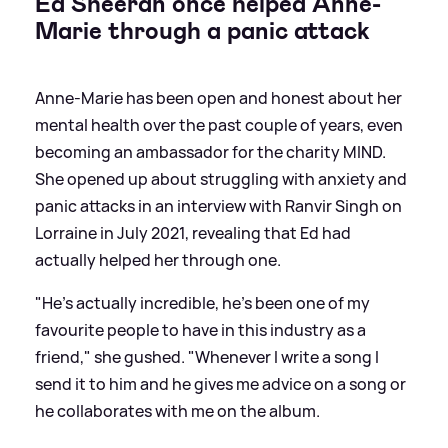
Ed Sheeran once helped Anne-
Marie through a panic attack
Anne-Marie has been open and honest about her
mental health over the past couple of years, even
becoming an ambassador for the charity MIND.
She opened up about struggling with anxiety and
panic attacks in an interview with Ranvir Singh on
Lorraine in July 2021, revealing that Ed had
actually helped her through one.
"He’s actually incredible, he’s been one of my
favourite people to have in this industry as a
friend," she gushed. "Whenever I write a song I
send it to him and he gives me advice on a song or
he collaborates with me on the album.