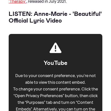
'Therapy'
, released in July 2021.
LISTEN: Anne-Marie - 'Beautiful'
Official Lyric Video
YouTube
Due to your consent preference, you're not
able to view this content embed.
To change your consent preference. Click the
“Open Privacy Preferences” button, then click
the “Purposes” tab and turn on “Content
Embeds”. Alternatively, you can turn on the