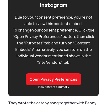
Instagram
Due to your consent preference, you're not
able to view this content embed.
To change your consent preference. Click the
“Open Privacy Preferences” button, then click
the “Purposes” tab and turn on “Content
Embeds”. Alternatively, you can turn on the
individual Vendor mentioned above in the
"Site Vendors" tab.
Open Privacy Preferences
View content externally
They wrote the catchy song together with Benny