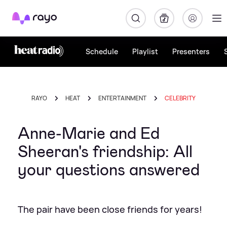
Rayo
Schedule
Playlist
Presenters
RAYO
HEAT
ENTERTAINMENT
CELEBRITY
Anne-Marie and Ed
Sheeran's friendship: All
your questions answered
The pair have been close friends for years!