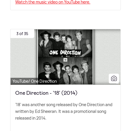
Watch the music video on YouTube here.
3 of 35
YouTube/ One Direction
One Direction - '18' (2014)
'18' was another song released by One Direction and
written by Ed Sheeran. It was a promotional song
released in 2014.