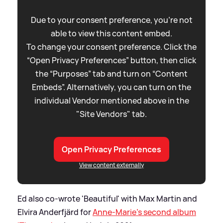
Due to your consent preference, you're not
able to view this content embed.
To change your consent preference. Click the
“Open Privacy Preferences” button, then click
the “Purposes” tab and turn on “Content
Embeds”. Alternatively, you can turn on the
individual Vendor mentioned above in the
"Site Vendors" tab.
Open Privacy Preferences
View content externally
Ed also co-wrote 'Beautiful' with Max Martin and
Elvira Anderfjärd for
Anne-Marie's second album