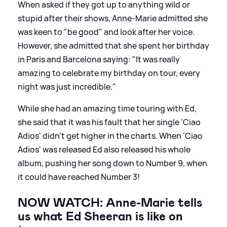
When asked if they got up to anything wild or
stupid after their shows, Anne-Marie admitted she
was keen to "be good" and look after her voice.
However, she admitted that she spent her birthday
in Paris and Barcelona saying: "It was really
amazing to celebrate my birthday on tour, every
night was just incredible."
While she had an amazing time touring with Ed,
she said that it was his fault that her single 'Ciao
Adios' didn't get higher in the charts. When 'Ciao
Adios' was released Ed also released his whole
album, pushing her song down to Number 9, when
it could have reached Number 3!
NOW WATCH: Anne-Marie tells
us what Ed Sheeran is like on