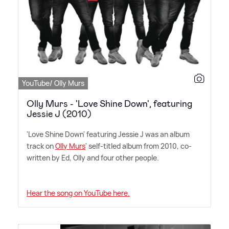
YouTube/ Olly Murs
Olly Murs - 'Love Shine Down', featuring
Jessie J (2010)
'Love Shine Down' featuring Jessie J was an album
track on
Olly Murs
' self-titled album from 2010, co-
written by Ed, Olly and four other people.
Hear the song on YouTube here.