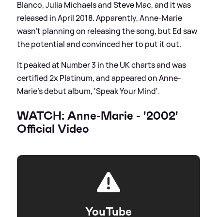
Blanco, Julia Michaels and Steve Mac, and it was
released in April 2018. Apparently, Anne-Marie
wasn't planning on releasing the song, but Ed saw
the potential and convinced her to put it out.
It peaked at Number 3 in the UK charts and was
certified 2x Platinum, and appeared on Anne-
Marie's debut album, 'Speak Your Mind'.
WATCH: Anne-Marie - '2002'
Official Video
YouTube