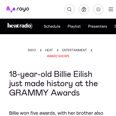
Rayo
Schedule
Playlist
Presenters
RAYO
HEAT
ENTERTAINMENT
AWARD SHOWS
18-year-old Billie Eilish
just made history at the
GRAMMY Awards
Billie won five awards, with her brother also