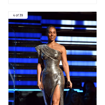
4 of 39