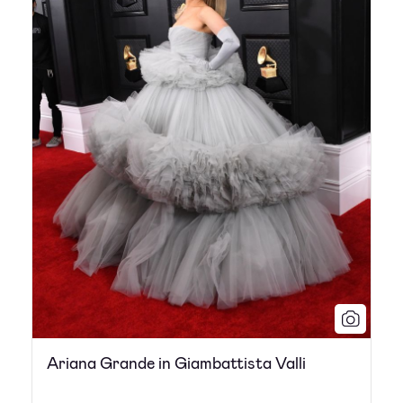
Ariana Grande in Giambattista Valli