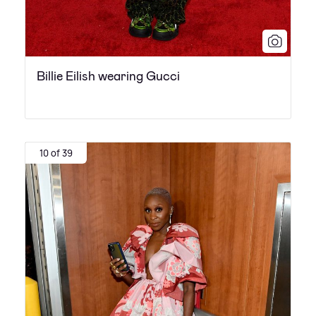
Billie Eilish wearing Gucci
10 of 39