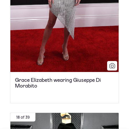
Grace Elizabeth wearing Giuseppe Di
Morabito
18 of 39