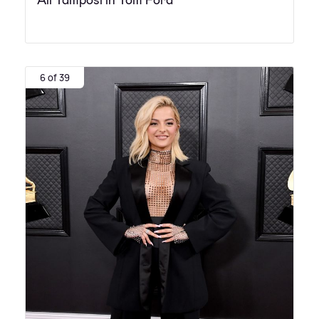
Ali Tamposi in Tom Ford
6 of 39