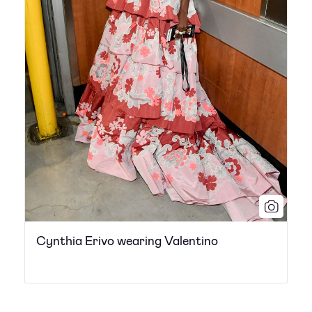
Cynthia Erivo wearing Valentino