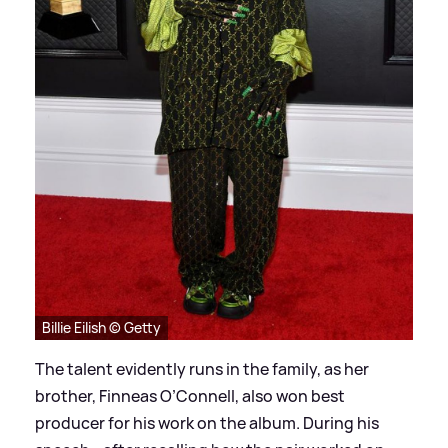
Billie Eilish © Getty
The talent evidently runs in the family, as her
brother, Finneas O’Connell, also won best
producer for his work on the album. During his