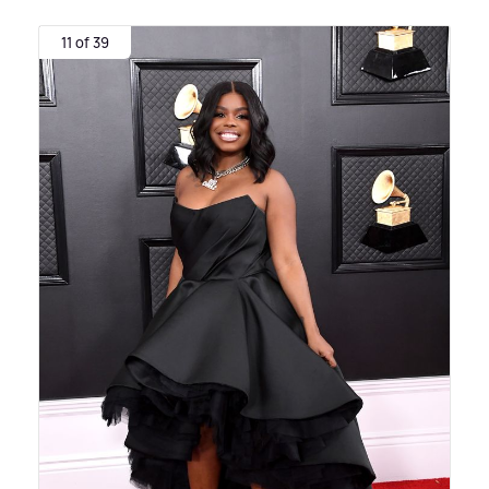
11 of 39