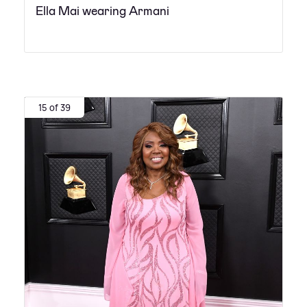
Ella Mai wearing Armani
15 of 39