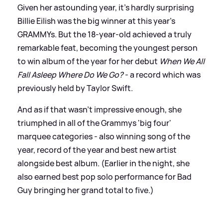
Given her astounding year, it’s hardly surprising
Billie Eilish was the big winner at this year’s
GRAMMYs. But the 18-year-old achieved a truly
remarkable feat, becoming the youngest person
to win album of the year for her debut
When We All
Fall Asleep Where Do We Go?
- a record which was
previously held by Taylor Swift.
And as if that wasn’t impressive enough, she
triumphed in all of the Grammys 'big four'
marquee categories - also winning song of the
year, record of the year and best new artist
alongside best album. (Earlier in the night, she
also earned best pop solo performance for Bad
Guy bringing her grand total to five.)