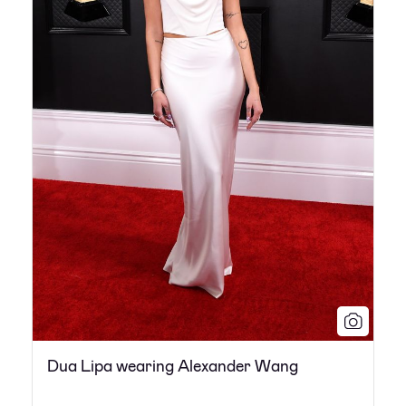
Dua Lipa wearing Alexander Wang