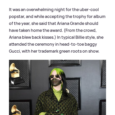
It was an overwhelming night for the uber-cool
popstar, and while accepting the trophy for album
of the year, she said that Ariana Grande should
have taken home the award. (From the crowd,
Ariana blew back kisses.) In typical Billie style, she
attended the ceremony in head-to-toe baggy
Gucci, with her trademark green roots on show.