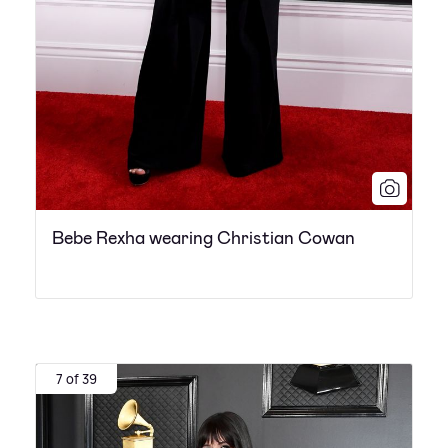
Bebe Rexha wearing Christian Cowan
7 of 39