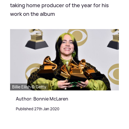
taking home producer of the year for his
work on the album
Billie Eilish © Getty
Author: Bonnie McLaren
Published 27th Jan 2020