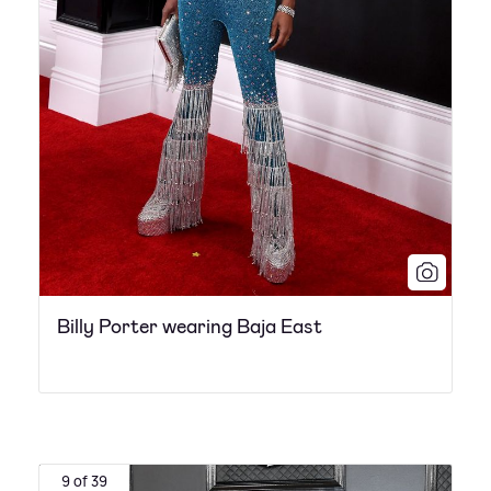
Billy Porter wearing Baja East
9 of 39