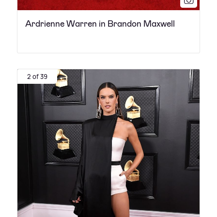
Ardrienne Warren in Brandon Maxwell
2 of 39