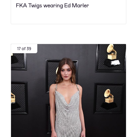
FKA Twigs wearing Ed Marler
17 of 39