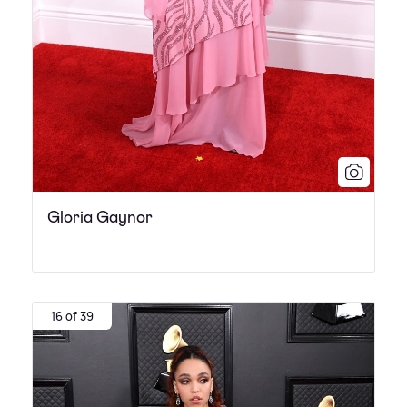
Gloria Gaynor
16 of 39