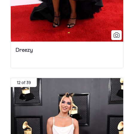
Dreezy
12 of 39