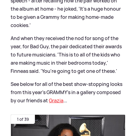
speech - after recalling how the pair worked on
the album at home - he joked, ‘It's a huge honour
to be given a Grammy for making home-made
cookies.’
And when they received the nod for song of the
year, for Bad Guy, the pair dedicated their awards
to future musicians. 'This is to all of the kids who
are making music in their bedrooms today,'
Finneas said. 'You're going to get one of these.'
See below for all of the best show-stopping looks
from this year's GRAMMY's in a gallery composed
by our friends at
Grazia
...
1 of 39