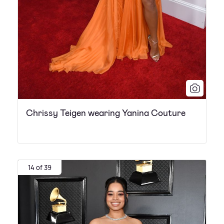
Chrissy Teigen wearing Yanina Couture
14 of 39