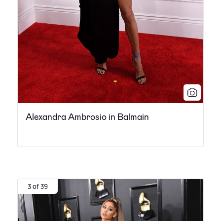
Alexandra Ambrosio in Balmain
3 of 39