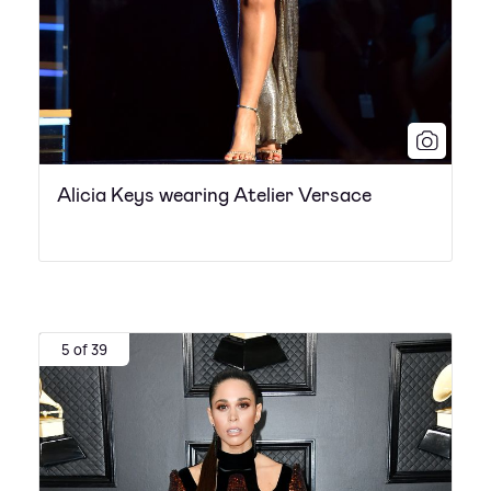
Alicia Keys wearing Atelier Versace
5 of 39