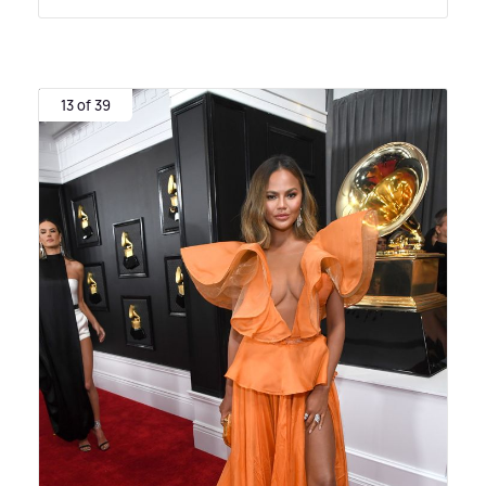
13 of 39