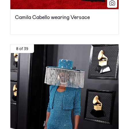
Camila Cabello wearing Versace
8 of 39