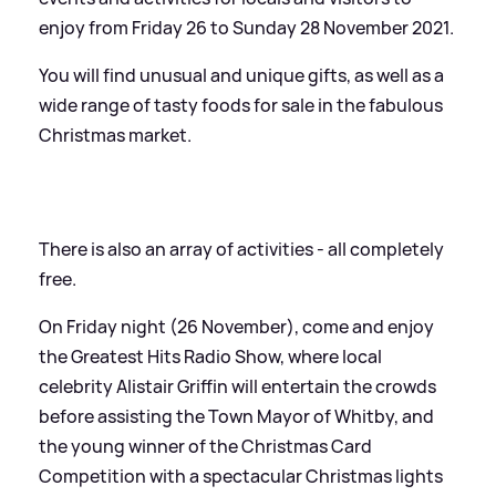
enjoy from Friday 26 to Sunday 28 November 2021.
You will find unusual and unique gifts, as well as a
wide range of tasty foods for sale in the fabulous
Christmas market.
There is also an array of activities - all completely
free.
On Friday night (26 November), come and enjoy
the Greatest Hits Radio Show, where local
celebrity Alistair Griffin will entertain the crowds
before assisting the Town Mayor of Whitby, and
the young winner of the Christmas Card
Competition with a spectacular Christmas lights