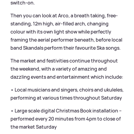
switch-on.
Then you can look at Arco, a breath taking, free-
standing, 12m high, air-filled arch, changing
colour with its own light show while perfectly
framing the aerial performer beneath, before local
band Skandals perform their favourite Ska songs.
The market and festivities continue throughout
the weekend, with a variety of amazing and
dazzling events and entertainment which include:
• Local musicians and singers, choirs and ukuleles,
performing at various times throughout Saturday
• Large scale digital Christmas Book installation –
performed every 20 minutes from 4pm to close of
the market Saturday