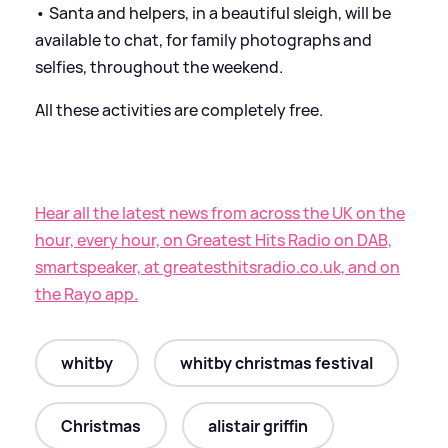
• Santa and helpers, in a beautiful sleigh, will be
available to chat, for family photographs and
selfies, throughout the weekend.
All these activities are completely free.
Hear all the latest news from across the UK on the
hour, every hour, on Greatest Hits Radio on DAB,
smartspeaker, at greatesthitsradio.co.uk, and on
the Rayo app.
whitby
whitby christmas festival
Christmas
alistair griffin