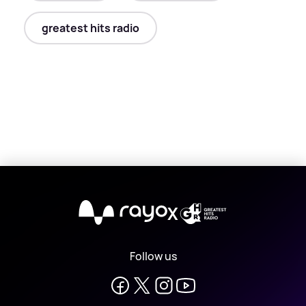
greatest hits radio
X
Follow us