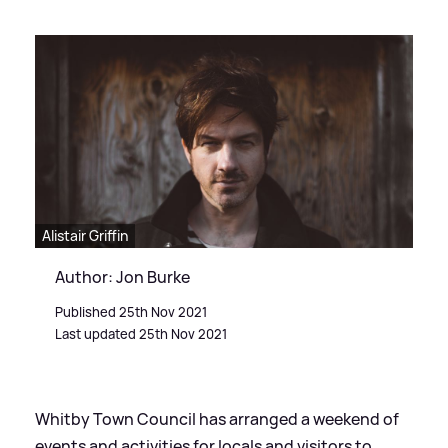
Alistair Griffin
Author: Jon Burke
Published 25th Nov 2021
Last updated 25th Nov 2021
Whitby Town Council has arranged a weekend of
events and activities for locals and visitors to