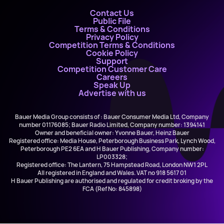
Contact Us
Public File
Terms & Conditions
Privacy Policy
Competition Terms & Conditions
Cookie Policy
Support
Competition Customer Care
Careers
Speak Up
Advertise with us
Bauer Media Group consists of : Bauer Consumer Media Ltd, Company
number 01176085; Bauer Radio Limited, Company number: 1394141
Owner and beneficial owner: Yvonne Bauer, Heinz Bauer
Registered office: Media House, Peterborough Business Park, Lynch Wood,
Peterborough PE2 6EA and H Bauer Publishing, Company number:
LP003328;
Registered office: The Lantern, 75 Hampstead Road, London NW1 2PL
All registered in England and Wales. VAT no 918 5617 01
H Bauer Publishing are authorised and regulated for credit broking by the
FCA (Ref No: 845898)