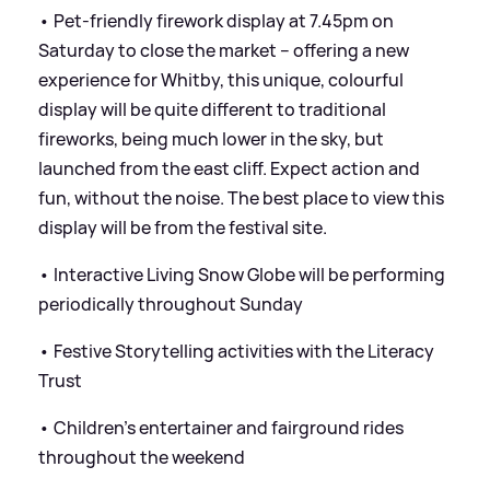
• Pet-friendly firework display at 7.45pm on
Saturday to close the market – offering a new
experience for Whitby, this unique, colourful
display will be quite different to traditional
fireworks, being much lower in the sky, but
launched from the east cliff. Expect action and
fun, without the noise. The best place to view this
display will be from the festival site.
• Interactive Living Snow Globe will be performing
periodically throughout Sunday
• Festive Storytelling activities with the Literacy
Trust
• Children’s entertainer and fairground rides
throughout the weekend