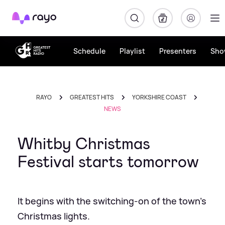
Rayo
Schedule
Playlist
Presenters
Sho
RAYO
GREATEST HITS
YORKSHIRE COAST
NEWS
Whitby Christmas
Festival starts tomorrow
It begins with the switching-on of the town's
Christmas lights.