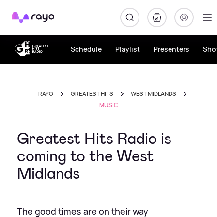
Rayo
Schedule
Playlist
Presenters
Sho
RAYO
GREATEST HITS
WEST MIDLANDS
MUSIC
Greatest Hits Radio is
coming to the West
Midlands
The good times are on their way