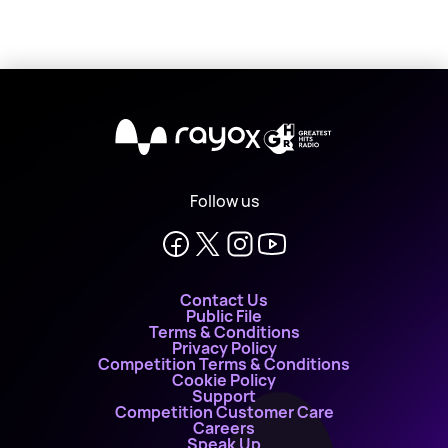
X
Follow us
Contact Us
Public File
Terms & Conditions
Privacy Policy
Competition Terms & Conditions
Cookie Policy
Support
Competition Customer Care
Careers
Speak Up