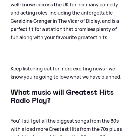
well-known across the UK for her many comedy
and acting roles, including the unforgettable
Geraldine Granger in The Vicar of Dibley, and is a
perfect fit for a station that promises plenty of
fun along with your favourite greatest hits.
Keep listening out for more exciting news - we
know you're going to love what we have planned.
What music will Greatest Hits
Radio Play?
You'll still get all the biggest songs from the 80s -
with a load more Greatest Hits from the 70s plus a