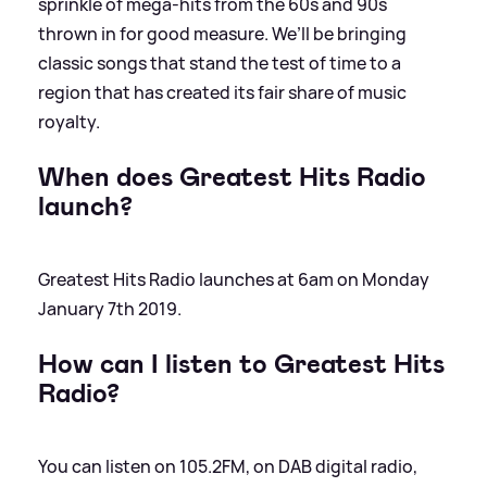
sprinkle of mega-hits from the 60s and 90s
thrown in for good measure. We’ll be bringing
classic songs that stand the test of time to a
region that has created its fair share of music
royalty.
When does Greatest Hits Radio
launch?
Greatest Hits Radio launches at 6am on Monday
January 7th 2019.
How can I listen to Greatest Hits
Radio?
You can listen on 105.2FM, on DAB digital radio,