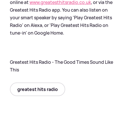
online at
www.greatesthitsradio.co.uk
, or via the
Greatest Hits Radio app. You can also listen on
your smart speaker by saying 'Play Greatest Hits
Radio' on Alexa, or 'Play Greatest Hits Radio on
tune-in' on Google Home.
Greatest Hits Radio - The Good Times Sound Like
This
greatest hits radio