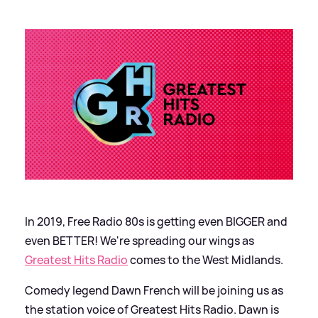
In 2019, Free Radio 80s is getting even BIGGER and
even BETTER! We're spreading our wings as
Greatest Hits Radio
comes to the West Midlands.
Comedy legend Dawn French will be joining us as
the station voice of Greatest Hits Radio. Dawn is