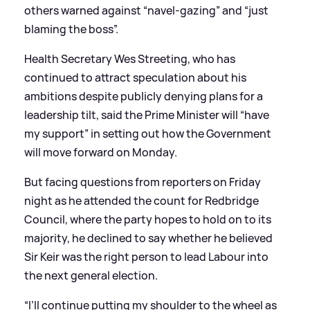
others warned against “navel-gazing” and “just
blaming the boss”.
Health Secretary Wes Streeting, who has
continued to attract speculation about his
ambitions despite publicly denying plans for a
leadership tilt, said the Prime Minister will “have
my support” in setting out how the Government
will move forward on Monday.
But facing questions from reporters on Friday
night as he attended the count for Redbridge
Council, where the party hopes to hold on to its
majority, he declined to say whether he believed
Sir Keir was the right person to lead Labour into
the next general election.
“I’ll continue putting my shoulder to the wheel as