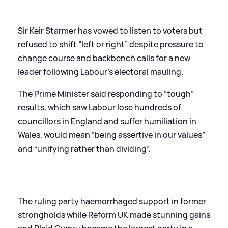
Sir Keir Starmer has vowed to listen to voters but
refused to shift “left or right” despite pressure to
change course and backbench calls for a new
leader following Labour’s electoral mauling.
The Prime Minister said responding to “tough”
results, which saw Labour lose hundreds of
councillors in England and suffer humiliation in
Wales, would mean “being assertive in our values”
and “unifying rather than dividing”.
The ruling party haemorrhaged support in former
strongholds while Reform UK made stunning gains