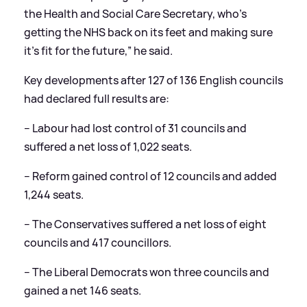
the Health and Social Care Secretary, who’s
getting the NHS back on its feet and making sure
it’s fit for the future,” he said.
Key developments after 127 of 136 English councils
had declared full results are:
– Labour had lost control of 31 councils and
suffered a net loss of 1,022 seats.
– Reform gained control of 12 councils and added
1,244 seats.
– The Conservatives suffered a net loss of eight
councils and 417 councillors.
– The Liberal Democrats won three councils and
gained a net 146 seats.