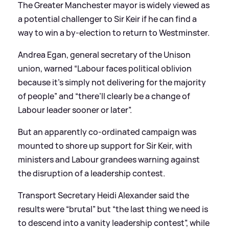
The Greater Manchester mayor is widely viewed as
a potential challenger to Sir Keir if he can find a
way to win a by-election to return to Westminster.
Andrea Egan, general secretary of the Unison
union, warned “Labour faces political oblivion
because it’s simply not delivering for the majority
of people” and “there’ll clearly be a change of
Labour leader sooner or later”.
But an apparently co-ordinated campaign was
mounted to shore up support for Sir Keir, with
ministers and Labour grandees warning against
the disruption of a leadership contest.
Transport Secretary Heidi Alexander said the
results were “brutal” but “the last thing we need is
to descend into a vanity leadership contest”, while