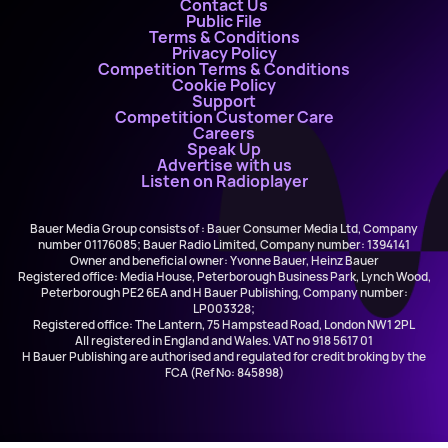
Contact Us
Public File
Terms & Conditions
Privacy Policy
Competition Terms & Conditions
Cookie Policy
Support
Competition Customer Care
Careers
Speak Up
Advertise with us
Listen on Radioplayer
Bauer Media Group consists of : Bauer Consumer Media Ltd, Company
number 01176085; Bauer Radio Limited, Company number: 1394141
Owner and beneficial owner: Yvonne Bauer, Heinz Bauer
Registered office: Media House, Peterborough Business Park, Lynch Wood,
Peterborough PE2 6EA and H Bauer Publishing, Company number:
LP003328;
Registered office: The Lantern, 75 Hampstead Road, London NW1 2PL
All registered in England and Wales. VAT no 918 5617 01
H Bauer Publishing are authorised and regulated for credit broking by the
FCA (Ref No: 845898)