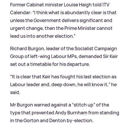
Former Cabinet minister Louise Haigh told ITV
Calendar: “I think what is abundantly clear is that
unless the Government delivers significant and
urgent change, then the Prime Minister cannot
lead us into another election.”
Richard Burgon, leader of the Socialist Campaign
Group of left-wing Labour MPs, demanded Sir Keir
set out a timetable for his departure.
“It is clear that Keir has fought his last election as
Labour leader and, deep down, he will know it,” he
said.
Mr Burgon warned against a “stitch up” of the
type that prevented Andy Burnham from standing
in the Gorton and Denton by-election.