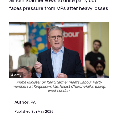
Sir Keir Starmer vows to unite party but
faces pressure from MPs after heavy losses
Alamy
Prime Minister Sir Keir Starmer meets Labour Party
members at Kingsdown Methodist Church Hall in Ealing,
west London.
Author: PA
Published 9th May 2026