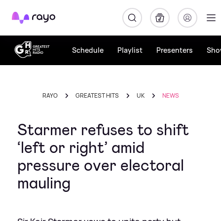
Rayo
Schedule
Playlist
Presenters
Sho
RAYO
GREATEST HITS
UK
NEWS
Starmer refuses to shift
‘left or right’ amid
pressure over electoral
mauling