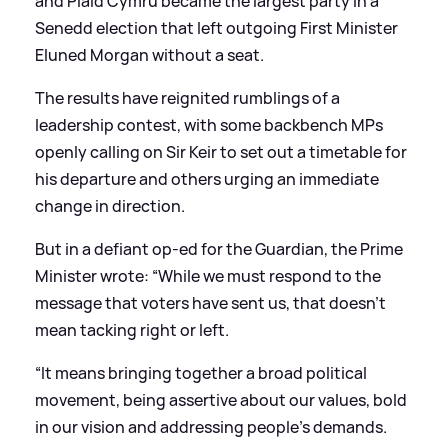
and Plaid Cymru became the largest party in a
Senedd election that left outgoing First Minister
Eluned Morgan without a seat.
The results have reignited rumblings of a
leadership contest, with some backbench MPs
openly calling on Sir Keir to set out a timetable for
his departure and others urging an immediate
change in direction.
But in a defiant op-ed for the Guardian, the Prime
Minister wrote: “While we must respond to the
message that voters have sent us, that doesn’t
mean tacking right or left.
“It means bringing together a broad political
movement, being assertive about our values, bold
in our vision and addressing people’s demands.