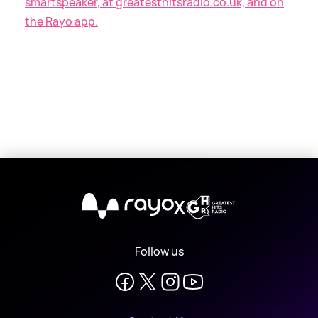
smartspeaker, at greatesthitsradio.co.uk, and on
the Rayo app.
X
Follow us