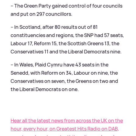
– The Green Party gained control of four councils
and put on 297 councillors.
– In Scotland, after 80 results out of 81
constituencies and regions, the SNP had 57 seats,
Labour 17, Reform 15, the Scottish Greens 13, the
Conservatives 11 and the Liberal Democrats nine.
– In Wales, Plaid Cymru have 43 seats in the
Senedd, with Reform on 34, Labour on nine, the
Conservatives on seven, the Greens on two and
the Liberal Democrats on one.
Hear all the latest news from across the UK on the
hour, every hour, on Greatest Hits Radio on DAB,