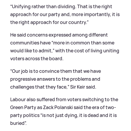
“Unifying rather than dividing. That is the right
approach for our party and, more importantly, it is
the right approach for our country.”
He said concerns expressed among different
communities have “more in common than some
would like to admit,” with the cost of living uniting
voters across the board.
“Our job is to convince them that we have
progressive answers to the problems and
challenges that they face,” Sir Keir said.
Labour also suffered from voters switching to the
Green Party as Zack Polanski said the era of two-
party politics “is not just dying, it is dead and it is
buried”.