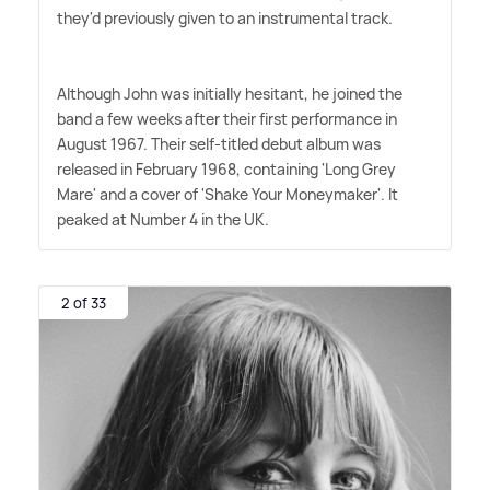
they'd previously given to an instrumental track.
Although John was initially hesitant, he joined the
band a few weeks after their first performance in
August 1967. Their self-titled debut album was
released in February 1968, containing 'Long Grey
Mare' and a cover of 'Shake Your Moneymaker'. It
peaked at Number 4 in the UK.
2 of 33