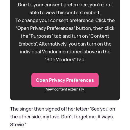
Due to your consent preference, you're not
able to view this content embed.
To change your consent preference. Click the
“Open Privacy Preferences” button, then click
the “Purposes” tab and turn on “Content
Embeds”. Alternatively, you can turn on the
individual Vendor mentioned above in the
"Site Vendors" tab.
Open Privacy Preferences
View content externally
The singer then signed off her letter: 'See you on
the other side, my love. Don’t forget me, Always,
Stevie.'