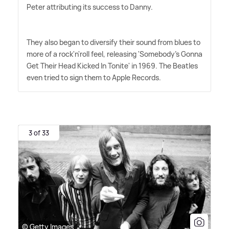
Peter attributing its success to Danny.
They also began to diversify their sound from blues to
more of a rock'n'roll feel, releasing 'Somebody's Gonna
Get Their Head Kicked In Tonite' in 1969. The Beatles
even tried to sign them to Apple Records.
3 of 33
© Getty Images