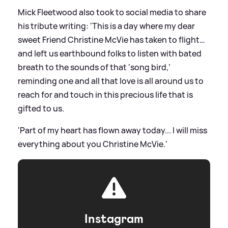
Mick Fleetwood also took to social media to share
his tribute writing: 'This is a day where my dear
sweet Friend Christine McVie has taken to flight…
and left us earthbound folks to listen with bated
breath to the sounds of that ‘song bird,’
reminding one and all that love is all around us to
reach for and touch in this precious life that is
gifted to us.
'Part of my heart has flown away today... I will miss
everything about you Christine McVie.'
Instagram