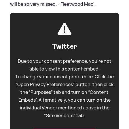
will be so very missed. - Fleetwood Mac'.
Twitter
Due to your consent preference, you're not
able to view this content embed.
To change your consent preference. Click the
“Open Privacy Preferences” button, then click
the “Purposes” tab and turn on “Content
Embeds”. Alternatively, you can turn on the
individual Vendor mentioned above in the
"Site Vendors" tab.