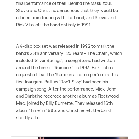
final performance of their 'Behind the Mask' tour.
Stevie and Christine announced that they would be
retiring from touring with the band, and Stevie and
Rick Vito left the band entirely in 1991.
A 4-disc box set was released in 1992 to mark the
band's 25th anniversary: '25 Years – The Chain', which
included 'Silver Springs', a song Stevie had written
around the time of 'Rumours'. In 1993, Bill Clinton
requested that the 'Rumours' line-up perform at his
first Inaugaral Ball, as 'Don't Stop' had been his
campaign song. After the performance, Mick, John
and Christine recorded another album as Fleetwood
Mac, joined by Billy Burnette. They released 16th
album 'Time' in 1995, and Christine left the band
shortly after.