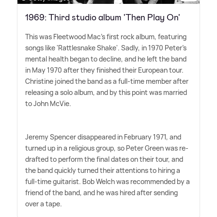
1969: Third studio album 'Then Play On'
This was Fleetwood Mac's first rock album, featuring
songs like 'Rattlesnake Shake'. Sadly, in 1970 Peter's
mental health began to decline, and he left the band
in May 1970 after they finished their European tour.
Christine joined the band as a full-time member after
releasing a solo album, and by this point was married
to John McVie.
Jeremy Spencer disappeared in February 1971, and
turned up in a religious group, so Peter Green was re-
drafted to perform the final dates on their tour, and
the band quickly turned their attentions to hiring a
full-time guitarist. Bob Welch was recommended by a
friend of the band, and he was hired after sending
over a tape.