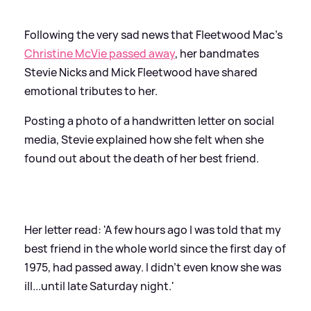
Following the very sad news that Fleetwood Mac's
Christine McVie passed away
, her bandmates
Stevie Nicks and Mick Fleetwood have shared
emotional tributes to her.
Posting a photo of a handwritten letter on social
media, Stevie explained how she felt when she
found out about the death of her best friend.
Her letter read: 'A few hours ago I was told that my
best friend in the whole world since the first day of
1975, had passed away. I didn’t even know she was
ill...until late Saturday night.'