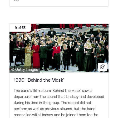
9 of 33
© Getty Images
1990: 'Behind the Mask'
The band's 15th album 'Behind the Mask' saw a
departure from the sound that Lindsey had developed
during his time in the group. The record did not
perform as well as previous albums, but the band
reconciled with Lindsey and he joined them for the