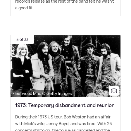
record's release as the rest of the band felt he wasn't
a good fit.
5 of 33
Fleetwood Mac © Getty Images
1973: Temporary disbandment and reunion
During their 1973 US tour, Bob Weston had an affair
with Mick's wife, Jenny Boyd, and was fired. With 26
concerts still to go, the tour was cancelled and the