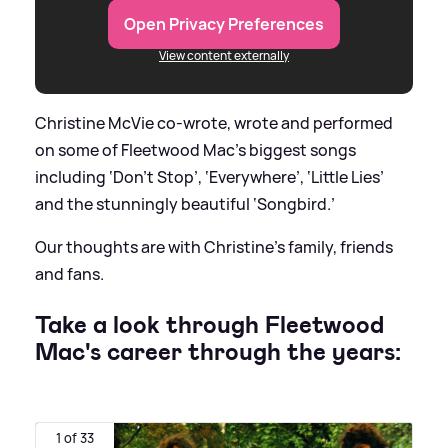
Open Privacy Preferences
View content externally
Christine McVie co-wrote, wrote and performed
on some of Fleetwood Mac’s biggest songs
including ‘Don't Stop’, ‘Everywhere’, ‘Little Lies’
and the stunningly beautiful ‘Songbird.’
Our thoughts are with Christine's family, friends
and fans.
Take a look through Fleetwood
Mac's career through the years:
1 of 33