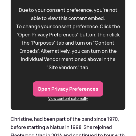
Due to your consent preference, you're not
able to view this content embed.
To change your consent preference. Click the
“Open Privacy Preferences” button, then click
the “Purposes” tab and turn on “Content
Embeds”. Alternatively, you can turn on the
individual Vendor mentioned above in the
"Site Vendors" tab.
Open Privacy Preferences
View content externally
Christine, had been part of the band since 1970,
before starting a hiatus in 1998. She rejoined
Fleetwood Mac in 2014 and continued to tour with