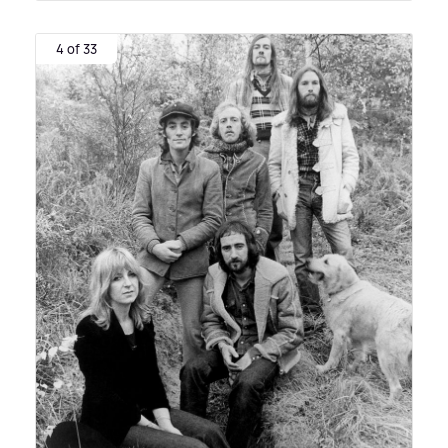
4 of 33