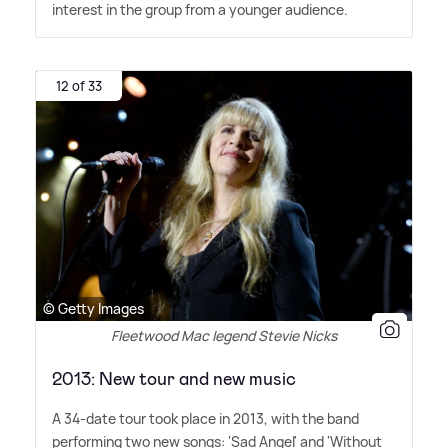
interest in the group from a younger audience.
12 of 33
© Getty Images
Fleetwood Mac legend Stevie Nicks
2013: New tour and new music
A 34-date tour took place in 2013, with the band
performing two new songs: 'Sad Angel' and 'Without