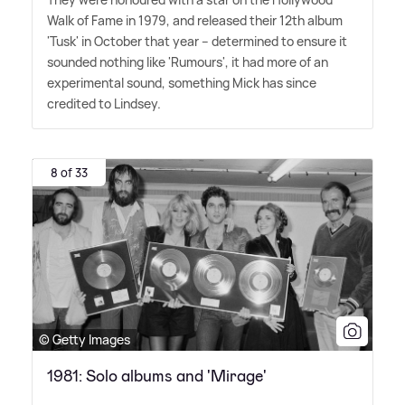
Walk of Fame in 1979, and released their 12th album
'Tusk' in October that year – determined to ensure it
sounded nothing like 'Rumours', it had more of an
experimental sound, something Mick has since
credited to Lindsey.
8 of 33
© Getty Images
1981: Solo albums and 'Mirage'