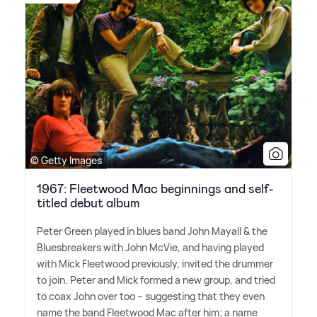
© Getty Images
1967: Fleetwood Mac beginnings and self-
titled debut album
Peter Green played in blues band John Mayall
&
the
Bluesbreakers with John McVie, and having played
with Mick Fleetwood previously, invited the drummer
to join. Peter and Mick formed a new group, and tried
to coax John over too – suggesting that they even
name the band Fleetwood Mac after him; a name