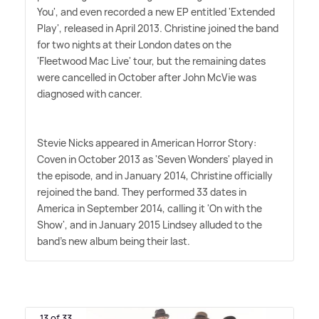
You', and even recorded a new EP entitled 'Extended
Play', released in April 2013. Christine joined the band
for two nights at their London dates on the
'Fleetwood Mac Live' tour, but the remaining dates
were cancelled in October after John McVie was
diagnosed with cancer.
Stevie Nicks appeared in American Horror Story:
Coven in October 2013 as 'Seven Wonders' played in
the episode, and in January 2014, Christine officially
rejoined the band. They performed 33 dates in
America in September 2014, calling it 'On with the
Show', and in January 2015 Lindsey alluded to the
band's new album being their last.
13 of 33