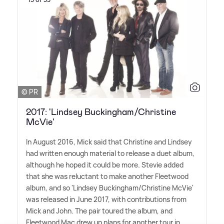
© PR
2017: 'Lindsey Buckingham/Christine
McVie'
In August 2016, Mick said that Christine and Lindsey
had written enough material to release a duet album,
although he hoped it could be more. Stevie added
that she was reluctant to make another Fleetwood
album, and so 'Lindsey Buckingham/Christine McVie'
was released in June 2017, with contributions from
Mick and John. The pair toured the album, and
Fleetwood Mac drew up plans for another tour in