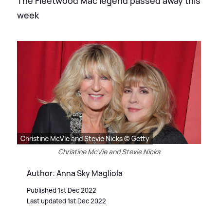
The Fleetwood Mac legend passed away this
week
Christine McVie and Stevie Nicks © Getty
Christine McVie and Stevie Nicks
Author: Anna Sky Magliola
Published 1st Dec 2022
Last updated 1st Dec 2022