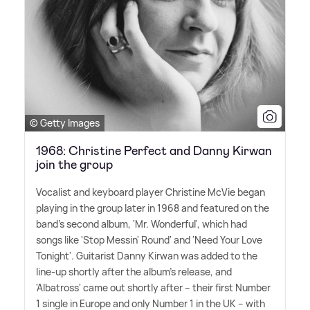
© Getty Images
1968: Christine Perfect and Danny Kirwan
join the group
Vocalist and keyboard player Christine McVie began
playing in the group later in 1968 and featured on the
band's second album, 'Mr. Wonderful', which had
songs like 'Stop Messin' Round' and 'Need Your Love
Tonight'. Guitarist Danny Kirwan was added to the
line-up shortly after the album's release, and
'Albatross' came out shortly after – their first Number
1 single in Europe and only Number 1 in the UK – with