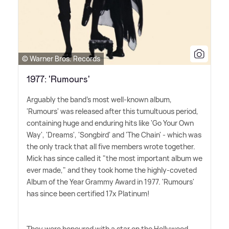
© Warner Bros. Records
1977: 'Rumours'
Arguably the band's most well-known album,
'Rumours' was released after this tumultuous period,
containing huge and enduring hits like 'Go Your Own
Way', 'Dreams', 'Songbird' and 'The Chain' - which was
the only track that all five members wrote together.
Mick has since called it "the most important album we
ever made," and they took home the highly-coveted
Album of the Year Grammy Award in 1977. 'Rumours'
has since been certified 17x Platinum!
They were honoured with a star on the Hollywood