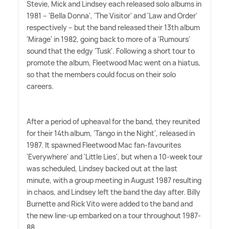
Stevie, Mick and Lindsey each released solo albums in
1981 – 'Bella Donna', 'The Visitor' and 'Law and Order'
respectively – but the band released their 13th album
'Mirage' in 1982, going back to more of a 'Rumours'
sound that the edgy 'Tusk'. Following a short tour to
promote the album, Fleetwood Mac went on a hiatus,
so that the members could focus on their solo
careers.
After a period of upheaval for the band, they reunited
for their 14th album, 'Tango in the Night', released in
1987. It spawned Fleetwood Mac fan-favourites
'Everywhere' and 'Little Lies', but when a 10-week tour
was scheduled, Lindsey backed out at the last
minute, with a group meeting in August 1987 resulting
in chaos, and Lindsey left the band the day after. Billy
Burnette and Rick Vito were added to the band and
the new line-up embarked on a tour throughout 1987-
88.