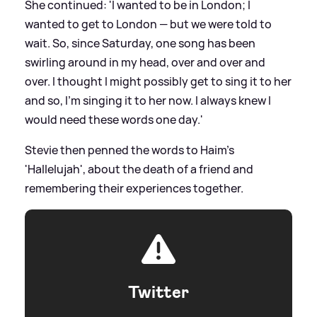
She continued: 'I wanted to be in London; I
wanted to get to London — but we were told to
wait. So, since Saturday, one song has been
swirling around in my head, over and over and
over. I thought I might possibly get to sing it to her
and so, I’m singing it to her now. I always knew I
would need these words one day.'
Stevie then penned the words to Haim’s
'Hallelujah', about the death of a friend and
remembering their experiences together.
Twitter