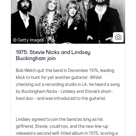
© Getty Images
1975: Stevie Nicks and Lindsey
Buckingham join
Bob Welch quit the band in December 1974, leading
Mick to hunt for yet another guitarist. Whilst
checking out a recording studio in LA, he heard a song
by Buckingham Nicks - Lindsey and Stevie's short-
lived duo – and was introduced to the guitarist.
Lindsey agreed to join the band as long as his
girlfriend, Stevie, could too, and the new line-up
released a second self-titled album in 1975, scoring a