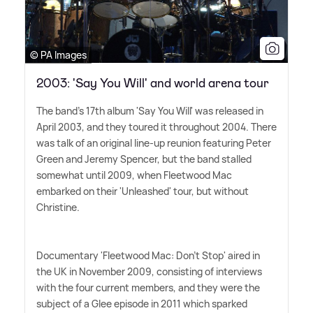
© PA Images
2003: 'Say You Will' and world arena tour
The band's 17th album 'Say You Will' was released in
April 2003, and they toured it throughout 2004. There
was talk of an original line-up reunion featuring Peter
Green and Jeremy Spencer, but the band stalled
somewhat until 2009, when Fleetwood Mac
embarked on their 'Unleashed' tour, but without
Christine.
Documentary 'Fleetwood Mac: Don't Stop' aired in
the UK in November 2009, consisting of interviews
with the four current members, and they were the
subject of a Glee episode in 2011 which sparked