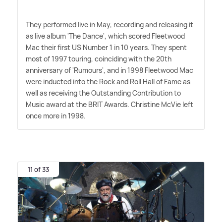
They performed live in May, recording and releasing it
as live album 'The Dance', which scored Fleetwood
Mac their first US Number 1 in 10 years. They spent
most of 1997 touring, coinciding with the 20th
anniversary of 'Rumours', and in 1998 Fleetwood Mac
were inducted into the Rock and Roll Hall of Fame as
well as receiving the Outstanding Contribution to
Music award at the BRIT Awards. Christine McVie left
once more in 1998.
11 of 33