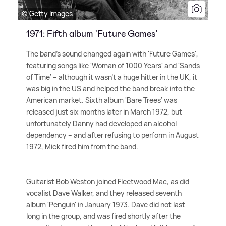
© Getty Images
1971: Fifth album 'Future Games'
The band's sound changed again with 'Future Games',
featuring songs like 'Woman of 1000 Years' and 'Sands
of Time' – although it wasn't a huge hitter in the UK, it
was big in the US and helped the band break into the
American market. Sixth album 'Bare Trees' was
released just six months later in March 1972, but
unfortunately Danny had developed an alcohol
dependency – and after refusing to perform in August
1972, Mick fired him from the band.
Guitarist Bob Weston joined Fleetwood Mac, as did
vocalist Dave Walker, and they released seventh
album 'Penguin' in January 1973. Dave did not last
long in the group, and was fired shortly after the