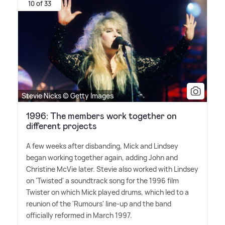
10 of 33
Stevie Nicks © Getty Images
1996: The members work together on
different projects
A few weeks after disbanding, Mick and Lindsey
began working together again, adding John and
Christine McVie later. Stevie also worked with Lindsey
on 'Twisted' a soundtrack song for the 1996 film
Twister on which Mick played drums, which led to a
reunion of the 'Rumours' line-up and the band
officially reformed in March 1997.