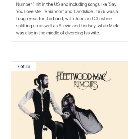
Number 1 hit in the US and including songs like 'Say
You Love Me', 'Rhiannon' and 'Landslide'. 1976 was a
tough year for the band, with John and Christine
splitting up as well as Stevie and Lindsey, while Mick
was also in the middle of divorcing his wife.
7 of 33