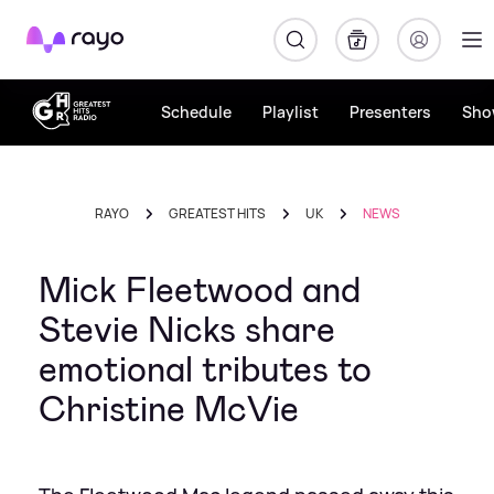
Rayo
Schedule
Playlist
Presenters
Sho
RAYO
GREATEST HITS
UK
NEWS
Mick Fleetwood and
Stevie Nicks share
emotional tributes to
Christine McVie