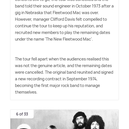
band told their sound engineer in October 1973 after a
gig in Nebraska that Fleetwood Mac was over.
However, manager Clifford Davis felt compelled to
continue the tour to keep up his reputation, and
recruited new members to play the remaining dates
under the name 'The New Fleetwood Mac'.
The tour fell apart when the audiences realised this
was not the genuine article, and the remaining dates
were cancelled. The original band reunited and signed
a new recording contract in September 1974,
becoming the first major rock band to manage
themselves.
6 of 33