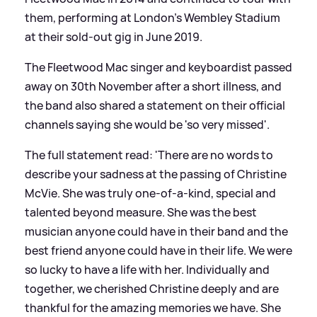
them, performing at London’s Wembley Stadium
at their sold-out gig in June 2019.
The Fleetwood Mac singer and keyboardist passed
away on 30th November after a short illness, and
the band also shared a statement on their official
channels saying she would be 'so very missed'.
The full statement read: 'There are no words to
describe your sadness at the passing of Christine
McVie. She was truly one-of-a-kind, special and
talented beyond measure. She was the best
musician anyone could have in their band and the
best friend anyone could have in their life. We were
so lucky to have a life with her. Individually and
together, we cherished Christine deeply and are
thankful for the amazing memories we have. She