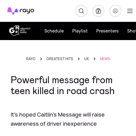
Rayo
Schedule
Playlist
Presenters
Sho
RAYO
GREATEST HITS
UK
NEWS
Powerful message from
teen killed in road crash
It's hoped Caitlin's Message will raise
awareness of driver inexperience