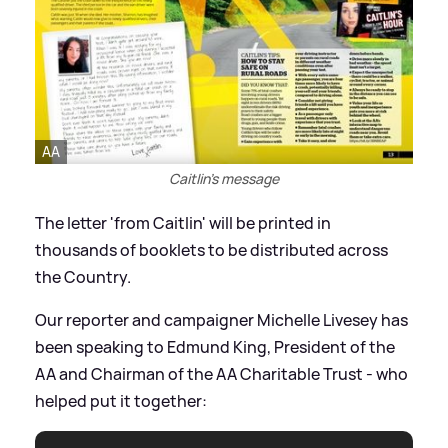
AA
Caitlin's message
The letter 'from Caitlin' will be printed in
thousands of booklets to be distributed across
the Country.
Our reporter and campaigner Michelle Livesey has
been speaking to Edmund King, President of the
AA and Chairman of the AA Charitable Trust - who
helped put it together: