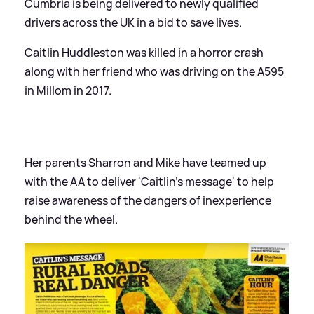
Cumbria is being delivered to newly qualified
drivers across the UK in a bid to save lives.
Caitlin Huddleston was killed in a horror crash
along with her friend who was driving on the A595
in Millom in 2017.
Her parents Sharron and Mike have teamed up
with the AA to deliver 'Caitlin's message' to help
raise awareness of the dangers of inexperience
behind the wheel.