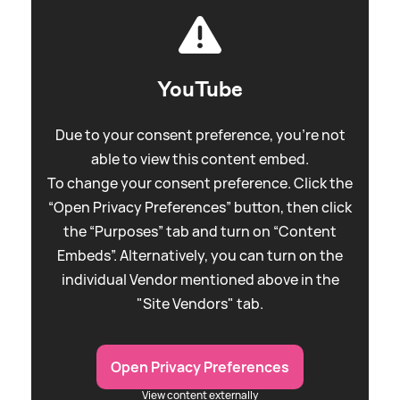
YouTube
Due to your consent preference, you're not
able to view this content embed.
To change your consent preference. Click the
“Open Privacy Preferences” button, then click
the “Purposes” tab and turn on “Content
Embeds”. Alternatively, you can turn on the
individual Vendor mentioned above in the
"Site Vendors" tab.
Open Privacy Preferences
View content externally