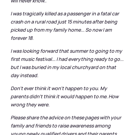
will never know..
I was tragically killed as a passenger in a fatal car
crash on a rural road just 15 minutes after being
picked up from my family home... So now I am
forever 18.
I was looking forward that summer to going to my
first music festival... I had everything ready to go...
but I was buried in my local churchyard on that
day instead.
Don't ever think it won't happen to you. My
parents didn't think it would happen to me. How
wrong they were.
Please share the advice on these pages with your
family and friends to raise awareness among
young newly qualified drivers and their parents