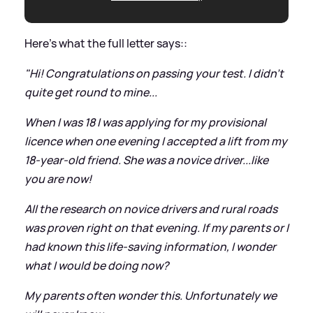
Here's what the full letter says::
"Hi! Congratulations on passing your test. I didn't
quite get round to mine...
When I was 18 I was applying for my provisional
licence when one evening I accepted a lift from my
18-year-old friend. She was a novice driver...like
you are now!
All the research on novice drivers and rural roads
was proven right on that evening. If my parents or I
had known this life-saving information, I wonder
what I would be doing now?
My parents often wonder this. Unfortunately we