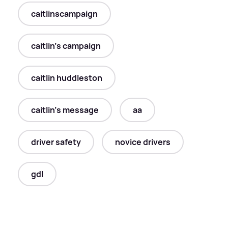
caitlinscampaign
caitlin's campaign
caitlin huddleston
caitlin's message
aa
driver safety
novice drivers
gdl