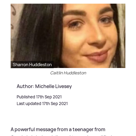
Sharron Huddleston
Caitlin Huddleston
Author: Michelle Livesey
Published 17th Sep 2021
Last updated 17th Sep 2021
A powerful message from a teenager from