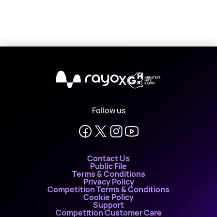
X
Follow us
Contact Us
Public File
Terms & Conditions
Privacy Policy
Competition Terms & Conditions
Cookie Policy
Support
Competition Customer Care