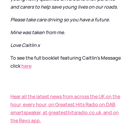
and carers to help save young lives on our roads.
Please take care driving so you have a future.
Mine was taken from me.
Love Caitlin x
To see the full booklet featuring Caitlin's Message
click
here
Hear all the latest news from across the UK on the
hour, every hour, on Greatest Hits Radio on DAB,
smartspeaker, at greatesthitsradio.co.uk, and on
the Rayo app.