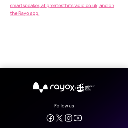
smartspeaker, at greatesthitsradio.co.uk, and on
the Rayo app.
X
Follow us