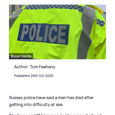
Bauer Media
Author: Tom Feaheny
Published 26th Oct 2025
Sussex police have said a man has died after
getting into difficulty at sea.