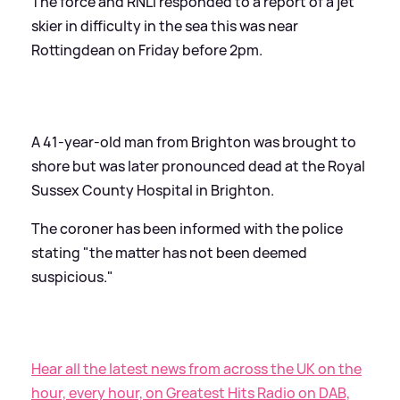
The force and RNLI responded to a report of a jet
skier in difficulty in the sea this was near
Rottingdean on Friday before 2pm.
A 41-year-old man from Brighton was brought to
shore but was later pronounced dead at the Royal
Sussex County Hospital in Brighton.
The coroner has been informed with the police
stating "the matter has not been deemed
suspicious."
Hear all the latest news from across the UK on the
hour, every hour, on Greatest Hits Radio on DAB,