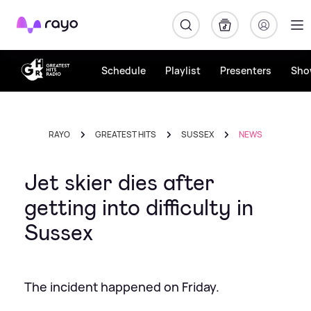
Rayo
Schedule
Playlist
Presenters
Sho
RAYO
GREATEST HITS
SUSSEX
NEWS
Jet skier dies after
getting into difficulty in
Sussex
The incident happened on Friday.