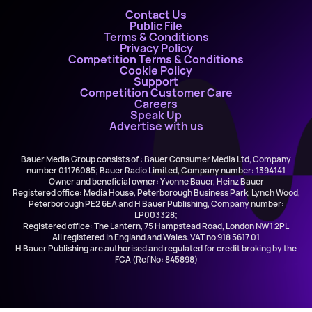
Contact Us
Public File
Terms & Conditions
Privacy Policy
Competition Terms & Conditions
Cookie Policy
Support
Competition Customer Care
Careers
Speak Up
Advertise with us
Bauer Media Group consists of : Bauer Consumer Media Ltd, Company
number 01176085; Bauer Radio Limited, Company number: 1394141
Owner and beneficial owner: Yvonne Bauer, Heinz Bauer
Registered office: Media House, Peterborough Business Park, Lynch Wood,
Peterborough PE2 6EA and H Bauer Publishing, Company number:
LP003328;
Registered office: The Lantern, 75 Hampstead Road, London NW1 2PL
All registered in England and Wales. VAT no 918 5617 01
H Bauer Publishing are authorised and regulated for credit broking by the
FCA (Ref No: 845898)