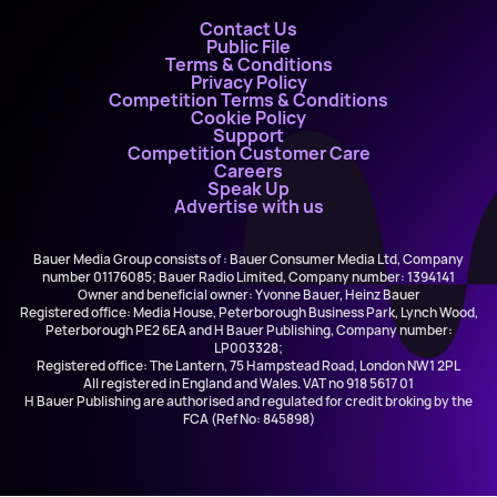
Contact Us
Public File
Terms & Conditions
Privacy Policy
Competition Terms & Conditions
Cookie Policy
Support
Competition Customer Care
Careers
Speak Up
Advertise with us
Bauer Media Group consists of : Bauer Consumer Media Ltd, Company
number 01176085; Bauer Radio Limited, Company number: 1394141
Owner and beneficial owner: Yvonne Bauer, Heinz Bauer
Registered office: Media House, Peterborough Business Park, Lynch Wood,
Peterborough PE2 6EA and H Bauer Publishing, Company number:
LP003328;
Registered office: The Lantern, 75 Hampstead Road, London NW1 2PL
All registered in England and Wales. VAT no 918 5617 01
H Bauer Publishing are authorised and regulated for credit broking by the
FCA (Ref No: 845898)