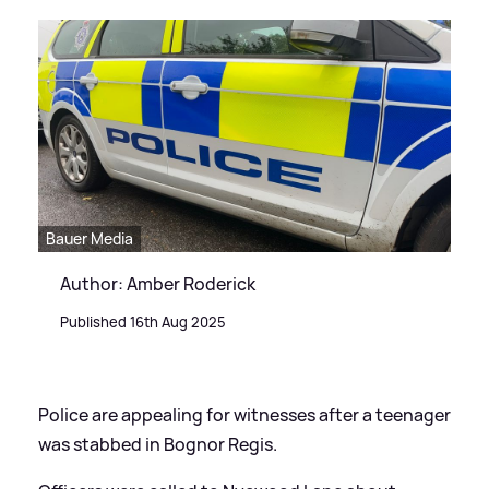
Bauer Media
Author: Amber Roderick
Published 16th Aug 2025
Police are appealing for witnesses after a teenager
was stabbed in Bognor Regis.