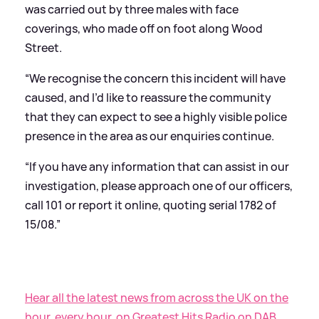
was carried out by three males with face
coverings, who made off on foot along Wood
Street.
“We recognise the concern this incident will have
caused, and I’d like to reassure the community
that they can expect to see a highly visible police
presence in the area as our enquiries continue.
“If you have any information that can assist in our
investigation, please approach one of our officers,
call 101 or report it online, quoting serial 1782 of
15/08.”
Hear all the latest news from across the UK on the
hour, every hour, on Greatest Hits Radio on DAB,