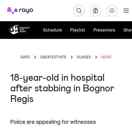
Rayo
Schedule
Playlist
Presenters
Sho
RAYO
GREATEST HITS
SUSSEX
NEWS
18-year-old in hospital
after stabbing in Bognor
Regis
Police are appealing for witnesses