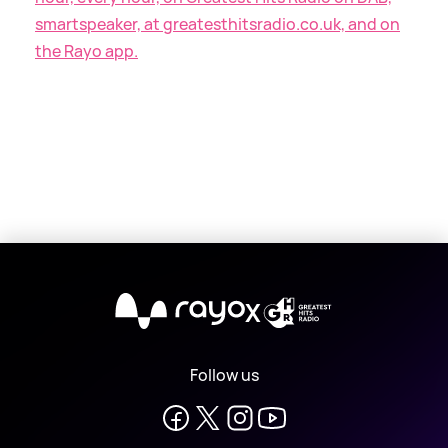
smartspeaker, at greatesthitsradio.co.uk, and on
the Rayo app.
X
Follow us