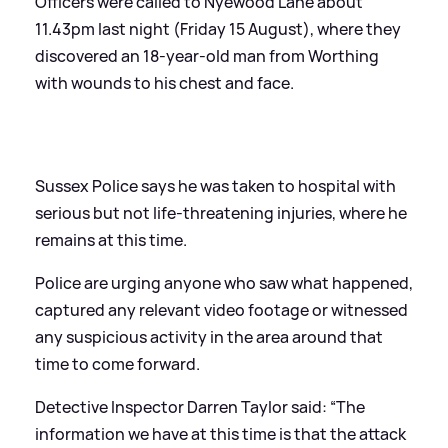
Officers were called to Nyewood Lane about
11.43pm last night (Friday 15 August), where they
discovered an 18-year-old man from Worthing
with wounds to his chest and face.
Sussex Police says he was taken to hospital with
serious but not life-threatening injuries, where he
remains at this time.
Police are urging anyone who saw what happened,
captured any relevant video footage or witnessed
any suspicious activity in the area around that
time to come forward.
Detective Inspector Darren Taylor said: “The
information we have at this time is that the attack