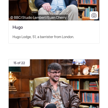
© BBC/Studio Lambert/Euan Cherry
Hugo
Hugo Lodge, 51, a barrister from London.
15 of 22