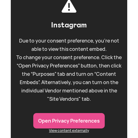
Instagram
Due to your consent preference, you're not
able to view this content embed.
To change your consent preference. Click the
“Open Privacy Preferences” button, then click
the “Purposes” tab and turn on “Content
Embeds”. Alternatively, you can turn on the
individual Vendor mentioned above in the
"Site Vendors" tab.
Open Privacy Preferences
View content externally