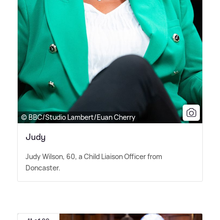
© BBC/Studio Lambert/Euan Cherry
Judy
Judy Wilson, 60, a Child Liaison Officer from
Doncaster.