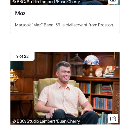
© BBC/Studio Lambert/Euan Cherry
Maz
Marzook "Maz" Bana, 59, a civil servant from Preston.
9 of 22
© BBC/Studio Lambert/Euan Cherry