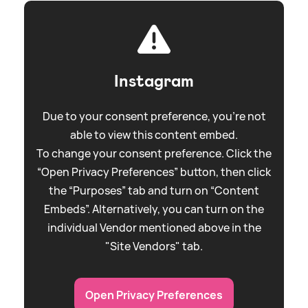
Instagram
Due to your consent preference, you're not
able to view this content embed.
To change your consent preference. Click the
“Open Privacy Preferences” button, then click
the “Purposes” tab and turn on “Content
Embeds”. Alternatively, you can turn on the
individual Vendor mentioned above in the
"Site Vendors" tab.
Open Privacy Preferences