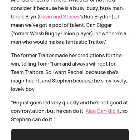
consider it because he is a busy, busy, busy man.
Uncle Bryn (
Gavin and Stacey
’s Rob Brydon)… I
mean we’ve got a pool of talent. Dan Biggar
(former Welsh Rugby Union player), now there’s a
man who would make a fantastic Traitor.”
The former Traitor made her predictions for the
win, telling Tom: “I am and always will root for
Team Traitors. So I want Rachel, because she’s
magnificent, and Stephen because he’s my lovely,
lovely boy.
“He just goes red very quickly and he’s not good at
confrontation, but he can do it.
Alan Carr did it
, so
Stephen can do it.”