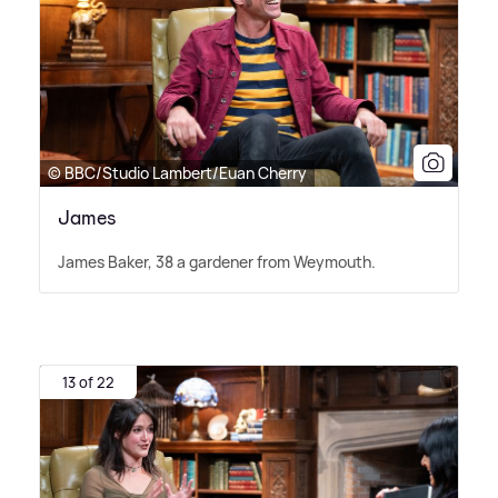
© BBC/Studio Lambert/Euan Cherry
James
James Baker, 38 a gardener from Weymouth.
13 of 22