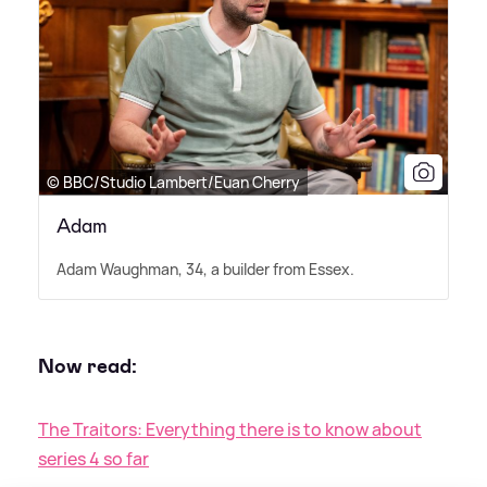
© BBC/Studio Lambert/Euan Cherry
Adam
Adam Waughman, 34, a builder from Essex.
Now read:
The Traitors: Everything there is to know about
series 4 so far