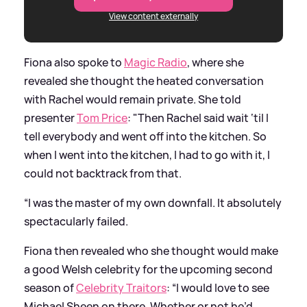
View content externally
Fiona also spoke to
Magic Radio
, where she
revealed she thought the heated conversation
with Rachel would remain private. She told
presenter
Tom Price
: "Then Rachel said wait ‘til I
tell everybody and went off into the kitchen. So
when I went into the kitchen, I had to go with it, I
could not backtrack from that.
“I was the master of my own downfall. It absolutely
spectacularly failed.
Fiona then revealed who she thought would make
a good Welsh celebrity for the upcoming second
season of
Celebrity Traitors
: “I would love to see
Michael Sheen on there. Whether or not he’d