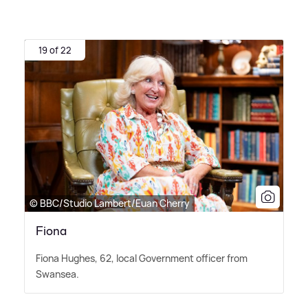
19 of 22
© BBC/Studio Lambert/Euan Cherry
Fiona
Fiona Hughes, 62, local Government officer from
Swansea.