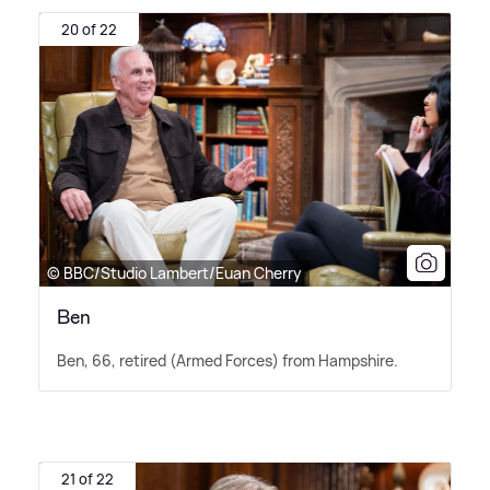
20 of 22
© BBC/Studio Lambert/Euan Cherry
Ben
Ben, 66, retired (Armed Forces) from Hampshire.
21 of 22