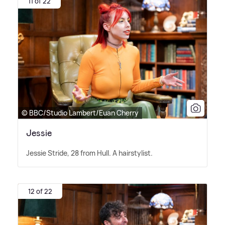
11 of 22
© BBC/Studio Lambert/Euan Cherry
Jessie
Jessie Stride, 28 from Hull. A hairstylist.
12 of 22