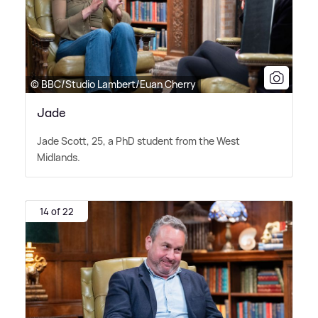
© BBC/Studio Lambert/Euan Cherry
Jade
Jade Scott, 25, a PhD student from the West
Midlands.
14 of 22