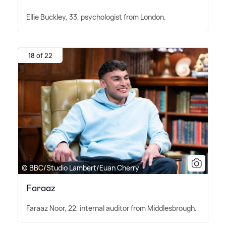
Ellie Buckley, 33, psychologist from London.
18 of 22
© BBC/Studio Lambert/Euan Cherry
Faraaz
Faraaz Noor, 22, internal auditor from Middlesbrough.