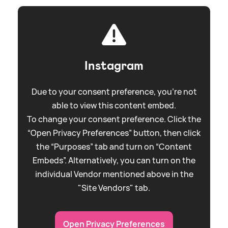
Instagram
Due to your consent preference, you're not
able to view this content embed.
To change your consent preference. Click the
“Open Privacy Preferences” button, then click
the “Purposes” tab and turn on “Content
Embeds”. Alternatively, you can turn on the
individual Vendor mentioned above in the
"Site Vendors" tab.
Open Privacy Preferences