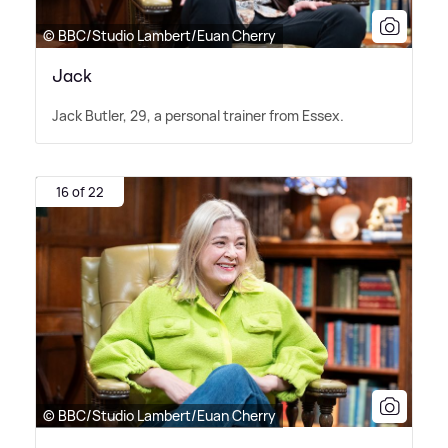
© BBC/Studio Lambert/Euan Cherry
Jack
Jack Butler, 29, a personal trainer from Essex.
16 of 22
© BBC/Studio Lambert/Euan Cherry