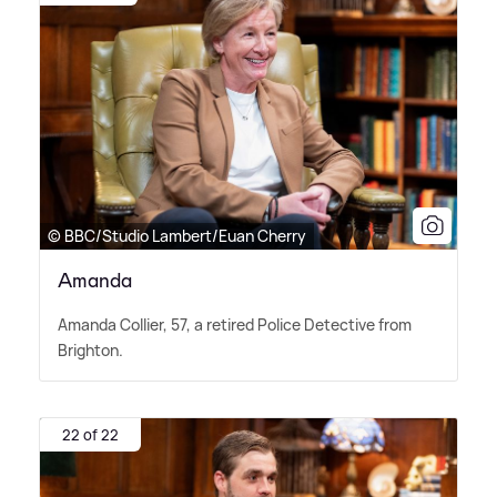
© BBC/Studio Lambert/Euan Cherry
Amanda
Amanda Collier, 57, a retired Police Detective from
Brighton.
22 of 22