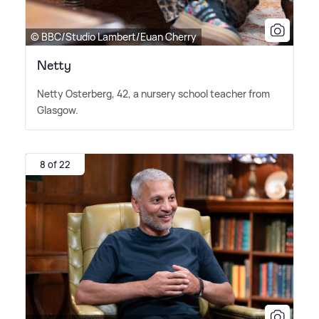
© BBC/Studio Lambert/Euan Cherry
Netty
Netty Osterberg, 42, a nursery school teacher from
Glasgow.
8 of 22