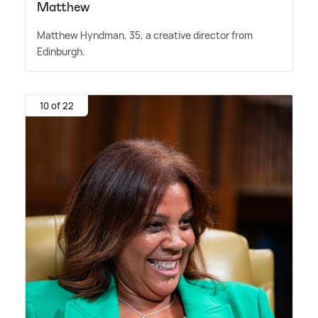
Matthew
Matthew Hyndman, 35, a creative director from
Edinburgh.
10 of 22