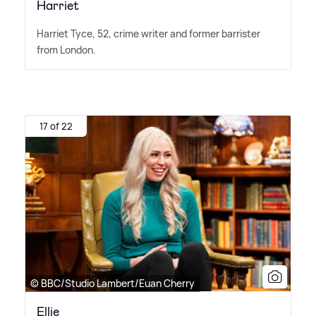
Harriet
Harriet Tyce, 52, crime writer and former barrister
from London.
17 of 22
© BBC/Studio Lambert/Euan Cherry
Ellie