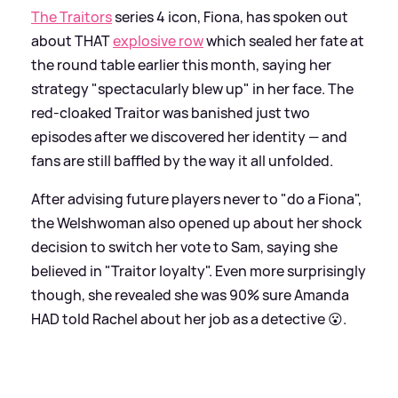
The Traitors
series 4 icon, Fiona, has spoken out
about THAT
explosive row
which sealed her fate at
the round table earlier this month, saying her
strategy "spectacularly blew up" in her face. The
red-cloaked Traitor was banished just two
episodes after we discovered her identity — and
fans are still baffled by the way it all unfolded.
After advising future players never to "do a Fiona",
the Welshwoman also opened up about her shock
decision to switch her vote to Sam, saying she
believed in "Traitor loyalty". Even more surprisingly
though, she revealed she was 90% sure Amanda
HAD told Rachel about her job as a detective 😮.