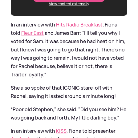
View content externally
In an interview with
Hits Radio Breakfast
, Fiona
told
Fleur East
and James Barr: “I’ll tell you why I
voted for Sam. It was because he had heat on him,
but I knew I was going to go that night. There’s no
way I was going to remain. I would not have voted
for Rachel because, believe it or not, there is
Traitor loyalty.”
She also spoke of that ICONIC stare-off with
Rachel, saying it lasted around a minute long!
“Poor old Stephen," she said. "Did you see him? He
was going back and forth. My little darling boy.”
In an interview with
KISS
, Fiona told presenter