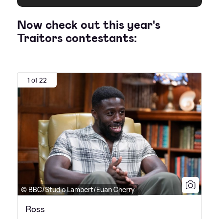
Now check out this year's
Traitors contestants:
1 of 22
© BBC/Studio Lambert/Euan Cherry
Ross