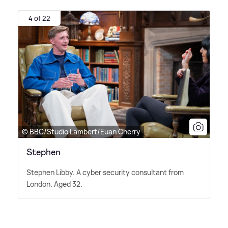
4 of 22
© BBC/Studio Lambert/Euan Cherry
Stephen
Stephen Libby. A cyber security consultant from
London. Aged 32.