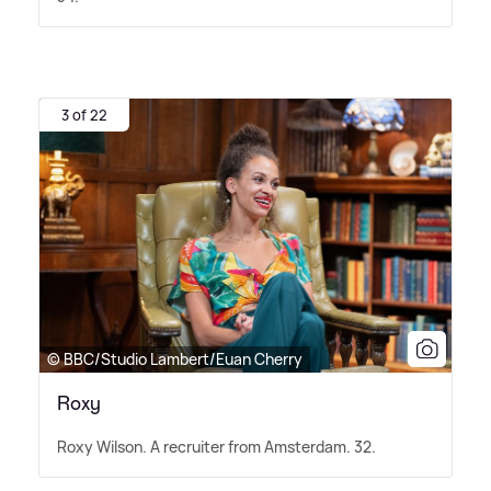
3 of 22
© BBC/Studio Lambert/Euan Cherry
Roxy
Roxy Wilson. A recruiter from Amsterdam. 32.