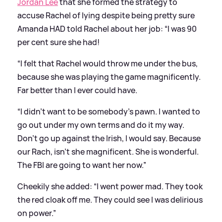
Jordan Lee
that she formed the strategy to
accuse Rachel of lying despite being pretty sure
Amanda HAD told Rachel about her job: “I was 90
per cent sure she had!
“I felt that Rachel would throw me under the bus,
because she was playing the game magnificently.
Far better than I ever could have.
“I didn’t want to be somebody’s pawn. I wanted to
go out under my own terms and do it my way.
Don’t go up against the Irish, I would say. Because
our Rach, isn’t she magnificent. She is wonderful.
The FBI are going to want her now.”
Cheekily she added: “I went power mad. They took
the red cloak off me. They could see I was delirious
on power.”