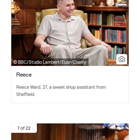
© BBC/Studio Lambert/Euan Cherry
Reece
Reece Ward, 27, a sweet shop assistant from
Sheffield.
7 of 22