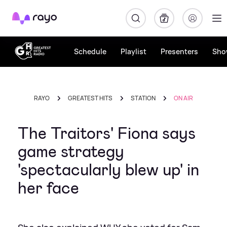
Rayo
Schedule
Playlist
Presenters
Sho
RAYO
GREATEST HITS
STATION
ON AIR
The Traitors' Fiona says
game strategy
'spectacularly blew up' in
her face