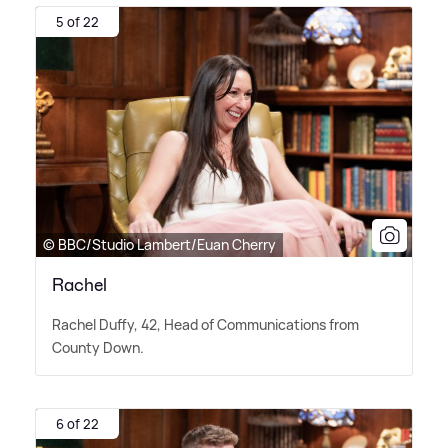
5 of 22
© BBC/Studio Lambert/Euan Cherry
Rachel
Rachel Duffy, 42, Head of Communications from
County Down.
6 of 22