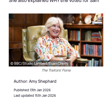
She also explained WHY she voted for Sam
© BBC/Studio Lambert/Euan Cherry
The Traitors' Fiona
Author: Amy Shephard
Published 13th Jan 2026
Last updated 15th Jan 2026