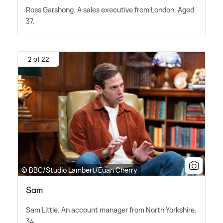
Ross Garshong. A sales executive from London. Aged
37.
2 of 22
© BBC/Studio Lambert/Euan Cherry
Sam
Sam Little. An account manager from North Yorkshire.
34.