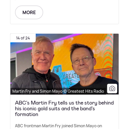
MORE
14 of 24
Martin Fry and Simon Mayo © Greatest Hits Radio
ABC's Martin Fry tells us the story behind
his iconic gold suits and the band's
formation
ABC frontman Martin Fry joined Simon Mayo on