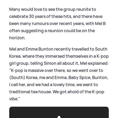
Many would love to see the group reunite to
celebrate 30 years of these hits, and there have
been many rumours over recent years, with Mel B
often suggesting a reunion could be on the
horizon.
Mel and Emma Bunton recently travelled to South
Korea, where they immersed themselves in a K-pop
girl group, telling Simon all about it, Mel explained:
"K-pop is massive over there, so we went over to
(South) Korea, me and Emma, Baby Spice, Bunton,
I call her, and we had a lovely time, we went to
traditional tea house. We got ahold of the K-pop
vibe."