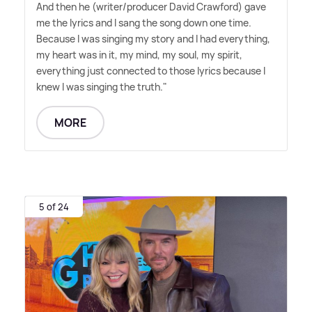
And then he (writer/producer David Crawford) gave
me the lyrics and I sang the song down one time.
Because I was singing my story and I had everything,
my heart was in it, my mind, my soul, my spirit,
everything just connected to those lyrics because I
knew I was singing the truth."
MORE
5 of 24