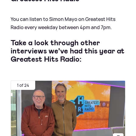
You can listen to Simon Mayo on Greatest Hits
Radio every weekday between 4pm and 7pm.
Take a look through other
interviews we've had this year at
Greatest Hits Radio:
1 of 24