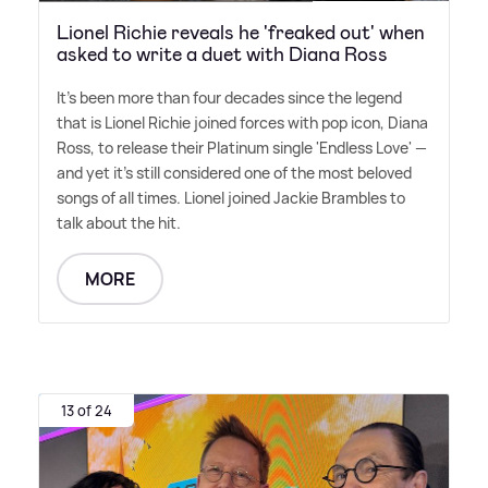
Lionel Richie reveals he 'freaked out' when
asked to write a duet with Diana Ross
It's been more than four decades since the legend
that is Lionel Richie joined forces with pop icon, Diana
Ross, to release their Platinum single 'Endless Love' —
and yet it's still considered one of the most beloved
songs of all times. Lionel joined Jackie Brambles to
talk about the hit.
MORE
13 of 24