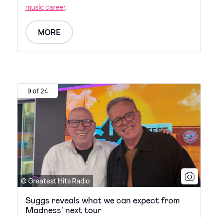
music career
.
MORE
9 of 24
© Greatest Hits Radio
Suggs reveals what we can expect from
Madness' next tour