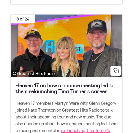
8 of 24
© Greatest Hits Radio
Heaven 17 on how a chance meeting led to
them relaunching Tina Turner's career
Heaven 17 members Martyn Ware with Glenn Gregory
joined Kate Thornton on Greatest Hits Radio to talk
about their upcoming tour and new music. The duo
also opened up about how a chance meeting led them
to being instrumental in
re-launching Tina Turner's