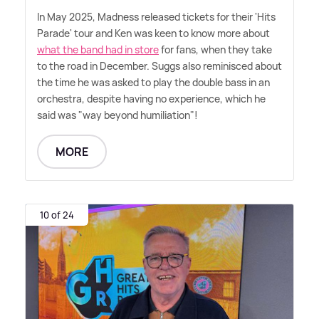
In May 2025, Madness released tickets for their 'Hits
Parade' tour and Ken was keen to know more about
what the band had in store
for fans, when they take
to the road in December. Suggs also reminisced about
the time he was asked to play the double bass in an
orchestra, despite having no experience, which he
said was "way beyond humiliation"!
MORE
10 of 24