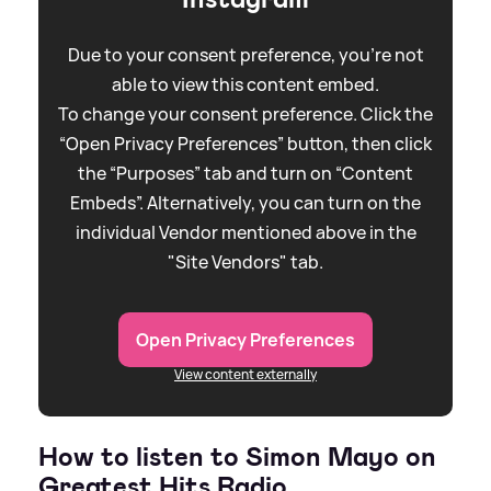
Due to your consent preference, you're not
able to view this content embed.
To change your consent preference. Click the
“Open Privacy Preferences” button, then click
the “Purposes” tab and turn on “Content
Embeds”. Alternatively, you can turn on the
individual Vendor mentioned above in the
"Site Vendors" tab.
Open Privacy Preferences
View content externally
How to listen to Simon Mayo on
Greatest Hits Radio