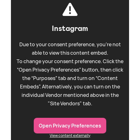
Instagram
Due to your consent preference, you're not
able to view this content embed.
To change your consent preference. Click the
“Open Privacy Preferences” button, then click
the “Purposes” tab and turn on “Content
Embeds”. Alternatively, you can turn on the
individual Vendor mentioned above in the
"Site Vendors" tab.
Open Privacy Preferences
View content externally