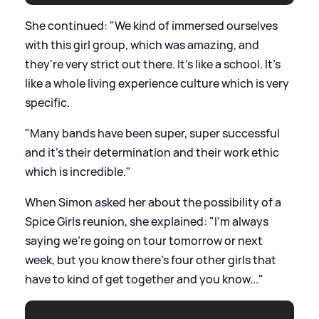
She continued: "We kind of immersed ourselves
with this girl group, which was amazing, and
they're very strict out there. It's like a school. It’s
like a whole living experience culture which is very
specific.
"Many bands have been super, super successful
and it's their determination and their work ethic
which is incredible."
When Simon asked her about the possibility of a
Spice Girls reunion, she explained: "I'm always
saying we're going on tour tomorrow or next
week, but you know there's four other girls that
have to kind of get together and you know..."