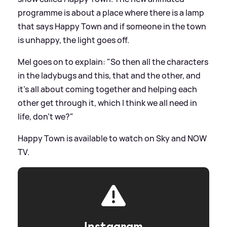
programme is about a place where there is a lamp
that says Happy Town and if someone in the town
is unhappy, the light goes off.
Mel goes on to explain: "So then all the characters
in the ladybugs and this, that and the other, and
it’s all about coming together and helping each
other get through it, which I think we all need in
life, don't we?"
Happy Town is available to watch on Sky and NOW
TV.
Instagram