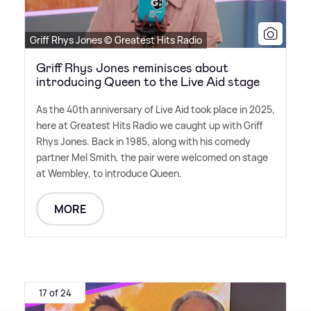
Griff Rhys Jones © Greatest Hits Radio
Griff Rhys Jones reminisces about
introducing Queen to the Live Aid stage
As the 40th anniversary of Live Aid took place in 2025,
here at Greatest Hits Radio we caught up with Griff
Rhys Jones. Back in 1985, along with his comedy
partner Mel Smith, the pair were welcomed on stage
at Wembley, to introduce Queen.
MORE
17 of 24