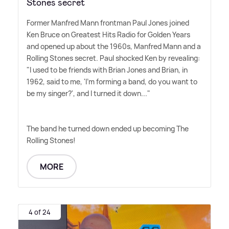
Stones secret
Former Manfred Mann frontman Paul Jones joined
Ken Bruce on Greatest Hits Radio for Golden Years
and opened up about the 1960s, Manfred Mann and a
Rolling Stones secret. Paul shocked Ken by revealing:
"I used to be friends with Brian Jones and Brian, in
1962, said to me, 'I'm forming a band, do you want to
be my singer?', and I turned it down..."
The band he turned down ended up becoming The
Rolling Stones!
MORE
4 of 24