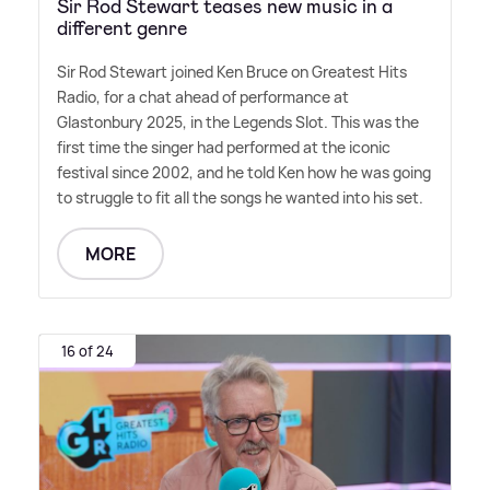
Sir Rod Stewart teases new music in a
different genre
Sir Rod Stewart joined Ken Bruce on Greatest Hits
Radio, for a chat ahead of performance at
Glastonbury 2025, in the Legends Slot. This was the
first time the singer had performed at the iconic
festival since 2002, and he told Ken how he was going
to struggle to fit all the songs he wanted into his set.
MORE
16 of 24