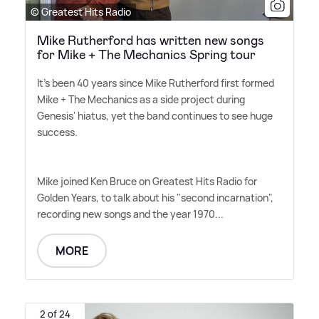
© Greatest Hits Radio
Mike Rutherford has written new songs
for Mike + The Mechanics Spring tour
It's been 40 years since Mike Rutherford first formed
Mike + The Mechanics as a side project during
Genesis' hiatus, yet the band continues to see huge
success.
Mike joined Ken Bruce on Greatest Hits Radio for
Golden Years, to talk about his "second incarnation",
recording new songs and the year 1970...
MORE
2 of 24