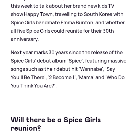
this week to talk about her brand new kids TV
show Happy Town, travelling to South Korea with
Spice Girls bandmate Emma Bunton, and whether
all five Spice Girls could reunite for their 30th
anniversary.
Next year marks 30 years since the release of the
Spice Girls' debut album 'Spice', featuring massive
songs such as their debut hit 'Wannabe', 'Say
You'll Be There', '2 Become 1', 'Mama' and 'Who Do
You Think You Are?'.
Will there be a Spice Girls
reunion?