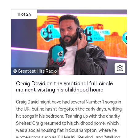
11 of 24
© Greatest Hits Radio
Craig David on the emotional full-circle
moment visiting his childhood home
Craig David might have had several Number 1 songs in
the UK, but he hasn't forgotten the early days, writing
hit songs in his bedroom. Teaming up with the charity
Shelter, Craig returned to his childhood home, which
was a social housing flat in Southampton, where he
wrote songs such as 'Fill Me In', 'Rewind', and 'Walking