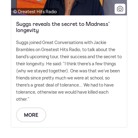
© Greatest Hits Radio
Suggs reveals the secret to Madness'
longevity
Suggs joined Great Conversations with Jackie
Brambles on Greatest Hits Radio, to talk about the
band's upcoming tour, their success and the secret to
their longevity. He said: "I think there's a few things
(why we stayed together). One was that we've been
friends since pretty much we were at school, so
there's a great deal of tolerance... We had to have
tolerance, otherwise we would have killed each
other."
MORE