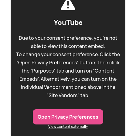
YouTube
Due to your consent preference, you're not
able to view this content embed.
To change your consent preference. Click the
“Open Privacy Preferences” button, then click
the “Purposes” tab and turn on “Content
Embeds”. Alternatively, you can turn on the
individual Vendor mentioned above in the
"Site Vendors" tab.
Open Privacy Preferences
View content externally