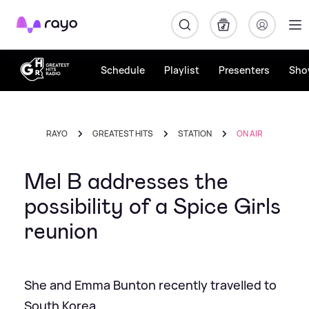
Rayo
Schedule
Playlist
Presenters
Sho
RAYO
GREATEST HITS
STATION
ON AIR
Mel B addresses the
possibility of a Spice Girls
reunion
She and Emma Bunton recently travelled to
South Korea