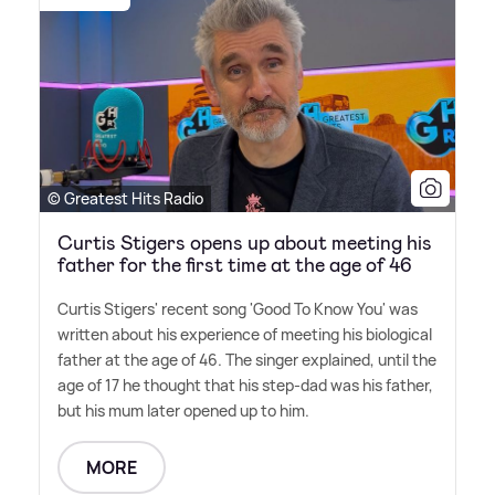
© Greatest Hits Radio
Curtis Stigers opens up about meeting his
father for the first time at the age of 46
Curtis Stigers' recent song 'Good To Know You' was
written about his experience of meeting his biological
father at the age of 46. The singer explained, until the
age of 17 he thought that his step-dad was his father,
but his mum later opened up to him.
MORE