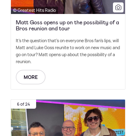
© Greatest Hits Radio
Matt Goss opens up on the possibility of a
Bros reunion and tour
It's the question that's on everyone Bros fan's lips, will
Matt and Luke Goss reunite to work on new music and
go on tour? Matt opens up about the possibility of a
reunion.
MORE
6 of 24