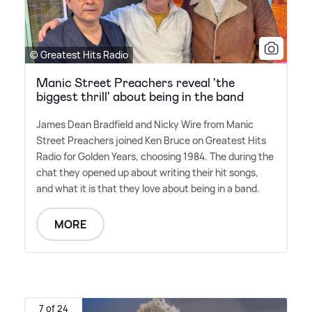
© Greatest Hits Radio
Manic Street Preachers reveal 'the
biggest thrill' about being in the band
James Dean Bradfield and Nicky Wire from Manic
Street Preachers joined Ken Bruce on Greatest Hits
Radio for Golden Years, choosing 1984. The during the
chat they opened up about writing their hit songs,
and what it is that they love about being in a band.
MORE
7 of 24