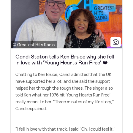
© Greatest Hits Radio
Candi Staton tells Ken Bruce why she fell
in love with 'Young Hearts Run Free' ❤️
Chatting to Ken Bruce, Candi admitted that the UK
have supported her a lot, and she said the support
helped her through the tough times. The singer also
told Ken what her 1976 hit 'Young Hearts Run Free'
really meant to her. "Three minutes of my life story,"
Candi explained.
"I fell in love with that track, I said: 'Oh, I could feel it.'