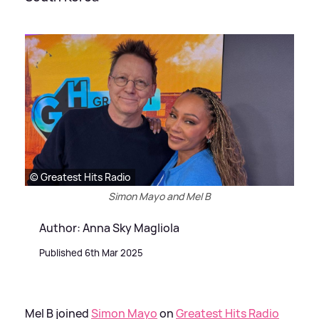
© Greatest Hits Radio
Simon Mayo and Mel B
Author: Anna Sky Magliola
Published 6th Mar 2025
Mel B joined
Simon Mayo
on
Greatest Hits Radio