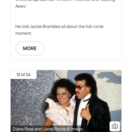
Away'.
He told Jackie Brambles all about the full-circle
moment.
MORE
12 of 24
Diana Ross and Lionel Richie © Imago