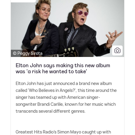
© Peggy Sirota
Elton John says making this new album
was 'a risk he wanted to take'
Elton John has just announced a brand new album
called 'Who Believes in Angels?', this time around the
singer has teamed up with American singer-
songwriter Brandi Carlile, known for her music which
transcends several different genres.
Greatest Hits Radio's Simon Mayo caught up with