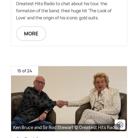
Greatest Hits Radio to chat about his tour, the
formation of the band, their huge hit 'The Look of
Love' and the origin of his iconic gold suits.
MORE
15 of 24
Ken Bruce and Sir Rod Stewart © Greatest Hits Radio