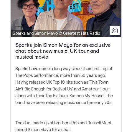
Sparks and Simon Mayo © Greatest Hits Radio
Sparks join Simon Mayo for an exclusive
chat about new music, UK tour and
musical movie
Sparks have come a long way since their first Top of
The Pops performance, more than 50 years ago.
Having released UK Top 10 hits such as 'This Town
Ain't Big Enough for Both of Us' and 'Amateur Hour',
along with their Top 5 album 'Kimono My House', the
band have been releasing music since the early 70s.
The duo, made up of brothers Ron and Russell Mael,
joined Simon Mayo for a chat.