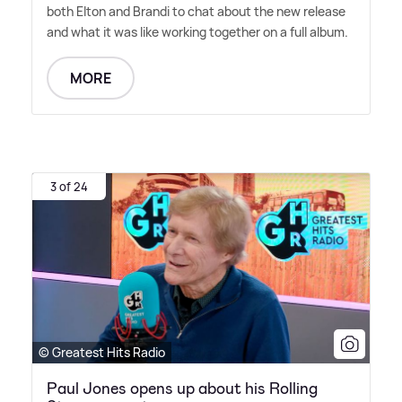
both Elton and Brandi to chat about the new release
and what it was like working together on a full album.
MORE
3 of 24
© Greatest Hits Radio
Paul Jones opens up about his Rolling