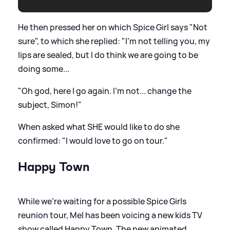
He then pressed her on which Spice Girl says "Not
sure", to which she replied: "I'm not telling you, my
lips are sealed, but I do think we are going to be
doing some...
"Oh god, here I go again. I'm not... change the
subject, Simon!"
When asked what SHE would like to do she
confirmed: "I would love to go on tour."
Happy Town
While we're waiting for a possible Spice Girls
reunion tour, Mel has been voicing a new kids TV
show called Happy Town. The new animated