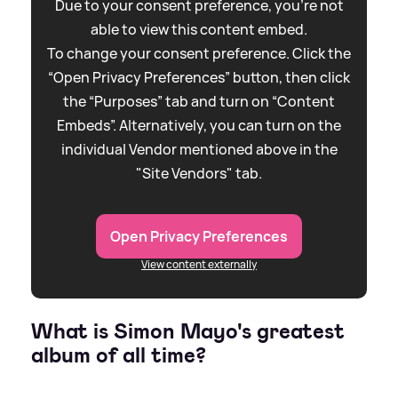
Due to your consent preference, you're not
able to view this content embed.
To change your consent preference. Click the
“Open Privacy Preferences” button, then click
the “Purposes” tab and turn on “Content
Embeds”. Alternatively, you can turn on the
individual Vendor mentioned above in the
"Site Vendors" tab.
Open Privacy Preferences
View content externally
What is Simon Mayo's greatest
album of all time?