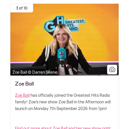
3 of 10
Zoe Ball © Darren Skene
Zoe Ball
Zoe Ball
has officially joined the Greatest Hits Radio
family! Zoe's new show Zoe Ball in the Afternoon will
launch on Monday 7th September 2026 from 1pm!
Find out more about Zoe Ball and her new show right