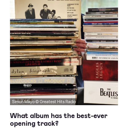
Simon Mayo © Greatest Hits Radio
What album has the best-ever
opening track?