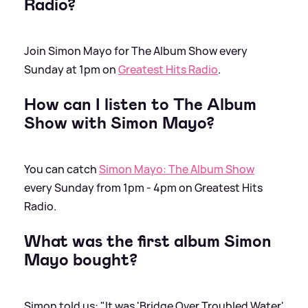
Radio?
Join Simon Mayo for The Album Show every
Sunday at 1pm on
Greatest Hits Radio
.
How can I listen to The Album
Show with Simon Mayo?
You can catch
Simon Mayo: The Album Show
every Sunday from 1pm - 4pm on Greatest Hits
Radio.
What was the first album Simon
Mayo bought?
Simon told us: "It was 'Bridge Over Troubled Water'