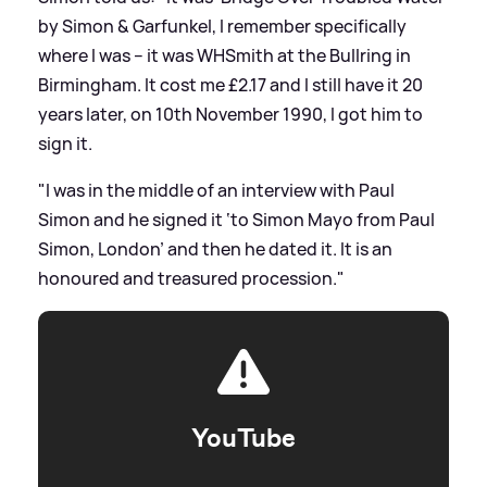
by Simon
&
Garfunkel, I remember specifically
where I was – it was WHSmith at the Bullring in
Birmingham. It cost me £2.17 and I still have it 20
years later, on 10th November 1990, I got him to
sign it.
"I was in the middle of an interview with Paul
Simon and he signed it ‘to Simon Mayo from Paul
Simon, London’ and then he dated it. It is an
honoured and treasured procession."
YouTube