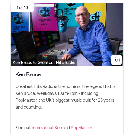
1 of 10
Ken Bruce © Greatest Hits Radio
Ken Bruce
Greatest Hits Radio is the home of the legend that is
Ken Bruce, weekdays 10am-1pm - including
PopMaster, the UK's biggest music quiz for 25 years
and counting.
Find out
more about Ken
and
PopMaster
.