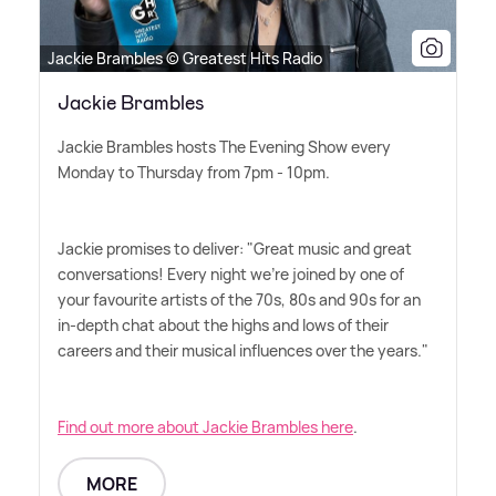
Jackie Brambles © Greatest Hits Radio
Jackie Brambles
Jackie Brambles hosts The Evening Show every
Monday to Thursday from 7pm - 10pm.
Jackie promises to deliver: "Great music and great
conversations! Every night we're joined by one of
your favourite artists of the 70s, 80s and 90s for an
in-depth chat about the highs and lows of their
careers and their musical influences over the years."
Find out more about Jackie Brambles here
.
MORE