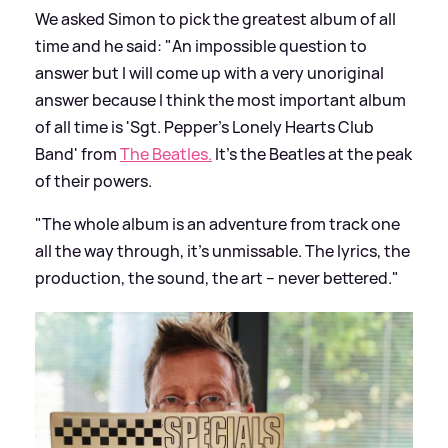
We asked Simon to pick the greatest album of all
time and he said: "An impossible question to
answer but I will come up with a very unoriginal
answer because I think the most important album
of all time is 'Sgt. Pepper's Lonely Hearts Club
Band' from
The Beatles.
It’s the Beatles at the peak
of their powers.
"The whole album is an adventure from track one
all the way through, it’s unmissable. The lyrics, the
production, the sound, the art – never bettered."