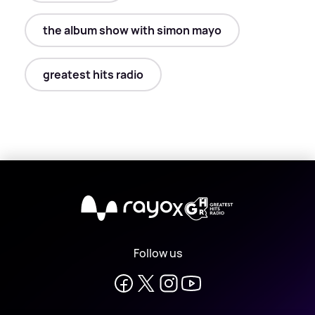
the album show with simon mayo
greatest hits radio
X
Follow us