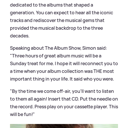
dedicated to the albums that shaped a
generation. You can expect to hear all the iconic
tracks and rediscover the musical gems that
provided the musical backdrop to the three
decades.
Speaking about The Album Show, Simon said:
"Three hours of great album music will be a
Sunday treat for me. I hope it will reconnect you to
a time when your album collection was THE most
important thing in your life. It said who you were.
"By the time we come off-air, you’ll want to listen
to them all again! Insert that CD. Put the needle on
the record. Press play on your cassette player. This
will be fun!"