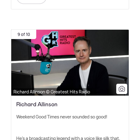
9 of 10
Richard Allinson © Greatest Hits Radio
Richard Allinson
Weekend Good Times never sounded so good!
He's a broadcasting legend with a voice like silk that,