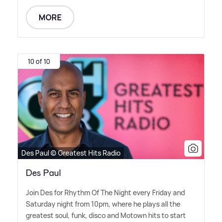
MORE
10 of 10
Des Paul © Greatest Hits Radio
Des Paul
Join Des for Rhythm Of The Night every Friday and
Saturday night from 10pm, where he plays all the
greatest soul, funk, disco and Motown hits to start