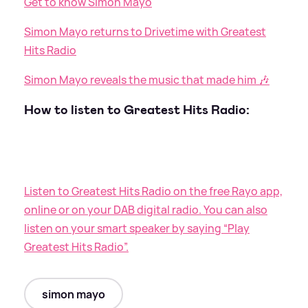
Get to know Simon Mayo
Simon Mayo returns to Drivetime with Greatest
Hits Radio
Simon Mayo reveals the music that made him 🎶
How to listen to Greatest Hits Radio:
Listen to Greatest Hits Radio on the free Rayo app,
online or on your DAB digital radio. You can also
listen on your smart speaker by saying “Play
Greatest Hits Radio”.
simon mayo