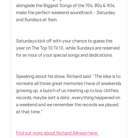
alongside the Biggest Songs of the 70s, 80s
&
90s,
make the perfect weekend soundtrack – Saturday
and Sundays at 9am.
Saturdays kick off with your chance to guess the
year on The Top 10 Til 10, while Sundays are reserved
for an hour of your special songs and dedications.
Speaking about his show, Richard said: "The idea is to
recreate all those great memories I have of weekends
growing up, a bunch of us meeting up to buy clothes,
records, maybe sort a date…everything happened on
a weekend and we remember the records we played
at that time."
Find out more about Richard Allinson here.