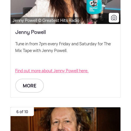
Jenny Powell © Greatest Hits Radio
Jenny Powell
Tune in from 7pm every Friday and Saturday for The
Mix Tape with Jenny Powell.
Find out more about Jenny Powell here.
MORE
6 of 10