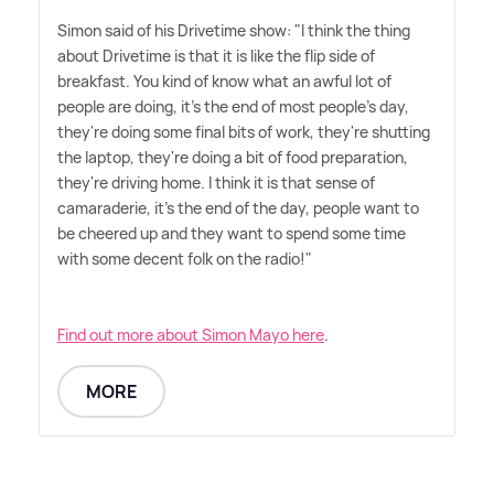
Simon said of his Drivetime show: "I think the thing
about Drivetime is that it is like the flip side of
breakfast. You kind of know what an awful lot of
people are doing, it's the end of most people's day,
they're doing some final bits of work, they're shutting
the laptop, they're doing a bit of food preparation,
they're driving home. I think it is that sense of
camaraderie, it's the end of the day, people want to
be cheered up and they want to spend some time
with some decent folk on the radio!"
Find out more about Simon Mayo here
.
MORE