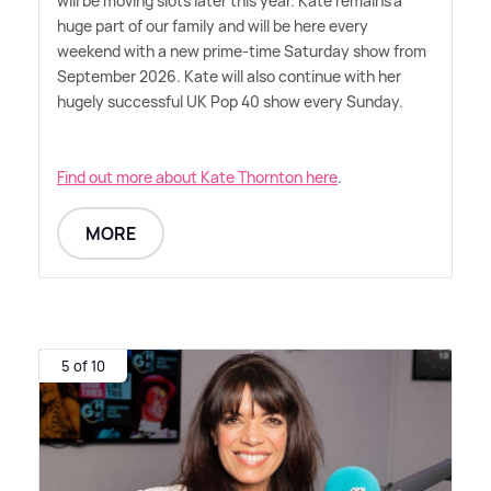
will be moving slots later this year. Kate remains a
huge part of our family and will be here every
weekend with a new prime-time Saturday show from
September 2026. Kate will also continue with her
hugely successful UK Pop 40 show every Sunday.
Find out more about Kate Thornton here
.
MORE
5 of 10