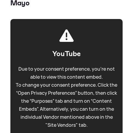
Mayo
YouTube
Due to your consent preference, you're not
able to view this content embed.
To change your consent preference. Click the
“Open Privacy Preferences” button, then click
the “Purposes” tab and turn on “Content
Embeds”. Alternatively, you can turn on the
individual Vendor mentioned above in the
"Site Vendors" tab.