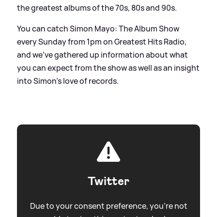
the greatest albums of the 70s, 80s and 90s.
You can catch Simon Mayo: The Album Show
every Sunday from 1pm on Greatest Hits Radio,
and we've gathered up information about what
you can expect from the show as well as an insight
into Simon's love of records.
Twitter
Due to your consent preference, you're not