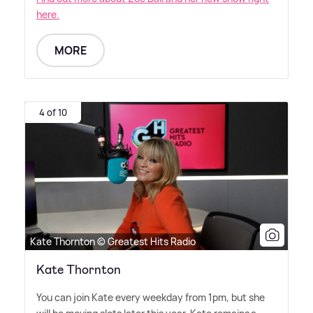
here.
MORE
4 of 10
Kate Thornton © Greatest Hits Radio
Kate Thornton
You can join Kate every weekday from 1pm, but she