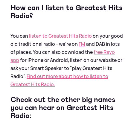
How can I listen to Greatest Hits
Radio?
You can
listen to Greatest Hits Radio
on your good
old traditional radio - we're on
FM
and DAB in lots
of places. You can also download the
free Rayo
app
for iPhone or Android, listen on our website or
ask your Smart Speaker to "play Greatest Hits
Radio".
Find out more about how to listen to
Greatest Hits Radio.
Check out the other big names
you can hear on Greatest Hits
Radio: