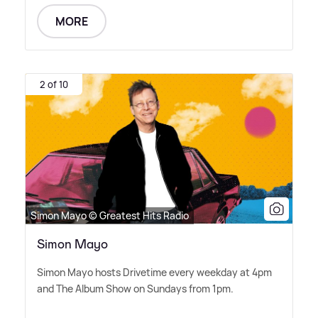
MORE
2 of 10
Simon Mayo © Greatest Hits Radio
Simon Mayo
Simon Mayo hosts Drivetime every weekday at 4pm
and The Album Show on Sundays from 1pm.