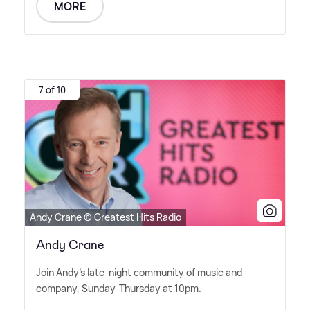
MORE
7 of 10
Andy Crane © Greatest Hits Radio
Andy Crane
Join Andy's late-night community of music and
company, Sunday-Thursday at 10pm.