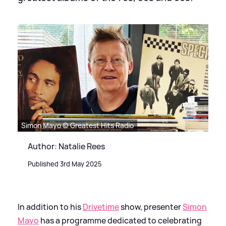
Simon Mayo © Greatest Hits Radio
Author: Natalie Rees
Published 3rd May 2025
In addition to his
Drivetime
show, presenter
Simon
Mayo
has a programme dedicated to celebrating