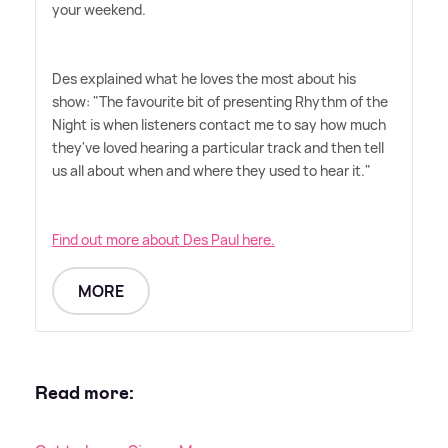
your weekend.
Des explained what he loves the most about his
show: "The favourite bit of presenting Rhythm of the
Night is when listeners contact me to say how much
they've loved hearing a particular track and then tell
us all about when and where they used to hear it."
Find out more about Des Paul here.
MORE
Read more: