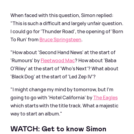
When faced with this question, Simon replied:
"This is such a difficult and largely unfair question.
I could go for 'Thunder Road', the opening of 'Born
To Run' from
Bruce Springsteen
.
"How about 'Second Hand News' at the start of
'Rumours' by
Fleetwood Mac
? How about 'Baba
O'Riley' at the start of 'Who’s Next'? What about
'Black Dog' at the start of 'Led Zep IV'?
"I might change my mind by tomorrow, but I’m
going to go with 'Hotel California' by
The Eagles
which starts with the title track. What a majestic
way to start an album."
WATCH: Get to know Simon