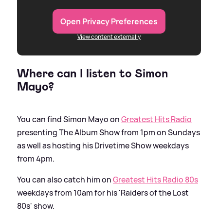
Open Privacy Preferences
View content externally
Where can I listen to Simon
Mayo?
You can find Simon Mayo on
Greatest Hits Radio
presenting The Album Show from 1pm on Sundays
as well as hosting his Drivetime Show weekdays
from 4pm.
You can also catch him on
Greatest Hits Radio 80s
weekdays from 10am for his 'Raiders of the Lost
80s' show.