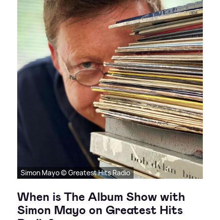
Simon Mayo © Greatest Hits Radio
When is The Album Show with
Simon Mayo on Greatest Hits