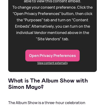
able to view this content embed.
To change your consent preference. Click the
“Open Privacy Preferences” button, then click
the “Purposes” tab and turn on “Content
Embeds”. Alternatively, you can turn on the
individual Vendor mentioned above in the
"Site Vendors" tab.
Open Privacy Preferences
View content externally
What is The Album Show with
Simon Mayo?
The Album Show is a three-hour celebration