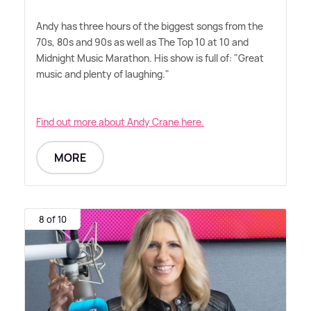
Andy has three hours of the biggest songs from the
70s, 80s and 90s as well as The Top 10 at 10 and
Midnight Music Marathon. His show is full of: "Great
music and plenty of laughing."
Find out more about Andy Crane here.
MORE
8 of 10