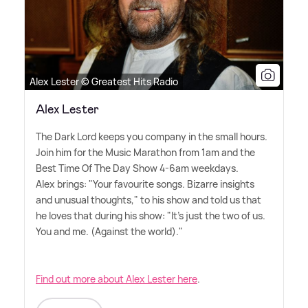
Alex Lester © Greatest Hits Radio
Alex Lester
The Dark Lord keeps you company in the small hours.
Join him for the Music Marathon from 1am and the
Best Time Of The Day Show 4-6am weekdays.
Alex brings: "Your favourite songs. Bizarre insights
and unusual thoughts," to his show and told us that
he loves that during his show: "It's just the two of us.
You and me. (Against the world)."
Find out more about Alex Lester here
.