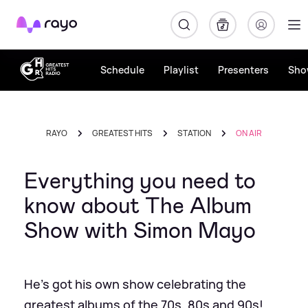
Rayo
Schedule
Playlist
Presenters
Sho
RAYO
GREATEST HITS
STATION
ON AIR
Everything you need to
know about The Album
Show with Simon Mayo
He's got his own show celebrating the
greatest albums of the 70s, 80s and 90s!