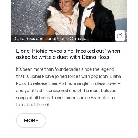
Diana Ross and Lionel Richie © Imago
Lionel Richie reveals he 'freaked out' when
asked to write a duet with Diana Ross
It's been more than four decades since the legend
that is Lionel Richie joined forces with pop icon, Diana
Ross, to release their Platinum single 'Endless Love' —
and yet it's still considered one of the most beloved
songs of all times. Lionel joined Jackie Brambles to
talk about the hit.
MORE