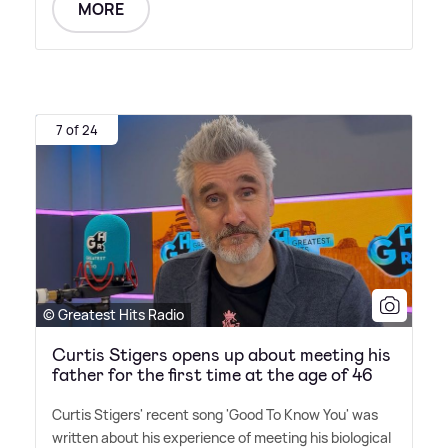
MORE
7 of 24
© Greatest Hits Radio
Curtis Stigers opens up about meeting his
father for the first time at the age of 46
Curtis Stigers' recent song 'Good To Know You' was
written about his experience of meeting his biological