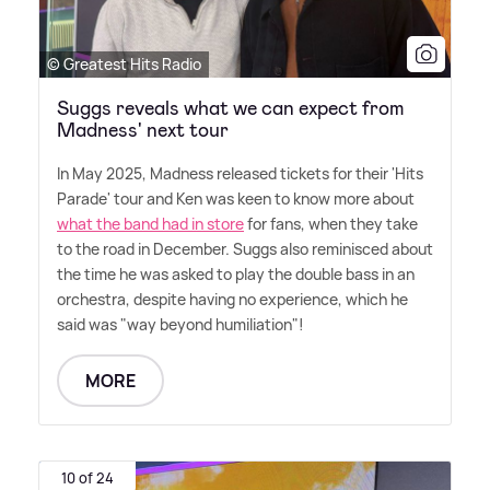
© Greatest Hits Radio
Suggs reveals what we can expect from
Madness' next tour
In May 2025, Madness released tickets for their 'Hits
Parade' tour and Ken was keen to know more about
what the band had in store
for fans, when they take
to the road in December. Suggs also reminisced about
the time he was asked to play the double bass in an
orchestra, despite having no experience, which he
said was "way beyond humiliation"!
MORE
10 of 24