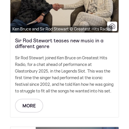
Ken Bruce and Sir Rod Stewart © Greatest Hits Radio
Sir Rod Stewart teases new music in a
different genre
Sir Rod Stewart joined Ken Bruce on Greatest Hits
Radio, for a chat ahead of performance at
Glastonbury 2025, in the Legends Slot. This was the
first time the singer had performed at the iconic
festival since 2002, and he told Ken how he was going
to struggle to fit all the songs he wanted into his set.
MORE