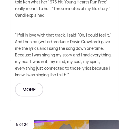
told Ken what her 1976 hit 'Young Hearts Run Free'
really meant to her. "Three minutes of my life story,"
Candi explained.
"I fell in love with that track, I said: 'Oh, I could feel it.'
And then he (writer/producer David Crawford) gave
me the lyrics and I sang the song down one time.
Because I was singing my story and I had everything,
my heart was in it, my mind, my soul, my spirit,
everything just connected to those lyrics because I
knew I was singing the truth."
MORE
5 of 24