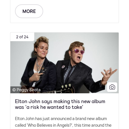
MORE
2 of 24
© Peggy Sirota
Elton John says making this new album
was 'a risk he wanted to take'
Elton John has just announced a brand new album
called 'Who Believes in Angels?', this time around the