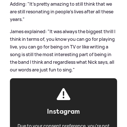
Adding: "It's pretty amazing to still think that we
are still resonating in people's lives after all these
years."
James explained: "It was always the biggest thrill I
think in terms of, you know you can go for playing
live, you can go for being on TV or like writing a
song is still the most interesting part of being in
the band I think and regardless what Nick says, all
our words are just fun to sing."
Instagram
Due to your consent preference, you're not