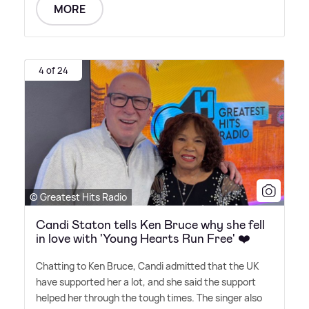
MORE
4 of 24
© Greatest Hits Radio
Candi Staton tells Ken Bruce why she fell
in love with 'Young Hearts Run Free' ❤️
Chatting to Ken Bruce, Candi admitted that the UK
have supported her a lot, and she said the support
helped her through the tough times. The singer also