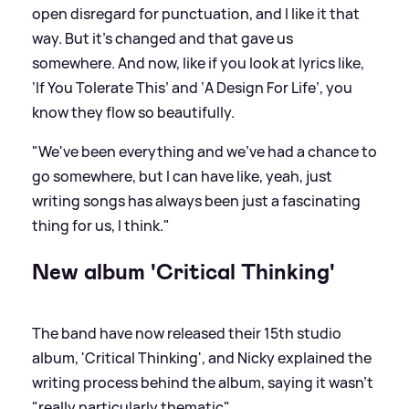
open disregard for punctuation, and I like it that
way. But it's changed and that gave us
somewhere. And now, like if you look at lyrics like,
‘If You Tolerate This’ and ‘A Design For Life’, you
know they flow so beautifully.
"We've been everything and we've had a chance to
go somewhere, but I can have like, yeah, just
writing songs has always been just a fascinating
thing for us, I think."
New album 'Critical Thinking'
The band have now released their 15th studio
album, 'Critical Thinking', and Nicky explained the
writing process behind the album, saying it wasn't
"really particularly thematic".