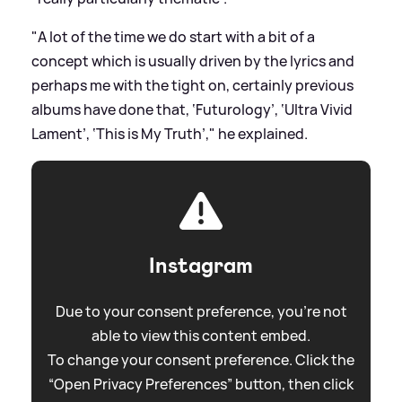
"A lot of the time we do start with a bit of a
concept which is usually driven by the lyrics and
perhaps me with the tight on, certainly previous
albums have done that, ‘Futurology’, ‘Ultra Vivid
Lament’, ‘This is My Truth’," he explained.
Instagram
Due to your consent preference, you're not
able to view this content embed.
To change your consent preference. Click the
“Open Privacy Preferences” button, then click