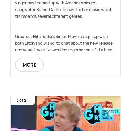
singer has teamed up with American singer-
songwriter Brandi Carlile, known for her music which
transcends several different genres.
Greatest Hits Radio's Simon Mayo caught up with
both Elton and Brandi to chat about the new release
and what it was like working together on a full album.
MORE
3 of 24