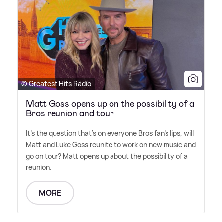
© Greatest Hits Radio
Matt Goss opens up on the possibility of a
Bros reunion and tour
It's the question that's on everyone Bros fan's lips, will
Matt and Luke Goss reunite to work on new music and
go on tour? Matt opens up about the possibility of a
reunion.
MORE