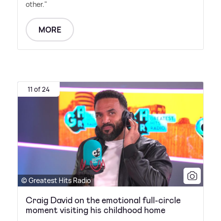
other."
MORE
11 of 24
© Greatest Hits Radio
Craig David on the emotional full-circle
moment visiting his childhood home