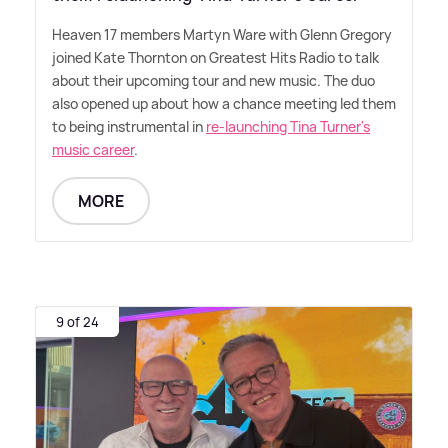
Heaven 17 members Martyn Ware with Glenn Gregory
joined Kate Thornton on Greatest Hits Radio to talk
about their upcoming tour and new music. The duo
also opened up about how a chance meeting led them
to being instrumental in
re-launching Tina Turner's
music career
.
MORE
9 of 24