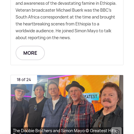
and awareness of the devastating famine in Ethiopia.
Veteran broadcaster Michael Buerk was the BBC's
South Africa correspondent at the time and brought
the heartbreaking scenes from Ethiopia to a
worldwide audience. He joined Simon Mayo to talk
about reporting on the news.
MORE
18 of 24
The Doobie Brothers and Simon Mayo © Greatest Hits