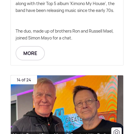
along with their Top 5 album 'Kimono My House', the
band have been releasing music since the early 70s.
The duo, made up of brothers Ron and Russell Mael,
joined Simon Mayo for a chat.
MORE
14 of 24