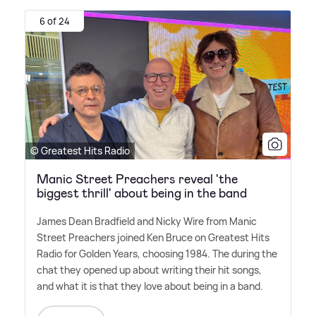
6 of 24
© Greatest Hits Radio
Manic Street Preachers reveal 'the
biggest thrill' about being in the band
James Dean Bradfield and Nicky Wire from Manic
Street Preachers joined Ken Bruce on Greatest Hits
Radio for Golden Years, choosing 1984. The during the
chat they opened up about writing their hit songs,
and what it is that they love about being in a band.