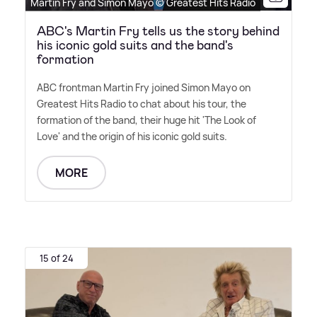
Martin Fry and Simon Mayo © Greatest Hits Radio
ABC's Martin Fry tells us the story behind
his iconic gold suits and the band's
formation
ABC frontman Martin Fry joined Simon Mayo on
Greatest Hits Radio to chat about his tour, the
formation of the band, their huge hit 'The Look of
Love' and the origin of his iconic gold suits.
MORE
15 of 24