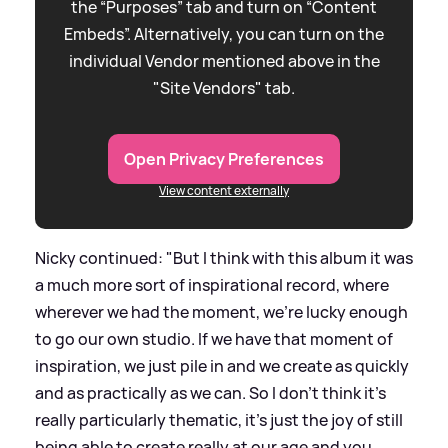
the “Purposes” tab and turn on “Content
Embeds”. Alternatively, you can turn on the
individual Vendor mentioned above in the
"Site Vendors" tab.
Open Privacy Preferences
View content externally
Nicky continued: "But I think with this album it was
a much more sort of inspirational record, where
wherever we had the moment, we're lucky enough
to go our own studio. If we have that moment of
inspiration, we just pile in and we create as quickly
and as practically as we can. So I don't think it's
really particularly thematic, it’s just the joy of still
being able to create really at our age and you