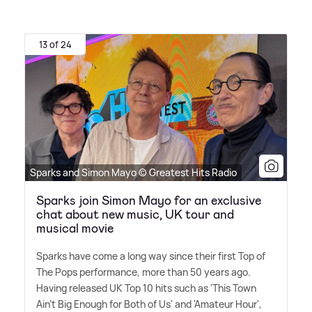
13 of 24
Sparks and Simon Mayo © Greatest Hits Radio
Sparks join Simon Mayo for an exclusive
chat about new music, UK tour and
musical movie
Sparks have come a long way since their first Top of
The Pops performance, more than 50 years ago.
Having released UK Top 10 hits such as 'This Town
Ain't Big Enough for Both of Us' and 'Amateur Hour',