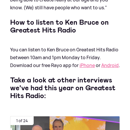
know. (We) still have people who want to us."
How to listen to Ken Bruce on
Greatest Hits Radio
You can listen to Ken Bruce on Greatest Hits Radio
between 10am and 1pm Monday to Friday.
Download our free Rayo app for
iPhone
or
Android
.
Take a look at other interviews
we've had this year on Greatest
Hits Radio:
1 of 24