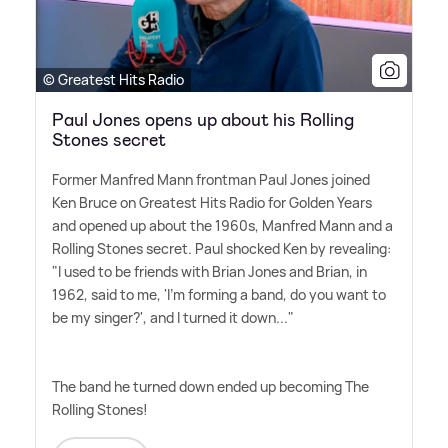
© Greatest Hits Radio
Paul Jones opens up about his Rolling
Stones secret
Former Manfred Mann frontman Paul Jones joined
Ken Bruce on Greatest Hits Radio for Golden Years
and opened up about the 1960s, Manfred Mann and a
Rolling Stones secret. Paul shocked Ken by revealing:
"I used to be friends with Brian Jones and Brian, in
1962, said to me, 'I'm forming a band, do you want to
be my singer?', and I turned it down..."
The band he turned down ended up becoming The
Rolling Stones!