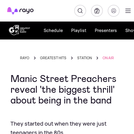
Rayo
Schedule
Playlist
Presenters
Sho
RAYO
GREATEST HITS
STATION
ON AIR
Manic Street Preachers
reveal 'the biggest thrill'
about being in the band
They started out when they were just
teenagers in the 80s