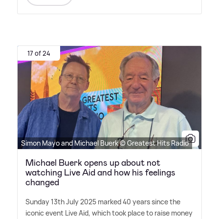
17 of 24
Simon Mayo and Michael Buerk © Greatest Hits Radio
Michael Buerk opens up about not
watching Live Aid and how his feelings
changed
Sunday 13th July 2025 marked 40 years since the
iconic event Live Aid, which took place to raise money