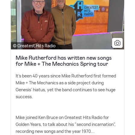
© Greatest Hits Radio
Mike Rutherford has written new songs
for Mike + The Mechanics Spring tour
It's been 40 years since Mike Rutherford first formed
Mike + The Mechanics as a side project during
Genesis' hiatus, yet the band continues to see huge
success.
Mike joined Ken Bruce on Greatest Hits Radio for
Golden Years, to talk about his "second incarnation",
recording new songs and the year 1970...