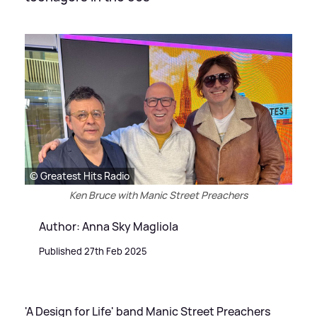
© Greatest Hits Radio
Ken Bruce with Manic Street Preachers
Author: Anna Sky Magliola
Published 27th Feb 2025
'A Design for Life' band Manic Street Preachers