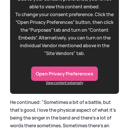
able to view this content embed.
To change your consent preference. Click the
“Open Privacy Preferences” button, then click
the “Purposes” tab and turn on “Content
Embeds”. Alternatively, you can turn on the
individual Vendor mentioned above in the
"Site Vendors" tab.
Open Privacy Preferences
View content externally
He continued: "Sometimes a bit of a battle, but
that's good, I love the physical aspect of what it's
being the singer in the band and there's a lot of
words there sometimes. Sometimes there's an