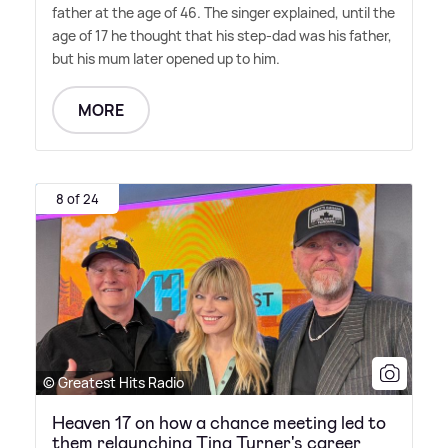
father at the age of 46. The singer explained, until the
age of 17 he thought that his step-dad was his father,
but his mum later opened up to him.
MORE
8 of 24
© Greatest Hits Radio
Heaven 17 on how a chance meeting led to
them relaunching Tina Turner's career