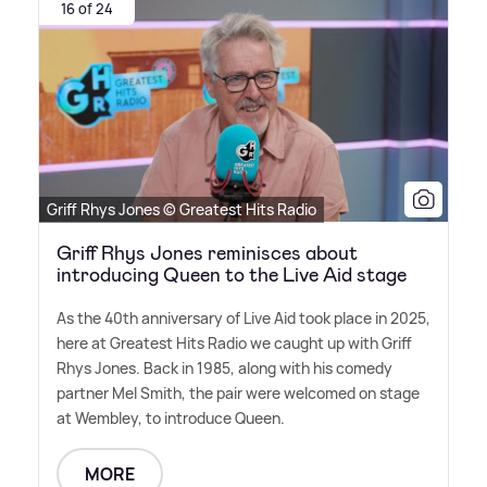
16 of 24
Griff Rhys Jones © Greatest Hits Radio
Griff Rhys Jones reminisces about
introducing Queen to the Live Aid stage
As the 40th anniversary of Live Aid took place in 2025,
here at Greatest Hits Radio we caught up with Griff
Rhys Jones. Back in 1985, along with his comedy
partner Mel Smith, the pair were welcomed on stage
at Wembley, to introduce Queen.
MORE