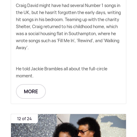
Craig David might have had several Number 1 songs in
the UK, but he hasn't forgotten the early days, writing
hit songs in his bedroom. Teaming up with the charity
Shelter, Craig returned to his childhood home, which
was a social housing flat in Southampton, where he
wrote songs such as 'Fill Me In', 'Rewind', and 'Walking
Away'.
He told Jackie Brambles all about the full-circle
moment.
MORE
12 of 24