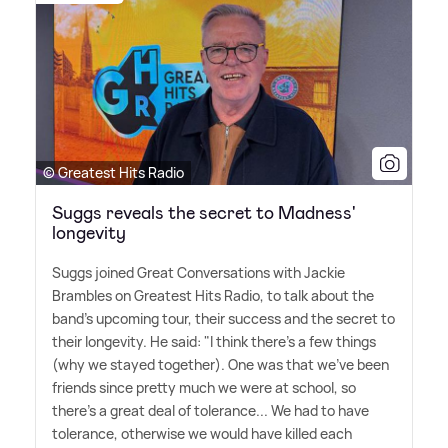
© Greatest Hits Radio
Suggs reveals the secret to Madness'
longevity
Suggs joined Great Conversations with Jackie
Brambles on Greatest Hits Radio, to talk about the
band's upcoming tour, their success and the secret to
their longevity. He said: "I think there's a few things
(why we stayed together). One was that we've been
friends since pretty much we were at school, so
there's a great deal of tolerance... We had to have
tolerance, otherwise we would have killed each