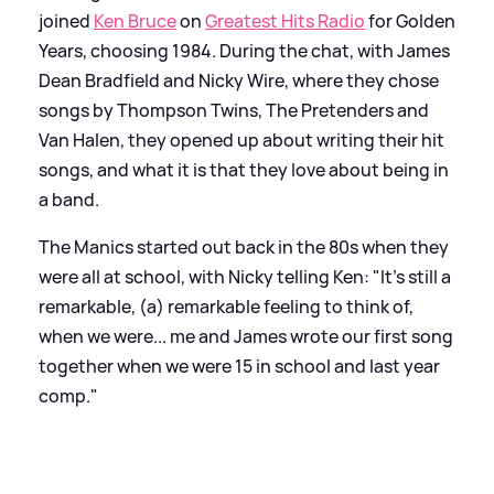
joined
Ken Bruce
on
Greatest Hits Radio
for Golden
Years, choosing 1984. During the chat, with James
Dean Bradfield and Nicky Wire, where they chose
songs by Thompson Twins, The Pretenders and
Van Halen, they opened up about writing their hit
songs, and what it is that they love about being in
a band.
The Manics started out back in the 80s when they
were all at school, with Nicky telling Ken: "It's still a
remarkable, (a) remarkable feeling to think of,
when we were... me and James wrote our first song
together when we were 15 in school and last year
comp."