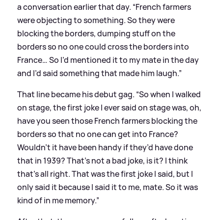
a conversation earlier that day. “French farmers
were objecting to something. So they were
blocking the borders, dumping stuff on the
borders so no one could cross the borders into
France… So I’d mentioned it to my mate in the day
and I’d said something that made him laugh.”
That line became his debut gag. “So when I walked
on stage, the first joke I ever said on stage was, oh,
have you seen those French farmers blocking the
borders so that no one can get into France?
Wouldn’t it have been handy if they’d have done
that in 1939? That’s not a bad joke, is it? I think
that’s all right. That was the first joke I said, but I
only said it because I said it to me, mate. So it was
kind of in me memory.”