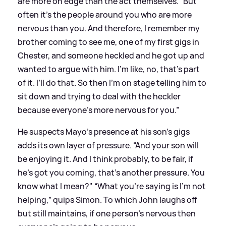
are more on edge than the act themselves. “But
often it’s the people around you who are more
nervous than you. And therefore, I remember my
brother coming to see me, one of my first gigs in
Chester, and someone heckled and he got up and
wanted to argue with him. I’m like, no, that’s part
of it. I’ll do that. So then I’m on stage telling him to
sit down and trying to deal with the heckler
because everyone’s more nervous for you.”
He suspects Mayo’s presence at his son’s gigs
adds its own layer of pressure. “And your son will
be enjoying it. And I think probably, to be fair, if
he’s got you coming, that’s another pressure. You
know what I mean?" “What you’re saying is I’m not
helping,” quips Simon. To which John laughs off
but still maintains, if one person's nervous then