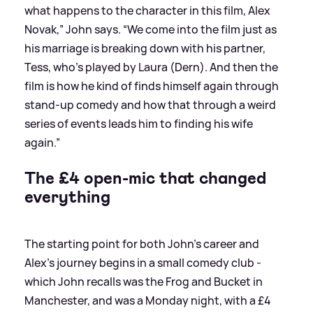
what happens to the character in this film, Alex
Novak,” John says. “We come into the film just as
his marriage is breaking down with his partner,
Tess, who’s played by Laura (Dern). And then the
film is how he kind of finds himself again through
stand-up comedy and how that through a weird
series of events leads him to finding his wife
again.”
The £4 open-mic that changed
everything
The starting point for both John's career and
Alex’s journey begins in a small comedy club -
which John recalls was the Frog and Bucket in
Manchester, and was a Monday night, with a £4