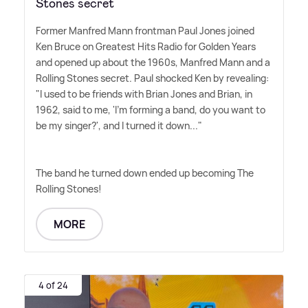
Stones secret
Former Manfred Mann frontman Paul Jones joined
Ken Bruce on Greatest Hits Radio for Golden Years
and opened up about the 1960s, Manfred Mann and a
Rolling Stones secret. Paul shocked Ken by revealing:
"I used to be friends with Brian Jones and Brian, in
1962, said to me, 'I'm forming a band, do you want to
be my singer?', and I turned it down..."
The band he turned down ended up becoming The
Rolling Stones!
MORE
4 of 24