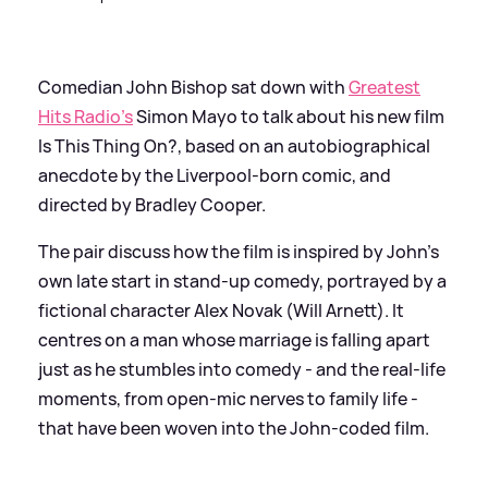
Comedian John Bishop sat down with
Greatest
Hits Radio's
Simon Mayo to talk about his new film
Is This Thing On?, based on an autobiographical
anecdote by the Liverpool-born comic, and
directed by Bradley Cooper.
The pair discuss how the film is inspired by John's
own late start in stand-up comedy, portrayed by a
fictional character Alex Novak (Will Arnett). It
centres on a man whose marriage is falling apart
just as he stumbles into comedy - and the real-life
moments, from open-mic nerves to family life -
that have been woven into the John-coded film.