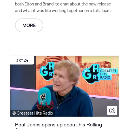
both Elton and Brandi to chat about the new release
and what it was like working together on a full album.
MORE
3 of 24
© Greatest Hits Radio
Paul Jones opens up about his Rolling