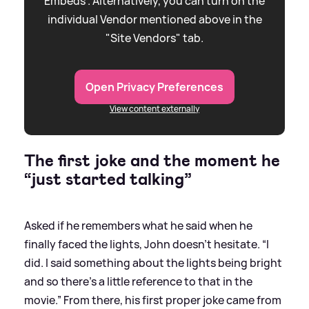
Embeds”. Alternatively, you can turn on the
individual Vendor mentioned above in the
"Site Vendors" tab.
Open Privacy Preferences
View content externally
The first joke and the moment he
“just started talking”
Asked if he remembers what he said when he
finally faced the lights, John doesn’t hesitate. “I
did. I said something about the lights being bright
and so there’s a little reference to that in the
movie.” From there, his first proper joke came from