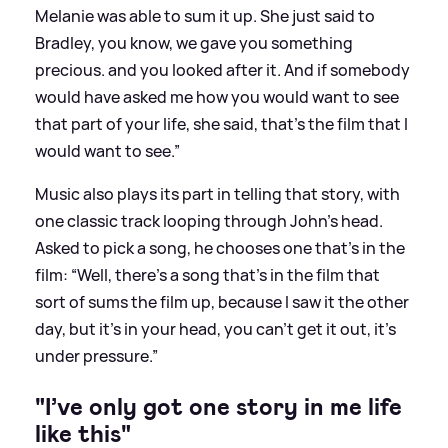
Melanie was able to sum it up. She just said to
Bradley, you know, we gave you something
precious. and you looked after it. And if somebody
would have asked me how you would want to see
that part of your life, she said, that’s the film that I
would want to see.”
Music also plays its part in telling that story, with
one classic track looping through John's head.
Asked to pick a song, he chooses one that’s in the
film: “Well, there’s a song that’s in the film that
sort of sums the film up, because I saw it the other
day, but it’s in your head, you can’t get it out, it’s
under pressure.”
"I’ve only got one story in me life
like this"