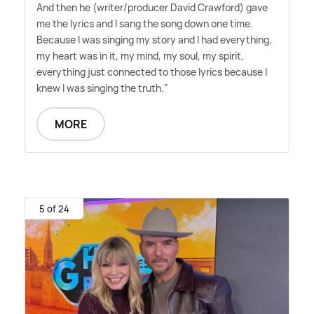
And then he (writer/producer David Crawford) gave
me the lyrics and I sang the song down one time.
Because I was singing my story and I had everything,
my heart was in it, my mind, my soul, my spirit,
everything just connected to those lyrics because I
knew I was singing the truth."
MORE
5 of 24