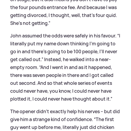
the four pounds entrance fee. And because I was
getting divorced, I thought, well, that’s four quid.
She’s not getting.”
John assumed the odds were safely in his favour. “I
literally put my name down thinking I’m going to
go in and there’s going to be 100 people, I’ll never
get called out.” Instead, he walked into a near-
empty room. “And I went in and as it happened,
there was seven people in there and I got called
out second. And so that whole series of events
could never have, you know, I could never have
plotted it, I could never have thought about it.”
The opener didn’t exactly help his nerves – but did
give him a strange kind of confidence. “The first
guy went up before me, literally just did chicken