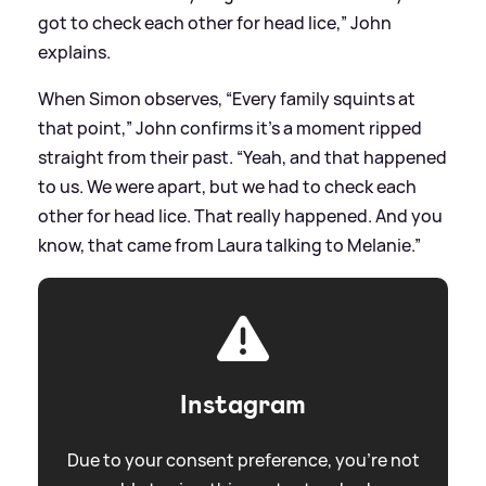
got to check each other for head lice,” John
explains.
When Simon observes, “Every family squints at
that point,” John confirms it’s a moment ripped
straight from their past. “Yeah, and that happened
to us. We were apart, but we had to check each
other for head lice. That really happened. And you
know, that came from Laura talking to Melanie.”
Instagram
Due to your consent preference, you're not