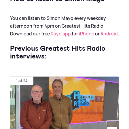
You can listen to Simon Mayo every weekday
afternoon from 4pm on Greatest Hits Radio.
Download our free
Rayo app
for
iPhone
or
Android
.
Previous Greatest Hits Radio
interviews:
1 of 24