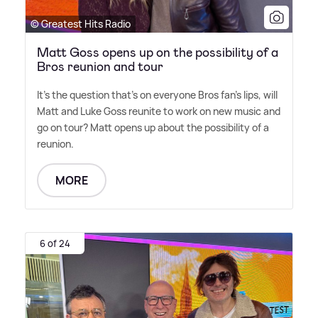
© Greatest Hits Radio
Matt Goss opens up on the possibility of a
Bros reunion and tour
It's the question that's on everyone Bros fan's lips, will
Matt and Luke Goss reunite to work on new music and
go on tour? Matt opens up about the possibility of a
reunion.
MORE
6 of 24