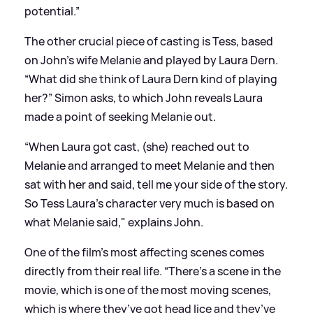
potential.”
The other crucial piece of casting is Tess, based
on John's wife Melanie and played by Laura Dern.
“What did she think of Laura Dern kind of playing
her?” Simon asks, to which John reveals Laura
made a point of seeking Melanie out.
“When Laura got cast, (she) reached out to
Melanie and arranged to meet Melanie and then
sat with her and said, tell me your side of the story.
So Tess Laura’s character very much is based on
what Melanie said," explains John.
One of the film’s most affecting scenes comes
directly from their real life. “There’s a scene in the
movie, which is one of the most moving scenes,
which is where they’ve got head lice and they’ve