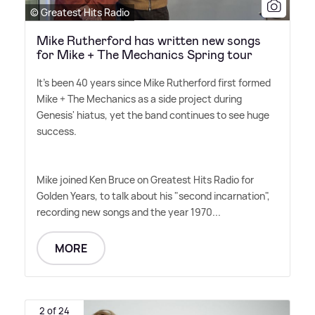
© Greatest Hits Radio
Mike Rutherford has written new songs
for Mike + The Mechanics Spring tour
It's been 40 years since Mike Rutherford first formed
Mike + The Mechanics as a side project during
Genesis' hiatus, yet the band continues to see huge
success.
Mike joined Ken Bruce on Greatest Hits Radio for
Golden Years, to talk about his "second incarnation",
recording new songs and the year 1970...
MORE
2 of 24