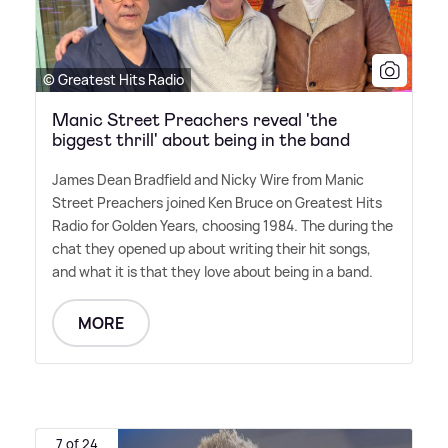
© Greatest Hits Radio
Manic Street Preachers reveal 'the
biggest thrill' about being in the band
James Dean Bradfield and Nicky Wire from Manic
Street Preachers joined Ken Bruce on Greatest Hits
Radio for Golden Years, choosing 1984. The during the
chat they opened up about writing their hit songs,
and what it is that they love about being in a band.
MORE
7 of 24