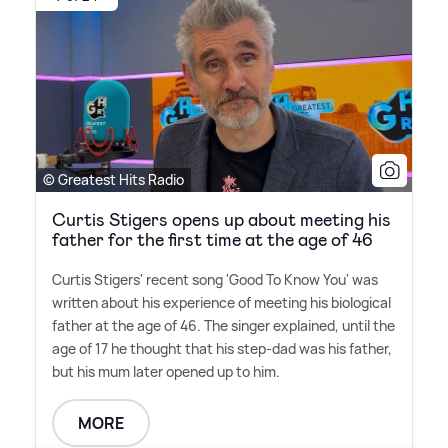
© Greatest Hits Radio
Curtis Stigers opens up about meeting his
father for the first time at the age of 46
Curtis Stigers' recent song 'Good To Know You' was
written about his experience of meeting his biological
father at the age of 46. The singer explained, until the
age of 17 he thought that his step-dad was his father,
but his mum later opened up to him.
MORE