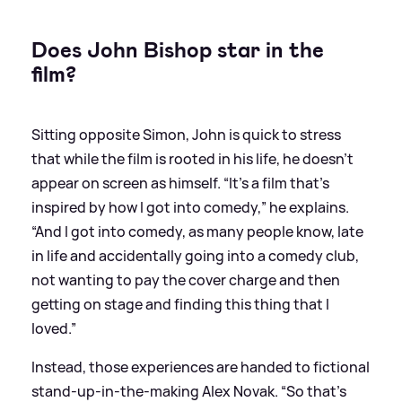
Does John Bishop star in the
film?
Sitting opposite Simon, John is quick to stress
that while the film is rooted in his life, he doesn’t
appear on screen as himself. “It’s a film that’s
inspired by how I got into comedy,” he explains.
“And I got into comedy, as many people know, late
in life and accidentally going into a comedy club,
not wanting to pay the cover charge and then
getting on stage and finding this thing that I
loved.”
Instead, those experiences are handed to fictional
stand-up-in-the-making Alex Novak. “So that’s