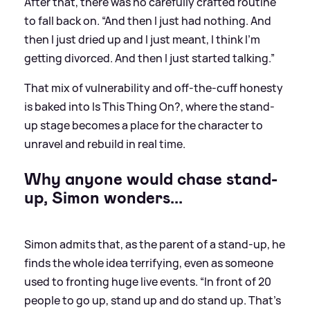
After that, there was no carefully crafted routine
to fall back on. “And then I just had nothing. And
then I just dried up and I just meant, I think I’m
getting divorced. And then I just started talking.”
That mix of vulnerability and off-the-cuff honesty
is baked into Is This Thing On?, where the stand-
up stage becomes a place for the character to
unravel and rebuild in real time.
Why anyone would chase stand-
up, Simon wonders...
Simon admits that, as the parent of a stand-up, he
finds the whole idea terrifying, even as someone
used to fronting huge live events. “In front of 20
people to go up, stand up and do stand up. That’s