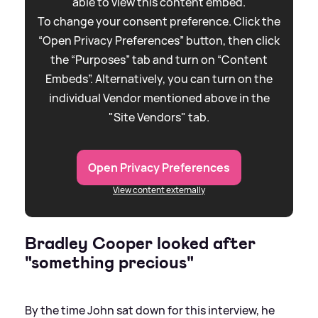
able to view this content embed.
To change your consent preference. Click the
“Open Privacy Preferences” button, then click
the “Purposes” tab and turn on “Content
Embeds”. Alternatively, you can turn on the
individual Vendor mentioned above in the
"Site Vendors" tab.
Open Privacy Preferences
View content externally
Bradley Cooper looked after
"something precious"
By the time John sat down for this interview, he