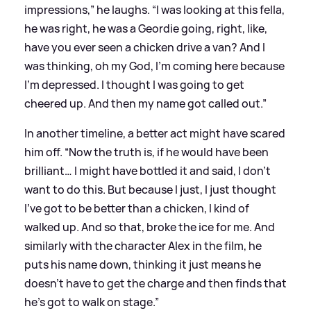
impressions,” he laughs. “I was looking at this fella,
he was right, he was a Geordie going, right, like,
have you ever seen a chicken drive a van? And I
was thinking, oh my God, I’m coming here because
I’m depressed. I thought I was going to get
cheered up. And then my name got called out.”
In another timeline, a better act might have scared
him off. “Now the truth is, if he would have been
brilliant… I might have bottled it and said, I don’t
want to do this. But because I just, I just thought
I’ve got to be better than a chicken, I kind of
walked up. And so that, broke the ice for me. And
similarly with the character Alex in the film, he
puts his name down, thinking it just means he
doesn’t have to get the charge and then finds that
he’s got to walk on stage.”