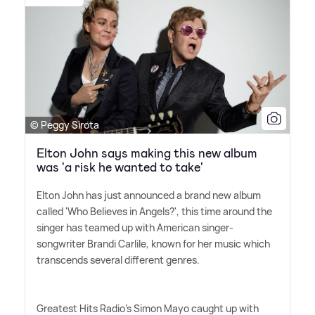
© Peggy Sirota
Elton John says making this new album
was 'a risk he wanted to take'
Elton John has just announced a brand new album
called 'Who Believes in Angels?', this time around the
singer has teamed up with American singer-
songwriter Brandi Carlile, known for her music which
transcends several different genres.
Greatest Hits Radio's Simon Mayo caught up with