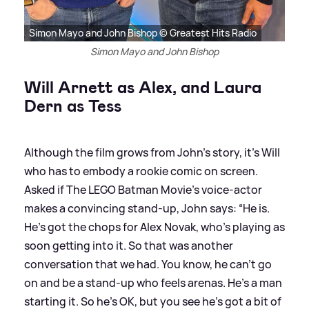
Simon Mayo and John Bishop © Greatest Hits Radio
Simon Mayo and John Bishop
Will Arnett as Alex, and Laura
Dern as Tess
Although the film grows from John's story, it’s Will
who has to embody a rookie comic on screen.
Asked if The LEGO Batman Movie's voice-actor
makes a convincing stand-up, John says: “He is.
He’s got the chops for Alex Novak, who’s playing as
soon getting into it. So that was another
conversation that we had. You know, he can’t go
on and be a stand-up who feels arenas. He’s a man
starting it. So he’s OK, but you see he’s got a bit of