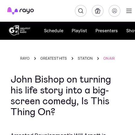
Rayo
Schedule
Playlist
Presenters
Sho
RAYO
GREATEST HITS
STATION
ON AIR
John Bishop on turning
his life story into a big-
screen comedy, Is This
Thing On?