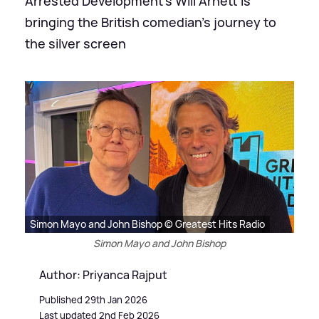
Arrested Development's Will Arnett is
bringing the British comedian's journey to
the silver screen
Simon Mayo and John Bishop © Greatest Hits Radio
Simon Mayo and John Bishop
Author: Priyanca Rajput
Published 29th Jan 2026
Last updated 2nd Feb 2026