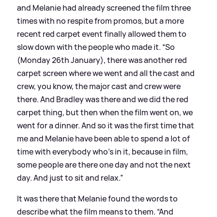
and Melanie had already screened the film three
times with no respite from promos, but a more
recent red carpet event finally allowed them to
slow down with the people who made it. “So
(Monday 26th January), there was another red
carpet screen where we went and all the cast and
crew, you know, the major cast and crew were
there. And Bradley was there and we did the red
carpet thing, but then when the film went on, we
went for a dinner. And so it was the first time that
me and Melanie have been able to spend a lot of
time with everybody who’s in it, because in film,
some people are there one day and not the next
day. And just to sit and relax.”
It was there that Melanie found the words to
describe what the film means to them. “And