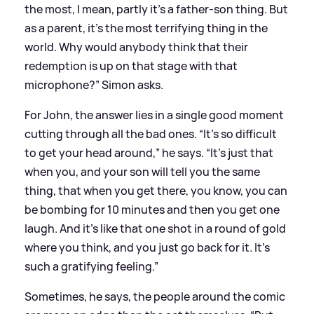
the most, I mean, partly it’s a father-son thing. But
as a parent, it’s the most terrifying thing in the
world. Why would anybody think that their
redemption is up on that stage with that
microphone?” Simon asks.
For John, the answer lies in a single good moment
cutting through all the bad ones. “It’s so difficult
to get your head around,” he says. “It’s just that
when you, and your son will tell you the same
thing, that when you get there, you know, you can
be bombing for 10 minutes and then you get one
laugh. And it’s like that one shot in a round of gold
where you think, and you just go back for it. It’s
such a gratifying feeling.”
Sometimes, he says, the people around the comic