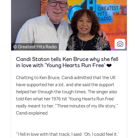
© Greatest Hits Radio
Candi Staton tells Ken Bruce why she fell
in love with 'Young Hearts Run Free' ❤️
Chatting to Ken Bruce, Candi admitted that the UK
have supported her a lot, and she said the support
helped her through the tough times. The singer also
told Ken what her 1976 hit 'Young Hearts Run Free'
really meant to her. "Three minutes of my life story,"
Candi explained.
"I fell in love with that track, I said: 'Oh, I could feel it.'