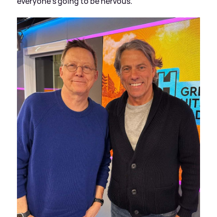
everyone's going to be nervous.