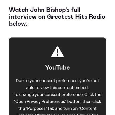
Watch John Bishop's full
interview on Greatest Hits Radio
below:
YouTube
Due to your consent preference, you're not
able to view this content embed.
To change your consent preference. Click the
“Open Privacy Preferences” button, then click
the “Purposes” tab and turn on “Content