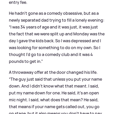
entry fee.
He hadn’t gone as a comedy obsessive, but as a
newly separated dad trying to fill a lonely evening:
“I was 34 years of age and it was just, it was just
the fact that we were split up and Monday was the
day I gave the kids back. So I was depressed and I
was looking for something to do on my own. So I
thought I’d go to a comedy club and it was 4
pounds to get in.”
A throwaway offer at the door changed his life.
“The guy just said that unless you put your name
down. And I didn’t know what that meant. I said,
put my name down for one. He said, it’s an open
mic night. I said, what does that mean? He said,
that means if your name gets called out, you go
on stage, but it also means you don’t have to pay