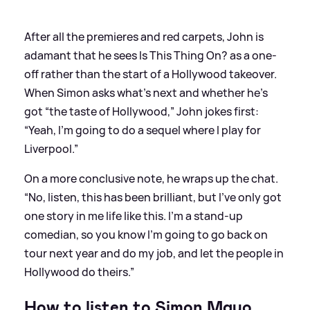
After all the premieres and red carpets, John is
adamant that he sees Is This Thing On? as a one-
off rather than the start of a Hollywood takeover.
When Simon asks what’s next and whether he’s
got “the taste of Hollywood,” John jokes first:
“Yeah, I’m going to do a sequel where I play for
Liverpool.”
On a more conclusive note, he wraps up the chat.
“No, listen, this has been brilliant, but I’ve only got
one story in me life like this. I’m a stand-up
comedian, so you know I’m going to go back on
tour next year and do my job, and let the people in
Hollywood do theirs.”
How to listen to Simon Mayo