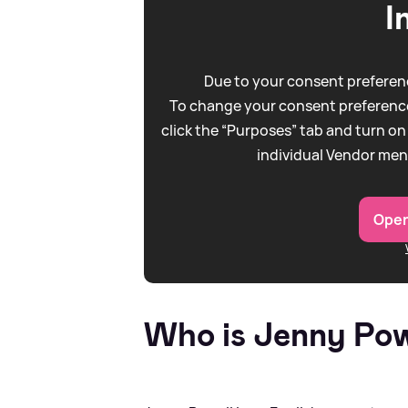
I
Due to your consent preferenc
To change your consent preference
click the “Purposes” tab and turn on
individual Vendor men
Open
Who is Jenny Pow