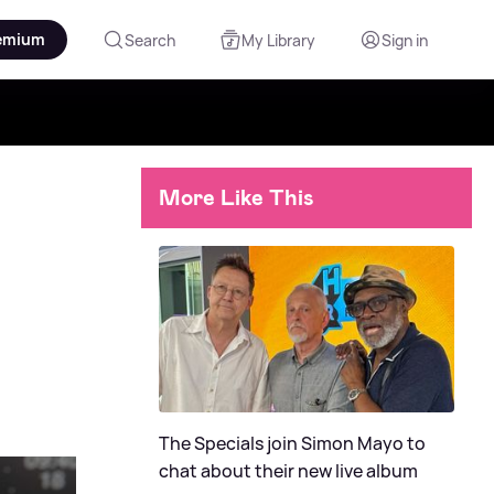
emium
Search
My Library
Sign in
More Like This
The Specials join Simon Mayo to
chat about their new live album