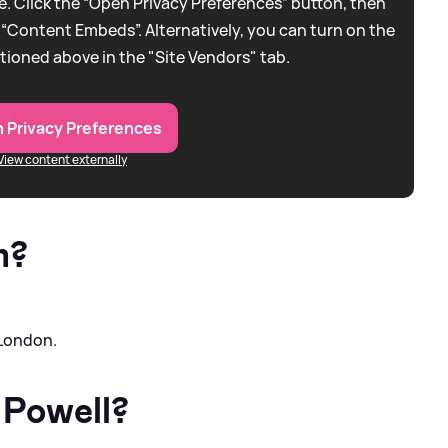
. Click the “Open Privacy Preferences” button, then
 “Content Embeds”. Alternatively, you can turn on the
tioned above in the "Site Vendors" tab.
 Privacy Preferences
View content externally
m?
 London.
 Powell?