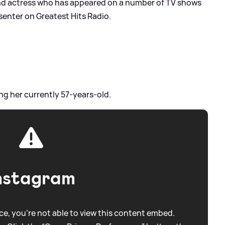
and actress who has appeared on a number of TV shows
esenter on Greatest Hits Radio.
ng her currently 57-years-old.
nstagram
e, you're not able to view this content embed.