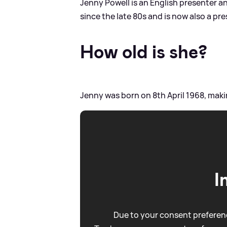
Jenny Powell is an English presenter 
since the late 80s and is now also a pr
How old is she?
Jenny was born on 8th April 1968, maki
I
Due to your consent preferenc