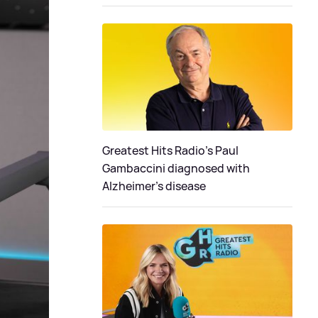
Greatest Hits Radio's Paul
Gambaccini diagnosed with
Alzheimer’s disease