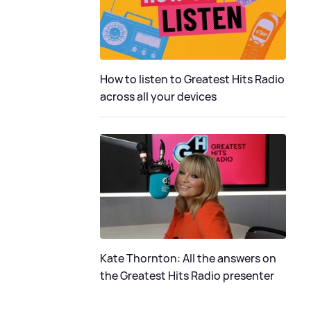
How to listen to Greatest Hits Radio
across all your devices
Kate Thornton: All the answers on
the Greatest Hits Radio presenter