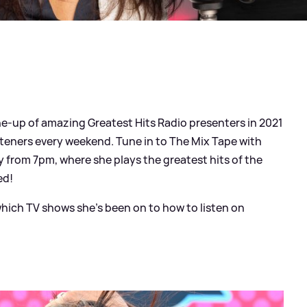
ine-up of amazing Greatest Hits Radio presenters in 2021
steners every weekend. Tune in to The Mix Tape with
 from 7pm, where she plays the greatest hits of the
ed!
hich TV shows she's been on to how to listen on