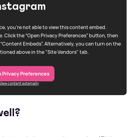
nstagram
e, you're not able to view this content embed.
. Click the “Open Privacy Preferences” button, then
 “Content Embeds”. Alternatively, you can turn on the
tioned above in the "Site Vendors" tab.
 Privacy Preferences
View content externally
ell?