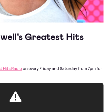
well’s Greatest Hits
t Hits Radio
on every Friday and Saturday from 7pm for