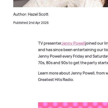
Author: Hazel Scott
Published 2nd Apr 2026
TV presenter
Jenny Powell
joined our l
and has since been entertaining our li
Jenny Powell every Friday and Saturday
70s, 80s and 90s to get the party start
Learn more about Jenny Powell, from w
Greatest Hits Radio.