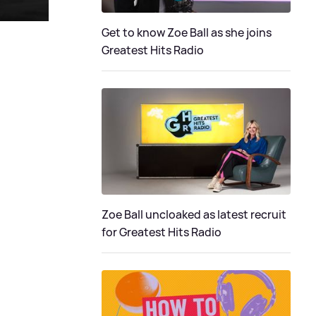
Get to know Zoe Ball as she joins
Greatest Hits Radio
Zoe Ball uncloaked as latest recruit
for Greatest Hits Radio