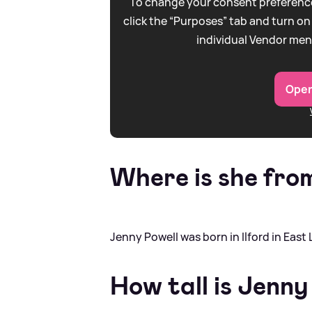
To change your consent preference
click the “Purposes” tab and turn on
individual Vendor men
Open
Where is she fro
Jenny Powell was born in Ilford in East
How tall is Jenny