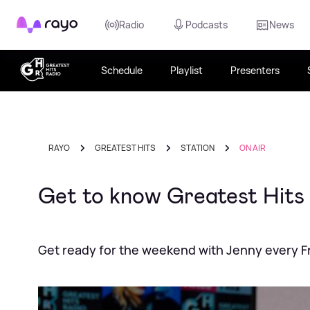
Rayo
Radio
Podcasts
News
Schedule
Playlist
Presenters
RAYO
GREATEST HITS
STATION
ON AIR
Get to know Greatest Hits
Get ready for the weekend with Jenny every F