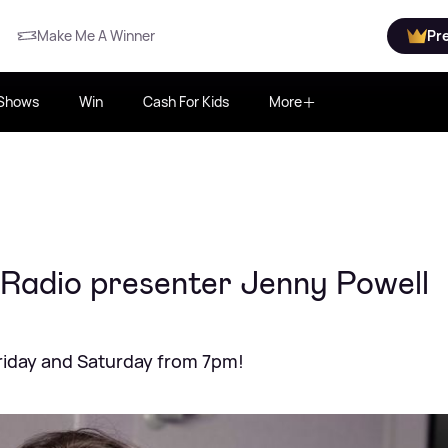
Make Me A Winner
Pr
Shows
Win
Cash For Kids
More
 Radio presenter Jenny Powell
riday and Saturday from 7pm!