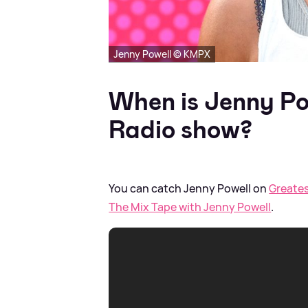
Jenny Powell © KMPX
When is Jenny Po
Radio show?
You can catch Jenny Powell on
Greates
The Mix Tape with Jenny Powell
.