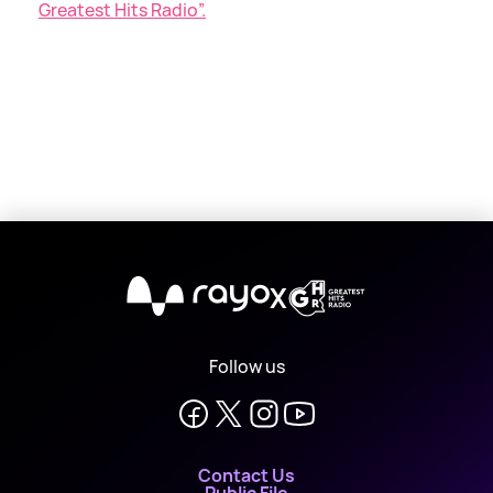
Greatest Hits Radio”.
X
Follow us
Contact Us