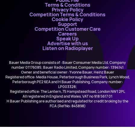
Public File
Terms & Conditions
Privacy Policy
Competition Terms & Conditions
Cookie Policy
Support
Competition Customer Care
Careers
Speak Up
Advertise with us
Listen on Radioplayer
Bauer Media Group consists of : Bauer Consumer Media Ltd, Company
number 01176085; Bauer Radio Limited, Company number: 1394141
Owner and beneficial owner: Yvonne Bauer, Heinz Bauer
Registered office: Media House, Peterborough Business Park, Lynch Wood,
Peterborough PE2 6EA and H Bauer Publishing, Company number:
LP003328;
Registered office: The Lantern, 75 Hampstead Road, London NW1 2PL
All registered in England and Wales. VAT no 918 5617 01
H Bauer Publishing are authorised and regulated for credit broking by the
FCA (Ref No: 845898)