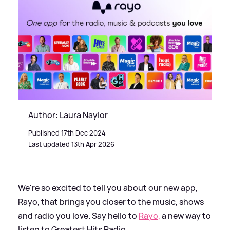
Author: Laura Naylor
Published 17th Dec 2024
Last updated 13th Apr 2026
We're so excited to tell you about our new app,
Rayo, that brings you closer to the music, shows
and radio you love. Say hello to
Rayo,
a new way to
listen to Greatest Hits Radio.