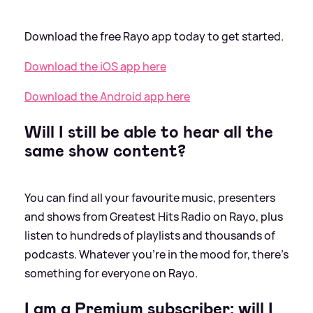
Download the free Rayo app today to get started.
Download the iOS app here
Download the Android app here
Will I still be able to hear all the
same show content?
You can find all your favourite music, presenters
and shows from Greatest Hits Radio on Rayo, plus
listen to hundreds of playlists and thousands of
podcasts. Whatever you’re in the mood for, there’s
something for everyone on Rayo.
I am a Premium subscriber; will I