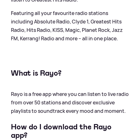
Featuring all your favourite radio stations
including Absolute Radio, Clyde 1, Greatest Hits
Radio, Hits Radio, KISS, Magic, Planet Rock, Jazz
FM, Kerrang! Radio and more – all in one place.
What is Rayo?
Rayo is a free app where you can listen to live radio
from over 50 stations and discover exclusive
playlists to soundtrack every mood and moment.
How do I download the Rayo
app?