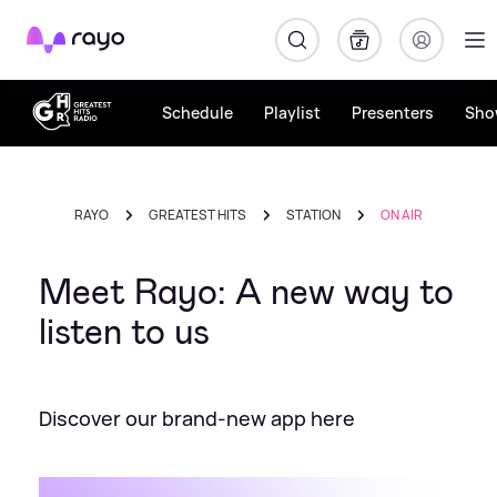
Rayo
Schedule
Playlist
Presenters
Sho
RAYO
GREATEST HITS
STATION
ON AIR
Meet Rayo: A new way to
listen to us
Discover our brand-new app here