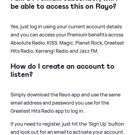
be able to access this on Rayo?
Yes, just log in using your current account details
and you can access your Premium benefits across
Absolute Radio, KISS, Magic, Planet Rock, Greatest
Hits Radio, Kerrang! Radio and Jazz FM.
How do I create an account to
listen?
Simply download the Rayo app and use the same
email address and password you use for the
Greatest Hits Radio app to log in.
If you need to register, just hit the 'Sign Up' button
and look out for an email to activate your account.