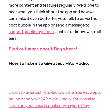
more content and features regularly. We’d love to
hear what you think about the app and how we
can make it even better for you. Talk to us via the
chat bubble in the app or send a message to
support@hellorayo.com
. Just let us know, we’re all
ears.
Find out more about Rayo here!
How to listen to Greatest Hits Radio:
Listen to Greatest Hits Radio on the free Rayo app,
online or on your DAB digital radio. You can also
listen on your smart speaker by saying “Play