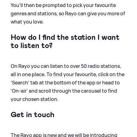
You’ll then be prompted to pick your favourite
genres and stations, so Rayo can give you more of
what you love.
How do I find the station I want
to listen to?
On Rayo you can listen to over 50 radio stations,
all in one place. To find your favourite, click on the
'Search' tab at the bottom of the app or head to
'On-air' and scroll through the carousel to find
your chosen station.
Get in touch
The Rayo app is new and we will be introducing