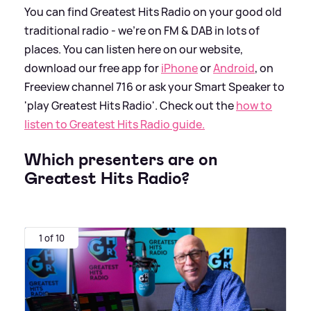
You can find Greatest Hits Radio on your good old
traditional radio - we're on FM
&
DAB in lots of
places. You can listen here on our website,
download our free app for
iPhone
or
Android
, on
Freeview channel 716 or ask your Smart Speaker to
'play Greatest Hits Radio'. Check out the
how to
listen to Greatest Hits Radio guide.
Which presenters are on
Greatest Hits Radio?
1 of 10