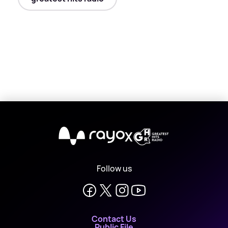
X
Follow us
Contact Us
Public File