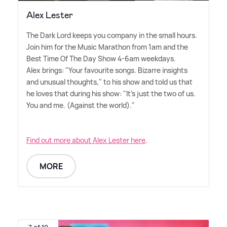
Alex Lester
The Dark Lord keeps you company in the small hours.
Join him for the Music Marathon from 1am and the
Best Time Of The Day Show 4-6am weekdays.
Alex brings: "Your favourite songs. Bizarre insights
and unusual thoughts," to his show and told us that
he loves that during his show: "It's just the two of us.
You and me. (Against the world)."
Find out more about Alex Lester here
.
MORE