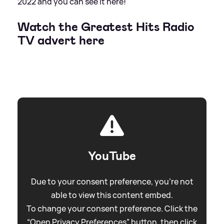
2022 and you can see it here!
Watch the Greatest Hits Radio
TV advert here
YouTube
Due to your consent preference, you're not
able to view this content embed.
To change your consent preference. Click the
“Open Privacy Preferences” button, then click