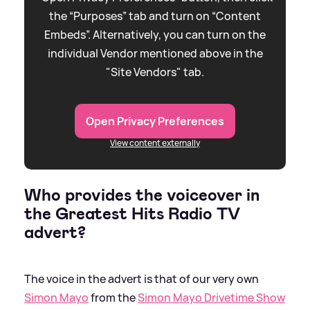
the “Purposes” tab and turn on “Content
Embeds”. Alternatively, you can turn on the
individual Vendor mentioned above in the
"Site Vendors" tab.
Open Privacy Preferences
View content externally
Who provides the voiceover in
the Greatest Hits Radio TV
advert?
The voice in the advert is that of our very own
Simon Mayo
from the
Simon Mayo Drivetime Show