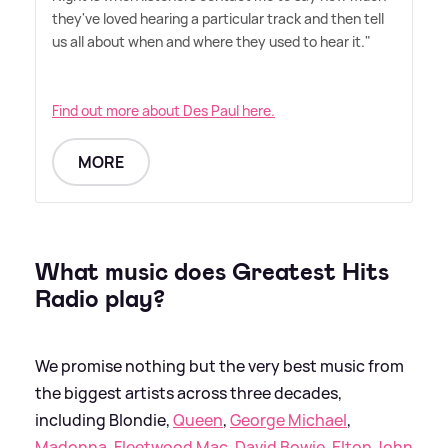
they've loved hearing a particular track and then tell
us all about when and where they used to hear it."
Find out more about Des Paul here.
MORE
What music does Greatest Hits
Radio play?
We promise nothing but the very best music from
the biggest artists across three decades,
including Blondie,
Queen
,
George Michael
,
Madonna
,
Fleetwood Mac
,
David Bowie
,
Elton John