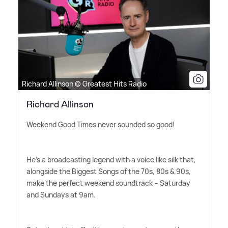
Richard Allinson © Greatest Hits Radio
Richard Allinson
Weekend Good Times never sounded so good!
He's a broadcasting legend with a voice like silk that,
alongside the Biggest Songs of the 70s, 80s
&
90s,
make the perfect weekend soundtrack – Saturday
and Sundays at 9am.