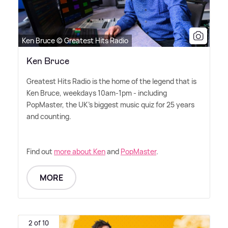
Ken Bruce © Greatest Hits Radio
Ken Bruce
Greatest Hits Radio is the home of the legend that is
Ken Bruce, weekdays 10am-1pm - including
PopMaster, the UK's biggest music quiz for 25 years
and counting.
Find out
more about Ken
and
PopMaster
.
MORE
2 of 10