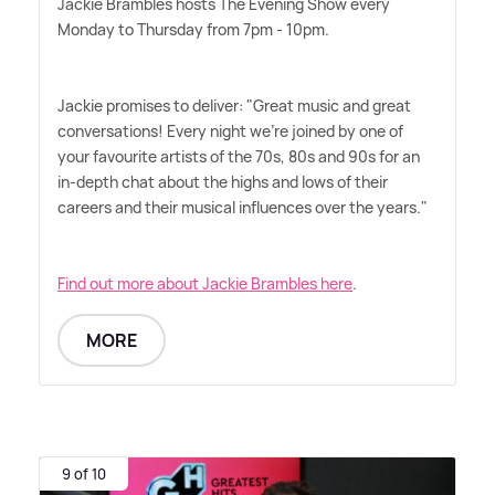
Jackie Brambles hosts The Evening Show every
Monday to Thursday from 7pm - 10pm.
Jackie promises to deliver: "Great music and great
conversations! Every night we're joined by one of
your favourite artists of the 70s, 80s and 90s for an
in-depth chat about the highs and lows of their
careers and their musical influences over the years."
Find out more about Jackie Brambles here
.
MORE
9 of 10