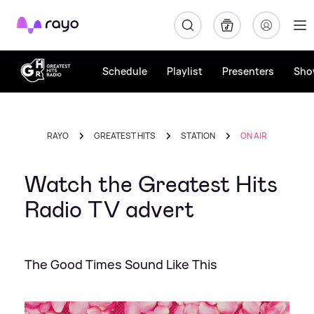
Rayo
Schedule
Playlist
Presenters
Sho
RAYO
GREATEST HITS
STATION
ON AIR
Watch the Greatest Hits
Radio TV advert
The Good Times Sound Like This