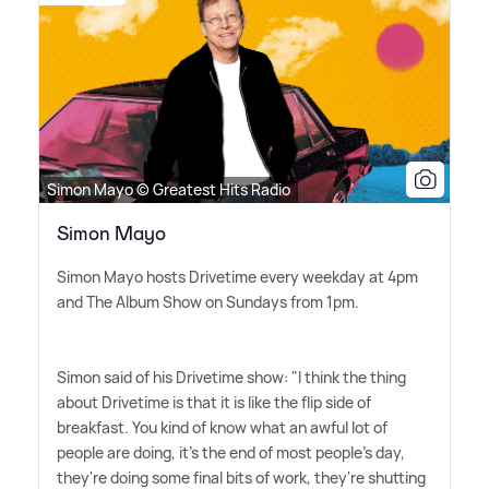
Simon Mayo © Greatest Hits Radio
Simon Mayo
Simon Mayo hosts Drivetime every weekday at 4pm
and The Album Show on Sundays from 1pm.
Simon said of his Drivetime show: "I think the thing
about Drivetime is that it is like the flip side of
breakfast. You kind of know what an awful lot of
people are doing, it's the end of most people's day,
they're doing some final bits of work, they're shutting