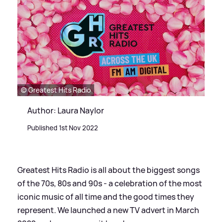
© Greatest Hits Radio
Author: Laura Naylor
Published 1st Nov 2022
Greatest Hits Radio is all about the biggest songs
of the 70s, 80s and 90s - a celebration of the most
iconic music of all time and the good times they
represent. We launched a new TV advert in March