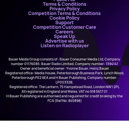
Terms & Conditions
Privacy Policy
Competition Terms & Conditions
Cookie Policy
Support
Competition Customer Care
Careers
Speak Up
Advertise with us
Listen on Radioplayer
Bauer Media Group consists of : Bauer Consumer Media Ltd, Company
number 01176085; Bauer Radio Limited, Company number: 1394141
Owner and beneficial owner: Yvonne Bauer, Heinz Bauer
Registered office: Media House, Peterborough Business Park, Lynch Wood,
Peterborough PE2 6EA and H Bauer Publishing, Company number:
LP003328;
Registered office: The Lantern, 75 Hampstead Road, London NW1 2PL
All registered in England and Wales. VAT no 918 5617 01
H Bauer Publishing are authorised and regulated for credit broking by the
FCA (Ref No: 845898)