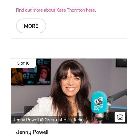
Find out more about Kate Thornton here
.
MORE
5 of 10
Jenny Powell © Greatest Hits Radio
Jenny Powell