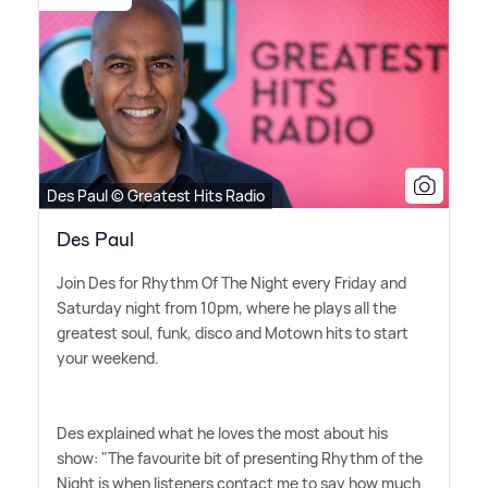
Des Paul © Greatest Hits Radio
Des Paul
Join Des for Rhythm Of The Night every Friday and
Saturday night from 10pm, where he plays all the
greatest soul, funk, disco and Motown hits to start
your weekend.
Des explained what he loves the most about his
show: "The favourite bit of presenting Rhythm of the
Night is when listeners contact me to say how much