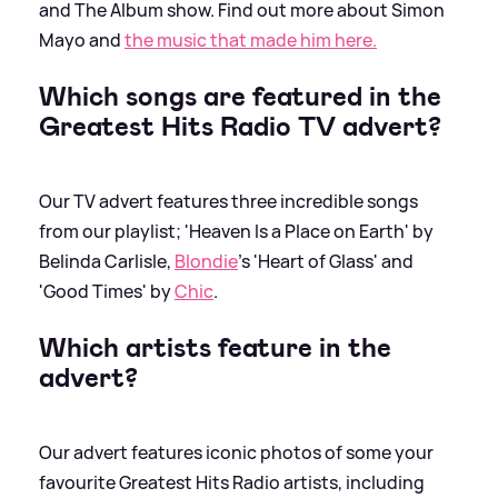
and The Album show. Find out more about Simon
Mayo and
the music that made him here.
Which songs are featured in the
Greatest Hits Radio TV advert?
Our TV advert features three incredible songs
from our playlist; 'Heaven Is a Place on Earth' by
Belinda Carlisle,
Blondie
's 'Heart of Glass' and
'Good Times' by
Chic
.
Which artists feature in the
advert?
Our advert features iconic photos of some your
favourite Greatest Hits Radio artists, including