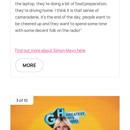
the laptop, they're doing a bit of food preparation,
they're driving home. I think it is that sense of
camaraderie, it's the end of the day, people want to
be cheered up and they want to spend some time
with some decent folk on the radio!"
Find out more about Simon Mayo here
.
MORE
3 of 10