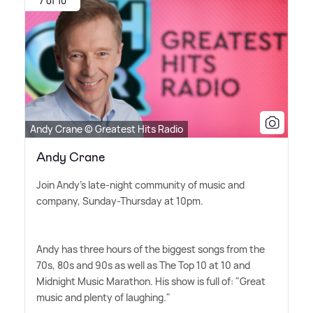
7 of 10
Andy Crane © Greatest Hits Radio
Andy Crane
Join Andy's late-night community of music and
company, Sunday-Thursday at 10pm.
Andy has three hours of the biggest songs from the
70s, 80s and 90s as well as The Top 10 at 10 and
Midnight Music Marathon. His show is full of: "Great
music and plenty of laughing."