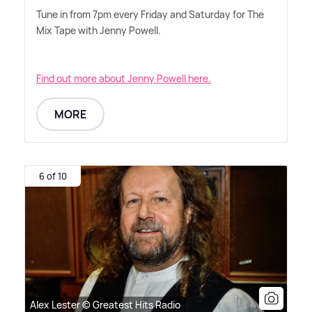
Tune in from 7pm every Friday and Saturday for The
Mix Tape with Jenny Powell.
Find out more about Jenny Powell here.
MORE
6 of 10
Alex Lester © Greatest Hits Radio