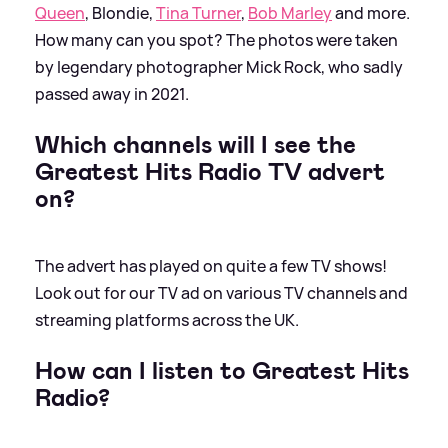
Queen
, Blondie,
Tina Turner
,
Bob Marley
and more.
How many can you spot? The photos were taken
by legendary photographer Mick Rock, who sadly
passed away in 2021.
Which channels will I see the
Greatest Hits Radio TV advert
on?
The advert has played on quite a few TV shows!
Look out for our TV ad on various TV channels and
streaming platforms across the UK.
How can I listen to Greatest Hits
Radio?