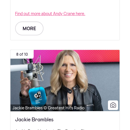
Find out more about Andy Crane here.
MORE
8 of 10
Jackie Brambles © Greatest Hits Radio
Jackie Brambles