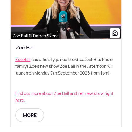
Zoe Ball © Darren Skene
Zoe Ball
Zoe Ball
has officially joined the Greatest Hits Radio
family! Zoe's new show Zoe Ball in the Afternoon will
launch on Monday 7th September 2026 from 1pm!
Find out more about Zoe Ball and her new show right
here.
MORE