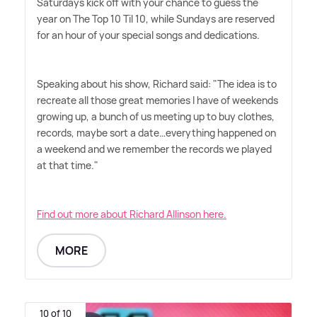
Saturdays kick off with your chance to guess the
year on The Top 10 Til 10, while Sundays are reserved
for an hour of your special songs and dedications.
Speaking about his show, Richard said: "The idea is to
recreate all those great memories I have of weekends
growing up, a bunch of us meeting up to buy clothes,
records, maybe sort a date…everything happened on
a weekend and we remember the records we played
at that time."
Find out more about Richard Allinson here.
MORE
10 of 10