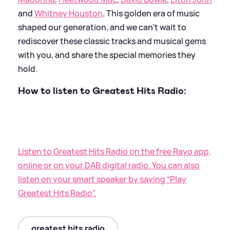
and
Whitney Houston
. This golden era of music
shaped our generation, and we can’t wait to
rediscover these classic tracks and musical gems
with you, and share the special memories they
hold.
How to listen to Greatest Hits Radio:
Listen to Greatest Hits Radio on the free Rayo app,
online or on your DAB digital radio. You can also
listen on your smart speaker by saying “Play
Greatest Hits Radio”.
greatest hits radio