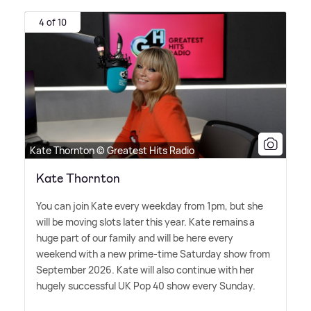
4 of 10
Kate Thornton © Greatest Hits Radio
Kate Thornton
You can join Kate every weekday from 1pm, but she
will be moving slots later this year. Kate remains a
huge part of our family and will be here every
weekend with a new prime-time Saturday show from
September 2026. Kate will also continue with her
hugely successful UK Pop 40 show every Sunday.