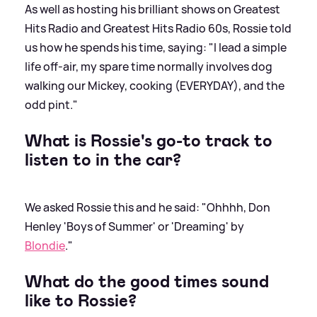
As well as hosting his brilliant shows on Greatest
Hits Radio and Greatest Hits Radio 60s, Rossie told
us how he spends his time, saying: "I lead a simple
life off-air, my spare time normally involves dog
walking our Mickey, cooking (EVERYDAY), and the
odd pint."
What is Rossie's go-to track to
listen to in the car?
We asked Rossie this and he said: "Ohhhh, Don
Henley 'Boys of Summer' or 'Dreaming' by
Blondie
."
What do the good times sound
like to Rossie?