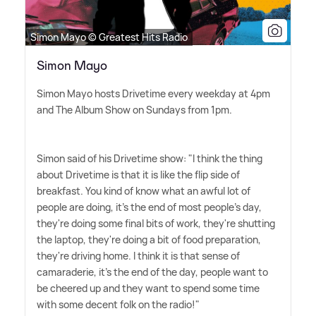
Simon Mayo © Greatest Hits Radio
Simon Mayo
Simon Mayo hosts Drivetime every weekday at 4pm
and The Album Show on Sundays from 1pm.
Simon said of his Drivetime show: "I think the thing
about Drivetime is that it is like the flip side of
breakfast. You kind of know what an awful lot of
people are doing, it's the end of most people's day,
they're doing some final bits of work, they're shutting
the laptop, they're doing a bit of food preparation,
they're driving home. I think it is that sense of
camaraderie, it's the end of the day, people want to
be cheered up and they want to spend some time
with some decent folk on the radio!"