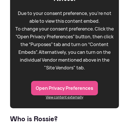
Due to your consent preference, you're not
able to view this content embed.
To change your consent preference. Click the
“Open Privacy Preferences” button, then click
the “Purposes” tab and turn on “Content
Embeds”. Alternatively, you can turn on the
individual Vendor mentioned above in the
"Site Vendors" tab.
Open Privacy Preferences
View content externally
Who is Rossie?