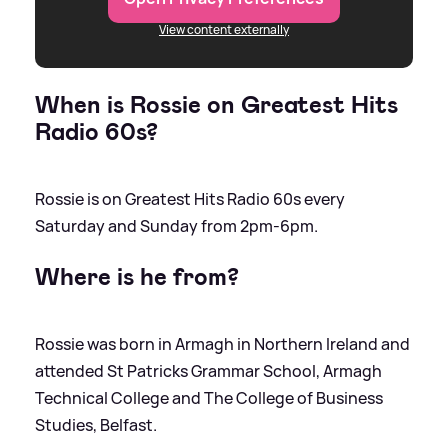
View content externally
When is Rossie on Greatest Hits
Radio 60s?
Rossie is on Greatest Hits Radio 60s every
Saturday and Sunday from 2pm-6pm.
Where is he from?
Rossie was born in Armagh in Northern Ireland and
attended St Patricks Grammar School, Armagh
Technical College and The College of Business
Studies, Belfast.