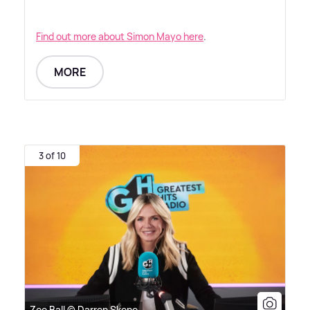
Find out more about Simon Mayo here
.
MORE
3 of 10
Zoe Ball © Darren Skene