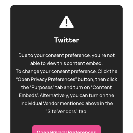
Twitter
Due to your consent preference, you're not
able to view this content embed.
To change your consent preference. Click the
“Open Privacy Preferences” button, then click
the “Purposes” tab and turn on “Content
Embeds”. Alternatively, you can turn on the
individual Vendor mentioned above in the
"Site Vendors" tab.
Open Privacy Preferences