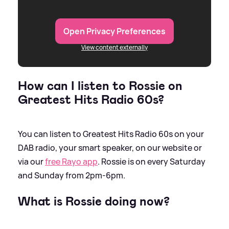
Open Privacy Preferences
View content externally
How can I listen to Rossie on
Greatest Hits Radio 60s?
You can listen to Greatest Hits Radio 60s on your
DAB radio, your smart speaker, on our website or
via our
free Rayo app
. Rossie is on every Saturday
and Sunday from 2pm-6pm.
What is Rossie doing now?