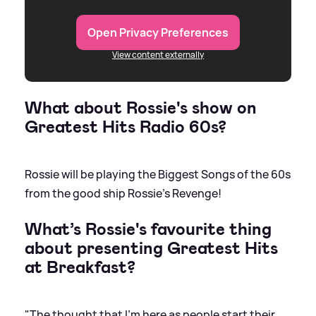
Open Privacy Preferences
View content externally
What about Rossie's show on
Greatest Hits Radio 60s?
Rossie will be playing the Biggest Songs of the 60s
from the good ship Rossie's Revenge!
What’s Rossie's favourite thing
about presenting Greatest Hits
at Breakfast?
"The thought that I'm here as people start their