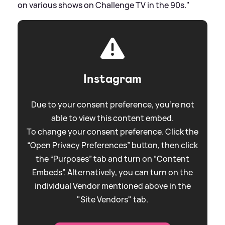
on various shows on Challenge TV in the 90s."
Instagram
Due to your consent preference, you're not
able to view this content embed.
To change your consent preference. Click the
“Open Privacy Preferences” button, then click
the “Purposes” tab and turn on “Content
Embeds”. Alternatively, you can turn on the
individual Vendor mentioned above in the
"Site Vendors" tab.