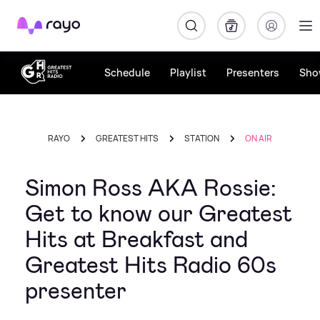
Rayo
Schedule
Playlist
Presenters
Sho
RAYO
GREATEST HITS
STATION
ON AIR
Simon Ross AKA Rossie:
Get to know our Greatest
Hits at Breakfast and
Greatest Hits Radio 60s
presenter