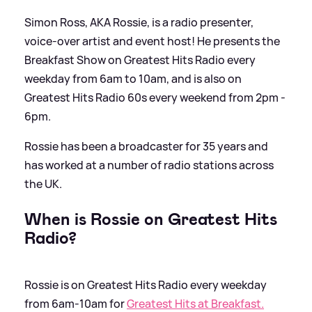
Simon Ross, AKA Rossie, is a radio presenter,
voice-over artist and event host! He presents the
Breakfast Show on Greatest Hits Radio every
weekday from 6am to 10am, and is also on
Greatest Hits Radio 60s every weekend from 2pm -
6pm.
Rossie has been a broadcaster for 35 years and
has worked at a number of radio stations across
the UK.
When is Rossie on Greatest Hits
Radio?
Rossie is on Greatest Hits Radio every weekday
from 6am-10am for
Greatest Hits at Breakfast.