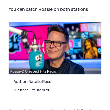
You can catch Rossie on both stations
Rossie © Greatest Hits Radio
Author: Natalie Rees
Published 15th Jan 2026