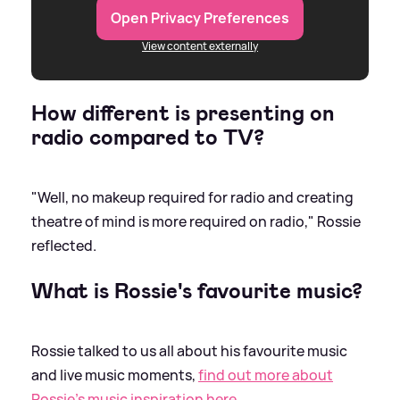
Open Privacy Preferences
View content externally
How different is presenting on
radio compared to TV?
"Well, no makeup required for radio and creating
theatre of mind is more required on radio," Rossie
reflected.
What is Rossie's favourite music?
Rossie talked to us all about his favourite music
and live music moments,
find out more about
Rossie's music inspiration here.