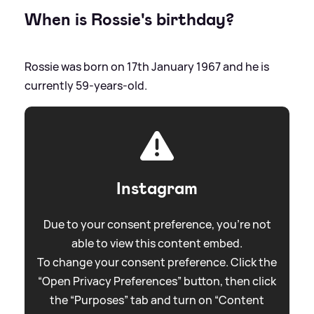
When is Rossie's birthday?
Rossie was born on 17th January 1967 and he is
currently 59-years-old.
Instagram
Due to your consent preference, you're not
able to view this content embed.
To change your consent preference. Click the
“Open Privacy Preferences” button, then click
the “Purposes” tab and turn on “Content