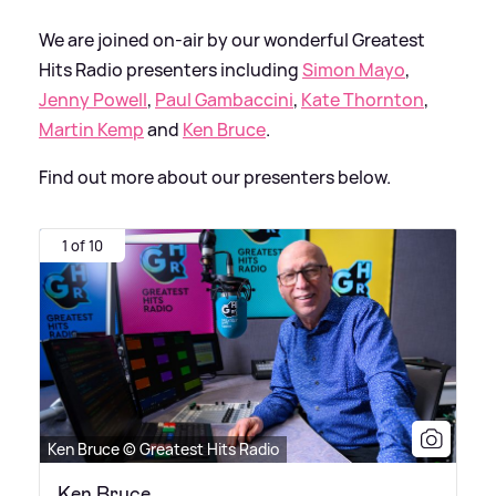
We are joined on-air by our wonderful Greatest
Hits Radio presenters including
Simon Mayo
,
Jenny Powell
,
Paul Gambaccini
,
Kate Thornton
,
Martin Kemp
and
Ken Bruce
.
Find out more about our presenters below.
1 of 10
Ken Bruce © Greatest Hits Radio
Ken Bruce