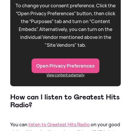
To change your consent preference. Click the
“Open Privacy Preferences” button, then click
the “Purposes” tab and turn on “Content
Embeds”. Alternatively, you can turn on the
individual Vendor mentioned above in the
"Site Vendors" tab.
Open Privacy Preferences
View content externally
How can I listen to Greatest Hits
Radio?
You can
listen to Greatest Hits Radio
on your good