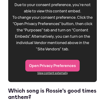
Due to your consent preference, you're not
able to view this content embed.
To change your consent preference. Click the
“Open Privacy Preferences” button, then click
the “Purposes” tab and turn on “Content
Embeds”. Alternatively, you can turn on the
individual Vendor mentioned above in the
"Site Vendors" tab.
Open Privacy Preferences
View content externally
Which song is Rossie's good times
anthem?