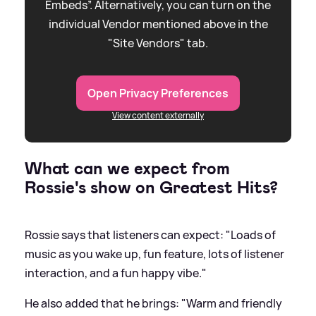
Embeds”. Alternatively, you can turn on the
individual Vendor mentioned above in the
"Site Vendors" tab.
Open Privacy Preferences
View content externally
What can we expect from
Rossie's show on Greatest Hits?
Rossie says that listeners can expect: "Loads of
music as you wake up, fun feature, lots of listener
interaction, and a fun happy vibe."
He also added that he brings: "Warm and friendly