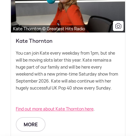
Kate Thornton © Greatest Hits Radio
Kate Thornton
You can join Kate every weekday from 1pm, but she
will be moving slots later this year. Kate remains a
huge part of our family and will be here every
weekend with a new prime-time Saturday show from
September 2026. Kate will also continue with her
hugely successful UK Pop 40 show every Sunday.
Find out more about Kate Thornton here
.
MORE