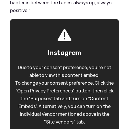
banter in between the tunes, always up, always
positive."
Instagram
Due to your consent preference, you're not
able to view this content embed.
To change your consent preference. Click the
“Open Privacy Preferences” button, then click
the “Purposes” tab and turn on “Content
Embeds”. Alternatively, you can turn on the
individual Vendor mentioned above in the
"Site Vendors" tab.