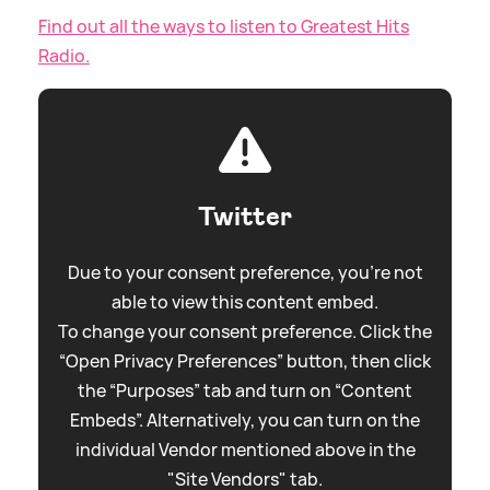
Find out all the ways to listen to Greatest Hits
Radio.
Twitter
Due to your consent preference, you're not
able to view this content embed.
To change your consent preference. Click the
“Open Privacy Preferences” button, then click
the “Purposes” tab and turn on “Content
Embeds”. Alternatively, you can turn on the
individual Vendor mentioned above in the
"Site Vendors" tab.