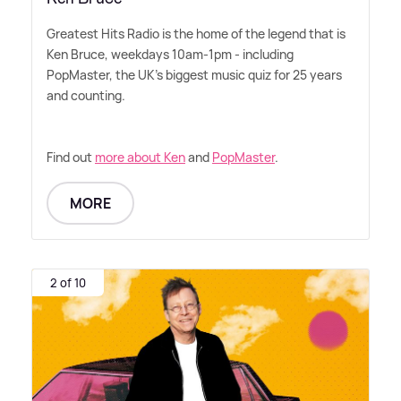
Greatest Hits Radio is the home of the legend that is
Ken Bruce, weekdays 10am-1pm - including
PopMaster, the UK's biggest music quiz for 25 years
and counting.
Find out
more about Ken
and
PopMaster
.
MORE
2 of 10