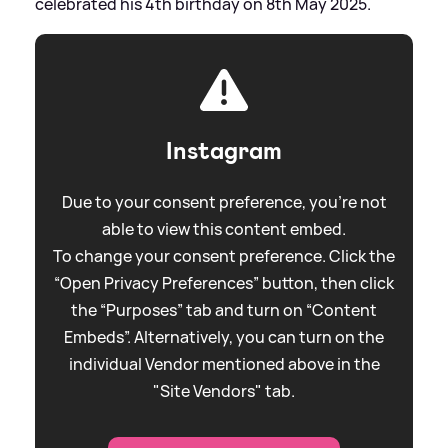
celebrated his 4th birthday on 8th May 2025.
Instagram
Due to your consent preference, you're not
able to view this content embed.
To change your consent preference. Click the
“Open Privacy Preferences” button, then click
the “Purposes” tab and turn on “Content
Embeds”. Alternatively, you can turn on the
individual Vendor mentioned above in the
"Site Vendors" tab.