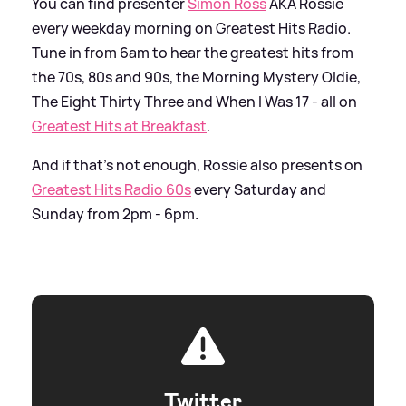
You can find presenter
Simon Ross
AKA Rossie
every weekday morning on Greatest Hits Radio.
Tune in from 6am to hear the greatest hits from
the 70s, 80s and 90s, the Morning Mystery Oldie,
The Eight Thirty Three and When I Was 17 - all on
Greatest Hits at Breakfast
.
And if that's not enough, Rossie also presents on
Greatest Hits Radio 60s
every Saturday and
Sunday from 2pm - 6pm.
Twitter