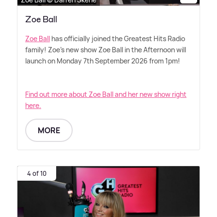
Zoe Ball
Zoe Ball
has officially joined the Greatest Hits Radio
family! Zoe's new show Zoe Ball in the Afternoon will
launch on Monday 7th September 2026 from 1pm!
Find out more about Zoe Ball and her new show right
here.
MORE
4 of 10