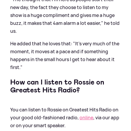
new day, the fact they choose to listen to my
show is a huge compliment and gives me a huge
buzz, it makes that 4am alarm a lot easier," he told
us.
He added that he loves that: "It’s very much of the
moment, it moves at a pace and if something
happens in the small hours I get to hear about it
first."
How can I listen to Rossie on
Greatest Hits Radio?
You can listen to Rossie on Greatest Hits Radio on
your good old-fashioned radio,
online
, via our app
or on your smart speaker.