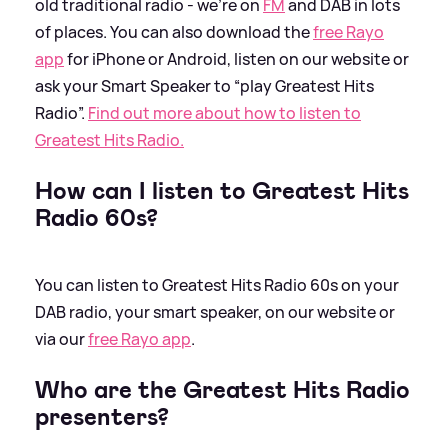
old traditional radio - we're on
FM
and DAB in lots
of places. You can also download the
free Rayo
app
for iPhone or Android, listen on our website or
ask your Smart Speaker to “play Greatest Hits
Radio”.
Find out more about how to listen to
Greatest Hits Radio.
How can I listen to Greatest Hits
Radio 60s?
You can listen to Greatest Hits Radio 60s on your
DAB radio, your smart speaker, on our website or
via our
free Rayo app
.
Who are the Greatest Hits Radio
presenters?