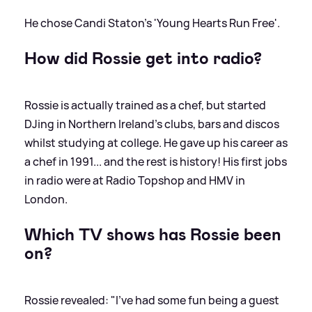
He chose Candi Staton's 'Young Hearts Run Free'.
How did Rossie get into radio?
Rossie is actually trained as a chef, but started
DJing in Northern Ireland's clubs, bars and discos
whilst studying at college. He gave up his career as
a chef in 1991... and the rest is history! His first jobs
in radio were at Radio Topshop and HMV in
London.
Which TV shows has Rossie been
on?
Rossie revealed: "I’ve had some fun being a guest