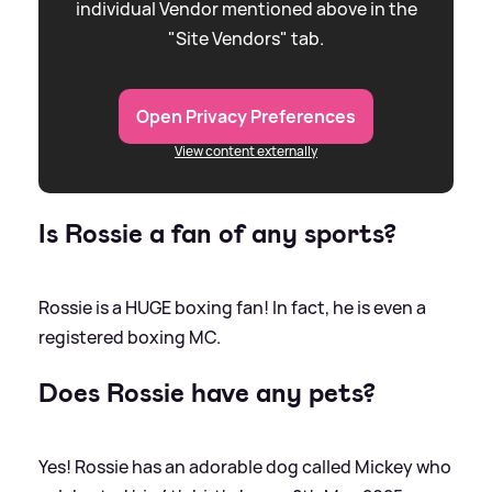
individual Vendor mentioned above in the
"Site Vendors" tab.
Open Privacy Preferences
View content externally
Is Rossie a fan of any sports?
Rossie is a HUGE boxing fan! In fact, he is even a
registered boxing MC.
Does Rossie have any pets?
Yes! Rossie has an adorable dog called Mickey who