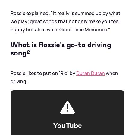
Rossie explained: "It really is summed up by what
we play; great songs that not only make you feel
happy but also evoke Good Time Memories."
What is Rossie's go-to driving
song?
Rossie likes to put on 'Rio' by
Duran Duran
when
driving.
YouTube