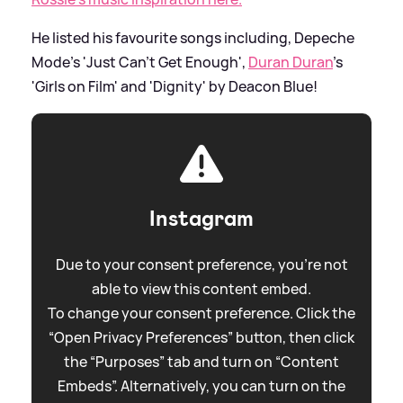
He listed his favourite songs including, Depeche
Mode's 'Just Can't Get Enough',
Duran Duran
's
'Girls on Film' and 'Dignity' by Deacon Blue!
Instagram
Due to your consent preference, you're not
able to view this content embed.
To change your consent preference. Click the
“Open Privacy Preferences” button, then click
the “Purposes” tab and turn on “Content
Embeds”. Alternatively, you can turn on the