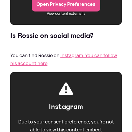
Open Privacy Preferences
View content externally
Is Rossie on social media?
You can find Rossie on
Instagram. You can follow
his account here
.
Instagram
Due to your consent preference, you're not
able to view this content embed.