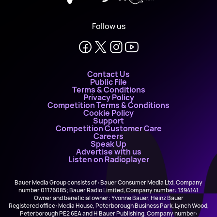
Follow us
Contact Us
Public File
Terms & Conditions
Privacy Policy
Competition Terms & Conditions
Cookie Policy
Support
Competition Customer Care
Careers
Speak Up
Advertise with us
Listen on Radioplayer
Bauer Media Group consists of : Bauer Consumer Media Ltd, Company
number 01176085; Bauer Radio Limited, Company number: 1394141
Owner and beneficial owner: Yvonne Bauer, Heinz Bauer
Registered office: Media House, Peterborough Business Park, Lynch Wood,
Peterborough PE2 6EA and H Bauer Publishing, Company number: