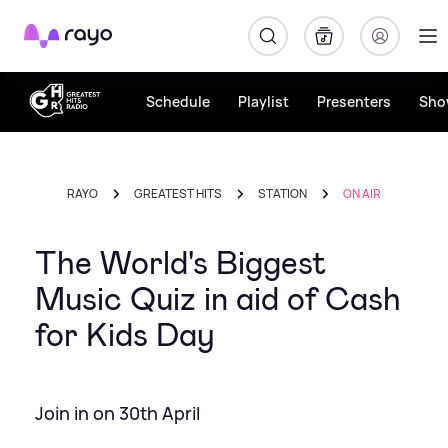
Rayo
Schedule
Playlist
Presenters
Sho
RAYO
GREATEST HITS
STATION
ON AIR
The World's Biggest
Music Quiz in aid of Cash
for Kids Day
Join in on 30th April