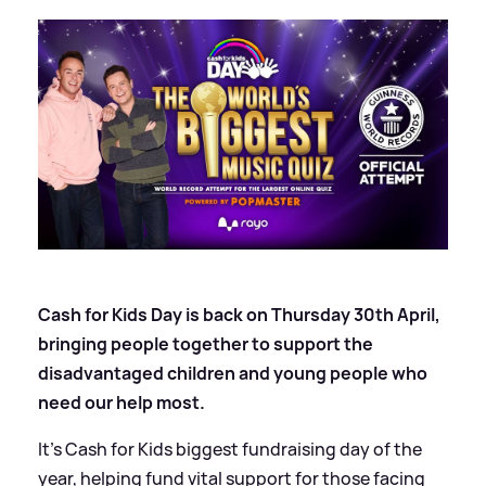
Cash for Kids Day is back on Thursday 30th April,
bringing people together to support the
disadvantaged children and young people who
need our help most.
It’s Cash for Kids biggest fundraising day of the
year, helping fund vital support for those facing