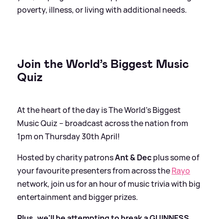
poverty, illness, or living with additional needs.
Join the World’s Biggest Music
Quiz
At the heart of the day is The World’s Biggest
Music Quiz – broadcast across the nation from
1pm on Thursday 30th April!
Hosted by charity patrons
Ant
&
Dec
plus some of
your favourite presenters from across the
Rayo
network, join us for an hour of music trivia with big
entertainment and bigger prizes.
Plus, we'll be attempting to break a GUINNESS