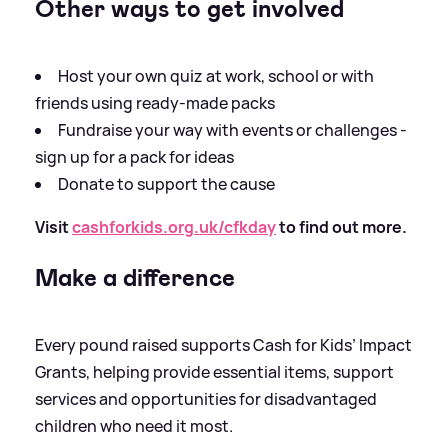
Other ways to get involved
Host your own quiz at work, school or with
friends using ready-made packs
Fundraise your way with events or challenges -
sign up for a pack for ideas
Donate to support the cause
Visit
cashforkids.org.uk/cfkday
to find out more.
Make a difference
Every pound raised supports Cash for Kids’ Impact
Grants, helping provide essential items, support
services and opportunities for disadvantaged
children who need it most.