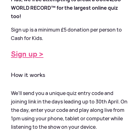
WORLD RECORD™ for the largest online quiz
too!
Sign up is a minimum £5 donation per person to
Cash for Kids.
Sign up
>
How it works
We’ll send you a unique quiz entry code and
joining link in the days leading up to 30th April. On
the day, enter your code and play along live from
1pm using your phone, tablet or computer while
listening to the show on your device.