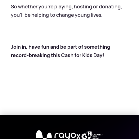
So whether you’re playing, hosting or donating,
you’ll be helping to change young lives.
Join in, have fun and be part of something
record-breaking this Cash for Kids Day!
X