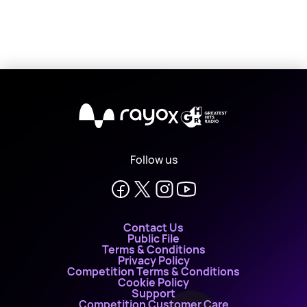
X
Follow us
Contact Us
Public File
Terms & Conditions
Privacy Policy
Competition Terms & Conditions
Cookie Policy
Support
Competition Customer Care