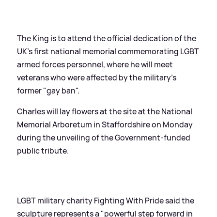
The King is to attend the official dedication of the
UK's first national memorial commemorating LGBT
armed forces personnel, where he will meet
veterans who were affected by the military's
former "gay ban".
Charles will lay flowers at the site at the National
Memorial Arboretum in Staffordshire on Monday
during the unveiling of the Government-funded
public tribute.
LGBT military charity Fighting With Pride said the
sculpture represents a "powerful step forward in