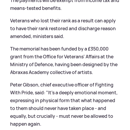
The payments will be exempt from income tax and
means-tested benefits.
Veterans who lost their rank as a result can apply
to have their rank restored and discharge reason
amended, ministers said.
The memorial has been funded by a £350,000
grant from the Office for Veterans' Affairs at the
Ministry of Defence, having been designed by the
Abraxas Academy collective of artists.
Peter Gibson, chief executive officer of Fighting
With Pride, said: "It's a deeply emotional moment,
expressing in physical form that what happened
to them should never have taken place - and
equally, but crucially - must never be allowed to
happen again.