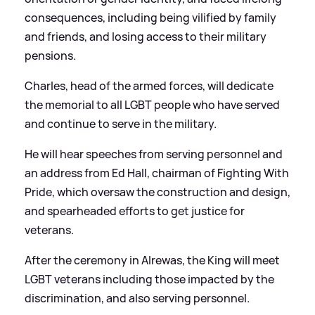
consequences, including being vilified by family
and friends, and losing access to their military
pensions.
Charles, head of the armed forces, will dedicate
the memorial to all LGBT people who have served
and continue to serve in the military.
He will hear speeches from serving personnel and
an address from Ed Hall, chairman of Fighting With
Pride, which oversaw the construction and design,
and spearheaded efforts to get justice for
veterans.
After the ceremony in Alrewas, the King will meet
LGBT veterans including those impacted by the
discrimination, and also serving personnel.