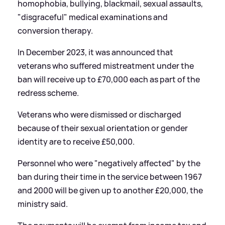
homophobia, bullying, blackmail, sexual assaults,
"disgraceful" medical examinations and
conversion therapy.
In December 2023, it was announced that
veterans who suffered mistreatment under the
ban will receive up to £70,000 each as part of the
redress scheme.
Veterans who were dismissed or discharged
because of their sexual orientation or gender
identity are to receive £50,000.
Personnel who were "negatively affected" by the
ban during their time in the service between 1967
and 2000 will be given up to another £20,000, the
ministry said.