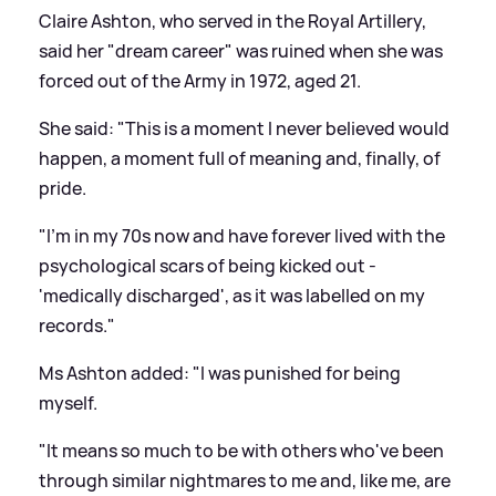
Claire Ashton, who served in the Royal Artillery,
said her "dream career" was ruined when she was
forced out of the Army in 1972, aged 21.
She said: "This is a moment I never believed would
happen, a moment full of meaning and, finally, of
pride.
"I'm in my 70s now and have forever lived with the
psychological scars of being kicked out -
'medically discharged', as it was labelled on my
records."
Ms Ashton added: "I was punished for being
myself.
"It means so much to be with others who've been
through similar nightmares to me and, like me, are