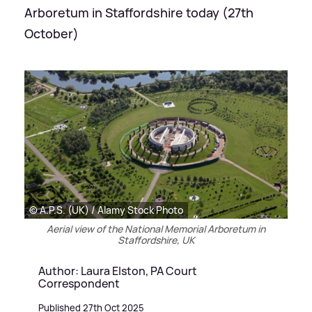
Arboretum in Staffordshire today (27th
October)
© A.P.S. (UK) / Alamy Stock Photo
Aerial view of the National Memorial Arboretum in
Staffordshire, UK
Author: Laura Elston, PA Court
Correspondent
Published 27th Oct 2025