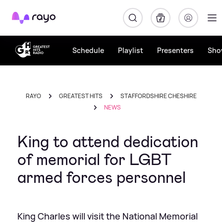
Rayo
Schedule
Playlist
Presenters
Sho
RAYO
GREATEST HITS
STAFFORDSHIRE CHESHIRE
NEWS
King to attend dedication
of memorial for LGBT
armed forces personnel
King Charles will visit the National Memorial