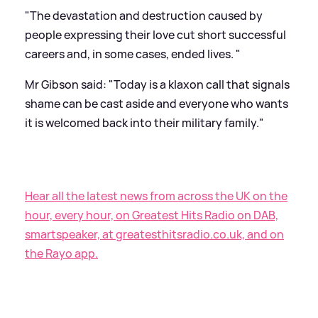
"The devastation and destruction caused by
people expressing their love cut short successful
careers and, in some cases, ended lives. "
Mr Gibson said: "Today is a klaxon call that signals
shame can be cast aside and everyone who wants
it is welcomed back into their military family."
Hear all the latest news from across the UK on the
hour, every hour, on Greatest Hits Radio on DAB,
smartspeaker, at greatesthitsradio.co.uk, and on
the Rayo app.