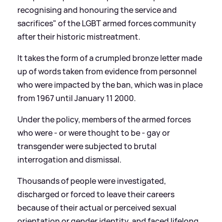
recognising and honouring the service and
sacrifices" of the LGBT armed forces community
after their historic mistreatment.
It takes the form of a crumpled bronze letter made
up of words taken from evidence from personnel
who were impacted by the ban, which was in place
from 1967 until January 11 2000.
Under the policy, members of the armed forces
who were - or were thought to be - gay or
transgender were subjected to brutal
interrogation and dismissal.
Thousands of people were investigated,
discharged or forced to leave their careers
because of their actual or perceived sexual
orientation or gender identity, and faced lifelong