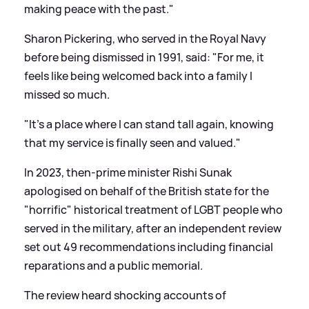
making peace with the past."
Sharon Pickering, who served in the Royal Navy
before being dismissed in 1991, said: "For me, it
feels like being welcomed back into a family I
missed so much.
"It's a place where I can stand tall again, knowing
that my service is finally seen and valued."
In 2023, then-prime minister Rishi Sunak
apologised on behalf of the British state for the
"horrific" historical treatment of LGBT people who
served in the military, after an independent review
set out 49 recommendations including financial
reparations and a public memorial.
The review heard shocking accounts of