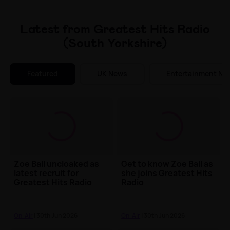
Make Me A Winner
Latest from Greatest Hits Radio
(South Yorkshire)
Featured
UK News
Entertainment Ne
Zoe Ball uncloaked as
Get to know Zoe Ball as
latest recruit for
she joins Greatest Hits
Greatest Hits Radio
Radio
On-Air
| 30th Jun 2026
On-Air
| 30th Jun 2026