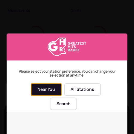
Music Events
On-Air
2025's most streamed
How to listen to
songs of the 70s, 80s
Greatest Hits Radio
and 90s
across all your devices
Please select your station preference. You can change your
selection at anytime.
On-Air
On-Air
| 29th Jun 2026
Near You
All Stations
Search
Unlock ad-break