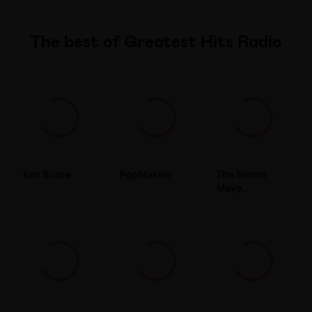
The best of Greatest Hits Radio
Ken Bruce
PopMaster
The Simon
Mayo
Drivetime
Show