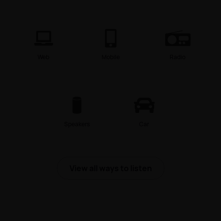
Web
Mobile
Radio
Speakers
Car
View all ways to listen