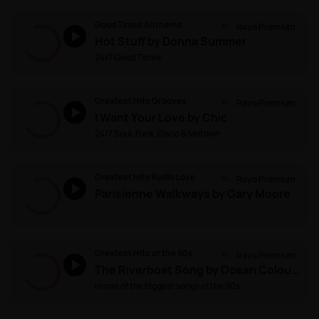
Good Times Anthems
Rayo Premium
Hot Stuff by Donna Summer
24/7 Good Times
Greatest Hits Grooves
Rayo Premium
I Want Your Love by Chic
24/7 Soul, Funk, Disco & Motown
Greatest Hits Radio Love
Rayo Premium
Parisienne Walkways by Gary Moore
Greatest Hits of the 90s
Rayo Premium
The Riverboat Song by Ocean Colour Scene
Home of the biggest songs of the 90s