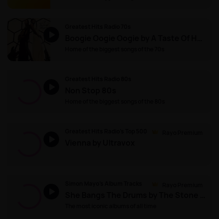
Greatest Hits Radio 70s
Boogie Oogie Oogie by A Taste Of Honey
Home of the biggest songs of the 70s
Greatest Hits Radio 80s
Non Stop 80s
Home of the biggest songs of the 80s
Greatest Hits Radio's Top 500
Rayo Premium
Vienna by Ultravox
Simon Mayo's Album Tracks
Rayo Premium
She Bangs The Drums by The Stone Roses
The most iconic albums of all time