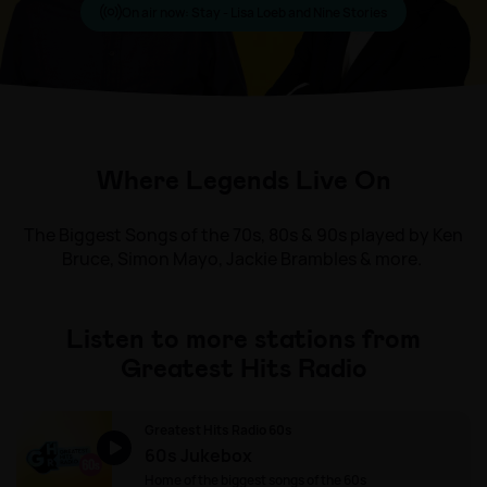
On air now:
Stay - Lisa Loeb and Nine Stories
Where Legends Live On
The Biggest Songs of the 70s, 80s & 90s played by Ken
Bruce, Simon Mayo, Jackie Brambles & more.
Listen to more stations from
Greatest Hits Radio
Greatest Hits Radio 60s
60s Jukebox
Home of the biggest songs of the 60s