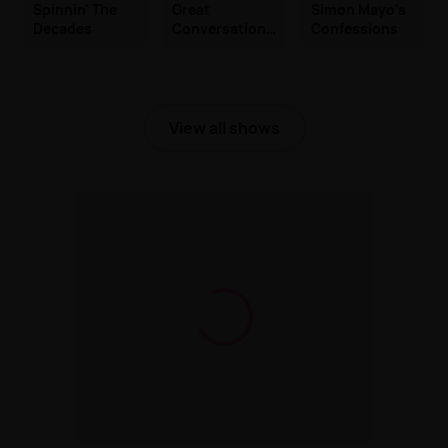
Spinnin' The
Great
Simon Mayo's
Decades
Conversations
Confessions
with Jackie
Brambles
View all shows