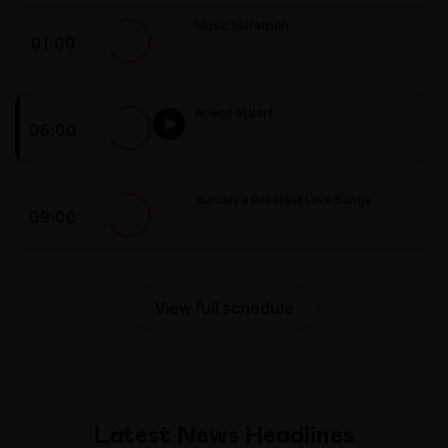
Music Marathon
01:00
Music Marathon
Arlene Stuart
06:00
Arlene Stuart
Sunday’s Greatest Love Songs
09:00
Sunday’s Greatest Love Songs
View full schedule
Latest News Headlines