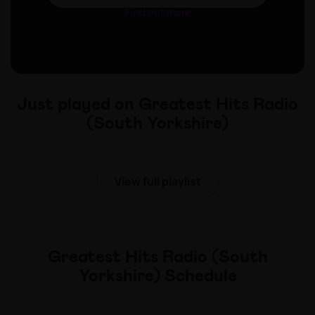
Find out more
Just played on Greatest Hits Radio
(South Yorkshire)
View full playlist
Greatest Hits Radio (South
Yorkshire) Schedule