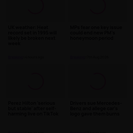
UK weather: Heat
MPs fear one key issue
record set in 1995 will
could end new PM's
likely be broken next
honeymoon period
week
Breaking
| 4 hours ago
Breaking
| 7th Aug 2026
Perez Hilton 'serious
Drivers sue Mercedes-
but stable' after self-
Benz and allege car's
harming live on TikTok
logo gave them burns
Breaking
| 4 hours ago
Breaking
| 3 hours ago