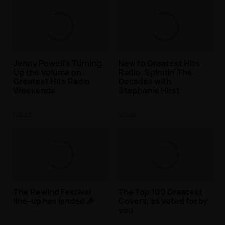
Jenny Powell’s Turning
New to Greatest Hits
Up the Volume on
Radio: Spinnin' The
Greatest Hits Radio
Decades with
Weekends
Stephanie Hirst
On-Air
On-Air
The Rewind Festival
The Top 100 Greatest
line-up has landed 🎉
Covers, as voted for by
you