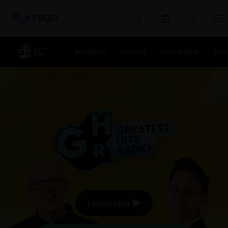
Greatest Hits Radio (South Yorkshire) - The Good Times Soun
Rayo
Schedule
Playlist
Presenters
Sho
The Good Times Sound Like 
Listen Live