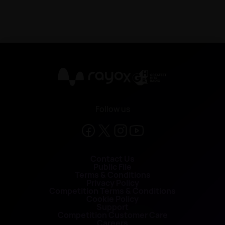
X
Follow us
Contact Us
Public File
Terms & Conditions
Privacy Policy
Competition Terms & Conditions
Cookie Policy
Support
Competition Customer Care
Careers