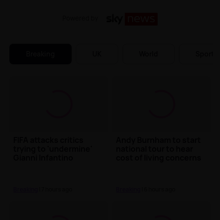
Powered by
Breaking
UK
World
Sports
FIFA attacks critics
Andy Burnham to start
trying to 'undermine'
national tour to hear
Gianni Infantino
cost of living concerns
Breaking
| 7 hours ago
Breaking
| 6 hours ago