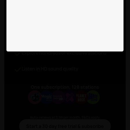
free listening with
Rayo Premium
for £3.99 a month
Listen to live radio without ad-breaks
Explore hundreds of exclusive stations
Listen in HD sound quality
One subscription, 128 stations
Auto-renews at 3.99 per month. T&Cs apply.
Start a 30 day free trial & subscribe