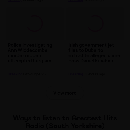
Police investigating
Irish government jet
Ann Widdecombe
flies to Dubai to
murder reopen
extradite alleged crime
attempted burglary
boss Daniel Kinahan
probe at property
linked to Nig...
Breaking
| 7th Aug 2026
Breaking
| 16 hours ago
View more
Ways to listen to Greatest Hits
Radio (South Yorkshire)