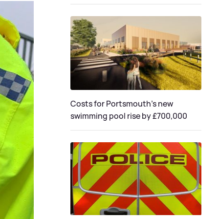
Costs for Portsmouth's new
swimming pool rise by £700,000