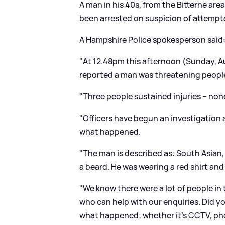
A man in his 40s, from the Bitterne ar
been arrested on suspicion of attempte
A Hampshire Police spokesperson said
"At 12.48pm this afternoon (Sunday, Au
reported a man was threatening people 
"Three people sustained injuries – none
"Officers have begun an investigation
what happened.
"The man is described as: South Asian, 
a beard. He was wearing a red shirt and
"We know there were a lot of people in
who can help with our enquiries. Did y
what happened; whether it’s CCTV, ph