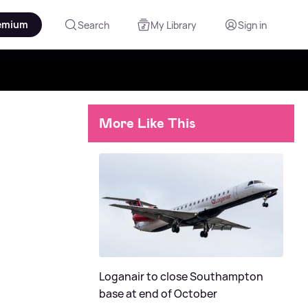
emium
Search
My Library
Sign in
More Like This
Loganair to close Southampton
base at end of October