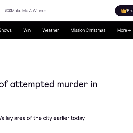
Make Me A Winner
Pr
Shows
Win
Weather
Mission Christmas
More
of attempted murder in
alley area of the city earlier today