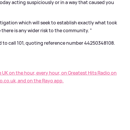
oday acting suspiciously or in a way that caused you
stigation which will seek to establish exactly what took
 there is any wider risk to the community. "
d to call 101, quoting reference number 44250348108.
e UK on the hour, every hour, on Greatest Hits Radio on
o.co.uk, and on the Rayo app.