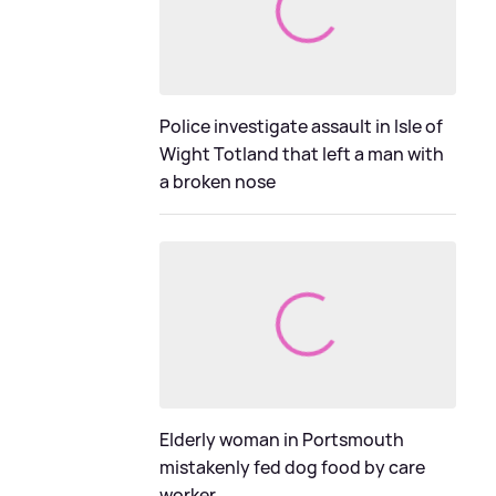
Police investigate assault in Isle of
Wight Totland that left a man with
a broken nose
Elderly woman in Portsmouth
mistakenly fed dog food by care
worker