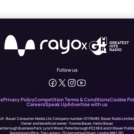
X
Follow us
ns
Privacy Policy
Competition Terms & Conditions
Cookie Pol
Careers
Speak Up
Advertise with us
 of : Bauer Consumer Media Ltd, Company number 01176085; Bauer Radio Limit
Owner and beneficial owner: Yvonne Bauer, Heinz Bauer
eterborough Business Park, Lynch Wood, Peterborough PE2 6EA and H Bauer Pub
Registered office: The Lantern, 75 Hampstead Road, London NW1 2PL