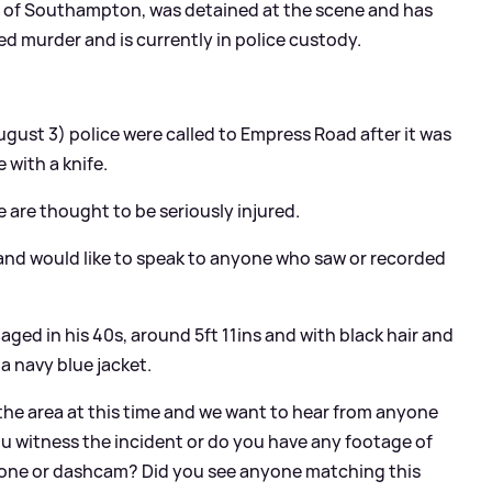
ea of Southampton, was detained at the scene and has
d murder and is currently in police custody.
:
gust 3) police were called to Empress Road after it was
with a knife.
 are thought to be seriously injured.
 and would like to speak to anyone who saw or recorded
aged in his 40s, around 5ft 11ins and with black hair and
 a navy blue jacket.
 the area at this time and we want to hear from anyone
ou witness the incident or do you have any footage of
one or dashcam? Did you see anyone matching this