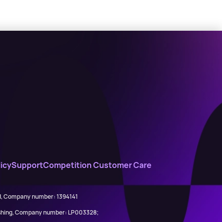
icy
Support
Competition Customer Care
ed, Company number: 1394141
lishing, Company number: LP003328;