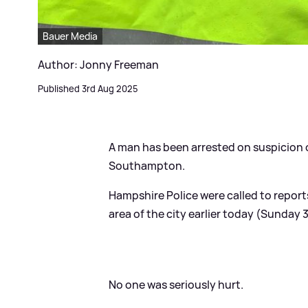
Bauer Media
Author: Jonny Freeman
Published 3rd Aug 2025
A man has been arrested on suspicion 
Southampton.
Hampshire Police were called to reports
area of the city earlier today (Sunday
No one was seriously hurt.