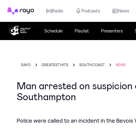
Rayo
Radio
Podcasts
News
Schedule
Playlist
Presenters
RAYO
GREATEST HITS
SOUTH COAST
NEWS
Man arrested on suspicion 
Southampton
Police were called to an incident in the Bevois V