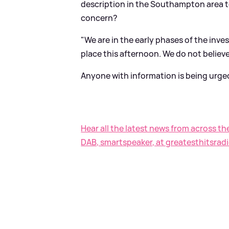
description in the Southampton area t
concern?
"We are in the early phases of the inve
place this afternoon. We do not believe
Anyone with information is being urge
Hear all the latest news from across th
DAB, smartspeaker, at greatesthitsradi