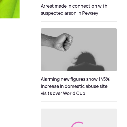
Arrest made in connection with
suspected arson in Pewsey
Alarming new figures show 145%
increase in domestic abuse site
visits over World Cup