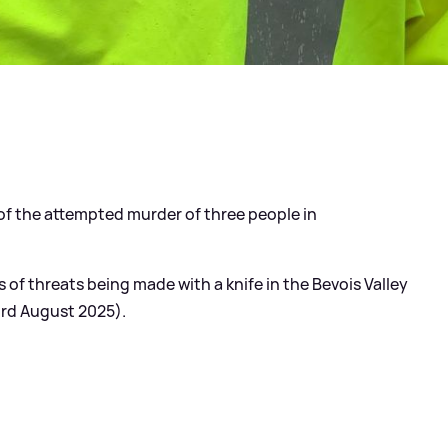
of the attempted murder of three people in
 of threats being made with a knife in the Bevois Valley
 3rd August 2025).