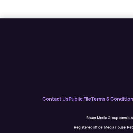
Contact Us
Public File
Terms & Conditio
Bauer Media Group consists
Registered office: Media House, P