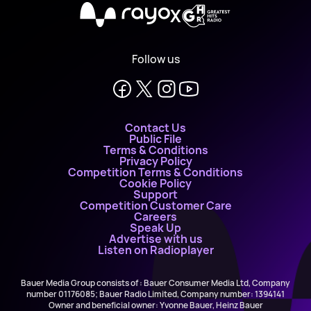
X
Follow us
Contact Us
Public File
Terms & Conditions
Privacy Policy
Competition Terms & Conditions
Cookie Policy
Support
Competition Customer Care
Careers
Speak Up
Advertise with us
Listen on Radioplayer
Bauer Media Group consists of : Bauer Consumer Media Ltd, Company
number 01176085; Bauer Radio Limited, Company number: 1394141
Owner and beneficial owner: Yvonne Bauer, Heinz Bauer