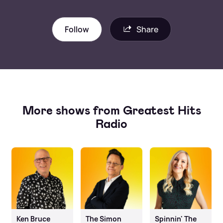
Follow
Share
More shows from Greatest Hits
Radio
Ken Bruce
The Simon
Spinnin' The