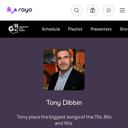
Rayo
Schedule
Playlist
Presenters
Sho
Tony Dibbin
Tony plays the biggest songs of the 70s, 80s
and 90s.