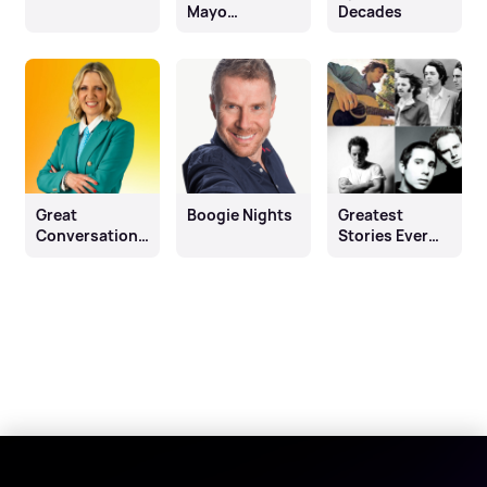
Mayo
Decades
Drivetime
Show
Great
Boogie Nights
Greatest
Conversations
Stories Ever
with Jackie
Sung
Brambles