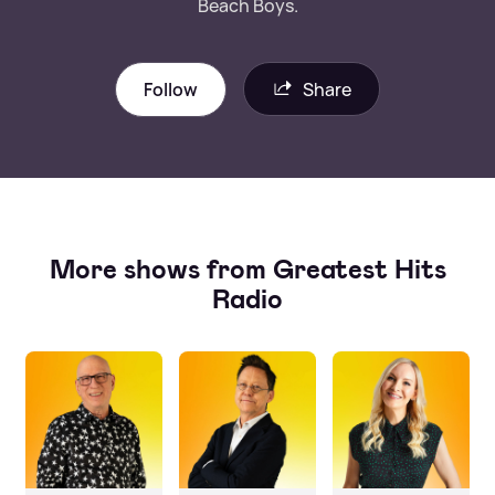
Beach Boys.
Follow
Share
More shows from Greatest Hits
Radio