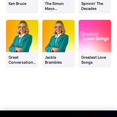
Ken Bruce
The Simon
Spinnin' The
Mayo
Decades
Drivetime
Show
Great
Jackie
Greatest Love
Conversations
Brambles
Songs
with Jackie
Brambles