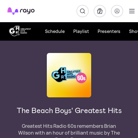
Rayo
Schedule
Playlist
Presenters
Sho
The Beach Boys' Greatest Hits
Greatest Hits Radio 60s remembers Brian
Wilson with an hour of brilliant music by The