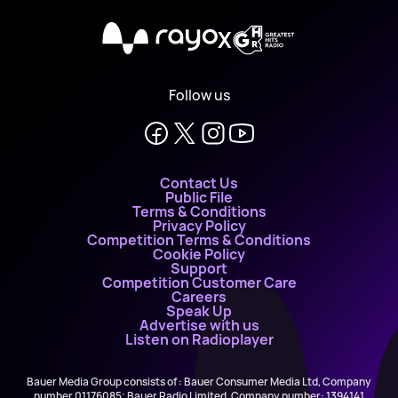
X
Follow us
Contact Us
Public File
Terms & Conditions
Privacy Policy
Competition Terms & Conditions
Cookie Policy
Support
Competition Customer Care
Careers
Speak Up
Advertise with us
Listen on Radioplayer
Bauer Media Group consists of : Bauer Consumer Media Ltd, Company
number 01176085; Bauer Radio Limited, Company number: 1394141