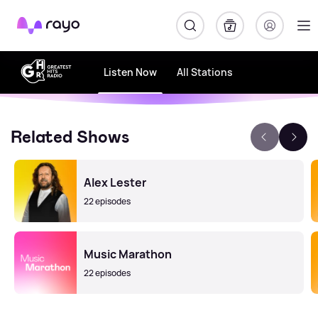
Rayo
Listen Now
All Stations
Related Shows
Alex Lester
22 episodes
Music Marathon
22 episodes