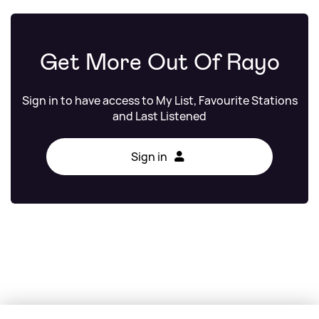
Get More Out Of Rayo
Sign in to have access to My List, Favourite Stations
and Last Listened
Sign in