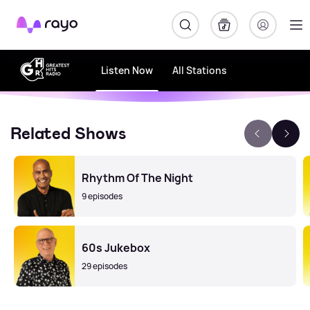
Rayo
Listen Now
All Stations
Related Shows
Rhythm Of The Night
9 episodes
60s Jukebox
29 episodes