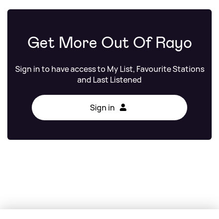
Get More Out Of Rayo
Sign in to have access to My List, Favourite Stations
and Last Listened
Sign in