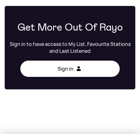
Get More Out Of Rayo
Sign in to have access to My List, Favourite Stations
and Last Listened
Sign in