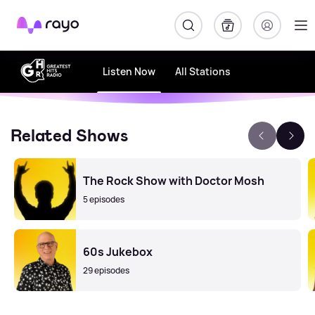
Rayo
Listen Now
All Stations
Related Shows
The Rock Show with Doctor Mosh
5 episodes
60s Jukebox
29 episodes