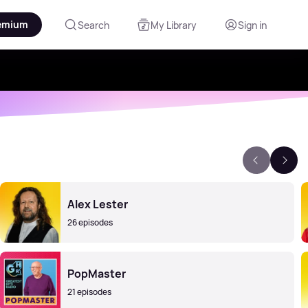
emium
Search
My Library
Sign in
Alex Lester
26 episodes
PopMaster
21 episodes