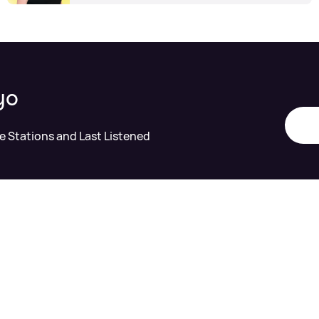
yo
te Stations and Last Listened