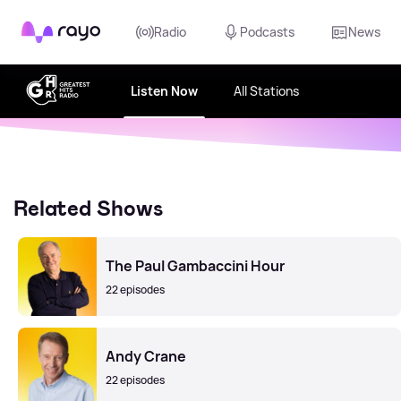
Rayo
Radio
Podcasts
News
Listen Now
All Stations
Related Shows
The Paul Gambaccini Hour
22 episodes
Andy Crane
22 episodes