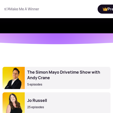
Make Me A Winner
Pr
The Simon Mayo Drivetime Show with
Andy Crane
5 episodes
Jo Russell
25 episodes