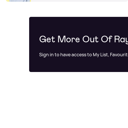
Get More Out Of Ra
Sign in to have access to My List, Favouri