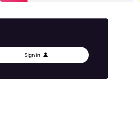
Sign in