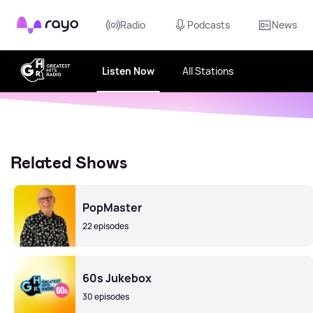
Rayo
Radio
Podcasts
News
Listen Now
All Stations
Related Shows
PopMaster
22 episodes
60s Jukebox
30 episodes