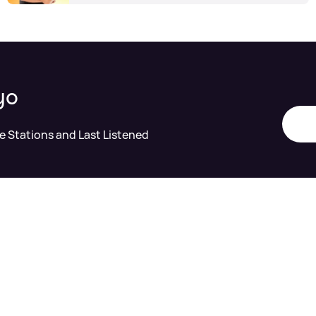
yo
te Stations and Last Listened