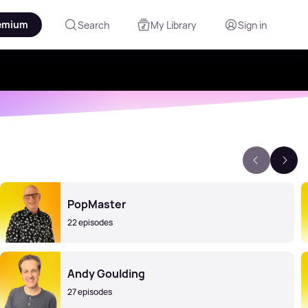
emium
Search
My Library
Sign in
PopMaster
22 episodes
Andy Goulding
27 episodes