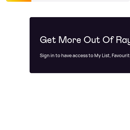
Get More Out Of Ra
Sign in to have access to My List, Favouri