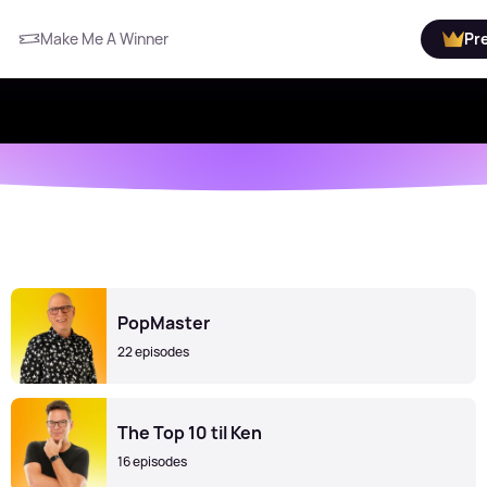
Make Me A Winner
Pr
PopMaster
22 episodes
The Top 10 til Ken
16 episodes