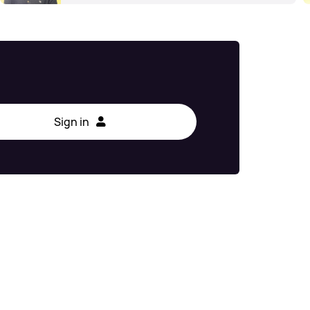
Sign in