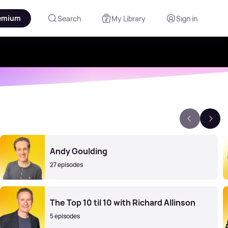
emium
Search
My Library
Sign in
Andy Goulding
27 episodes
The Top 10 til 10 with Richard Allinson
5 episodes