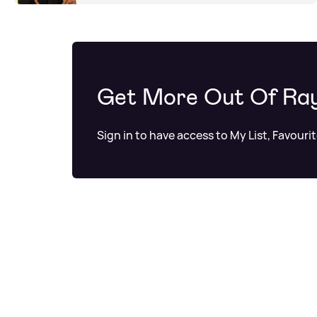
Get More Out Of Ra
Sign in to have access to My List, Favouri