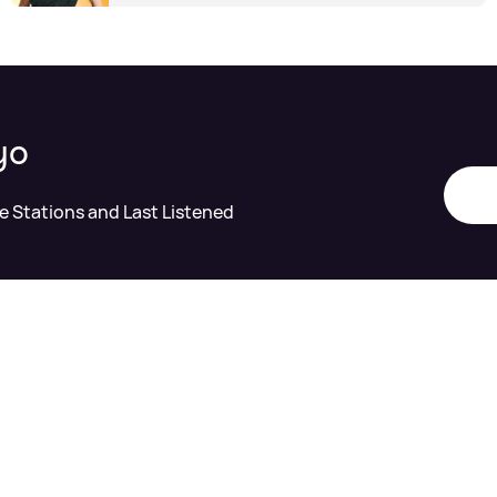
yo
te Stations and Last Listened