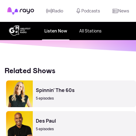
Rayo
Radio
Podcasts
News
Listen Now
All Stations
Related Shows
Spinnin' The 60s
5 episodes
Des Paul
5 episodes