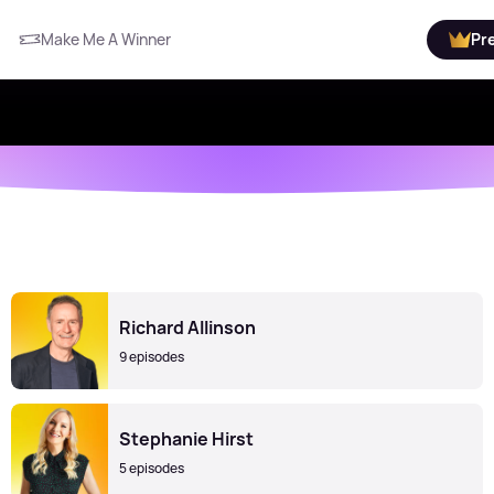
Make Me A Winner
Pr
Richard Allinson
9 episodes
Stephanie Hirst
5 episodes