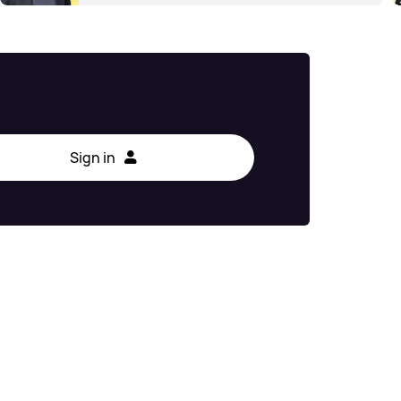
Sign in