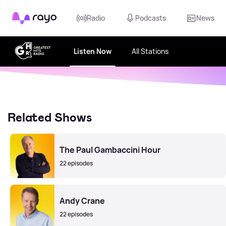
Rayo
Radio
Podcasts
News
Listen Now
All Stations
Related Shows
The Paul Gambaccini Hour
22 episodes
Andy Crane
22 episodes