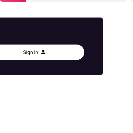
Sign in