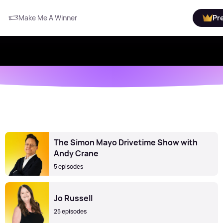
Make Me A Winner
Pr
The Simon Mayo Drivetime Show with
Andy Crane
5 episodes
Jo Russell
25 episodes