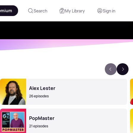
emium
Search
My Library
Sign in
Alex Lester
26 episodes
PopMaster
21 episodes