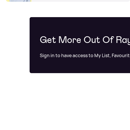
Get More Out Of Ra
Sign in to have access to My List, Favouri