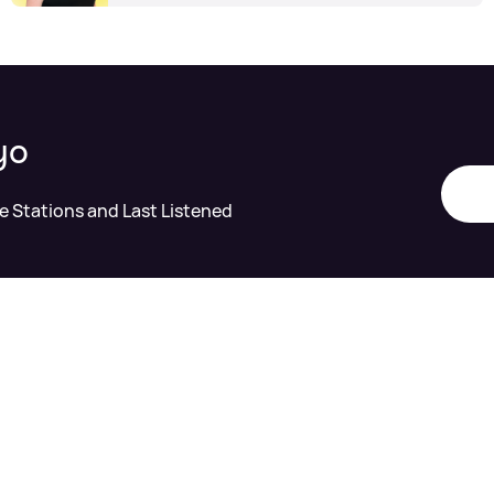
yo
te Stations and Last Listened