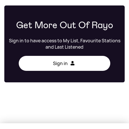
Get More Out Of Rayo
Sign in to have access to My List, Favourite Stations
and Last Listened
Sign in