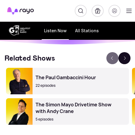
Rayo
Listen Now
All Stations
Related Shows
The Paul Gambaccini Hour
22 episodes
The Simon Mayo Drivetime Show
with Andy Crane
5 episodes