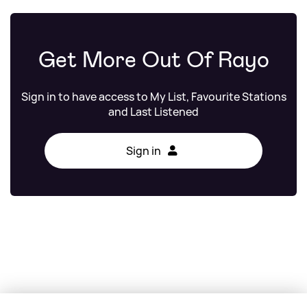
Get More Out Of Rayo
Sign in to have access to My List, Favourite Stations
and Last Listened
Sign in