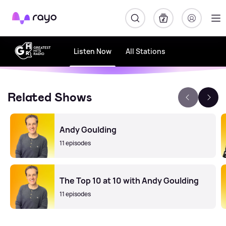
Rayo
Listen Now
All Stations
Related Shows
Andy Goulding
11 episodes
The Top 10 at 10 with Andy Goulding
11 episodes