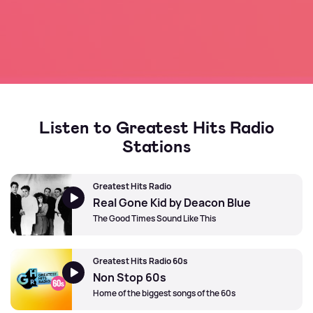
Listen to Greatest Hits Radio
Stations
Greatest Hits Radio
Real Gone Kid by Deacon Blue
The Good Times Sound Like This
Greatest Hits Radio 60s
Non Stop 60s
Home of the biggest songs of the 60s