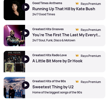
Good Times Anthems
Rayo Premium
Running Up That Hill by Kate Bush
24/7 Good Times
Greatest Hits Grooves
Rayo Premium
You're The First The Last My Everything by Barry White
24/7 Soul, Funk, Disco & Motown
Greatest Hits Radio Love
Rayo Premium
A Little Bit More by Dr Hook
Greatest Hits of the 90s
Rayo Premium
Sweetest Thing by U2
Home of the biggest songs of the 90s